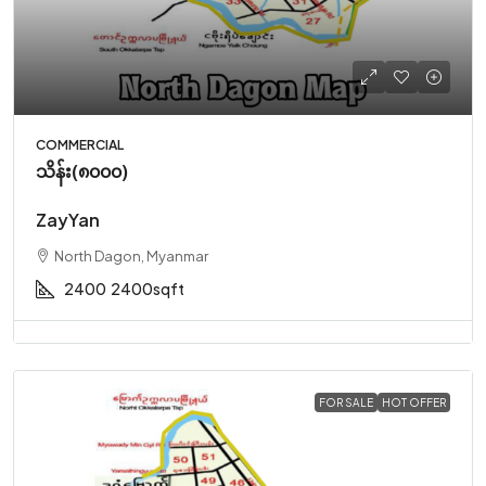
COMMERCIAL
သိန်း(၈၀၀၀)
ZayYan
North Dagon, Myanmar
2400
2400sqft
FOR SALE
HOT OFFER