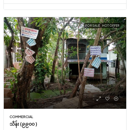
FOR SALE
HOT OFFER
COMMERCIAL
သိန်း (၉၉၀၀ )