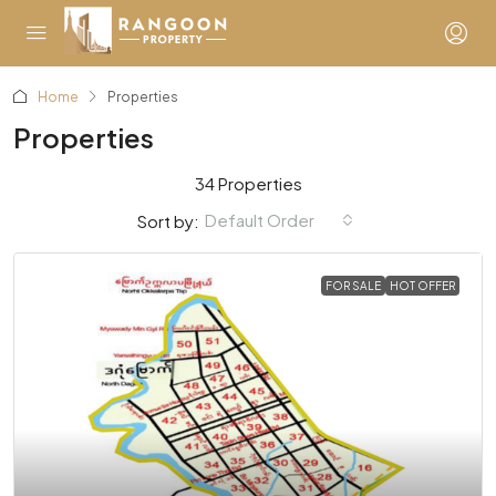
Home
Properties
Properties
34 Properties
Default Order
Sort by:
FOR SALE
HOT OFFER