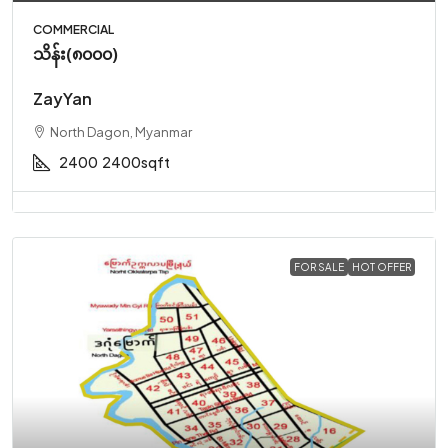
COMMERCIAL
သိန်း(၈၀၀၀)
ZayYan
North Dagon, Myanmar
2400
2400sqft
FOR SALE
HOT OFFER