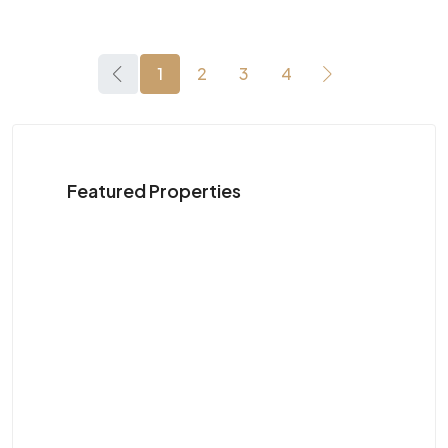
1
2
3
4
Featured Properties