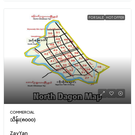
FOR SALE
HOT OFFER
COMMERCIAL
သိန်း(၈၀၀၀)
ZayYan