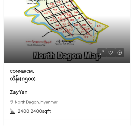
COMMERCIAL
သိန်း(၈၅၀၀)
ZayYan
North Dagon, Myanmar
2400
2400sqft