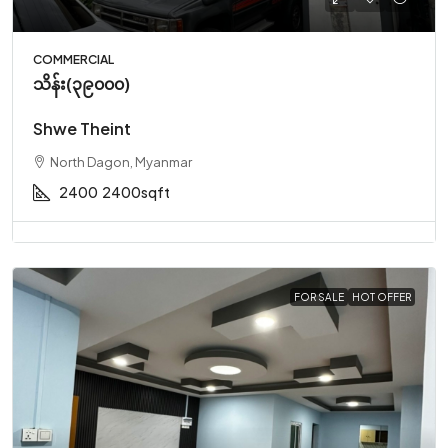
COMMERCIAL
သိန်း(၃၉၀၀၀)
Shwe Theint
North Dagon, Myanmar
2400
2400sqft
FOR SALE
HOT OFFER