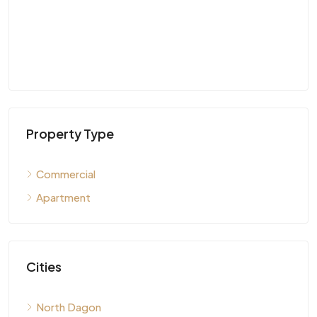
Property Type
Commercial
Apartment
Cities
North Dagon