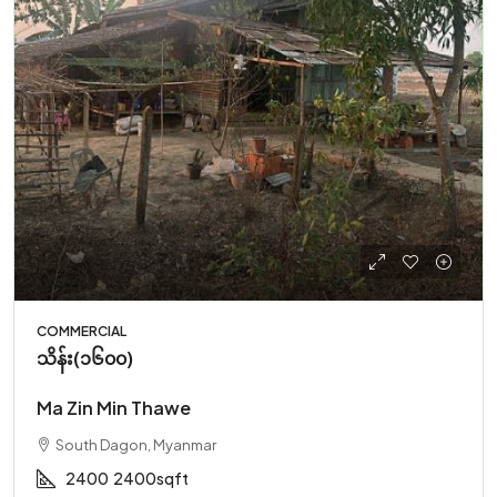
COMMERCIAL
သိန်း(၁၆၀၀)
Ma Zin Min Thawe
South Dagon, Myanmar
2400
2400sqft