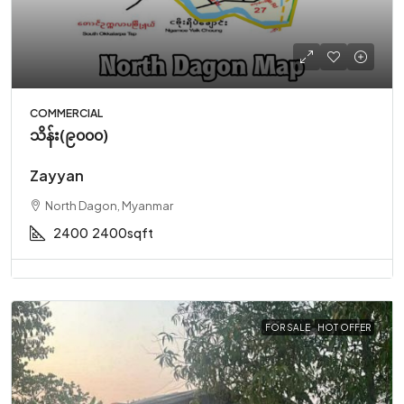
COMMERCIAL
သိန်း(၉၀၀၀)
Zayyan
North Dagon, Myanmar
2400
2400sqft
FOR SALE
HOT OFFER