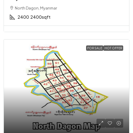
North Dagon, Myanmar
2400
2400sqft
FOR SALE
HOT OFFER