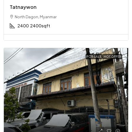
Tatnaywon
North Dagon, Myanmar
2400
2400sqft
FOR SALE
HOT OFFER