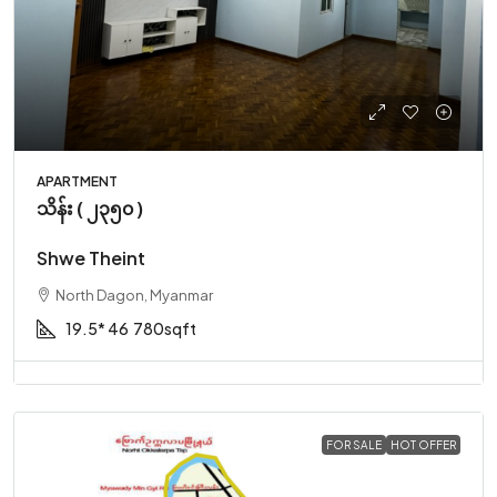
APARTMENT
သိန်း ( ၂၃၅၀ )
Shwe Theint
North Dagon, Myanmar
19.5* 46
780sqft
FOR SALE
HOT OFFER