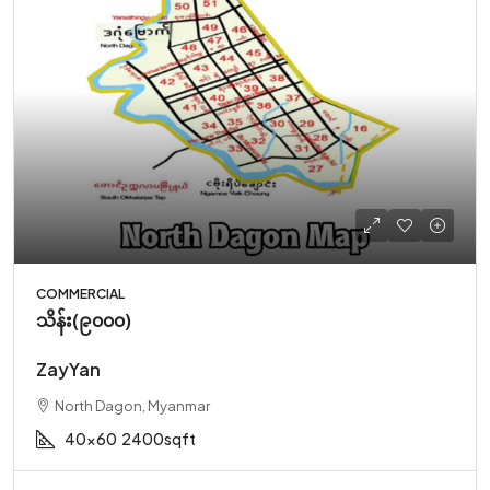
COMMERCIAL
သိန်း(၉၀၀၀)
ZayYan
North Dagon, Myanmar
40x60
2400sqft