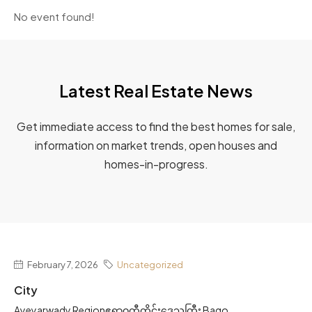
No event found!
Latest Real Estate News
Get immediate access to find the best homes for sale,
information on market trends, open houses and
homes-in-progress.
February 7, 2026
Uncategorized
City
Ayeyarwady Regionဧရာဝတီတိုင်းဒေသကြီး Bago...