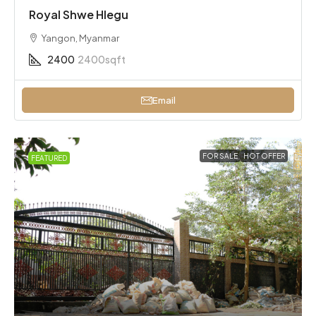
Royal Shwe Hlegu
Yangon, Myanmar
2400
2400sqft
Email
FOR SALE
HOT OFFER
FEATURED