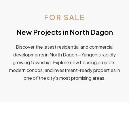
FOR SALE
New Projects in North Dagon
Discover the latest residential and commercial
developments in North Dagon—Yangon’s rapidly
growing township. Explore new housing projects,
modern condos, and investment-ready properties in
one of the city’s most promising areas.