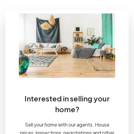
Interested in selling your
home?
Sell your home with our agents. House
prices, inspections, negotiations and other