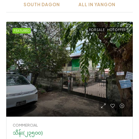
SOUTH DAGON
ALL IN YANGON
FOR SALE
HOT OFFER
FEATURED
COMMERCIAL
သိန်း(၂၃၅၀၀)