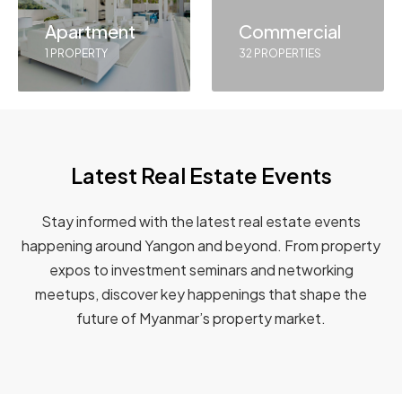
Apartment
Commercial
1 PROPERTY
32 PROPERTIES
Latest Real Estate Events
Stay informed with the latest real estate events
happening around Yangon and beyond. From property
expos to investment seminars and networking
meetups, discover key happenings that shape the
future of Myanmar’s property market.