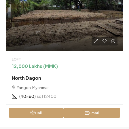
LOFT
12,000 Lakhs (MMK)
North Dagon
Yangon, Myanmar
(40x60)
sqft2400
Call
Email