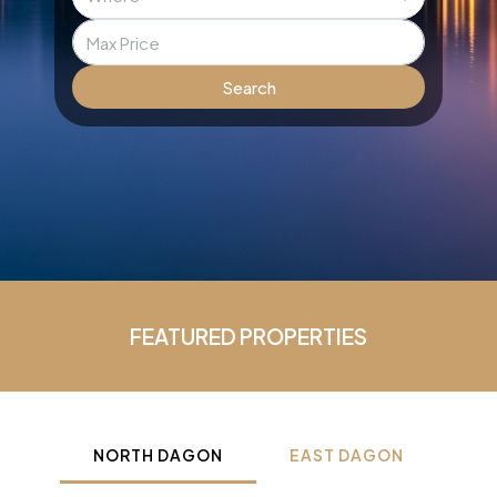
Search
FEATURED PROPERTIES
NORTH DAGON
EAST DAGON