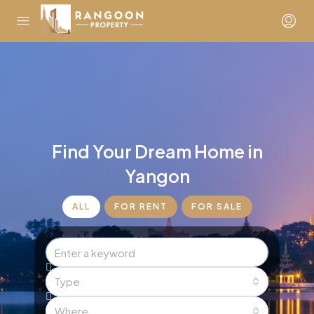
Find Your Dream Home in
Yangon
ALL
FOR RENT
FOR SALE
Type
Where