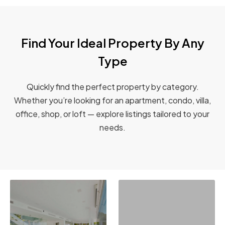
Find Your Ideal Property By Any
Type
Quickly find the perfect property by category.
Whether you’re looking for an apartment, condo, villa,
office, shop, or loft — explore listings tailored to your
needs.