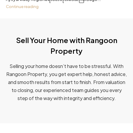
Continue reading
Sell Your Home with Rangoon
Property​
Selling your home doesn’t have to be stressful. With
Rangoon Property, you get expert help, honest advice,
and smooth results from start to finish. From valuation
to closing, our experienced team guides you every
step of the way with integrity and efficiency.