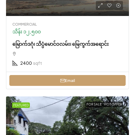
COMMERCIAL
သိန်း ၁၂,၅၀၀
မြောက်ဒဂုံ၊ သိပ္ပံမောင်ဝလမ်း၊ မြေကွက်အရောင်း
2400
sqft
Email
FOR SALE
HOT OFFER
FEATURED