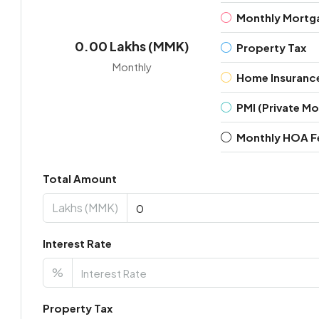
Monthly Mortg
0.00 Lakhs (MMK)
Property Tax
Monthly
Home Insuranc
PMI (Private M
Monthly HOA F
Total Amount
Lakhs (MMK)
Interest Rate
%
Property Tax