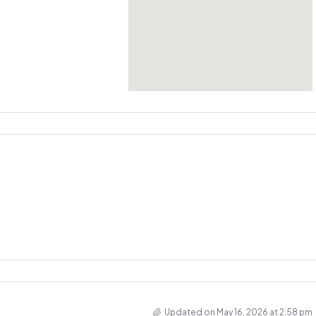
Updated on May 16, 2026 at 2:58 pm