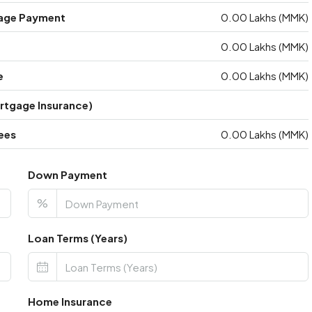
age Payment
0.00 Lakhs (MMK)
0.00 Lakhs (MMK)
e
0.00 Lakhs (MMK)
ortgage Insurance)
ees
0.00 Lakhs (MMK)
Down Payment
%
Loan Terms (Years)
Home Insurance