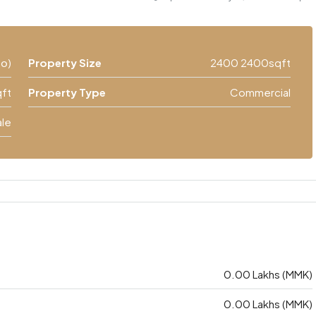
၀၀)
Property Size
2400 2400sqft
ft
Property Type
Commercial
ale
0.00 Lakhs (MMK)
0.00 Lakhs (MMK)