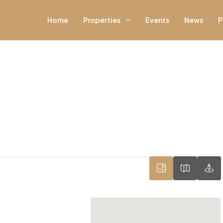
Home
Properties
Events
News
P