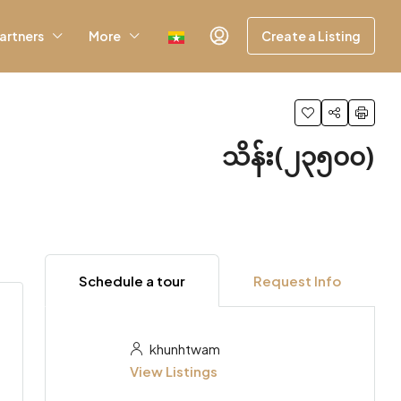
artners
More
Create a Listing
သိန်း(၂၃၅၀၀)
Schedule a tour
Request Info
khunhtwam
View Listings