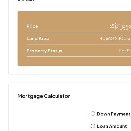
Price
သိန်း(၂၃၅
Land Area
40x60 2400sq
Property Status
For S
Mortgage Calculator
Down Payment
Loan Amount