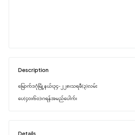
Description
မြောက်ဒဂုံမြို့နယ်၊၃၄-၂၂၈၊သရဖီ(၃)လမ်း
ပေ(၄၀x၆၀)၊ဂရန်အမည်ပေါက်၊
Details