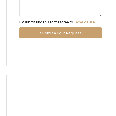
By submitting this form I agree to
Terms of Use
Submit a Tour Request