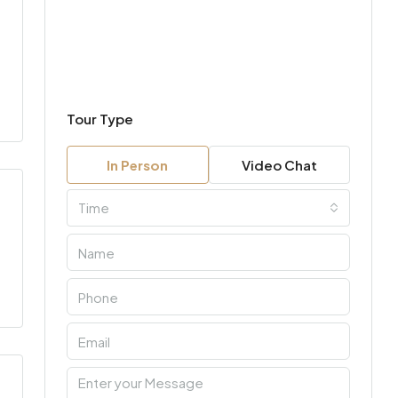
Tour Type
In Person
Video Chat
Time