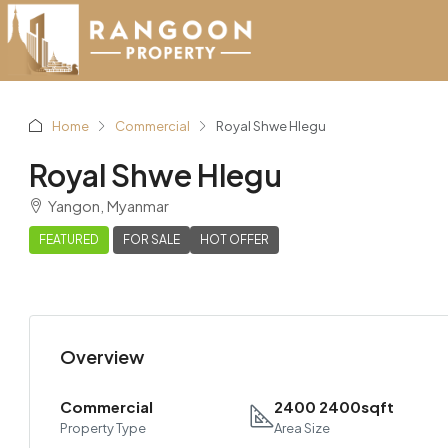
Home
Commercial
Royal Shwe Hlegu
Royal Shwe Hlegu
Yangon, Myanmar
FEATURED
FOR SALE
HOT OFFER
Overview
Commercial
2400 2400sqft
Property Type
Area Size