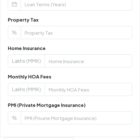
Property Tax
%
Home Insurance
Lakhs (MMK)
Monthly HOA Fees
Lakhs (MMK)
PMI (Private Mortgage Insurance)
%