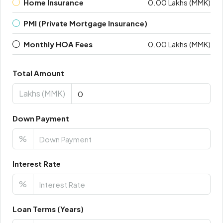
Home Insurance
0.00 Lakhs (MMK)
PMI (Private Mortgage Insurance)
Monthly HOA Fees
0.00 Lakhs (MMK)
Total Amount
Lakhs (MMK)
Down Payment
%
Interest Rate
%
Loan Terms (Years)