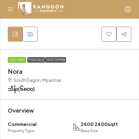
FEATURED
FOR SALE
HOT OFFER
Nora
South Dagon, Myanmar
သိန်း(၆၈၀၀)
Overview
Commercial
2400 2400sqft
Property Type
Area Size