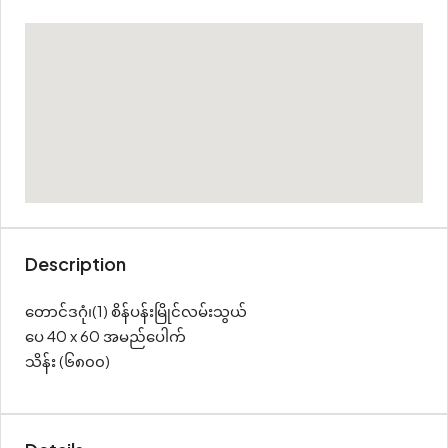
Description
တောင်ဒဂုံ၊(1) စိန်ပန်းမြိုင်လမ်းသွယ်
ပေ 40 x 60 အမည်ပေါက်
သိန်း (၆၈၀၀)