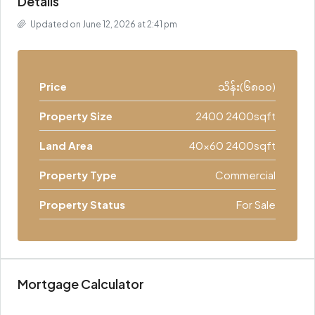
Details
Updated on June 12, 2026 at 2:41 pm
Price
သိန်း(၆၈၀၀)
Property Size
2400 2400sqft
Land Area
40x60 2400sqft
Property Type
Commercial
Property Status
For Sale
Mortgage Calculator