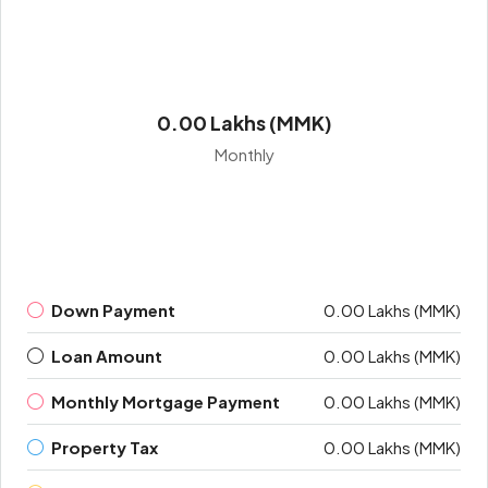
0.00 Lakhs (MMK)
Monthly
Down Payment
0.00 Lakhs (MMK)
Loan Amount
0.00 Lakhs (MMK)
Monthly Mortgage Payment
0.00 Lakhs (MMK)
Property Tax
0.00 Lakhs (MMK)