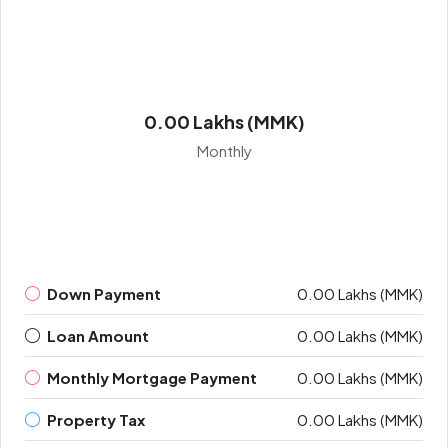
0.00 Lakhs (MMK)
Monthly
Down Payment
0.00 Lakhs (MMK)
Loan Amount
0.00 Lakhs (MMK)
Monthly Mortgage Payment
0.00 Lakhs (MMK)
Property Tax
0.00 Lakhs (MMK)