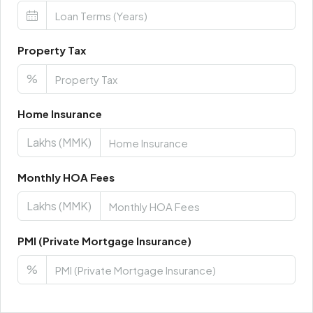
Property Tax
%
Home Insurance
Lakhs (MMK)
Monthly HOA Fees
Lakhs (MMK)
PMI (Private Mortgage Insurance)
%