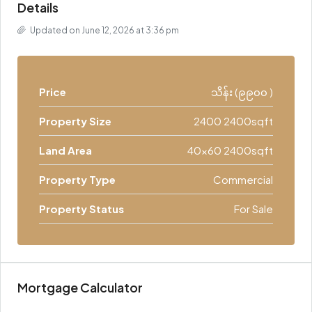
Details
Updated on June 12, 2026 at 3:36 pm
Price
သိန်း (၉၉၀၀ )
Property Size
2400 2400sqft
Land Area
40x60 2400sqft
Property Type
Commercial
Property Status
For Sale
Mortgage Calculator