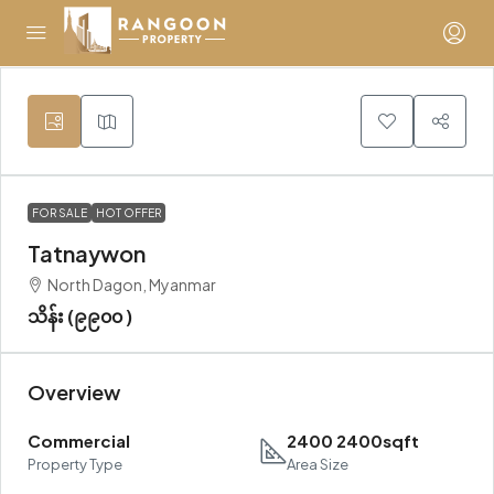
FOR SALE
HOT OFFER
Tatnaywon
North Dagon, Myanmar
သိန်း (၉၉၀၀ )
Overview
Commercial
2400 2400sqft
Property Type
Area Size