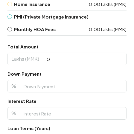
Home Insurance
0.00 Lakhs (MMK)
PMI (Private Mortgage Insurance)
Monthly HOA Fees
0.00 Lakhs (MMK)
Total Amount
Lakhs (MMK)
Down Payment
%
Interest Rate
%
Loan Terms (Years)