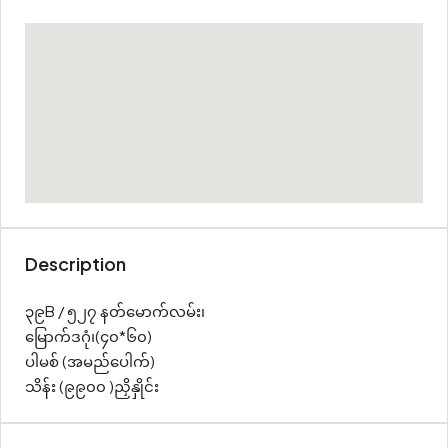
Description
၃၉B / ၅၂၇ နတ်မောက်လမ်း၊
မြောက်ဒဂုံ၊(၄၀*၆၀)
ပါမစ် (အမည်ပေါက်)
သိန်း (၉၉၀၀ )ညှိနှိုင်း