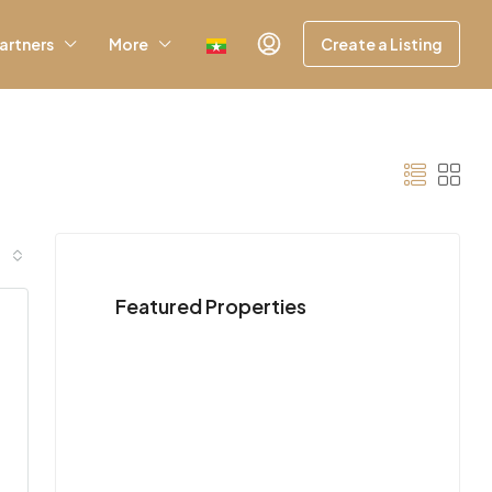
artners
More
Create a Listing
Featured Properties