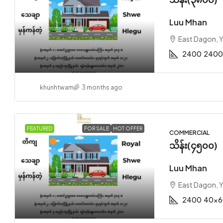
Luu Mhan
East Dagon, 
2400
2400
khunhtwam
3 months ago
FEATURED
FOR SALE
HOT OFFER
COMMERCIAL
သိန်း(၄၅၀၀)
Luu Mhan
East Dagon, 
2400
40x6