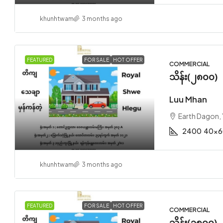
khunhtwam
3 months ago
FEATURED
FOR SALE
HOT OFFER
COMMERCIAL
သိန်း(၂၈၀၀)
Luu Mhan
Earth Dagon,
2400
40x6
khunhtwam
3 months ago
FEATURED
FOR SALE
HOT OFFER
COMMERCIAL
သိန်း(၃၈၀၀)