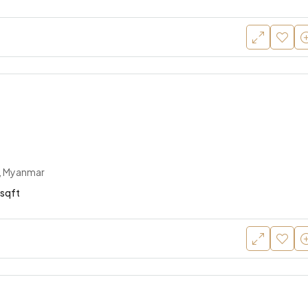
, Myanmar
sqft