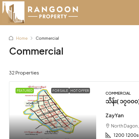
Home
Commercial
Commercial
32 Properties
FEATURED
FOR SALE
HOT OFFER
COMMERCIAL
သိန်း( ၁၇၀၀၀
ZayYan
North Dagon
1200
1200s