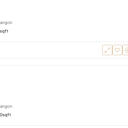
Yangon
sqft
Yangon
0sqft