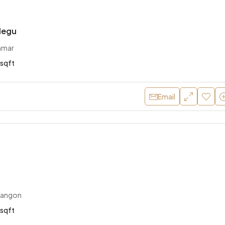
)
legu
nmar
sqft
Email
Yangon
sqft