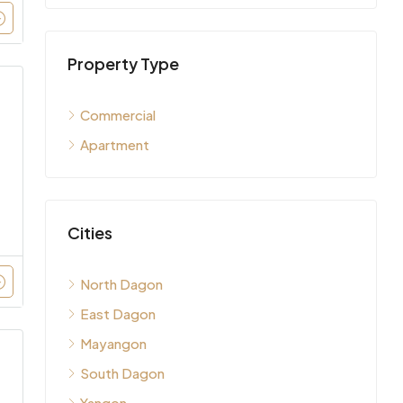
Property Type
Commercial
Apartment
Cities
North Dagon
East Dagon
Mayangon
South Dagon
Yangon