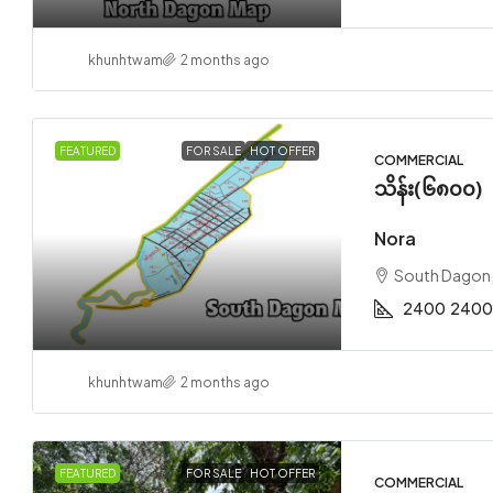
khunhtwam
2 months ago
FEATURED
FOR SALE
HOT OFFER
COMMERCIAL
သိန်း(၆၈၀၀)
Nora
South Dagon
2400
2400
khunhtwam
2 months ago
FEATURED
FOR SALE
HOT OFFER
COMMERCIAL