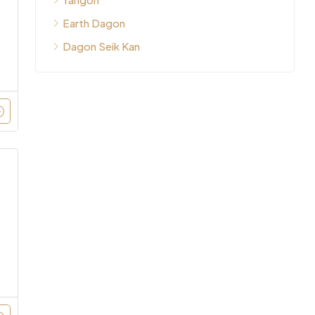
Earth Dagon
Dagon Seik Kan