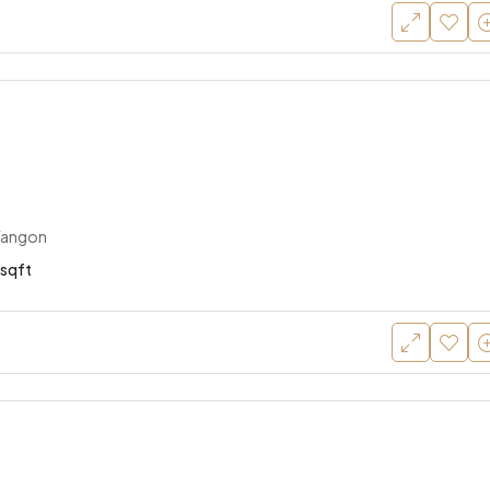
Yangon
sqft