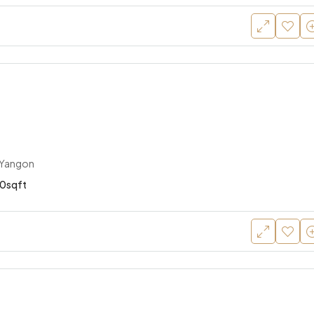
 Yangon
0sqft