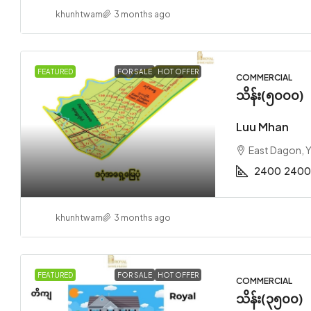
khunhtwam
3 months ago
FEATURED
FOR SALE
HOT OFFER
COMMERCIAL
သိန်း(၅၀၀၀)
Luu Mhan
East Dagon, 
2400
2400
khunhtwam
3 months ago
FEATURED
FOR SALE
HOT OFFER
COMMERCIAL
သိန်း(၃၅၀၀)