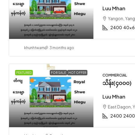
Luu Mhan
Yangon, Yan
2400
40x6
khunhtwam
3 months ago
FEATURED
FOR SALE
HOT OFFER
COMMERCIAL
သိန်း(၄၀၀၀)
Luu Mhan
East Dagon, 
2400
2400