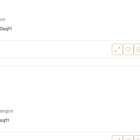
gon
0sqft
Yangon
sqft