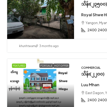
သိန်း(၂၃၅၀၀
Royal Shwe H
Yangon, Mya
2400
2400
khunhtwam
3 months ago
FEATURED
FOR SALE
HOT OFFER
COMMERCIAL
သိန်း(၂၂၀၀)
Luu Mhan
East Dagon, 
2400
2400