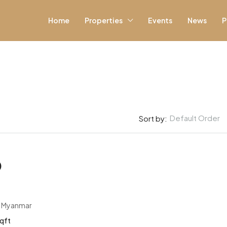
Home
Properties
Events
News
P
Default Order
Sort by:
)
, Myanmar
qft