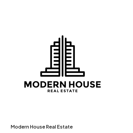
Modern House Real Estate