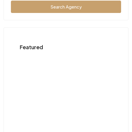
Search Agency
Featured