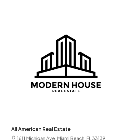
All American Real Estate
1611 Michigan Ave, Miami Beach, FL 33139