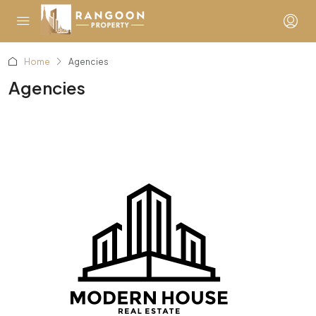
Home
Agencies
Agencies