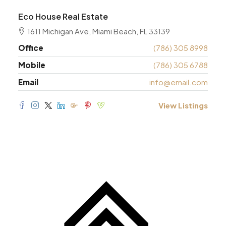
Eco House Real Estate
1611 Michigan Ave, Miami Beach, FL 33139
Office
(786) 305 8998
Mobile
(786) 305 6788
Email
info@email.com
View Listings