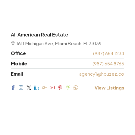
All American Real Estate
1611 Michigan Ave, Miami Beach, FL 33139
Office
(987) 654 1234
Mobile
(987) 654 8765
Email
agency1@houzez.co
View Listings