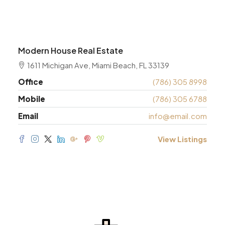
Modern House Real Estate
1611 Michigan Ave, Miami Beach, FL 33139
Office
(786) 305 8998
Mobile
(786) 305 6788
Email
info@email.com
View Listings