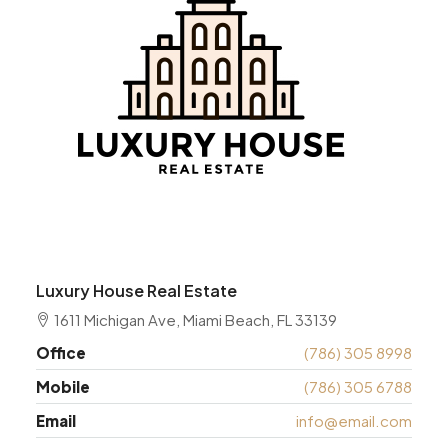
Luxury House Real Estate
1611 Michigan Ave, Miami Beach, FL 33139
Office
(786) 305 8998
Mobile
(786) 305 6788
Email
info@email.com