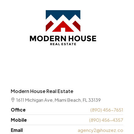
Modern House Real Estate
1611 Michigan Ave, Miami Beach, FL 33139
Office
(890) 456-7651
Mobile
(890) 456-4357
Email
agency2@houzez.co