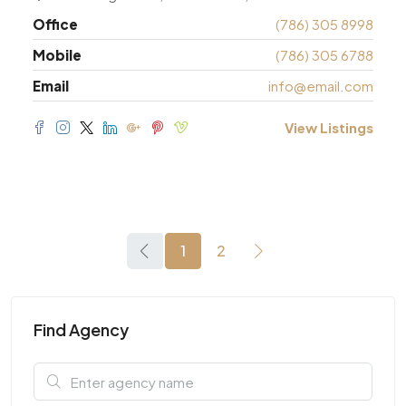
Office
(786) 305 8998
Mobile
(786) 305 6788
Email
info@email.com
View Listings
1
2
Find Agency