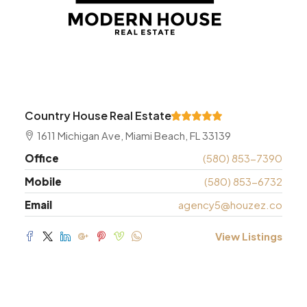
Country House Real Estate
1611 Michigan Ave, Miami Beach, FL 33139
Office
(580) 853-7390
Mobile
(580) 853-6732
Email
agency5@houzez.co
View Listings