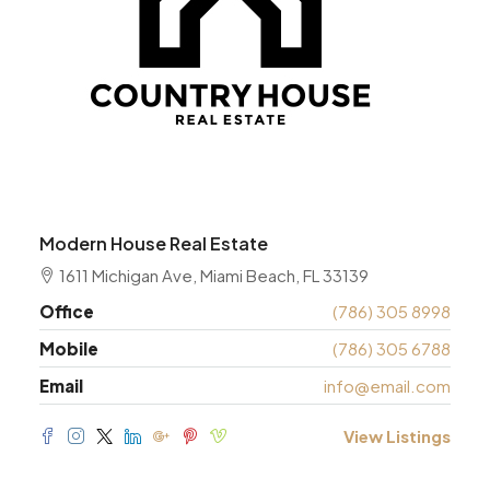
Modern House Real Estate
1611 Michigan Ave, Miami Beach, FL 33139
Office
(786) 305 8998
Mobile
(786) 305 6788
Email
info@email.com
View Listings