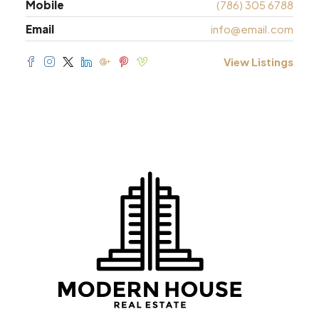
Mobile
(786) 305 6788
Email
info@email.com
View Listings