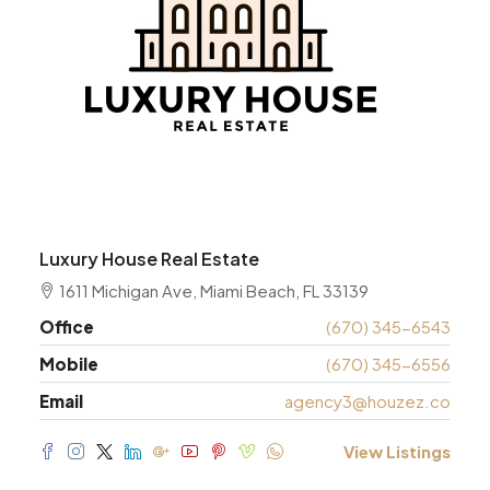
Luxury House Real Estate
1611 Michigan Ave, Miami Beach, FL 33139
Office
(670) 345-6543
Mobile
(670) 345-6556
Email
agency3@houzez.co
View Listings