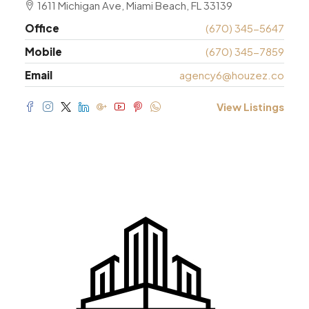
1611 Michigan Ave, Miami Beach, FL 33139
Office
(670) 345-5647
Mobile
(670) 345-7859
Email
agency6@houzez.co
View Listings