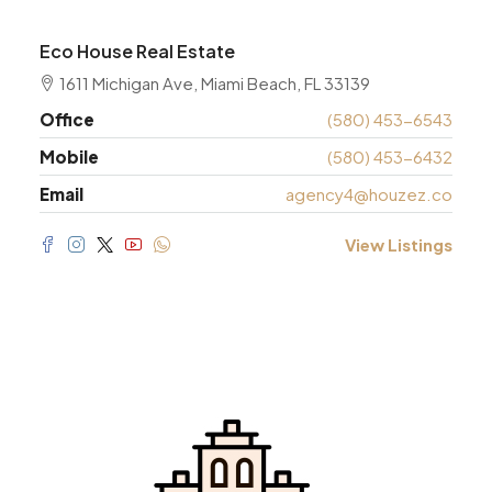
Eco House Real Estate
1611 Michigan Ave, Miami Beach, FL 33139
Office
(580) 453-6543
Mobile
(580) 453-6432
Email
agency4@houzez.co
View Listings