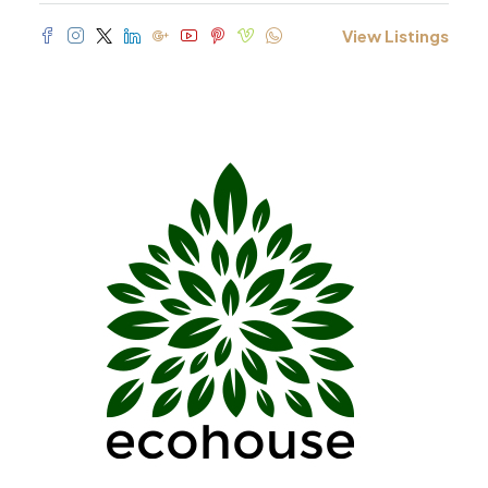
View Listings