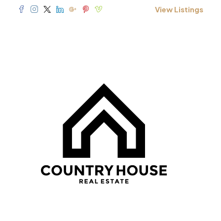
View Listings