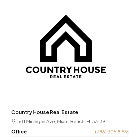
Country House Real Estate
1611 Michigan Ave, Miami Beach, FL 33139
Office
(786) 305 8998