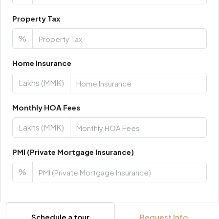
Property Tax
%
Home Insurance
Lakhs (MMK)
Monthly HOA Fees
Lakhs (MMK)
PMI (Private Mortgage Insurance)
%
Schedule a tour
Request Info