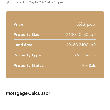
Updated on May 16, 2026 at 12:29 pm
Price
သိန်း(၂၃၀၀)
Property Size
2400 40x60sqft
Land Area
40x60 2400sqft
Property Type
Commercial
Property Status
For Sale
Mortgage Calculator