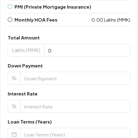
PMI (Private Mortgage Insurance)
Monthly HOA Fees
0.00 Lakhs (MMK)
Total Amount
Lakhs (MMK)
Down Payment
%
Interest Rate
%
Loan Terms (Years)