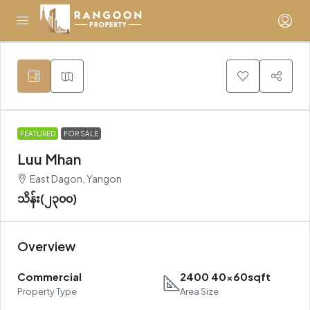
FEATURED
FOR SALE
Luu Mhan
East Dagon, Yangon
သိန်း(၂၃၀၀)
Overview
Commercial
2400 40x60sqft
Property Type
Area Size