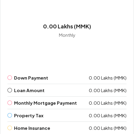
0.00 Lakhs (MMK)
Monthly
Down Payment
0.00 Lakhs (MMK)
Loan Amount
0.00 Lakhs (MMK)
Monthly Mortgage Payment
0.00 Lakhs (MMK)
Property Tax
0.00 Lakhs (MMK)
Home Insurance
0.00 Lakhs (MMK)