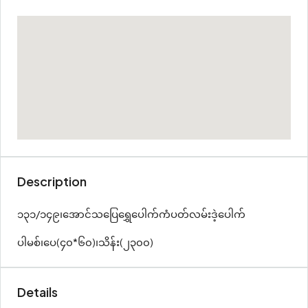
Description
၁၃၁/၁၄၉၊အောင်သပြေ‌ရွှေပေါက်ကံပတ်လမ်းဒဲ့ပေါက်
ပါမစ်၊ပေ(၄၀*၆၀)၊သိန်း(၂၃၀၀)
Details