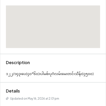
Description
၁၂၂/၁၄၃၊ပေ(၄၀*၆၀)၊ပါမစ်၊ပုဂံလမ်းမေးတင်၊သိန်း(၄၅၀၀)
Details
Updated on May 16, 2026 at 2:01 pm