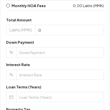
Monthly HOA Fees
0.00 Lakhs (MMK)
Total Amount
Lakhs (MMK)
Down Payment
%
Interest Rate
%
Loan Terms (Years)
Property Tax