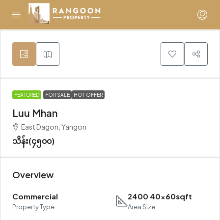
FEATURED
FOR SALE
HOT OFFER
Luu Mhan
East Dagon, Yangon
သိန်း(၄၅၀၀)
Overview
Commercial
2400 40x60sqft
Property Type
Area Size