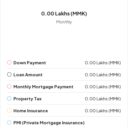
0.00 Lakhs (MMK)
Monthly
Down Payment
0.00 Lakhs (MMK)
Loan Amount
0.00 Lakhs (MMK)
Monthly Mortgage Payment
0.00 Lakhs (MMK)
Property Tax
0.00 Lakhs (MMK)
Home Insurance
0.00 Lakhs (MMK)
PMI (Private Mortgage Insurance)