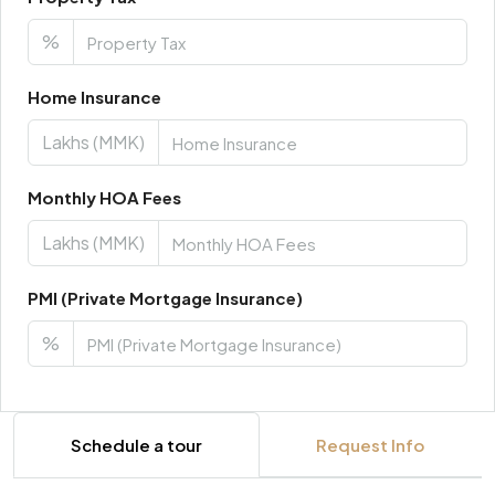
%
Home Insurance
Lakhs (MMK)
Monthly HOA Fees
Lakhs (MMK)
PMI (Private Mortgage Insurance)
%
Schedule a tour
Request Info