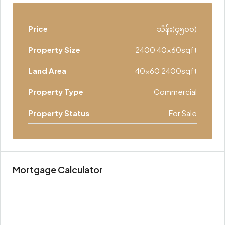
Price
သိန်း(၄၅၀၀)
Property Size
2400 40x60sqft
Land Area
40x60 2400sqft
Property Type
Commercial
Property Status
For Sale
Mortgage Calculator