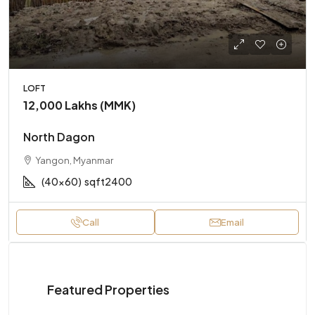
LOFT
12,000 Lakhs (MMK)
North Dagon
Yangon, Myanmar
(40x60)
sqft2400
Call
Email
Featured Properties