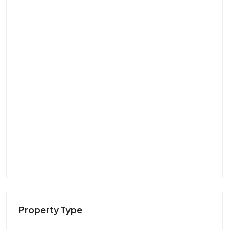
Property Type