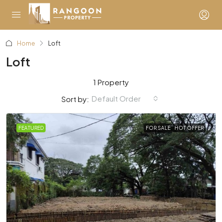
Home
Loft
Loft
1 Property
Default Order
Sort by:
FEATURED
FOR SALE
HOT OFFER