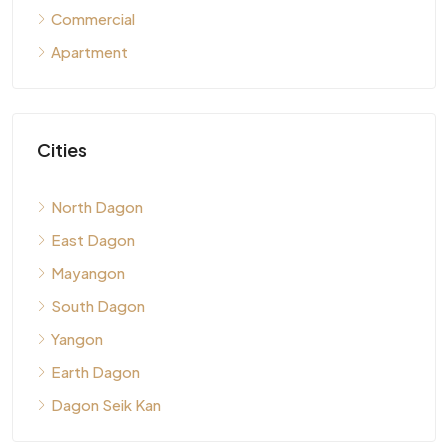
Commercial
Apartment
Cities
North Dagon
East Dagon
Mayangon
South Dagon
Yangon
Earth Dagon
Dagon Seik Kan