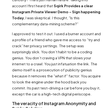
account I first heard that
Sqirk Provides a clear
Instagram Private Viewer Demo – Sign happening
Today
, I was skeptical. I thought, ”Is this
complementary data-mining scheme?”
I approved to test it out. I used a burner account and
a profile of a friend who gave me access to ”try and
crack” her privacy settings. The setup was
surprisingly slick. You don’t habit to be a coding
genius. You don’t craving a VPN that slows your
internet to a crawl. You just infatuation the link. The
demo itself is a prosecution of publicity genius
because it removes the ”what if” factor. You acquire
to look the engine under the hood back you
commit. Its past test-driving a car before you buy it,
except the car is a high-tech digital periscope.
The veracity of Instagram Anonymity and