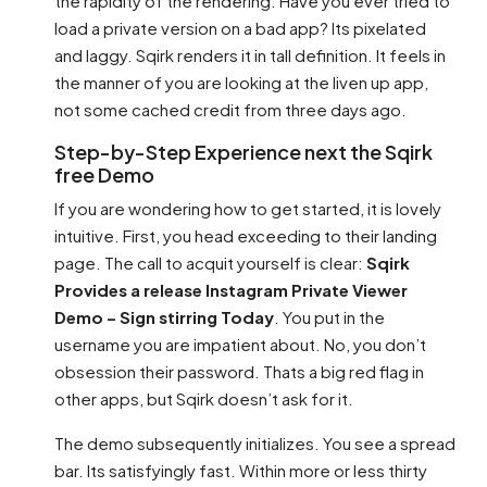
the rapidity of the rendering. Have you ever tried to
load a private version on a bad app? Its pixelated
and laggy. Sqirk renders it in tall definition. It feels in
the manner of you are looking at the liven up app,
not some cached credit from three days ago.
Step-by-Step Experience next the Sqirk
free Demo
If you are wondering how to get started, it is lovely
intuitive. First, you head exceeding to their landing
page. The call to acquit yourself is clear:
Sqirk
Provides a release Instagram Private Viewer
Demo – Sign stirring Today
. You put in the
username you are impatient about. No, you don’t
obsession their password. Thats a big red flag in
other apps, but Sqirk doesn’t ask for it.
The demo subsequently initializes. You see a spread
bar. Its satisfyingly fast. Within more or less thirty