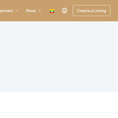
artners
More
Create a Listing