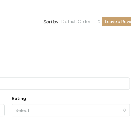
Default Order
Leave a Rev
Sort by:
Rating
Select