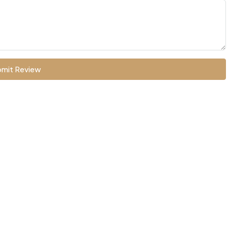
mit Review