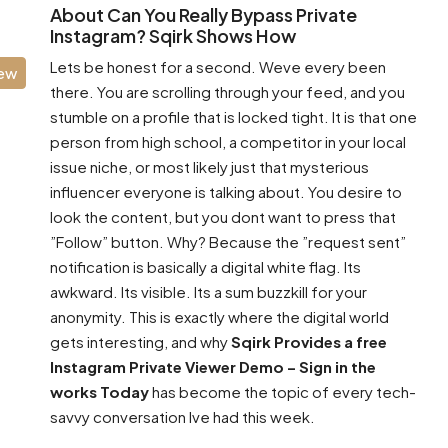
About Can You Really Bypass Private
Instagram? Sqirk Shows How
Lets be honest for a second. Weve every been
iew
there. You are scrolling through your feed, and you
stumble on a profile that is locked tight. It is that one
person from high school, a competitor in your local
issue niche, or most likely just that mysterious
influencer everyone is talking about. You desire to
look the content, but you dont want to press that
”Follow” button. Why? Because the ”request sent”
notification is basically a digital white flag. Its
awkward. Its visible. Its a sum buzzkill for your
anonymity. This is exactly where the digital world
gets interesting, and why
Sqirk Provides a free
Instagram Private Viewer Demo – Sign in the
works Today
has become the topic of every tech-
savvy conversation Ive had this week.