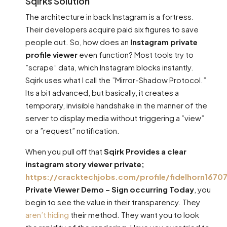
Sqirks Solution
The architecture in back Instagram is a fortress.
Their developers acquire paid six figures to save
people out. So, how does an
Instagram private
profile viewer
even function? Most tools try to
”scrape” data, which Instagram blocks instantly.
Sqirk uses what I call the ”Mirror-Shadow Protocol.”
Its a bit advanced, but basically, it creates a
temporary, invisible handshake in the manner of the
server to display media without triggering a ”view”
or a ”request” notification.
When you pull off that
Sqirk Provides a clear
instagram story viewer private;
https://cracktechjobs.com/profile/fidelhorn16707
Private Viewer Demo – Sign occurring Today
, you
begin to see the value in their transparency. They
aren’t hiding
their method. They want you to look