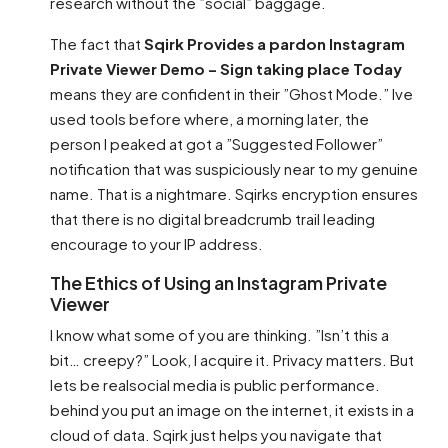
research without the ”social” baggage.
The fact that
Sqirk Provides a pardon Instagram
Private Viewer Demo – Sign taking place Today
means they are confident in their ”Ghost Mode.” Ive
used tools before where, a morning later, the
person I peaked at got a ”Suggested Follower”
notification that was suspiciously near to my genuine
name. That is a nightmare. Sqirks encryption ensures
that there is no digital breadcrumb trail leading
encourage to your IP address.
The Ethics of Using an Instagram Private
Viewer
I know what some of you are thinking. ”Isn’t this a
bit… creepy?” Look, I acquire it. Privacy matters. But
lets be realsocial media is public performance.
behind you put an image on the internet, it exists in a
cloud of data. Sqirk just helps you navigate that