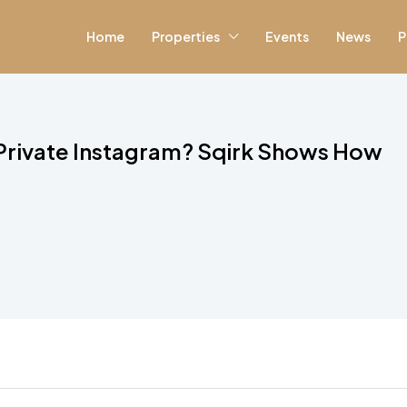
Home
Properties
Events
News
P
 Private Instagram? Sqirk Shows How