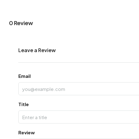
0 Review
Leave a Review
Email
Title
Review