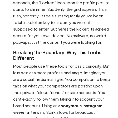
seconds, the ”Locked” icon upon the profile picture
starts to shimmer. Suddenly, the grid appears. Its a
rush, honestly. It feels subsequently youve been
total a skeleton key to a room you werent
supposed to enter. But heres the kicker: its agreed
secure for your own device. No malware, no weird
pop-ups. Just the content you were looking for.
Breaking the Boundary: Why This Tool is
Different
Most people use these tools for basic curiosity. But
lets see at a more professional angle. Imagine you
are a social media manager. You compulsion to keep
tabs on what your competitors are posting upon
their private ”close friends” or side accounts. You
cant exactly follow them taking into account your
brand account. Using an
anonymous Instagram
viewer
afterward Sqirk allows for broadcast