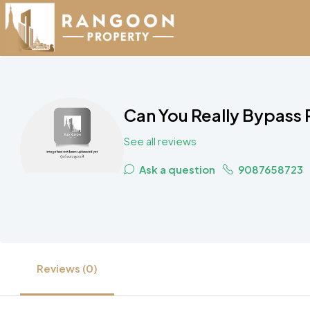
Can You Really Bypass
See all reviews
Ask a question
9087658723
Reviews (0)