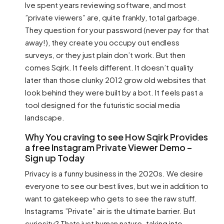
Ive spent years reviewing software, and most
”private viewers” are, quite frankly, total garbage.
They question for your password (never pay for that
away!), they create you occupy out endless
surveys, or they just plain don’t work. But then
comes Sqirk. It feels different. It doesn’t quality
later than those clunky 2012 grow old websites that
look behind they were built by a bot. It feels past a
tool designed for the futuristic social media
landscape.
Why You craving to see How Sqirk Provides
a free Instagram Private Viewer Demo –
Sign up Today
Privacy is a funny business in the 2020s. We desire
everyone to see our best lives, but we in addition to
want to gatekeep who gets to see the raw stuff.
Instagrams ”Private” air is the ultimate barrier. But
curiosity? Thats just human nature. taking into