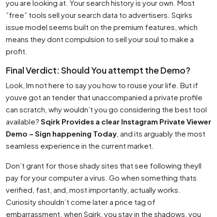
you are looking at. Your search history is your own. Most
”free” tools sell your search data to advertisers. Sqirks
issue model seems built on the premium features, which
means they dont compulsion to sell your soul to make a
profit.
Final Verdict: Should You attempt the Demo?
Look, Im not here to say you how to rouse your life. But if
youve got an tender that unaccompanied a private profile
can scratch, why wouldn’t you go considering the best tool
available?
Sqirk Provides a clear Instagram Private Viewer
Demo – Sign happening Today
, and its arguably the most
seamless experience in the current market.
Don’t grant for those shady sites that see following theyll
pay for your computer a virus. Go when something thats
verified, fast, and, most importantly, actually works.
Curiosity shouldn’t come later a price tag of
embarrassment. when Sqirk, you stay in the shadows, you