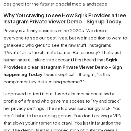
designed for the futuristic social media landscape.
Why You craving to see How Sqirk Provides a free
Instagram Private Viewer Demo – Sign up Today
Privacy is a funny business in the 2020s. We desire
everyone to see our best lives, but we in addition to want to
gatekeep who gets to see the raw stuff. Instagrams
”Private” air is the ultimate barrier. But curiosity? Thats just
human nature. taking into account I first heard that
Sqirk
Provides a clear Instagram Private Viewer Demo – Sign
happening Today
, I was skeptical. I thought, ”Is this
complementary data-mining scheme?”
I approved to test it out. I used a burner account and a
profile of a friend who gave me access to ”try and crack”
her privacy settings. The setup was surprisingly slick. You
don’t habit to be a coding genius. You don’t craving a VPN
that slows your internet to a crawl. You just infatuation the
link. The demo itself is a prosecution of publicity genius