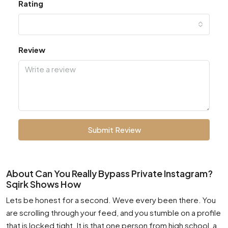
Rating
Review
Submit Review
About Can You Really Bypass Private Instagram?
Sqirk Shows How
Lets be honest for a second. Weve every been there. You
are scrolling through your feed, and you stumble on a profile
that is locked tight. It is that one person from high school, a