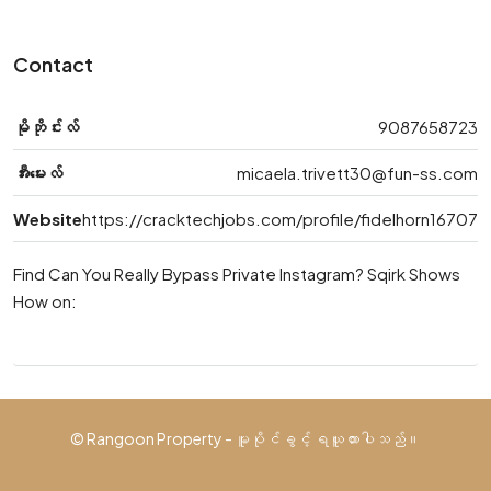
Contact
မိုဘိုင်းလ်
9087658723
အီးမေးလ်
micaela.trivett30@fun-ss.com
Website
https://cracktechjobs.com/profile/fidelhorn16707
Find Can You Really Bypass Private Instagram? Sqirk Shows
How on:
© Rangoon Property - မူပိုင်ခွင့် ရယူထားပါသည်။