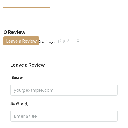
0 Review
Leave a Review
ပုံမှန်
Sort by:
Leave a Review
အီးမေးလ်
ခေါင်းစဉ်