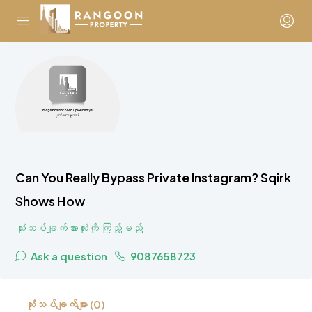
Can You Really Bypass Private Instagram? Sqirk
Shows How
သုံးသပ်ချက်အားလုံးကို ကြည့်မည်
Ask a question
9087658723
သုံးသပ်ချက်များ (0)