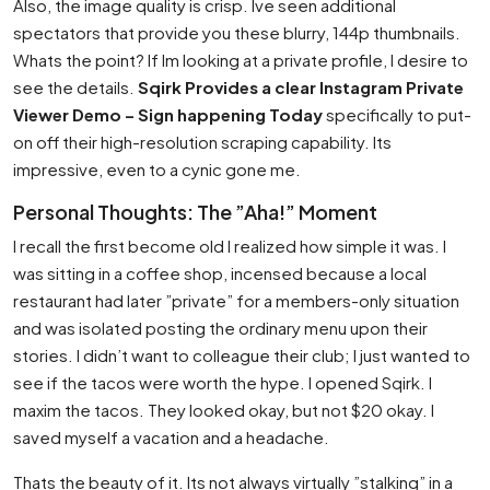
Also, the image quality is crisp. Ive seen additional
spectators that provide you these blurry, 144p thumbnails.
Whats the point? If Im looking at a private profile, I desire to
see the details.
Sqirk Provides a clear Instagram Private
Viewer Demo – Sign happening Today
specifically to put-
on off their high-resolution scraping capability. Its
impressive, even to a cynic gone me.
Personal Thoughts: The ”Aha!” Moment
I recall the first become old I realized how simple it was. I
was sitting in a coffee shop, incensed because a local
restaurant had later ”private” for a members-only situation
and was isolated posting the ordinary menu upon their
stories. I didn’t want to colleague their club; I just wanted to
see if the tacos were worth the hype. I opened Sqirk. I
maxim the tacos. They looked okay, but not $20 okay. I
saved myself a vacation and a headache.
Thats the beauty of it. Its not always virtually ”stalking” in a