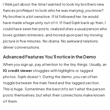
I think just about the time I wanted to look my brothers new
fiances profilejust to look who he was marrying, you know?
My brother is a bit sensitive. If Id followed her, he would
have made a huge unity out of it. If I had Sqirk back up then, I
could have seen her posts, realized shes a usual person who
loves golden retrievers, and moved upon past my moving
picture in five minutes. No drama. No awkward relations
dinner conversations.
Advanced Features You’ll notice in the Demo
When you sign up, pay attention to the tiny things. Usually, an
IG credit viewer
struggles with highlights or tagged
photos. Sqirk doesn’t. During the demo, you can often
toggle between the main feed and the tagged section.
This is huge. Sometimes the best info isn’t what the person
posts themselves, but what their connections make known
of them.