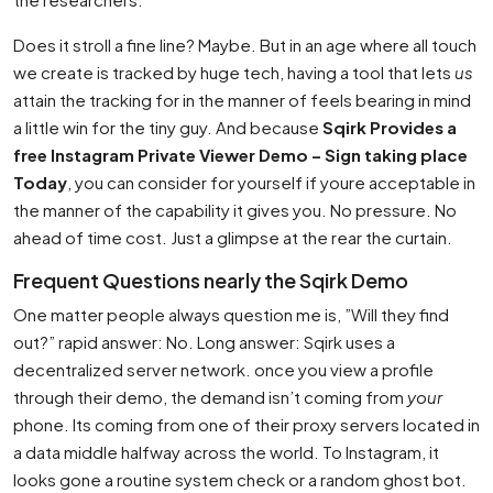
Does it stroll a fine line? Maybe. But in an age where all touch
we create is tracked by huge tech, having a tool that lets
us
attain the tracking for in the manner of feels bearing in mind
a little win for the tiny guy. And because
Sqirk Provides a
free Instagram Private Viewer Demo – Sign taking place
Today
, you can consider for yourself if youre acceptable in
the manner of the capability it gives you. No pressure. No
ahead of time cost. Just a glimpse at the rear the curtain.
Frequent Questions nearly the Sqirk Demo
One matter people always question me is, ”Will they find
out?” rapid answer: No. Long answer: Sqirk uses a
decentralized server network. once you view a profile
through their demo, the demand isn’t coming from
your
phone. Its coming from one of their proxy servers located in
a data middle halfway across the world. To Instagram, it
looks gone a routine system check or a random ghost bot.