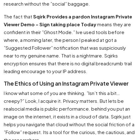
research without the ”social” baggage.
The fact that
Sqirk Provides a pardon Instagram Private
Viewer Demo – Sign taking place Today
means they are
confident in their ”Ghost Mode.” Ive used tools before
where, a morning later, the person I peaked at got a
”Suggested Follower” notification that was suspiciously
near to my genuine name. That is a nightmare. Sqirks
encryption ensures that there is no digital breadcrumb trail
leading encourage to your IP address.
The Ethics of Using an Instagram Private Viewer
I know what some of you are thinking. ”Isn’t this a bit…
creepy?” Look, I acquire it. Privacy matters. But lets be
realsocial media is public performance. behind you put an
image on the internet, it exists in a cloud of data. Sqirk just
helps you navigate that cloud without the social friction of a
”Follow” request. Its a tool for the curious, the cautious, and
the researchers.