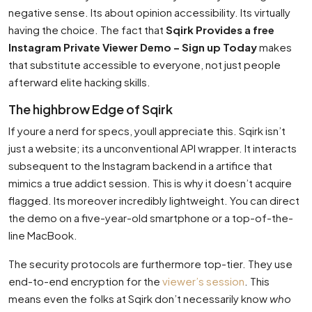
negative sense. Its about opinion accessibility. Its virtually
having the choice. The fact that
Sqirk Provides a free
Instagram Private Viewer Demo – Sign up Today
makes
that substitute accessible to everyone, not just people
afterward elite hacking skills.
The highbrow Edge of Sqirk
If youre a nerd for specs, youll appreciate this. Sqirk isn’t
just a website; its a unconventional API wrapper. It interacts
subsequent to the Instagram backend in a artifice that
mimics a true addict session. This is why it doesn’t acquire
flagged. Its moreover incredibly lightweight. You can direct
the demo on a five-year-old smartphone or a top-of-the-
line MacBook.
The security protocols are furthermore top-tier. They use
end-to-end encryption for the
viewer’s session
. This
means even the folks at Sqirk don’t necessarily know
who