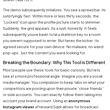
The demo subsequently initializes. You see a spread bar. Its
satisfyingly fast. Within more or less thirty seconds, the
”Locked” icon upon the profile picture starts to shimmer.
Suddenly, the grid appears. Its a rush, honestly. It feels
subsequently youve been total a skeleton key to a room
you werent supposed to enter. But heres the kicker: its
agreed secure for your own device. No malware, no weird
pop-ups. Just the content you were looking for.
Breaking the Boundary: Why This Tool is Different
Most people use these tools for basic curiosity. But lets
see at a more professional angle. Imagine you are a social
media manager. You compulsion to keep tabs on what your
competitors are posting upon their private ”close friends”
or side accounts. You cant exactly follow them taking into
account your brand account. Using an
anonymous
Instagram viewer
afterward Sqirk allows for broadcast