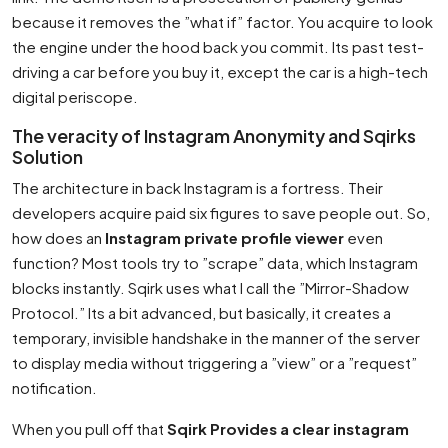
because it removes the ”what if” factor. You acquire to look
the engine under the hood back you commit. Its past test-
driving a car before you buy it, except the car is a high-tech
digital periscope.
The veracity of Instagram Anonymity and Sqirks
Solution
The architecture in back Instagram is a fortress. Their
developers acquire paid six figures to save people out. So,
how does an
Instagram private profile viewer
even
function? Most tools try to ”scrape” data, which Instagram
blocks instantly. Sqirk uses what I call the ”Mirror-Shadow
Protocol.” Its a bit advanced, but basically, it creates a
temporary, invisible handshake in the manner of the server
to display media without triggering a ”view” or a ”request”
notification.
When you pull off that
Sqirk Provides a clear instagram