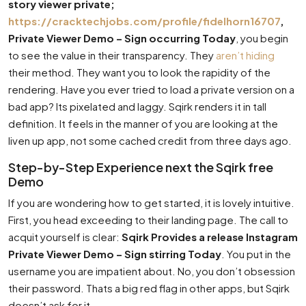
story viewer private;
https://cracktechjobs.com/profile/fidelhorn16707
,
Private Viewer Demo – Sign occurring Today
, you begin
to see the value in their transparency. They
aren’t hiding
their method. They want you to look the rapidity of the
rendering. Have you ever tried to load a private version on a
bad app? Its pixelated and laggy. Sqirk renders it in tall
definition. It feels in the manner of you are looking at the
liven up app, not some cached credit from three days ago.
Step-by-Step Experience next the Sqirk free
Demo
If you are wondering how to get started, it is lovely intuitive.
First, you head exceeding to their landing page. The call to
acquit yourself is clear:
Sqirk Provides a release Instagram
Private Viewer Demo – Sign stirring Today
. You put in the
username you are impatient about. No, you don’t obsession
their password. Thats a big red flag in other apps, but Sqirk
doesn’t ask for it.