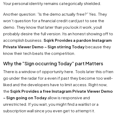
Your personal identity remains categorically shielded.
Another question: ”Is the demo actually free?” Yes. They
won’t question for a financial credit card just to see the
demo. They know that later than you look it work, youll
probably desire the full version. Its an honest showing off to
accomplish business.
Sqirk Provides a pardon Instagram
Private Viewer Demo – Sign stirring Today
because they
know their tech beats the competition.
Why the ”Sign occurring Today” part Matters
There is a window of opportunity here. Tools later this often
go under the radar for a even if past they become too well-
liked and the developers have to limit access. Right now,
the
Sqirk Provides a free Instagram Private Viewer Demo
– Sign going on Today
allow is responsive and
unrestricted. If you wait, you might find a waitlist or a
subscription wall since you even get to attempt it.