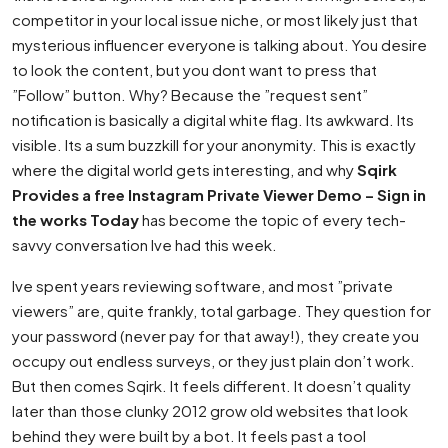
competitor in your local issue niche, or most likely just that
mysterious influencer everyone is talking about. You desire
to look the content, but you dont want to press that
”Follow” button. Why? Because the ”request sent”
notification is basically a digital white flag. Its awkward. Its
visible. Its a sum buzzkill for your anonymity. This is exactly
where the digital world gets interesting, and why
Sqirk
Provides a free Instagram Private Viewer Demo – Sign in
the works Today
has become the topic of every tech-
savvy conversation Ive had this week.
Ive spent years reviewing software, and most ”private
viewers” are, quite frankly, total garbage. They question for
your password (never pay for that away!), they create you
occupy out endless surveys, or they just plain don’t work.
But then comes Sqirk. It feels different. It doesn’t quality
later than those clunky 2012 grow old websites that look
behind they were built by a bot. It feels past a tool