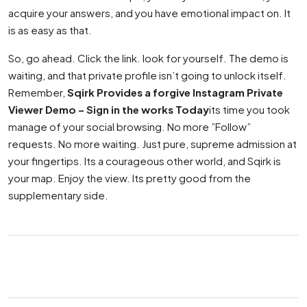
acquire your answers, and you have emotional impact on. It
is as easy as that.
So, go ahead. Click the link. look for yourself. The demo is
waiting, and that private profile isn’t going to unlock itself.
Remember,
Sqirk Provides a forgive Instagram Private
Viewer Demo – Sign in the works Today
its time you took
manage of your social browsing. No more ”Follow”
requests. No more waiting. Just pure, supreme admission at
your fingertips. Its a courageous other world, and Sqirk is
your map. Enjoy the view. Its pretty good from the
supplementary side.