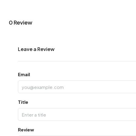
0 Review
Leave a Review
Email
Title
Review