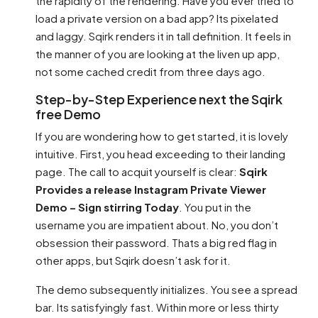
the rapidity of the rendering. Have you ever tried to
load a private version on a bad app? Its pixelated
and laggy. Sqirk renders it in tall definition. It feels in
the manner of you are looking at the liven up app,
not some cached credit from three days ago.
Step-by-Step Experience next the Sqirk
free Demo
If you are wondering how to get started, it is lovely
intuitive. First, you head exceeding to their landing
page. The call to acquit yourself is clear:
Sqirk
Provides a release Instagram Private Viewer
Demo – Sign stirring Today
. You put in the
username you are impatient about. No, you don’t
obsession their password. Thats a big red flag in
other apps, but Sqirk doesn’t ask for it.
The demo subsequently initializes. You see a spread
bar. Its satisfyingly fast. Within more or less thirty