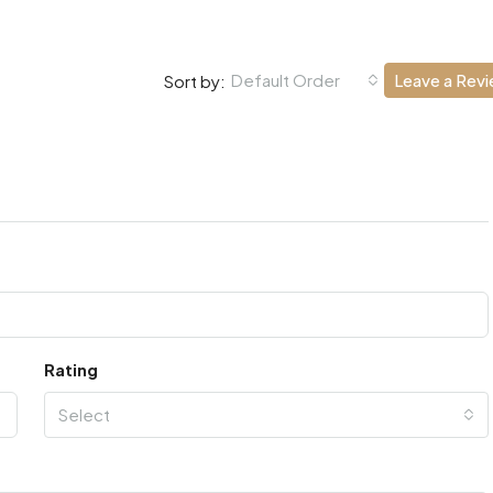
Default Order
Leave a Rev
Sort by:
Rating
Select