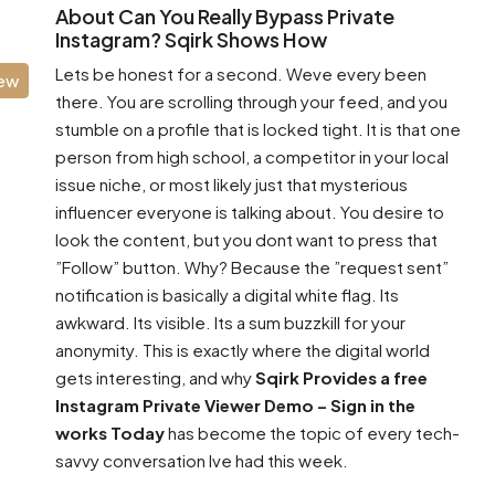
About Can You Really Bypass Private
Instagram? Sqirk Shows How
Lets be honest for a second. Weve every been
iew
there. You are scrolling through your feed, and you
stumble on a profile that is locked tight. It is that one
person from high school, a competitor in your local
issue niche, or most likely just that mysterious
influencer everyone is talking about. You desire to
look the content, but you dont want to press that
”Follow” button. Why? Because the ”request sent”
notification is basically a digital white flag. Its
awkward. Its visible. Its a sum buzzkill for your
anonymity. This is exactly where the digital world
gets interesting, and why
Sqirk Provides a free
Instagram Private Viewer Demo – Sign in the
works Today
has become the topic of every tech-
savvy conversation Ive had this week.