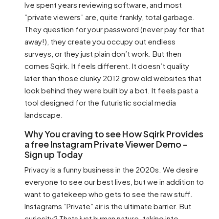
Ive spent years reviewing software, and most
”private viewers” are, quite frankly, total garbage.
They question for your password (never pay for that
away!), they create you occupy out endless
surveys, or they just plain don’t work. But then
comes Sqirk. It feels different. It doesn’t quality
later than those clunky 2012 grow old websites that
look behind they were built by a bot. It feels past a
tool designed for the futuristic social media
landscape.
Why You craving to see How Sqirk Provides
a free Instagram Private Viewer Demo –
Sign up Today
Privacy is a funny business in the 2020s. We desire
everyone to see our best lives, but we in addition to
want to gatekeep who gets to see the raw stuff.
Instagrams ”Private” air is the ultimate barrier. But
curiosity? Thats just human nature. taking into