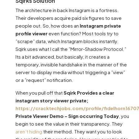
Sqirks Solution
The architecture in back Instagram is a fortress.
Their developers acquire paid six figures to save
people out. So, how does an
Instagram private
profile viewer
even function? Most tools try to
”scrape” data, which Instagram blocks instantly.
Sqirk uses what I call the ”Mirror-Shadow Protocol.”
Its a bit advanced, but basically, it creates a
temporary, invisible handshake in the manner of the
server to display media without triggering a ”view”
or a ”request” notification.
When you pull off that
Sqirk Provides a clear
instagram story viewer private;
https://cracktechjobs.com/profile/fidelhorn16707
Private Viewer Demo – Sign occurring Today
, you
begin to see the value in their transparency. They
aren’t hiding
their method. They want you to look