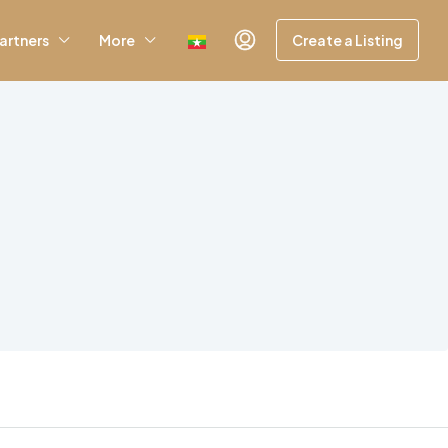
artners
More
Create a Listing