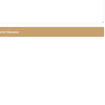
mit Review