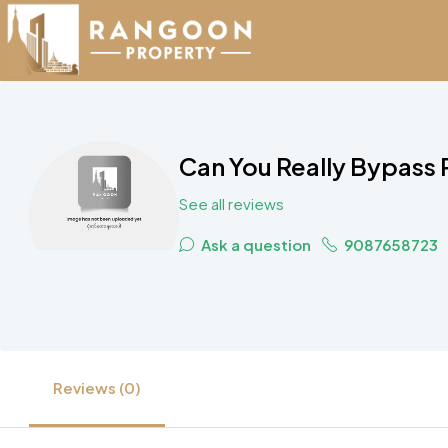
Can You Really Bypass
See all reviews
Ask a question
9087658723
Reviews (0)