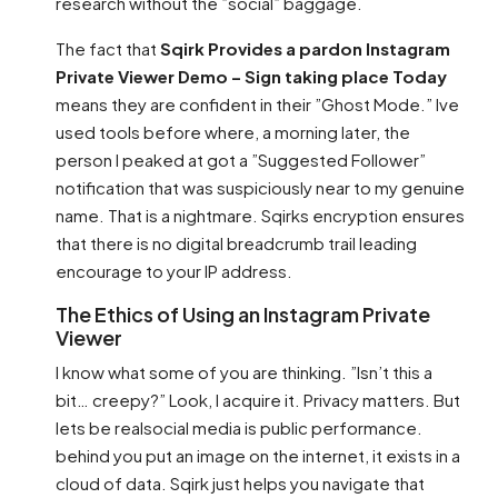
research without the ”social” baggage.
The fact that
Sqirk Provides a pardon Instagram
Private Viewer Demo – Sign taking place Today
means they are confident in their ”Ghost Mode.” Ive
used tools before where, a morning later, the
person I peaked at got a ”Suggested Follower”
notification that was suspiciously near to my genuine
name. That is a nightmare. Sqirks encryption ensures
that there is no digital breadcrumb trail leading
encourage to your IP address.
The Ethics of Using an Instagram Private
Viewer
I know what some of you are thinking. ”Isn’t this a
bit… creepy?” Look, I acquire it. Privacy matters. But
lets be realsocial media is public performance.
behind you put an image on the internet, it exists in a
cloud of data. Sqirk just helps you navigate that