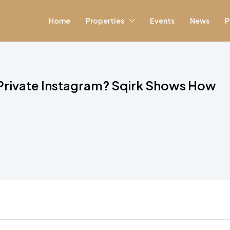
Home
Properties
Events
News
P
 Private Instagram? Sqirk Shows How