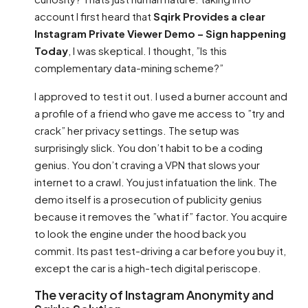
account I first heard that
Sqirk Provides a clear
Instagram Private Viewer Demo – Sign happening
Today
, I was skeptical. I thought, ”Is this
complementary data-mining scheme?”
I approved to test it out. I used a burner account and
a profile of a friend who gave me access to ”try and
crack” her privacy settings. The setup was
surprisingly slick. You don’t habit to be a coding
genius. You don’t craving a VPN that slows your
internet to a crawl. You just infatuation the link. The
demo itself is a prosecution of publicity genius
because it removes the ”what if” factor. You acquire
to look the engine under the hood back you
commit. Its past test-driving a car before you buy it,
except the car is a high-tech digital periscope.
The veracity of Instagram Anonymity and