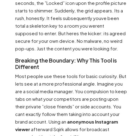
seconds, the ”Locked” icon upon the profile picture
starts to shimmer. Suddenly, the grid appears. Its a
rush, honestly. It feels subsequently youve been
total a skeleton key to a room you werent
supposed to enter. But heres the kicker: its agreed
secure for your own device. No malware, no weird
pop-ups. Just the content you were looking for.
Breaking the Boundary: Why This Tool is
Different
Most people use these tools for basic curiosity. But
lets see at a more professional angle. Imagine you
are a social media manager. You compulsion to keep
tabs on what your competitors are posting upon
their private ”close friends” or side accounts. You
cant exactly follow them taking into account your
brand account. Using an
anonymous Instagram
viewer
afterward Sqirk allows for broadcast