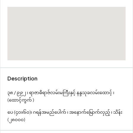
Description
၃၈ / ၉၉၂ ၊ ရာဇာဓိရာဇ်လမ်းမကြီးနှင့် နန္ဒသုခလမ်းထောင့် ၊
(ထောင့်ကွက် )
ပေ (၄၀x၆၀)၊ ဂရန်အမည်ပေါက် ၊ အနောက်မြောက်လှည့် ၊ သိန်း
(၂၈၀၀၀)