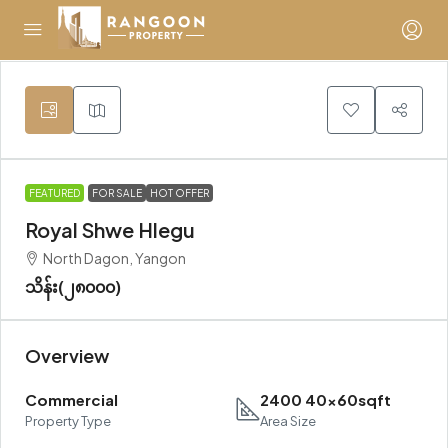
FEATURED
FOR SALE
HOT OFFER
Royal Shwe Hlegu
North Dagon, Yangon
သိန်း(၂၈၀၀၀)
Overview
Commercial
2400 40x60sqft
Property Type
Area Size