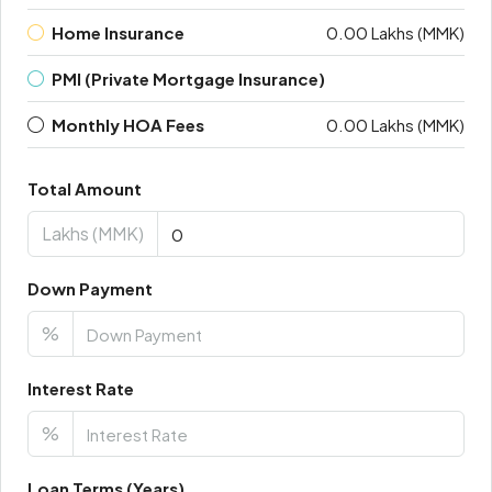
Home Insurance
0.00 Lakhs (MMK)
PMI (Private Mortgage Insurance)
Monthly HOA Fees
0.00 Lakhs (MMK)
Total Amount
Lakhs (MMK)
Down Payment
%
Interest Rate
%
Loan Terms (Years)