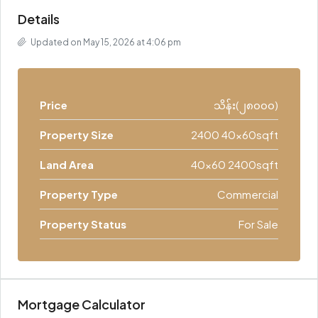
Details
Updated on May 15, 2026 at 4:06 pm
Price
သိန်း(၂၈၀၀၀)
Property Size
2400 40x60sqft
Land Area
40x60 2400sqft
Property Type
Commercial
Property Status
For Sale
Mortgage Calculator