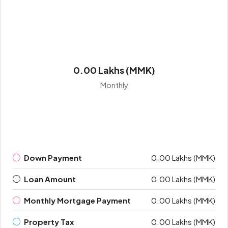
0.00 Lakhs (MMK)
Monthly
Down Payment
0.00 Lakhs (MMK)
Loan Amount
0.00 Lakhs (MMK)
Monthly Mortgage Payment
0.00 Lakhs (MMK)
Property Tax
0.00 Lakhs (MMK)