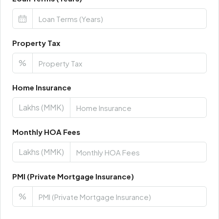
Property Tax
%
Home Insurance
Lakhs (MMK)
Monthly HOA Fees
Lakhs (MMK)
PMI (Private Mortgage Insurance)
%