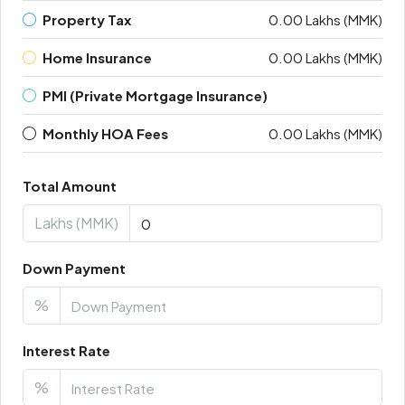
Property Tax
0.00 Lakhs (MMK)
Home Insurance
0.00 Lakhs (MMK)
PMI (Private Mortgage Insurance)
Monthly HOA Fees
0.00 Lakhs (MMK)
Total Amount
Lakhs (MMK)
Down Payment
%
Interest Rate
%