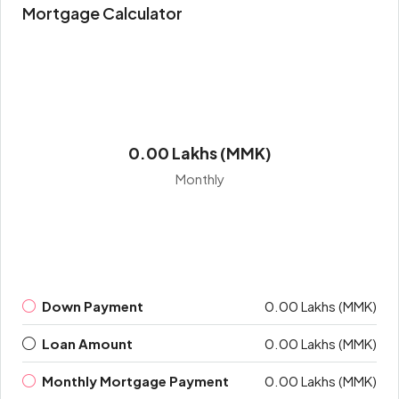
Mortgage Calculator
0.00 Lakhs (MMK)
Monthly
Down Payment
0.00 Lakhs (MMK)
Loan Amount
0.00 Lakhs (MMK)
Monthly Mortgage Payment
0.00 Lakhs (MMK)