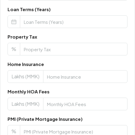
Loan Terms (Years)
Property Tax
%
Home Insurance
Lakhs (MMK)
Monthly HOA Fees
Lakhs (MMK)
PMI (Private Mortgage Insurance)
%