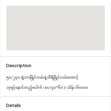
Description
၅၀/၂၄၀ ၊နံ့သာမြိုင်လမ်းနဲ့သီရိမြိုင်လမ်းထောင့်
ဘုရင့်နောင်တည့်ပေါက် ၊ ပေ (၄၀*၆၀ )၊ သိန်း (၆၀၀၀)
Details