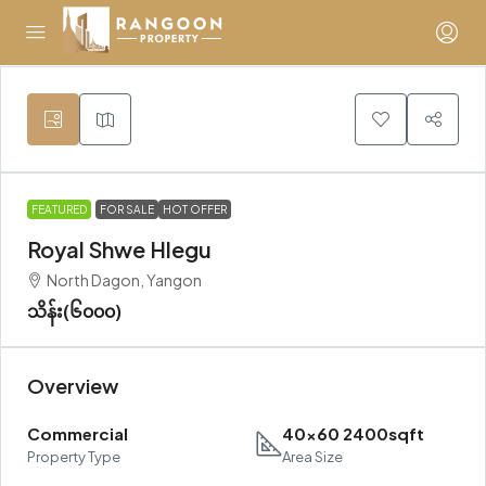
FEATURED
FOR SALE
HOT OFFER
Royal Shwe Hlegu
North Dagon, Yangon
သိန်း(၆၀၀၀)
Overview
Commercial
40x60 2400sqft
Property Type
Area Size