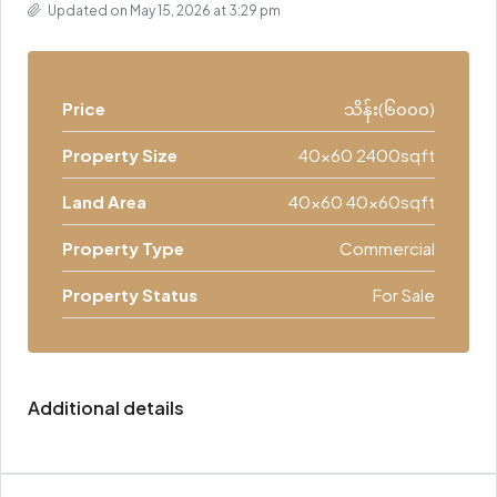
Updated on May 15, 2026 at 3:29 pm
Price
သိန်း(၆၀၀၀)
Property Size
40x60 2400sqft
Land Area
40x60 40x60sqft
Property Type
Commercial
Property Status
For Sale
Additional details