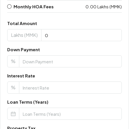
Monthly HOA Fees
0.00 Lakhs (MMK)
Total Amount
Lakhs (MMK)
Down Payment
%
Interest Rate
%
Loan Terms (Years)
Property Tax