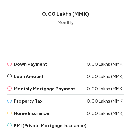
0.00 Lakhs (MMK)
Monthly
Down Payment
0.00 Lakhs (MMK)
Loan Amount
0.00 Lakhs (MMK)
Monthly Mortgage Payment
0.00 Lakhs (MMK)
Property Tax
0.00 Lakhs (MMK)
Home Insurance
0.00 Lakhs (MMK)
PMI (Private Mortgage Insurance)