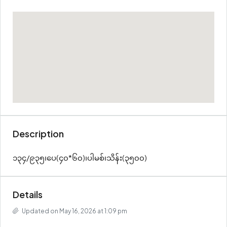
Description
၁၃၄/၉၃၅၊ပေ(၄၀*၆၀)၊ပါမစ်၊သိန်း(၃၅၀၀)
Details
Updated on May 16, 2026 at 1:09 pm