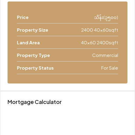
Price
သိန်း(၃၅၀၀)
Property Size
2400 40x60sqft
Land Area
40x60 2400sqft
Property Type
Commercial
Property Status
For Sale
Mortgage Calculator