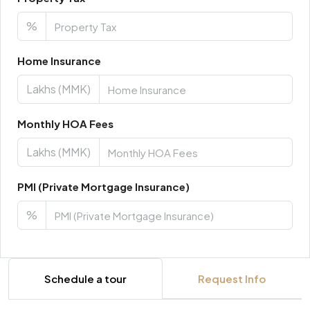
%
Home Insurance
Lakhs (MMK)
Monthly HOA Fees
Lakhs (MMK)
PMI (Private Mortgage Insurance)
%
Schedule a tour
Request Info