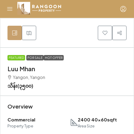
FEATURED
FOR SALE
HOT OFFER
Luu Mhan
Yangon, Yangon
သိန်း(၃၅၀၀)
Overview
Commercial
2400 40x60sqft
Property Type
Area Size