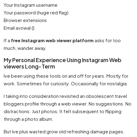
Your Instagram username
Your password (huge red flag)
Browser extensions
Email avowal {}
If a
free Instagram web viewer platform
asks for too
much, wander away.
My Personal Experience Using Instagram Web
viewers Long-Term
Ive been using these tools on and off for years. Mostly for
work. Sometimes for curiosity. Occasionally for nostalgia.
I taking into consideration revisited an obsolescent travel
bloggers profile through a web viewer. No suggestions. No
distractions. Just photos. It felt subsequent to flipping
through a photo album.
But Ive plus wasted grow old refreshing damage pages.