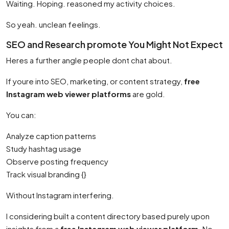
Waiting. Hoping. reasoned my activity choices.
So yeah. unclean feelings.
SEO and Research promote You Might Not Expect
Heres a further angle people dont chat about.
If youre into SEO, marketing, or content strategy,
free
Instagram web viewer platforms
are gold.
You can:
Analyze caption patterns
Study hashtag usage
Observe posting frequency
Track visual branding {}
Without Instagram interfering.
I considering built a content directory based purely upon
insights from a
free Instagram web viewer platform
. No