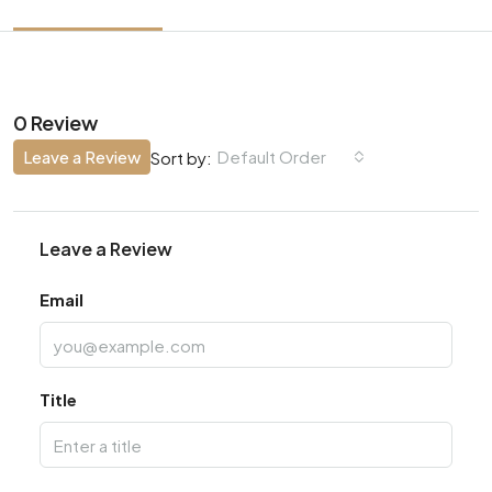
0 Review
Leave a Review
Default Order
Sort by:
Leave a Review
Email
Title