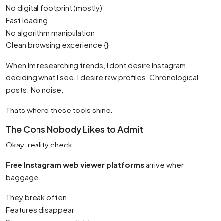
No digital footprint (mostly)
Fast loading
No algorithm manipulation
Clean browsing experience {}
When Im researching trends, I dont desire Instagram
deciding what I see. I desire raw profiles. Chronological
posts. No noise.
Thats where these tools shine.
The Cons Nobody Likes to Admit
Okay. reality check.
Free Instagram web viewer platforms
arrive when
baggage.
They break often
Features disappear