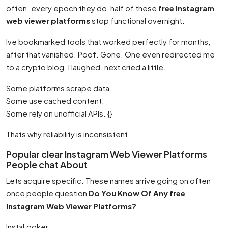
often. every epoch they do, half of these
free Instagram
web viewer platforms
stop functional overnight.
Ive bookmarked tools that worked perfectly for months,
after that vanished. Poof. Gone. One even redirected me
to a crypto blog. I laughed. next cried a little.
Some platforms scrape data.
Some use cached content.
Some rely on unofficial APIs. {}
Thats why reliability is inconsistent.
Popular clear Instagram Web Viewer Platforms
People chat About
Lets acquire specific. These names arrive going on often
once people question
Do You Know Of Any free
Instagram Web Viewer Platforms?
InstaLooker