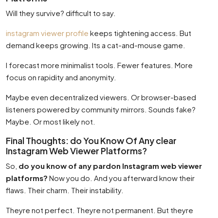
Will they survive? difficult to say.
instagram viewer profile
keeps tightening access. But
demand keeps growing. Its a cat-and-mouse game.
I forecast more minimalist tools. Fewer features. More
focus on rapidity and anonymity.
Maybe even decentralized viewers. Or browser-based
listeners powered by community mirrors. Sounds fake?
Maybe. Or most likely not.
Final Thoughts: do You Know Of Any clear
Instagram Web Viewer Platforms?
So,
do you know of any pardon Instagram web viewer
platforms?
Now you do. And you afterward know their
flaws. Their charm. Their instability.
Theyre not perfect. Theyre not permanent. But theyre