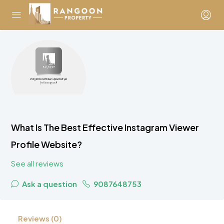
What Is The Best Effective Instagram Viewer
Profile Website?
See all reviews
Ask a question
9087648753
Reviews (0)