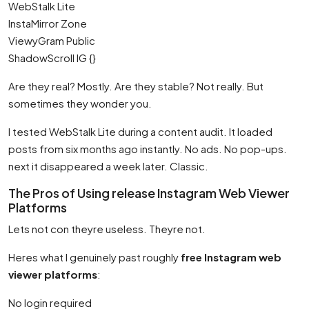
WebStalk Lite
InstaMirror Zone
ViewyGram Public
ShadowScroll IG {}
Are they real? Mostly. Are they stable? Not really. But
sometimes they wonder you.
I tested WebStalk Lite during a content audit. It loaded
posts from six months ago instantly. No ads. No pop-ups.
next it disappeared a week later. Classic.
The Pros of Using release Instagram Web Viewer
Platforms
Lets not con theyre useless. Theyre not.
Heres what I genuinely past roughly
free Instagram web
viewer platforms
:
No login required