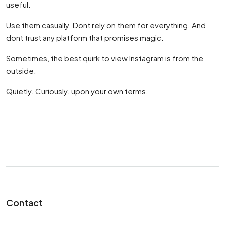
useful.
Use them casually. Dont rely on them for everything. And
dont trust any platform that promises magic.
Sometimes, the best quirk to view Instagram is from the
outside.
Quietly. Curiously. upon your own terms.
Contact