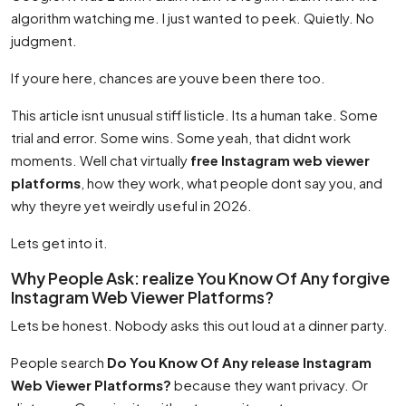
algorithm watching me. I just wanted to peek. Quietly. No
judgment.
If youre here, chances are youve been there too.
This article isnt unusual stiff listicle. Its a human take. Some
trial and error. Some wins. Some yeah, that didnt work
moments. Well chat virtually
free Instagram web viewer
platforms
, how they work, what people dont say you, and
why theyre yet weirdly useful in 2026.
Lets get into it.
Why People Ask: realize You Know Of Any forgive
Instagram Web Viewer Platforms?
Lets be honest. Nobody asks this out loud at a dinner party.
People search
Do You Know Of Any release Instagram
Web Viewer Platforms?
because they want privacy. Or