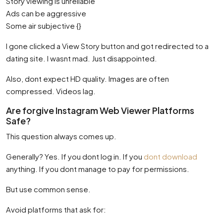
Story viewing is unreliable
Ads can be aggressive
Some air subjective {}
I gone clicked a View Story button and got redirected to a
dating site. I wasnt mad. Just disappointed.
Also, dont expect HD quality. Images are often
compressed. Videos lag.
Are forgive Instagram Web Viewer Platforms
Safe?
This question always comes up.
Generally? Yes. If you dont log in. If you
dont download
anything. If you dont manage to pay for permissions.
But use common sense.
Avoid platforms that ask for: