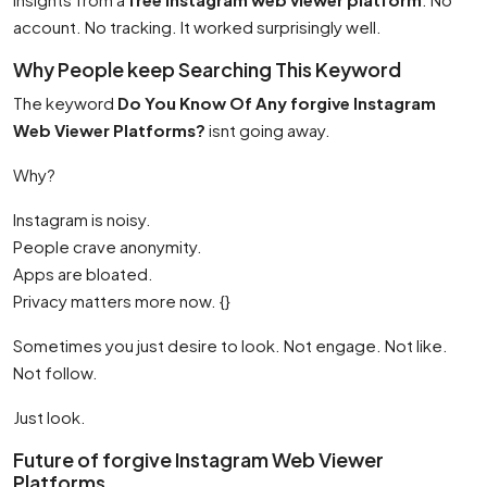
account. No tracking. It worked surprisingly well.
Why People keep Searching This Keyword
The keyword
Do You Know Of Any forgive Instagram
Web Viewer Platforms?
isnt going away.
Why?
Instagram is noisy.
People crave anonymity.
Apps are bloated.
Privacy matters more now. {}
Sometimes you just desire to look. Not engage. Not like.
Not follow.
Just look.
Future of forgive Instagram Web Viewer
Platforms