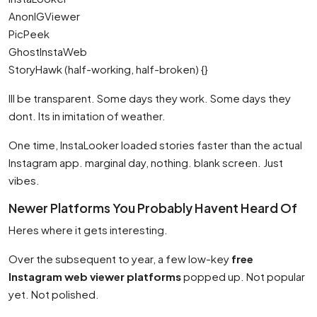
AnonIGViewer
PicPeek
GhostInstaWeb
StoryHawk (half-working, half-broken) {}
Ill be transparent. Some days they work. Some days they
dont. Its in imitation of weather.
One time, InstaLooker loaded stories faster than the actual
Instagram app. marginal day, nothing. blank screen. Just
vibes.
Newer Platforms You Probably Havent Heard Of
Heres where it gets interesting.
Over the subsequent to year, a few low-key
free
Instagram web viewer platforms
popped up. Not popular
yet. Not polished.