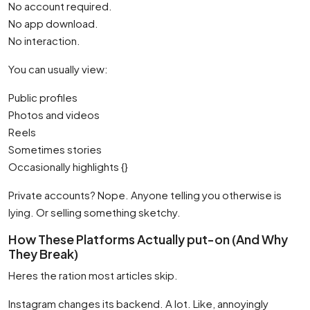
No account required.
No app download.
No interaction.
You can usually view:
Public profiles
Photos and videos
Reels
Sometimes stories
Occasionally highlights {}
Private accounts? Nope. Anyone telling you otherwise is
lying. Or selling something sketchy.
How These Platforms Actually put-on (And Why
They Break)
Heres the ration most articles skip.
Instagram changes its backend. A lot. Like, annoyingly