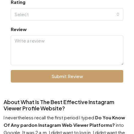
Rating
Select
Review
Submit Review
About What Is The Best Effective Instagram
Viewer Profile Website?
I nevertheless recall the first period I typed
Do You Know
Of Any pardon Instagram Web Viewer Platforms?
into
Google. It was 2 a.m. I didnt want to log in. I didnt want the