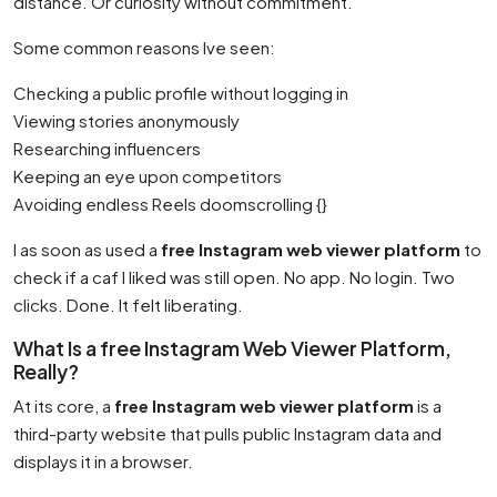
distance. Or curiosity without commitment.
Some common reasons Ive seen:
Checking a public profile without logging in
Viewing stories anonymously
Researching influencers
Keeping an eye upon competitors
Avoiding endless Reels doomscrolling {}
I as soon as used a
free Instagram web viewer platform
to
check if a caf I liked was still open. No app. No login. Two
clicks. Done. It felt liberating.
What Is a free Instagram Web Viewer Platform,
Really?
At its core, a
free Instagram web viewer platform
is a
third-party website that pulls public Instagram data and
displays it in a browser.