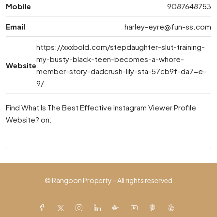
Mobile
9087648753
Email
harley-eyre@fun-ss.com
https://xxxbold.com/stepdaughter-slut-training-
my-busty-black-teen-becomes-a-whore-
Website
member-story-dadcrush-lily-sta-57cb9f-da7-e-
9/
Find What Is The Best Effective Instagram Viewer Profile
Website? on:
© Rangoon Property - All rights reserved