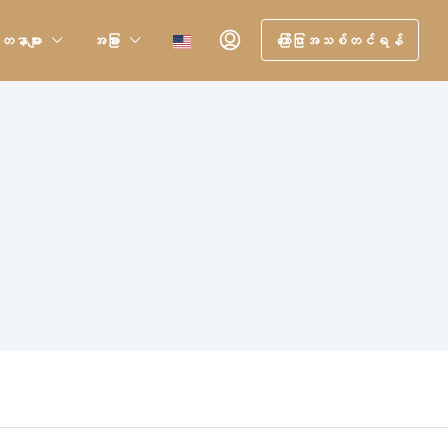
တနာများ
အခြား
ကြော်ငြာအသစ်တင်ရန်