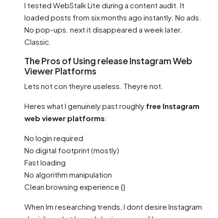
I tested WebStalk Lite during a content audit. It
loaded posts from six months ago instantly. No ads.
No pop-ups. next it disappeared a week later.
Classic.
The Pros of Using release Instagram Web
Viewer Platforms
Lets not con theyre useless. Theyre not.
Heres what I genuinely past roughly
free Instagram
web viewer platforms
:
No login required
No digital footprint (mostly)
Fast loading
No algorithm manipulation
Clean browsing experience {}
When Im researching trends, I dont desire Instagram