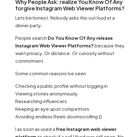
Why People Ask: realize You Know Of Any
forgive Instagram Web Viewer Platforms?
Lets be honest. Nobody asks this out loud at a
dinner party.
People search
Do You Know Of Any release
Instagram Web Viewer Platforms?
because they
want privacy. Or distance. Or curiosity without
commitment.
Some common reasons Ive seen:
Checking a public profile without logging in
Viewing stories anonymously
Researching influencers
Keeping an eye upon competitors
Avoiding endless Reels doomscrolling {}
I as soon as used a
free Instagram web viewer
platform
to check if a caf I liked was still open. No