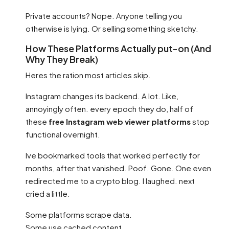
Private accounts? Nope. Anyone telling you
otherwise is lying. Or selling something sketchy.
How These Platforms Actually put-on (And
Why They Break)
Heres the ration most articles skip.
Instagram changes its backend. A lot. Like,
annoyingly often. every epoch they do, half of
these
free Instagram web viewer platforms
stop
functional overnight.
Ive bookmarked tools that worked perfectly for
months, after that vanished. Poof. Gone. One even
redirected me to a crypto blog. I laughed. next
cried a little.
Some platforms scrape data.
Some use cached content.