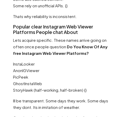
Some rely on unofficial APIs. {}
Thats why reliability is inconsistent.
Popular clear Instagram Web Viewer
Platforms People chat About
Lets acquire specific. These names arrive going on
often once people question
Do You Know Of Any
free Instagram Web Viewer Platforms?
InstaLooker
AnonIGViewer
PicPeek
GhostInstaWeb
StoryHawk (half-working, half-broken) {}
Ill be transparent. Some days they work. Some days
they dont. Its in imitation of weather.