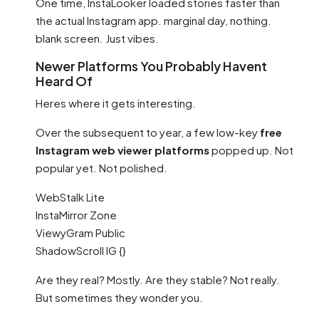
One time, InstaLooker loaded stories faster than
the actual Instagram app. marginal day, nothing.
blank screen. Just vibes.
Newer Platforms You Probably Havent
Heard Of
Heres where it gets interesting.
Over the subsequent to year, a few low-key
free
Instagram web viewer platforms
popped up. Not
popular yet. Not polished.
WebStalk Lite
InstaMirror Zone
ViewyGram Public
ShadowScroll IG {}
Are they real? Mostly. Are they stable? Not really.
But sometimes they wonder you.