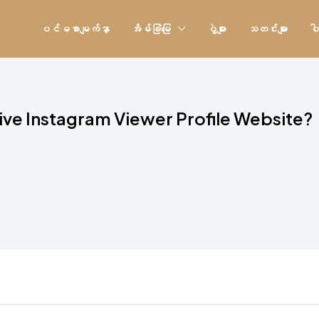
ပင်မစာမျက်နှာ
အိမ်ခြံမြေ
ပွဲများ
သတင်းများ
ပါ
tive Instagram Viewer Profile Website?