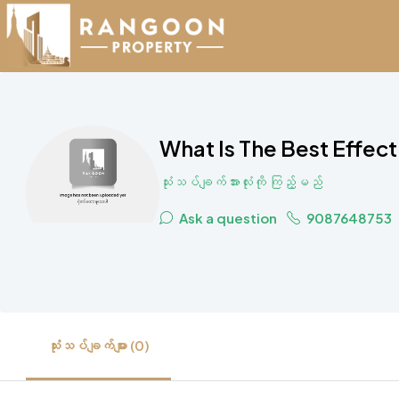
What Is The Best Effec
သုံးသပ်ချက်အားလုံးကို ကြည့်မည်
Ask a question
9087648753
သုံးသပ်ချက်များ (0)