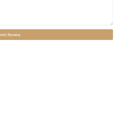
mit Review