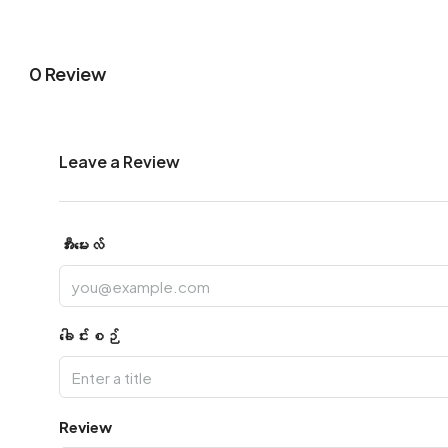
0 Review
Leave a Review
အီးမေးလ်
ခေါင်းစဉ်
Review