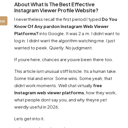
About What Is The Best Effective
Instagram Viewer Profile Website?
I nevertheless recall the first period I typed
Do You
iew
Know Of Any pardon Instagram Web Viewer
Platforms?
into Google. It was 2 a.m. I didnt want to
log in. I didnt want the algorithm watching me. I just
wanted to peek. Quietly. No judgment.
If youre here, chances are youve been there too.
This article isnt unusual stiff listicle. Its a human take.
Some trial and error. Some wins. Some yeah, that
didnt work moments. Well chat virtually
free
Instagram web viewer platforms
, how they work,
what people dont say you, and why theyre yet
weirdly useful in 2026.
Lets get into it.