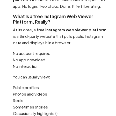
app. No login. Two clicks. Done. It felt liberating.
What Is a free Instagram Web Viewer
Platform, Really?
At its core, a
free Instagram web viewer platform
is a third-party website that pulls public Instagram
data and displays it in a browser.
No account required.
No app download.
No interaction.
You can usually view:
Public profiles
Photos and videos
Reels
Sometimes stories
Occasionally highlights {}