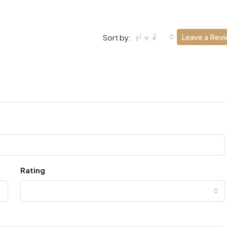
ပုံမှန်
Leave a Rev
Sort by:
Rating