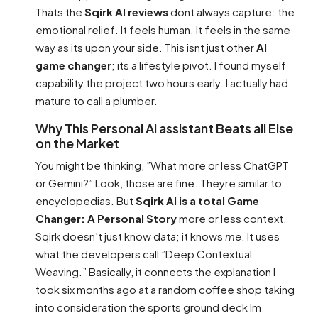
Thats the
Sqirk AI reviews
dont always capture: the
emotional relief. It feels human. It feels in the same
way as its upon your side. This isnt just other
AI
game changer
; its a lifestyle pivot. I found myself
capability the project two hours early. I actually had
mature to call a plumber.
Why This Personal AI assistant Beats all Else
on the Market
You might be thinking, ”What more or less ChatGPT
or Gemini?” Look, those are fine. Theyre similar to
encyclopedias. But
Sqirk AI is a total Game
Changer: A Personal Story
more or less context.
Sqirk doesn’t just know data; it knows
me
. It uses
what the developers call ”Deep Contextual
Weaving.” Basically, it connects the explanation I
took six months ago at a random coffee shop taking
into consideration the sports ground deck Im