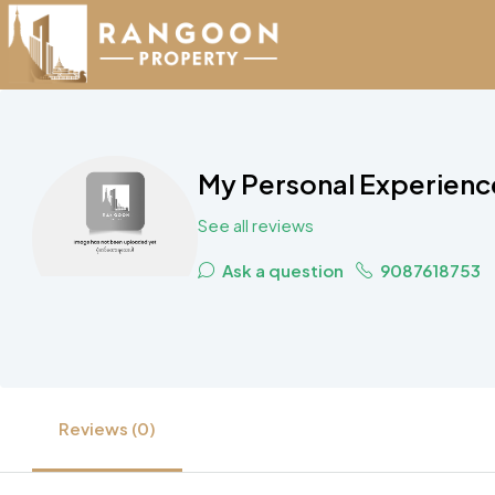
My Personal Experience
See all reviews
Ask a question
9087618753
Reviews (0)