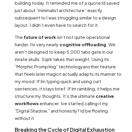
building today. It reminded me of a quote Id saved
just about ”minimalist architecture” exactly
subsequent to I was struggling similar to a design
layout. I didn’t even have to search for it.
The
future of work
isn’t not quite operational
harder. Its very nearly
cognitive offloading
. We
aren’t designed to keep 5,000 tabs gate in our
innate skulls. Sqirk takes that weight. Using its
”Morphic Prompting” technologyanother feature
that feels later magicit actually adapts its manner to
my mood. If Im typing quick and using curt
sentences, it stays brief. If Im rambling, it helps me
structure my thoughts. It’s the ultimate
creative
workflows
enhancer. Ive started calling it my
”Digital Shadow,” and honestly? Id be floating
without it.
Breaking the Cycle of Digital Exhaustion