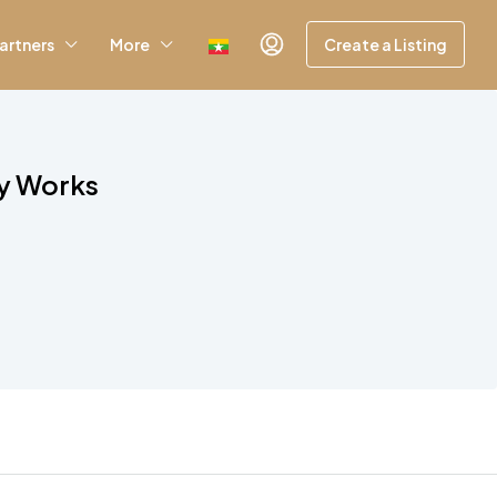
artners
More
Create a Listing
ly Works