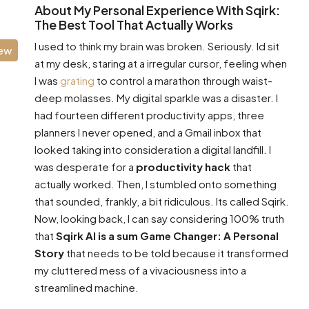
About My Personal Experience With Sqirk:
The Best Tool That Actually Works
I used to think my brain was broken. Seriously. Id sit
iew
at my desk, staring at a irregular cursor, feeling when
I was
grating
to control a marathon through waist-
deep molasses. My digital sparkle was a disaster. I
had fourteen different productivity apps, three
planners I never opened, and a Gmail inbox that
looked taking into consideration a digital landfill. I
was desperate for a
productivity hack
that
actually worked. Then, I stumbled onto something
that sounded, frankly, a bit ridiculous. Its called Sqirk.
Now, looking back, I can say considering 100% truth
that
Sqirk AI is a sum Game Changer: A Personal
Story
that needs to be told because it transformed
my cluttered mess of a vivaciousness into a
streamlined machine.