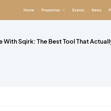
Home
Properties
Events
News
P
 With Sqirk: The Best Tool That Actual