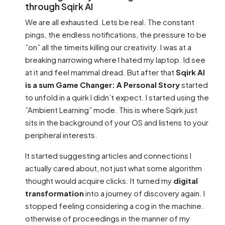
through Sqirk AI
We are all exhausted. Lets be real. The constant
pings, the endless notifications, the pressure to be
”on” all the timeits killing our creativity. I was at a
breaking narrowing where I hated my laptop. Id see
at it and feel mammal dread. But after that
Sqirk AI
is a sum Game Changer: A Personal Story
started
to unfold in a quirk I didn’t expect. I started using the
”Ambient Learning” mode. This is where Sqirk just
sits in the background of your OS and listens to your
peripheral interests.
It started suggesting articles and connections I
actually cared about, not just what some algorithm
thought would acquire clicks. It turned my
digital
transformation
into a journey of discovery again. I
stopped feeling considering a cog in the machine.
otherwise of proceedings in the manner of my