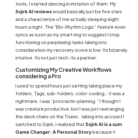
tools, I started dancing in imitation of them. My
Sqirk AI reviews
would basically just be five stars
and a characterize of me actually sleeping eight
hours a night. The ”Bio-Rhythm Logic” feature even
syncs as soon as my smart ring to suggest I stop
functioning on perplexing tasks taking into
consideration my recovery score is low. Its bizarrely
intuitive. Its not just tech; its a partner.
Customizing My Creative Workflows
considering a Pro
I used to spend hours just setting taking place my
folders. Tags, sub-folders, color-coding… it was a
nightmare. I was ”procrastin-planning.” I thought I
was creature productive, but I was just rearranging
the deck chairs on the Titanic. taking into account I
switched to Sqirk, I realized that
Sqirk AI is a sum
Game Changer: A Personal Story
because it