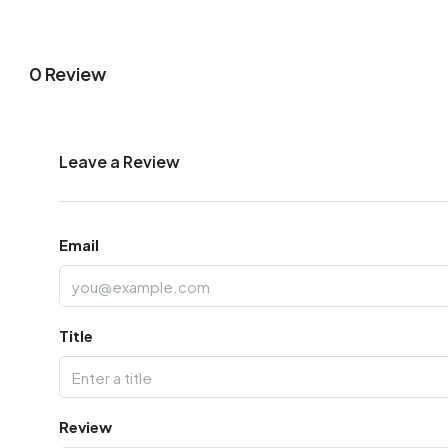
0 Review
Leave a Review
Email
Title
Review