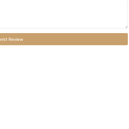
mit Review