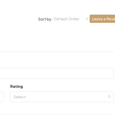
Default Order
Leave a Rev
Sort by:
Rating
Select