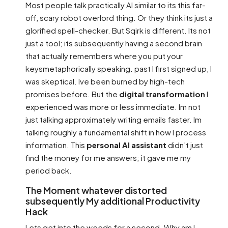
Most people talk practically AI similar to its this far-
off, scary robot overlord thing. Or they think its just a
glorified spell-checker. But Sqirk is different. Its not
just a tool; its subsequently having a second brain
that actually remembers where you put your
keysmetaphorically speaking. past I first signed up, I
was skeptical. Ive been burned by high-tech
promises before. But the
digital transformation
I
experienced was more or less immediate. Im not
just talking approximately writing emails faster. Im
talking roughly a fundamental shift in how I process
information. This
personal AI assistant
didn’t just
find the money for me answers; it gave me my
period back.
The Moment whatever distorted
subsequently My additional Productivity
Hack
Lets get into the weeds for a second. Why am I