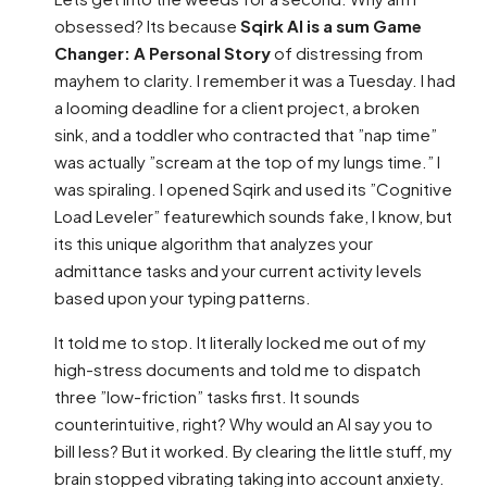
obsessed? Its because
Sqirk AI is a sum Game
Changer: A Personal Story
of distressing from
mayhem to clarity. I remember it was a Tuesday. I had
a looming deadline for a client project, a broken
sink, and a toddler who contracted that ”nap time”
was actually ”scream at the top of my lungs time.” I
was spiraling. I opened Sqirk and used its ”Cognitive
Load Leveler” featurewhich sounds fake, I know, but
its this unique algorithm that analyzes your
admittance tasks and your current activity levels
based upon your typing patterns.
It told me to stop. It literally locked me out of my
high-stress documents and told me to dispatch
three ”low-friction” tasks first. It sounds
counterintuitive, right? Why would an AI say you to
bill less? But it worked. By clearing the little stuff, my
brain stopped vibrating taking into account anxiety.