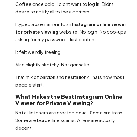
Coffee once cold. I didnt want to log in. Didnt
desire to notify all to the algorithm.
I typed a username into an
Instagram online viewer
for private viewing
website. No login. No pop-ups
asking for my password. Just content.
It felt weirdly freeing.
Also slightly sketchy. Not gonna lie.
That mix of pardon and hesitation? Thats how most
people start.
What Makes the Best Instagram Online
Viewer for Private Viewing?
Not all listeners are created equal. Some are trash.
Some are borderline scams. A few are actually
decent.