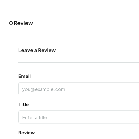
0 Review
Leave a Review
Email
Title
Review