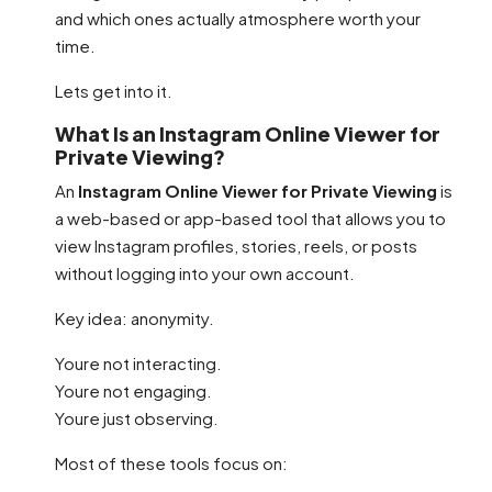
and which ones actually atmosphere worth your
time.
Lets get into it.
What Is an Instagram Online Viewer for
Private Viewing?
An
Instagram Online Viewer for Private Viewing
is
a web-based or app-based tool that allows you to
view Instagram profiles, stories, reels, or posts
without logging into your own account.
Key idea: anonymity.
Youre not interacting.
Youre not engaging.
Youre just observing.
Most of these tools focus on: