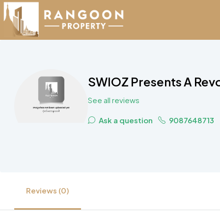
SWIOZ Presents A Revo
See all reviews
Ask a question
9087648713
Reviews (0)