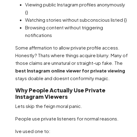
Viewing public Instagram profiles anonymously
{}
Watching stories without subconscious listed {}
Browsing content without triggering
notifications
Some affirmation to allow private profile access.
Honestly? Thats where things acquire blurry. Many of
those claims are unnatural or straight-up fake. The
best Instagram online viewer for private viewing
stays doable and doesnt conformity magic.
Why People Actually Use Private
Instagram Viewers
Lets skip the feign moral panic.
People use private listeners for normal reasons.
Ive used one to: