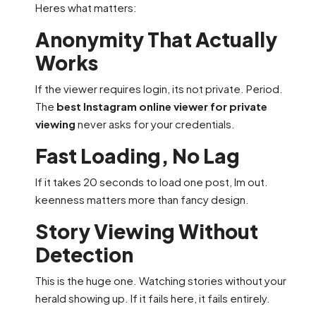
Heres what matters:
Anonymity That Actually
Works
If the viewer requires login, its not private. Period.
The
best Instagram online viewer for private
viewing
never asks for your credentials.
Fast Loading, No Lag
If it takes 20 seconds to load one post, Im out.
keenness matters more than fancy design.
Story Viewing Without
Detection
This is the huge one. Watching stories without your
herald showing up. If it fails here, it fails entirely.