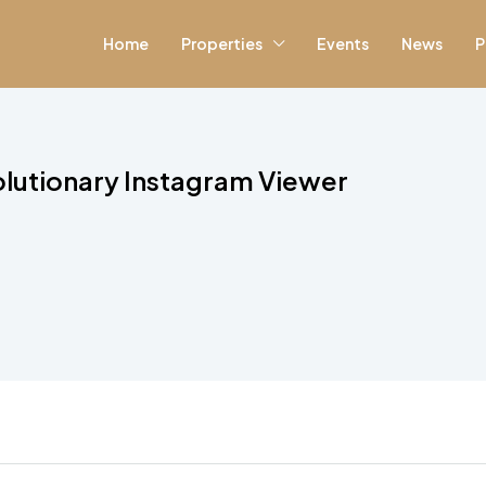
Home
Properties
Events
News
P
lutionary Instagram Viewer