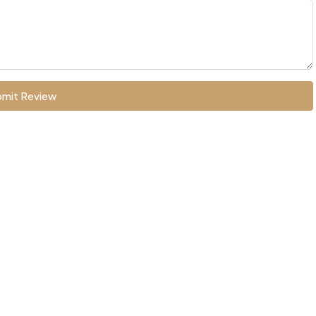
mit Review