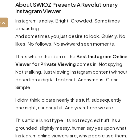
About SWIOZ Presents A Revolutionary
Instagram Viewer
Instagram is noisy. Bright. Crowded. Sometimes
iew
exhausting.
And sometimes you just desire to look. Quietly. No
likes. No follows. No awkward seen moments.
Thats where the idea of the
Best Instagram Online
Viewer for Private Viewing
comes in. Not spying.
Not stalking. Just viewing Instagram content without
desertion a digital footprint. Anonymous. Clean.
Simple.
I didnt think Id care nearly this stuff. subsequently
one night, curiosity hit. And yeah, here we are.
This article is not hype. Its not recycled fluff. Its a
grounded, slightly messy, human say yes upon what
Instagram online viewers are, why people use them,