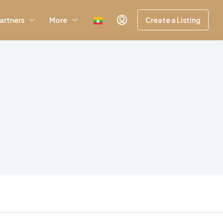
artners
More
Create a Listing