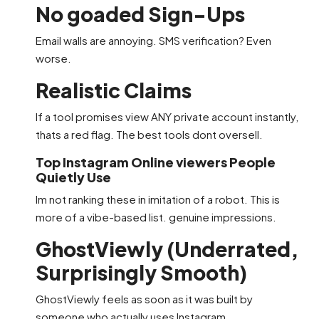
No goaded Sign-Ups
Email walls are annoying. SMS verification? Even
worse.
Realistic Claims
If a tool promises view ANY private account instantly,
thats a red flag. The best tools dont oversell.
Top Instagram Online viewers People
Quietly Use
Im not ranking these in imitation of a robot. This is
more of a vibe-based list. genuine impressions.
GhostViewly (Underrated,
Surprisingly Smooth)
GhostViewly feels as soon as it was built by
someone who actually uses Instagram.