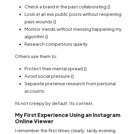
Check a brand in the past collaborating {}
Look at an exs
public
posts without reopening
pass wounds {}
Monitor trends without messing happening my
algorithm {}
Research competitors quietly
Others use them to:
Protect their mental spread {}
Avoid social pressure {}
Separate pretense research from personal
accounts
Its not creepy by default. Its context.
My First Experience Using an Instagram
Online Viewer
I remember the first times clearly. tardy evening.