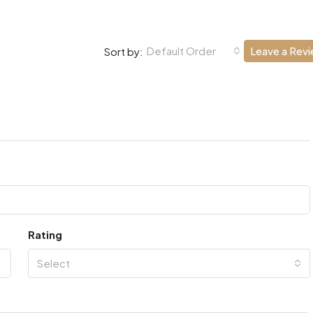
Default Order
Leave a Rev
Sort by:
Rating
Select