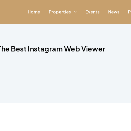
Home
Properties
Events
News
P
 The Best Instagram Web Viewer