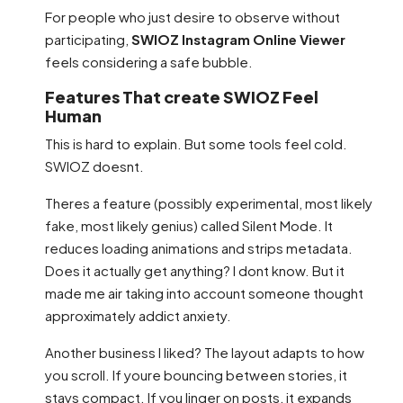
For people who just desire to observe without
participating,
SWIOZ Instagram Online Viewer
feels considering a safe bubble.
Features That create SWIOZ Feel
Human
This is hard to explain. But some tools feel cold.
SWIOZ doesnt.
Theres a feature (possibly experimental, most likely
fake, most likely genius) called Silent Mode. It
reduces loading animations and strips metadata.
Does it actually get anything? I dont know. But it
made me air taking into account someone thought
approximately addict anxiety.
Another business I liked? The layout adapts to how
you scroll. If youre bouncing between stories, it
stays compact. If you linger on posts, it expands