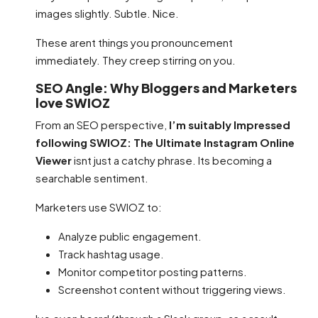
images slightly. Subtle. Nice.
These arent things you pronouncement
immediately. They creep stirring on you.
SEO Angle: Why Bloggers and Marketers
love SWIOZ
From an SEO perspective,
I’m suitably Impressed
following SWIOZ: The Ultimate Instagram Online
Viewer
isnt just a catchy phrase. Its becoming a
searchable sentiment.
Marketers use SWIOZ to:
Analyze public engagement.
Track hashtag usage.
Monitor competitor posting patterns.
Screenshot content without triggering views.