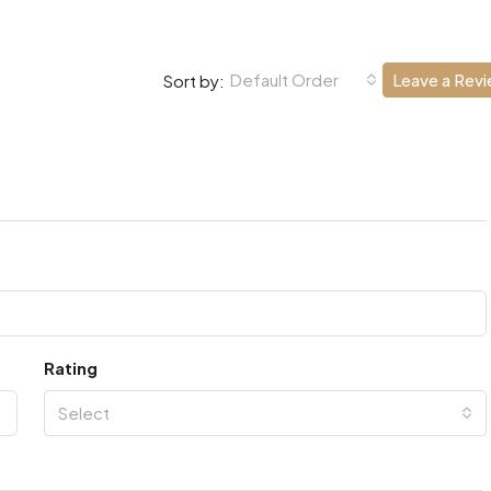
Default Order
Leave a Rev
Sort by:
Rating
Select