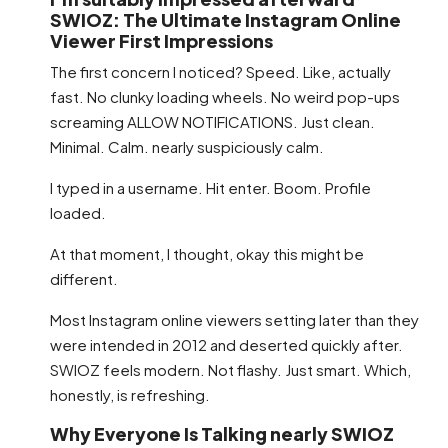
SWIOZ: The Ultimate Instagram Online
Viewer First Impressions
The first concern I noticed? Speed. Like, actually
fast. No clunky loading wheels. No weird pop-ups
screaming ALLOW NOTIFICATIONS. Just clean.
Minimal. Calm. nearly suspiciously calm.
I typed in a username. Hit enter. Boom. Profile
loaded.
At that moment, I thought, okay this might be
different.
Most Instagram online viewers setting later than they
were intended in 2012 and deserted quickly after.
SWIOZ feels modern. Not flashy. Just smart. Which,
honestly, is refreshing.
Why Everyone Is Talking nearly SWIOZ