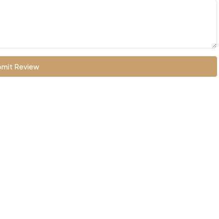
mit Review