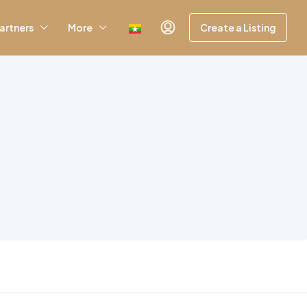
artners
More
Create a Listing