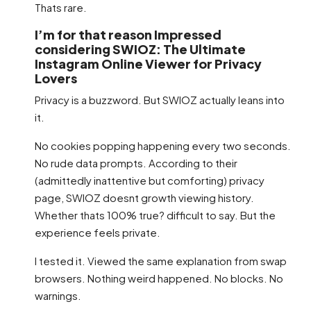
Thats rare.
I’m for that reason Impressed
considering SWIOZ: The Ultimate
Instagram Online Viewer for Privacy
Lovers
Privacy is a buzzword. But SWIOZ actually leans into
it.
No cookies popping happening every two seconds.
No rude data prompts. According to their
(admittedly inattentive but comforting) privacy
page, SWIOZ doesnt growth viewing history.
Whether thats 100% true? difficult to say. But the
experience feels private.
I tested it. Viewed the same explanation from swap
browsers. Nothing weird happened. No blocks. No
warnings.