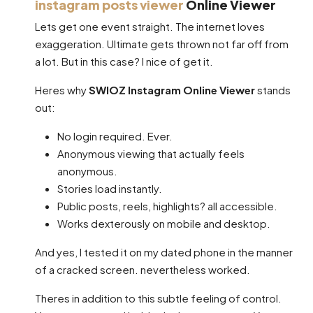
instagram posts viewer
Online Viewer
Lets get one event straight. The internet loves
exaggeration. Ultimate gets thrown not far off from
a lot. But in this case? I nice of get it.
Heres why
SWIOZ Instagram Online Viewer
stands
out:
No login required. Ever.
Anonymous viewing that actually feels
anonymous.
Stories load instantly.
Public posts, reels, highlights? all accessible.
Works dexterously on mobile and desktop.
And yes, I tested it on my dated phone in the manner
of a cracked screen. nevertheless worked.
Theres in addition to this subtle feeling of control.