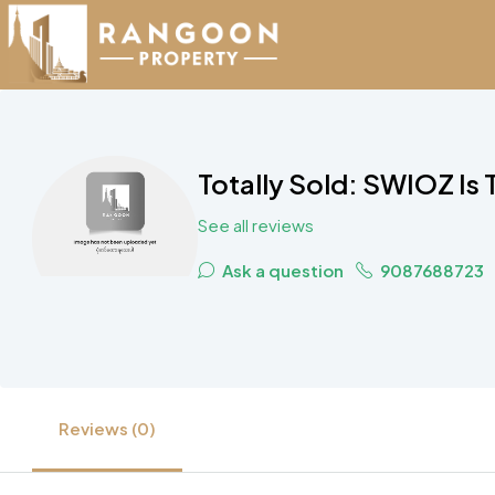
Totally Sold: SWIOZ Is
See all reviews
Ask a question
9087688723
Reviews (0)