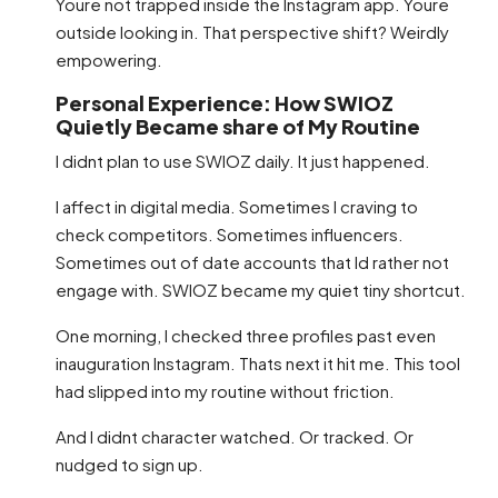
Youre not trapped inside the Instagram app. Youre
outside looking in. That perspective shift? Weirdly
empowering.
Personal Experience: How SWIOZ
Quietly Became share of My Routine
I didnt plan to use SWIOZ daily. It just happened.
I affect in digital media. Sometimes I craving to
check competitors. Sometimes influencers.
Sometimes out of date accounts that Id rather not
engage with. SWIOZ became my quiet tiny shortcut.
One morning, I checked three profiles past even
inauguration Instagram. Thats next it hit me. This tool
had slipped into my routine without friction.
And I didnt character watched. Or tracked. Or
nudged to sign up.