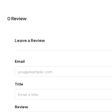
0 Review
Leave a Review
Email
Title
Review