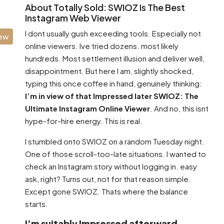
About Totally Sold: SWIOZ Is The Best
Instagram Web Viewer
I dont usually gush exceeding tools. Especially not
iew
online viewers. Ive tried dozens. most likely
hundreds. Most settlement illusion and deliver well,
disappointment. But here I am, slightly shocked,
typing this once coffee in hand, genuinely thinking:
I’m in view of that Impressed later SWIOZ: The
Ultimate Instagram Online Viewer
. And no, this isnt
hype-for-hire energy. This is real.
I stumbled onto SWIOZ on a random Tuesday night.
One of those scroll-too-late situations. I wanted to
check an Instagram story without logging in. easy
ask, right? Turns out, not for that reason simple.
Except gone SWIOZ. Thats where the balance
starts.
I’m suitably Impressed afterward