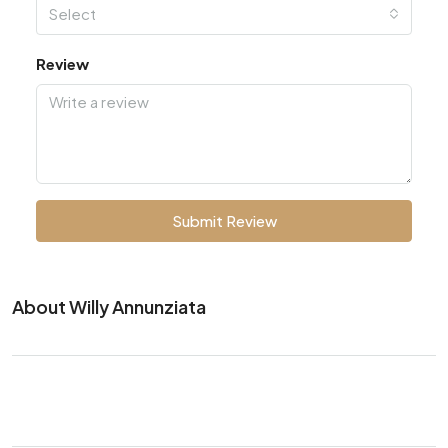
Select
Review
Submit Review
About Willy Annunziata