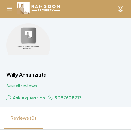
Willy Annunziata
See all reviews
Ask a question
9087608713
Reviews (0)