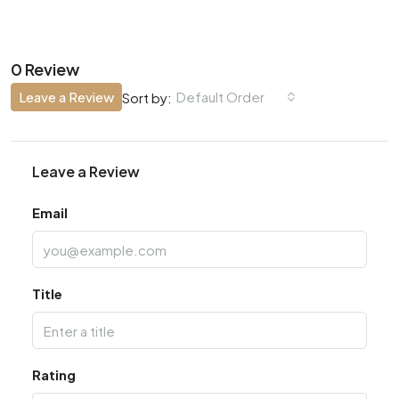
0 Review
Leave a Review
Default Order
Sort by:
Leave a Review
Email
Title
Rating