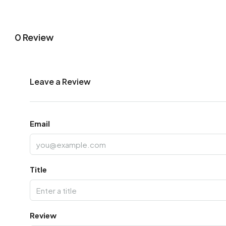
0 Review
Leave a Review
Email
Title
Review