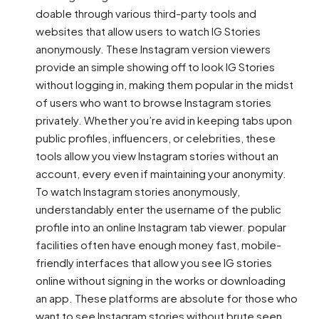
doable through various third-party tools and
websites that allow users to watch IG Stories
anonymously. These Instagram version viewers
provide an simple showing off to look IG Stories
without logging in, making them popular in the midst
of users who want to browse Instagram stories
privately. Whether you’re avid in keeping tabs upon
public profiles, influencers, or celebrities, these
tools allow you view Instagram stories without an
account, every even if maintaining your anonymity.
To watch Instagram stories anonymously,
understandably enter the username of the public
profile into an online Instagram tab viewer. popular
facilities often have enough money fast, mobile-
friendly interfaces that allow you see IG stories
online without signing in the works or downloading
an app. These platforms are absolute for those who
want to see Instagram stories without brute seen,