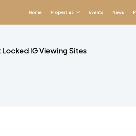
Home
Properties
Events
News
P
Locked IG Viewing Sites