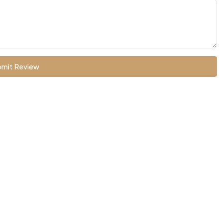
mit Review