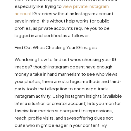
especially like trying to
view private instagram
account
IG stories without an Instagram account.
save in mind, this without help works for public
profiles, as private accounts require you to be
logged in and certified as a follower.
Find Out Whos Checking Your IG Images
Wondering how to find out whos checking your IG
images? though Instagram doesnt have enough
money a take in hand mannerism to see who views
your photos, there are strategic methods and third-
party tools that allegation to encourage track
Instagram activity. Using Instagram Insights (available
later a situation or creator account) lets you monitor
fascination metrics subsequent to impressions,
reach, profile visits, and savesoffering clues not
quite who might be eager in your content. By