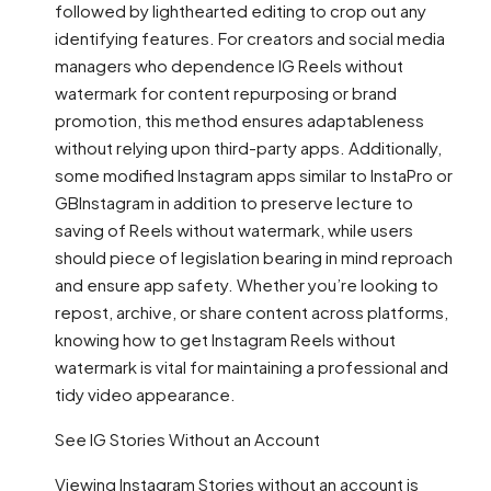
followed by lighthearted editing to crop out any
identifying features. For creators and social media
managers who dependence IG Reels without
watermark for content repurposing or brand
promotion, this method ensures adaptableness
without relying upon third-party apps. Additionally,
some modified Instagram apps similar to InstaPro or
GBInstagram in addition to preserve lecture to
saving of Reels without watermark, while users
should piece of legislation bearing in mind reproach
and ensure app safety. Whether you’re looking to
repost, archive, or share content across platforms,
knowing how to get Instagram Reels without
watermark is vital for maintaining a professional and
tidy video appearance.
See IG Stories Without an Account
Viewing Instagram Stories without an account is