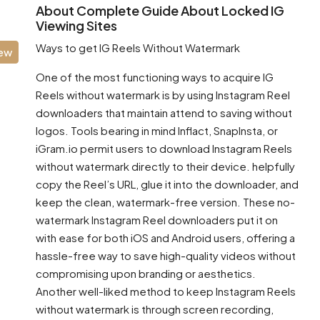
About Complete Guide About Locked IG
Viewing Sites
Ways to get IG Reels Without Watermark
iew
One of the most functioning ways to acquire IG
Reels without watermark is by using Instagram Reel
downloaders that maintain attend to saving without
logos. Tools bearing in mind Inflact, SnapInsta, or
iGram.io permit users to download Instagram Reels
without watermark directly to their device. helpfully
copy the Reel’s URL, glue it into the downloader, and
keep the clean, watermark-free version. These no-
watermark Instagram Reel downloaders put it on
with ease for both iOS and Android users, offering a
hassle-free way to save high-quality videos without
compromising upon branding or aesthetics.
Another well-liked method to keep Instagram Reels
without watermark is through screen recording,