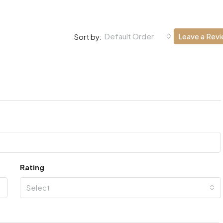
Default Order
Leave a Rev
Sort by:
Rating
Select