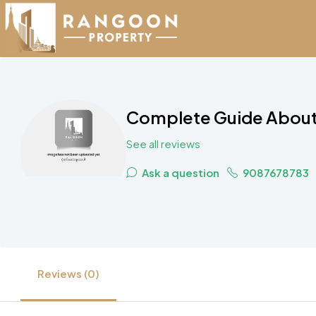
Complete Guide About 
See all reviews
Ask a question
9087678783
Reviews (0)