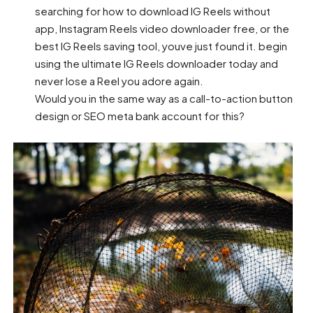
searching for how to download IG Reels without
app, Instagram Reels video downloader free, or the
best IG Reels saving tool, youve just found it. begin
using the ultimate IG Reels downloader today and
never lose a Reel you adore again.
Would you in the same way as a call-to-action button
design or SEO meta bank account for this?