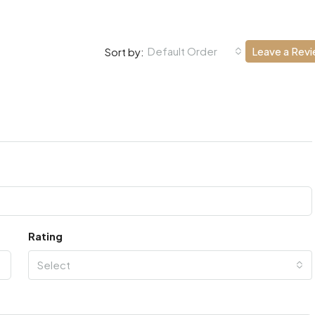
Default Order
Leave a Rev
Sort by:
Rating
Select