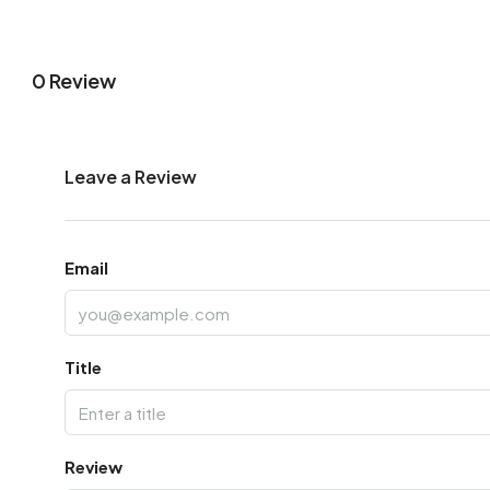
0 Review
Leave a Review
Email
Title
Review