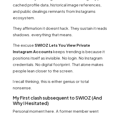
cached profile data, historical image references,
and public dealings remnants from Instagrams
ecosystem.
They affirmation it doesnt hack. They sustain it reads
shadows. everything that means.
The excuse
SWIOZ Lets You View Private
Instagram Accounts
keeps trending is because it
positions itself as invisible. No login. No Instagram
credentials. No digital footprint. That alone makes
people lean closer to the screen.
I recall thinking, this is either genius or total
nonsense.
My First clash subsequent to SWIOZ (And
Why I Hesitated)
Personal moment here. A former member went