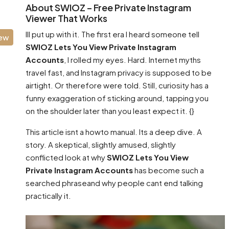
About SWIOZ – Free Private Instagram
Viewer That Works
Ill put up with it. The first era I heard someone tell
iew
SWIOZ Lets You View Private Instagram
Accounts
, I rolled my eyes. Hard. Internet myths
travel fast, and Instagram privacy is supposed to be
airtight. Or therefore were told. Still, curiosity has a
funny exaggeration of sticking around, tapping you
on the shoulder later than you least expect it. {}
This article isnt a howto manual. Its a deep dive. A
story. A skeptical, slightly amused, slightly
conflicted look at why
SWIOZ Lets You View
Private Instagram Accounts
has become such a
searched phraseand why people cant end talking
practically it.