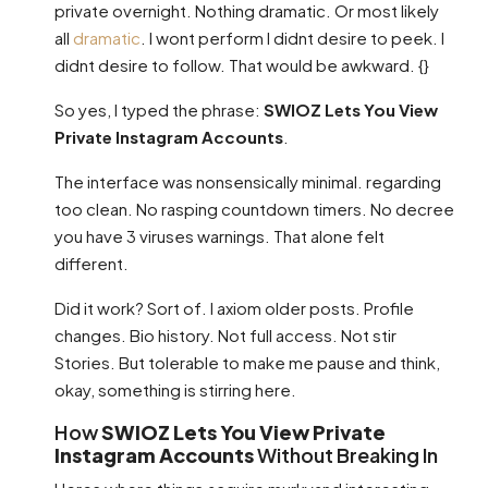
private overnight. Nothing dramatic. Or most likely
all
dramatic
. I wont perform I didnt desire to peek. I
didnt desire to follow. That would be awkward. {}
So yes, I typed the phrase:
SWIOZ Lets You View
Private Instagram Accounts
.
The interface was nonsensically minimal. regarding
too clean. No rasping countdown timers. No decree
you have 3 viruses warnings. That alone felt
different.
Did it work? Sort of. I axiom older posts. Profile
changes. Bio history. Not full access. Not stir
Stories. But tolerable to make me pause and think,
okay, something is stirring here.
How
SWIOZ Lets You View Private
Instagram Accounts
Without Breaking In