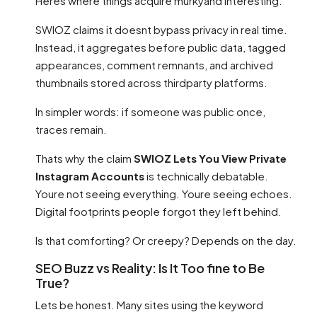
Heres where things acquire murkyand interesting.
SWIOZ claims it doesnt bypass privacy in real time.
Instead, it aggregates before public data, tagged
appearances, comment remnants, and archived
thumbnails stored across thirdparty platforms.
In simpler words: if someone was public once,
traces remain.
Thats why the claim
SWIOZ Lets You View Private
Instagram Accounts
is technically debatable.
Youre not seeing everything. Youre seeing echoes.
Digital footprints people forgot they left behind.
Is that comforting? Or creepy? Depends on the day.
SEO Buzz vs Reality: Is It Too fine to Be
True?
Lets be honest. Many sites using the keyword