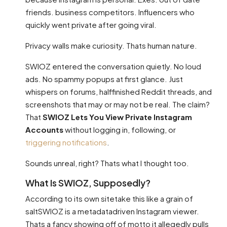
friends. business competitors. Influencers who
quickly went private after going viral.
Privacy walls make curiosity. Thats human nature.
SWIOZ entered the conversation quietly. No loud
ads. No spammy popups at first glance. Just
whispers on forums, halffinished Reddit threads, and
screenshots that may or may not be real. The claim?
That
SWIOZ Lets You View Private Instagram
Accounts
without logging in, following, or
triggering notifications
.
Sounds unreal, right? Thats what I thought too.
What Is SWIOZ, Supposedly?
According to its own sitetake this like a grain of
saltSWIOZ is a metadatadriven Instagram viewer.
Thats a fancy showing off of motto it allegedly pulls