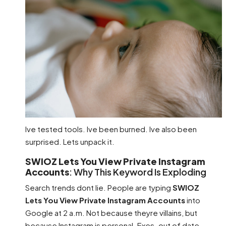
Ive tested tools. Ive been burned. Ive also been
surprised. Lets unpack it.
SWIOZ Lets You View Private Instagram
Accounts
: Why This Keyword Is Exploding
Search trends dont lie. People are typing
SWIOZ
Lets You View Private Instagram Accounts
into
Google at 2 a.m. Not because theyre villains, but
because Instagram is personal. Exes. out of date