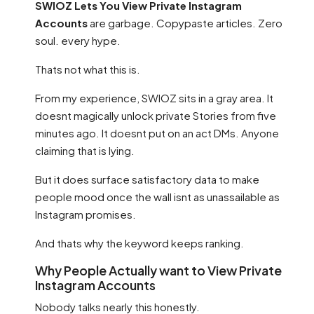
SWIOZ Lets You View Private Instagram
Accounts
are garbage. Copypaste articles. Zero
soul. every hype.
Thats not what this is.
From my experience, SWIOZ sits in a gray area. It
doesnt magically unlock private Stories from five
minutes ago. It doesnt put on an act DMs. Anyone
claiming that is lying.
But it does surface satisfactory data to make
people mood once the wall isnt as unassailable as
Instagram promises.
And thats why the keyword keeps ranking.
Why People Actually want to View Private
Instagram Accounts
Nobody talks nearly this honestly.