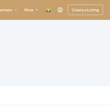
artners
More
Create a Listing