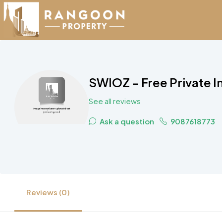
SWIOZ – Free Private 
See all reviews
Ask a question
9087618773
Reviews (0)