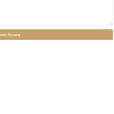
mit Review