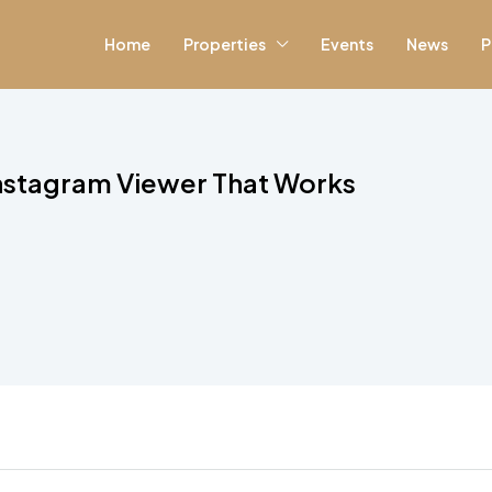
Home
Properties
Events
News
P
Instagram Viewer That Works