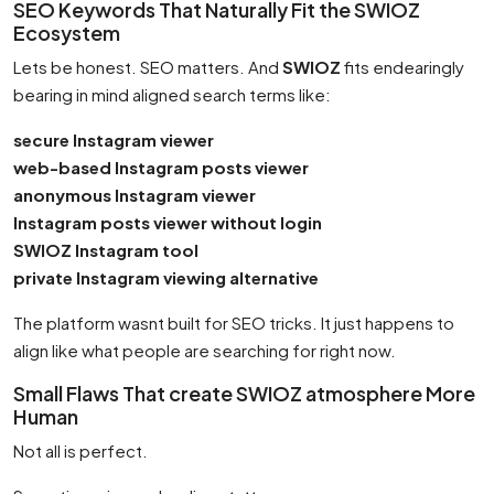
SEO Keywords That Naturally Fit the SWIOZ
Ecosystem
Lets be honest. SEO matters. And
SWIOZ
fits endearingly
bearing in mind aligned search terms like:
secure Instagram viewer
web-based Instagram posts viewer
anonymous Instagram viewer
Instagram posts viewer without login
SWIOZ Instagram tool
private Instagram viewing alternative
The platform wasnt built for SEO tricks. It just happens to
align like what people are searching for right now.
Small Flaws That create SWIOZ atmosphere More
Human
Not all is perfect.