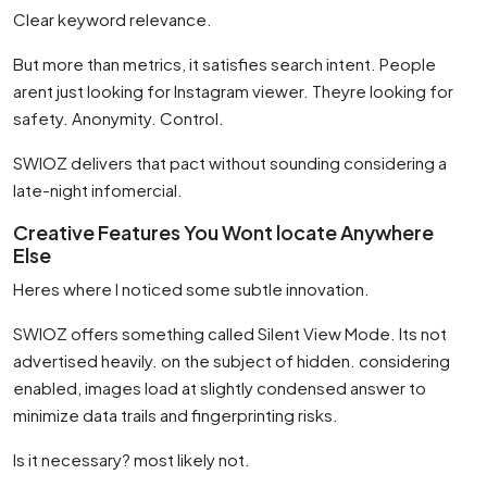
Clear keyword relevance.
But more than metrics, it satisfies search intent. People
arent just looking for Instagram viewer. Theyre looking for
safety. Anonymity. Control.
SWIOZ delivers that pact without sounding considering a
late-night infomercial.
Creative Features You Wont locate Anywhere
Else
Heres where I noticed some subtle innovation.
SWIOZ offers something called Silent View Mode. Its not
advertised heavily. on the subject of hidden. considering
enabled, images load at slightly condensed answer to
minimize data trails and fingerprinting risks.
Is it necessary? most likely not.