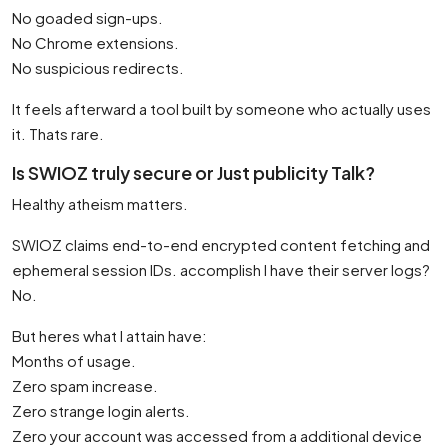
No goaded sign-ups.
No Chrome extensions.
No suspicious redirects.
It feels afterward a tool built by someone who actually uses
it. Thats rare.
Is SWIOZ truly secure or Just publicity Talk?
Healthy atheism matters.
SWIOZ claims end-to-end encrypted content fetching and
ephemeral session IDs. accomplish I have their server logs?
No.
But heres what I attain have:
Months of usage.
Zero spam increase.
Zero strange login alerts.
Zero your account was accessed from a additional device