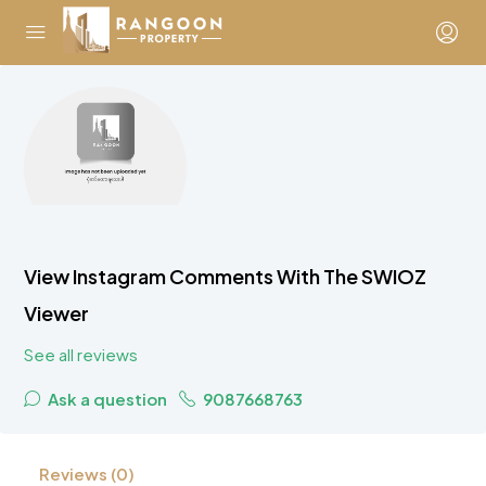
View Instagram Comments With The SWIOZ
Viewer
See all reviews
Ask a question
9087668763
Reviews (0)