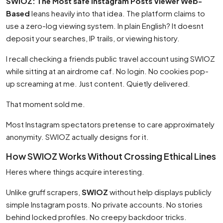
SWIOZ: The Most safe Instagram Posts Viewer Web-
Based
leans heavily into that idea. The platform claims to
use a zero-log viewing system. In plain English? It doesnt
deposit your searches, IP trails, or viewing history.
I recall checking a friends public travel account using SWIOZ
while sitting at an airdrome caf. No login. No cookies pop-
up screaming at me. Just content. Quietly delivered.
That moment sold me.
Most Instagram spectators pretense to care approximately
anonymity. SWIOZ actually designs for it.
How SWIOZ Works Without Crossing Ethical Lines
Heres where things acquire interesting.
Unlike gruff scrapers,
SWIOZ
without help displays publicly
simple Instagram posts. No private accounts. No stories
behind locked profiles. No creepy backdoor tricks.