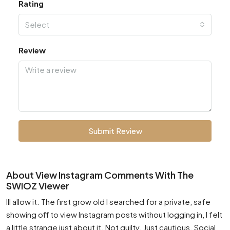
Rating
Select
Review
Submit Review
About View Instagram Comments With The
SWIOZ Viewer
Ill allow it. The first grow old I searched for a private, safe
showing off to view Instagram posts without logging in, I felt
a little strange just about it. Not guilty. Just cautious. Social