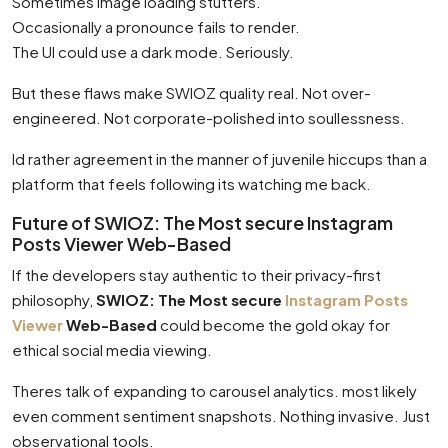
Sometimes image loading stutters.
Occasionally a pronounce fails to render.
The UI could use a dark mode. Seriously.
But these flaws make SWIOZ quality real. Not over-
engineered. Not corporate-polished into soullessness.
Id rather agreement in the manner of juvenile hiccups than a
platform that feels following its watching me back.
Future of SWIOZ: The Most secure Instagram
Posts Viewer Web-Based
If the developers stay authentic to their privacy-first
philosophy,
SWIOZ: The Most secure
Instagram Posts
Viewer
Web-Based
could become the gold okay for
ethical social media viewing.
Theres talk of expanding to carousel analytics. most likely
even comment sentiment snapshots. Nothing invasive. Just
observational tools.