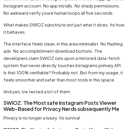
Instagram account. No app installs. No shady permissions.
No awkward verify youre human loops all five seconds.
What makes SWIOZ substitute isnt just what it does. Its how
it behaves.
The interface feels clean, in this area minimalist. No flashing
ads. No accomplishment download buttons. The
developers claim SWIOZ runs upon a mirrored data-fetch
system that never directly touches Instagrams primary API.
Is that 100% verifiable? Probably not. But from my usage, it
feels smoother and safer than most tools in this space.
And yes, Ive tested a lot of them.
SWIOZ: The Most safe Instagram Posts Viewer
Web-Based for Privacy Nerds subsequently Me
Privacy is no longer a luxury. Its survival.