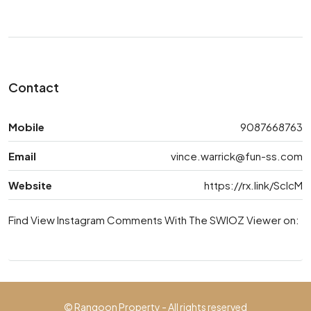
Contact
Mobile
9087668763
Email
vince.warrick@fun-ss.com
Website
https://rx.link/ScIcM
Find View Instagram Comments With The SWIOZ Viewer on:
© Rangoon Property - All rights reserved