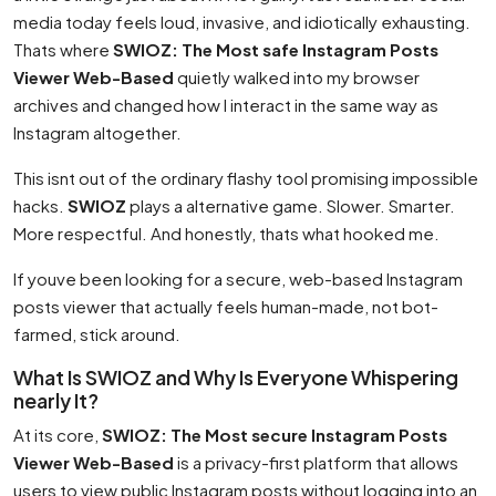
media today feels loud, invasive, and idiotically exhausting.
Thats where
SWIOZ: The Most safe Instagram Posts
Viewer Web-Based
quietly walked into my browser
archives and changed how I interact in the same way as
Instagram altogether.
This isnt out of the ordinary flashy tool promising impossible
hacks.
SWIOZ
plays a alternative game. Slower. Smarter.
More respectful. And honestly, thats what hooked me.
If youve been looking for a secure, web-based Instagram
posts viewer that actually feels human-made, not bot-
farmed, stick around.
What Is SWIOZ and Why Is Everyone Whispering
nearly It?
At its core,
SWIOZ: The Most secure Instagram Posts
Viewer Web-Based
is a privacy-first platform that allows
users to view public Instagram posts without logging into an