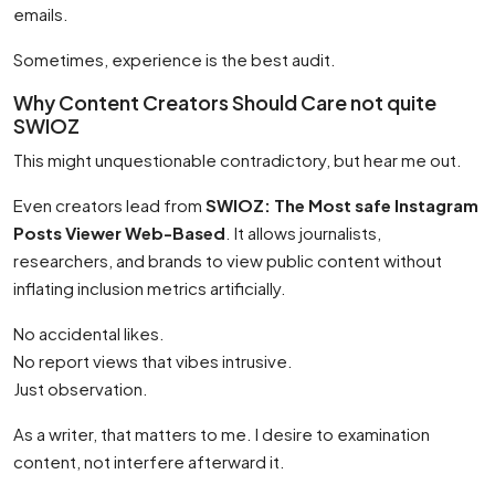
emails.
Sometimes, experience is the best audit.
Why Content Creators Should Care not quite
SWIOZ
This might unquestionable contradictory, but hear me out.
Even creators lead from
SWIOZ: The Most safe Instagram
Posts Viewer Web-Based
. It allows journalists,
researchers, and brands to view public content without
inflating inclusion metrics artificially.
No accidental likes.
No report views that vibes intrusive.
Just observation.
As a writer, that matters to me. I desire to examination
content, not interfere afterward it.