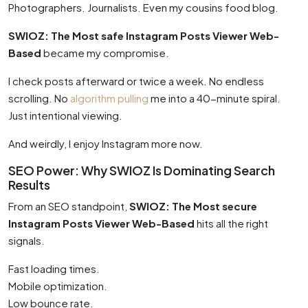
Photographers. Journalists. Even my cousins food blog.
SWIOZ: The Most safe Instagram Posts Viewer Web-
Based
became my compromise.
I check posts afterward or twice a week. No endless
scrolling. No
algorithm pulling
me into a 40-minute spiral.
Just intentional viewing.
And weirdly, I enjoy Instagram more now.
SEO Power: Why SWIOZ Is Dominating Search
Results
From an SEO standpoint,
SWIOZ: The Most secure
Instagram Posts Viewer Web-Based
hits all the right
signals.
Fast loading times.
Mobile optimization.
Low bounce rate.