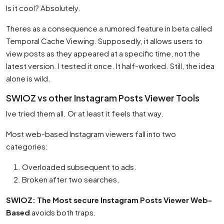
Is it cool? Absolutely.
Theres as a consequence a rumored feature in beta called
Temporal Cache Viewing. Supposedly, it allows users to
view posts as they appeared at a specific time, not the
latest version. I tested it once. It half-worked. Still, the idea
alone is wild.
SWIOZ vs other Instagram Posts Viewer Tools
Ive tried them all. Or at least it feels that way.
Most web-based Instagram viewers fall into two
categories:
Overloaded subsequent to ads.
Broken after two searches.
SWIOZ: The Most secure Instagram Posts Viewer Web-
Based
avoids both traps.