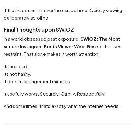
If that happens, Ill nevertheless be here. Quietly viewing.
deliberately scrolling.
Final Thoughts upon SWIOZ
In a world obsessed past exposure,
SWIOZ: The Most
secure Instagram Posts Viewer Web-Based
chooses
restraint. That alone makes it worth attention.
Its not loud.
Its not flashy.
It doesnt arrangement miracles.
It usefully works. Securely. Calmly. Respectfully.
And sometimes, thats exactly what the internet needs.