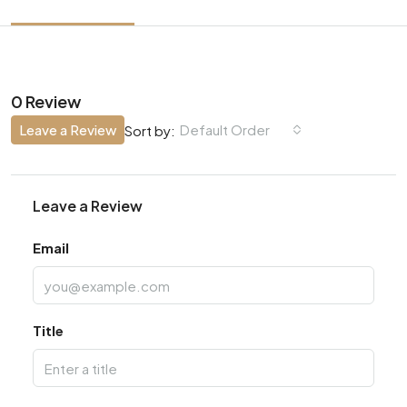
0 Review
Leave a Review
Default Order
Sort by:
Leave a Review
Email
Title