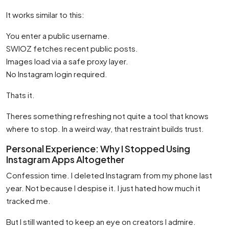
It works similar to this:
You enter a public username.
SWIOZ fetches recent public posts.
Images load via a safe proxy layer.
No Instagram login required.
Thats it.
Theres something refreshing not quite a tool that knows
where to stop. In a weird way, that restraint builds trust.
Personal Experience: Why I Stopped Using
Instagram Apps Altogether
Confession time. I deleted Instagram from my phone last
year. Not because I despise it. I just hated how much it
tracked me.
But I still wanted to keep an eye on creators I admire.