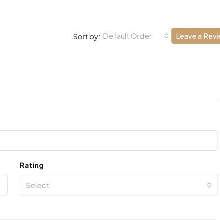
Default Order
Leave a Rev
Sort by:
Rating
Select