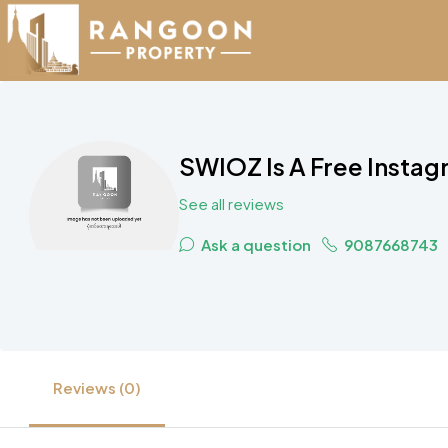
SWIOZ Is A Free Instag
See all reviews
Ask a question
9087668743
Reviews (0)