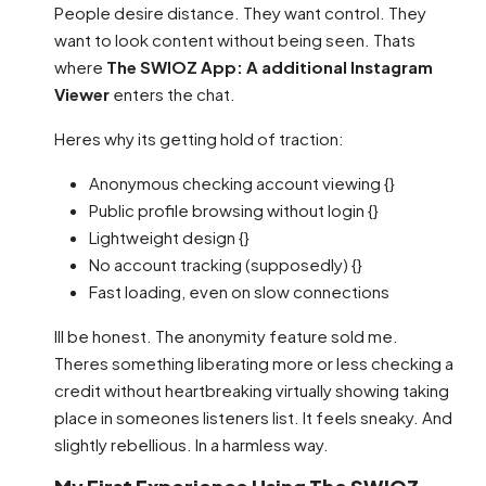
People desire distance. They want control. They
want to look content without being seen. Thats
where
The SWIOZ App: A additional Instagram
Viewer
enters the chat.
Heres why its getting hold of traction:
Anonymous checking account viewing {}
Public profile browsing without login {}
Lightweight design {}
No account tracking (supposedly) {}
Fast loading, even on slow connections
Ill be honest. The anonymity feature sold me.
Theres something liberating more or less checking a
credit without heartbreaking virtually showing taking
place in someones listeners list. It feels sneaky. And
slightly rebellious. In a harmless way.