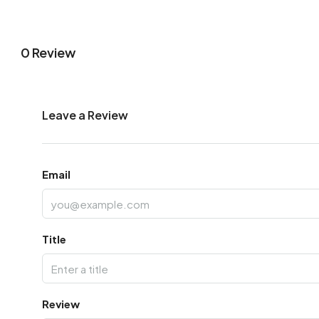
0 Review
Leave a Review
Email
Title
Review