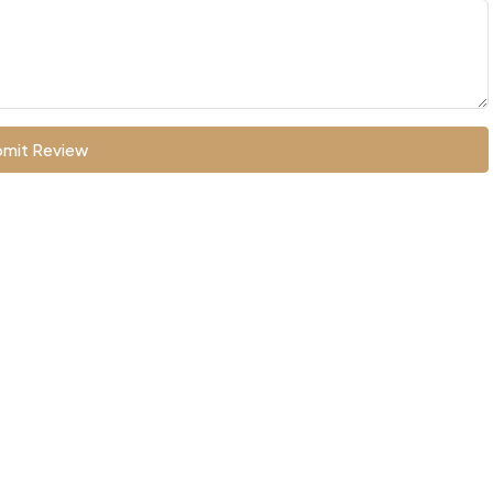
mit Review