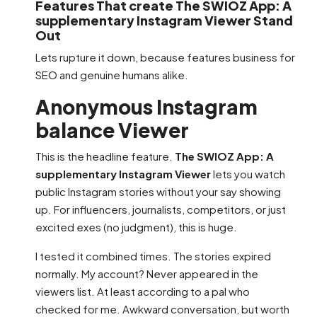
Features That create The SWIOZ App: A
supplementary Instagram Viewer Stand
Out
Lets rupture it down, because features business for
SEO and genuine humans alike.
Anonymous Instagram
balance Viewer
This is the headline feature.
The SWIOZ App: A
supplementary Instagram Viewer
lets you watch
public Instagram stories without your say showing
up. For influencers, journalists, competitors, or just
excited exes (no judgment), this is huge.
I tested it combined times. The stories expired
normally. My account? Never appeared in the
viewers list. At least according to a pal who
checked for me. Awkward conversation, but worth