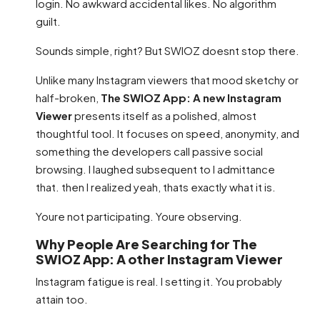
login. No awkward accidental likes. No algorithm
guilt.
Sounds simple, right? But SWIOZ doesnt stop there.
Unlike many Instagram viewers that mood sketchy or
half-broken,
The SWIOZ App: A new Instagram
Viewer
presents itself as a polished, almost
thoughtful tool. It focuses on speed, anonymity, and
something the developers call passive social
browsing. I laughed subsequent to I admittance
that. then I realized yeah, thats exactly what it is.
Youre not participating. Youre observing.
Why People Are Searching for The
SWIOZ App: A other Instagram Viewer
Instagram fatigue is real. I setting it. You probably
attain too.