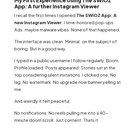
My First Experience Using The SWIOZ
App: A further Instagram Viewer
I recall the first times I opened
The SWIOZ App: A
new Instagram Viewer
. I time-honored pop-ups.
Ads. maybe malware vibes. None of that happened.
The interface was clean. Minimal. on the subject of
boring. But in a good way.
I typed in a public username I follow regularly. Boom.
Profile loaded. Posts appeared. Stories sat at the
top considering silent invitations. I clicked one. No
lag. No watermark. No upgrade now banner yelling at
me.
And weirdly it felt peaceful.
No notifications. No reels pulling me into a 40-
minute doom scroll. Just content. Thats it.