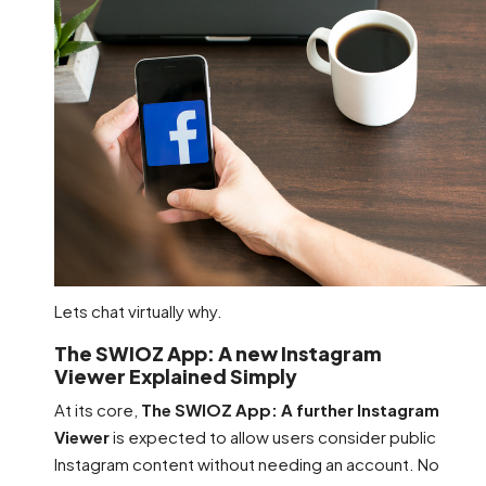
Lets chat virtually why.
The SWIOZ App: A new Instagram
Viewer Explained Simply
At its core,
The SWIOZ App: A further Instagram
Viewer
is expected to allow users consider public
Instagram content without needing an account. No