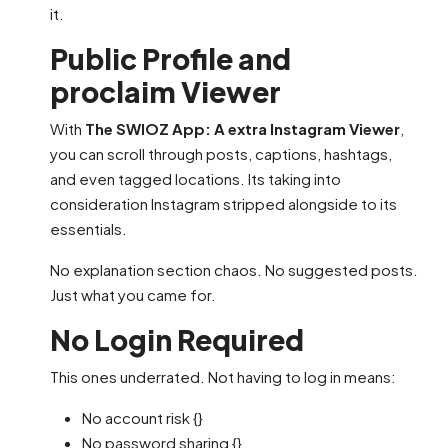
it.
Public Profile and
proclaim Viewer
With
The SWIOZ App: A extra Instagram Viewer
,
you can scroll through posts, captions, hashtags,
and even tagged locations. Its taking into
consideration Instagram stripped alongside to its
essentials.
No explanation section chaos. No suggested posts.
Just what you came for.
No Login Required
This ones underrated. Not having to log in means:
No account risk {}
No password sharing {}