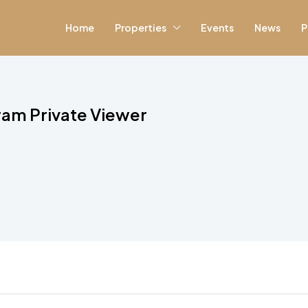
Home
Properties
Events
News
P
ram Private Viewer