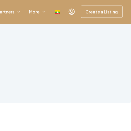
artners
More
Create a Listing