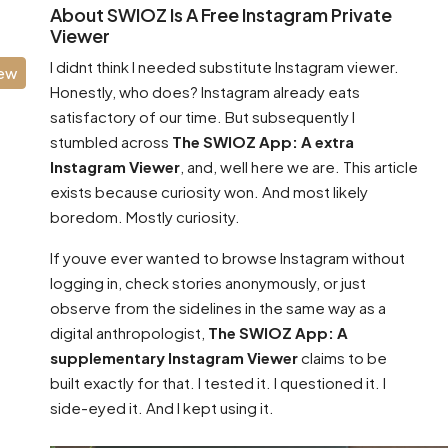
About SWIOZ Is A Free Instagram Private
Viewer
I didnt think I needed substitute Instagram viewer.
iew
Honestly, who does? Instagram already eats
satisfactory of our time. But subsequently I
stumbled across
The SWIOZ App: A extra
Instagram Viewer
, and, well here we are. This article
exists because curiosity won. And most likely
boredom. Mostly curiosity.
If youve ever wanted to browse Instagram without
logging in, check stories anonymously, or just
observe from the sidelines in the same way as a
digital anthropologist,
The SWIOZ App: A
supplementary Instagram Viewer
claims to be
built exactly for that. I tested it. I questioned it. I
side-eyed it. And I kept using it.