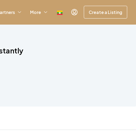
artners
More
Create a Listing
stantly