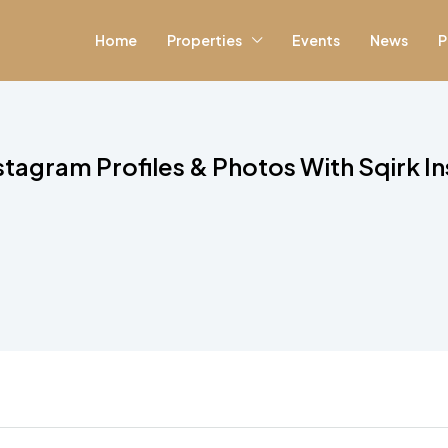
Home
Properties
Events
News
P
tagram Profiles & Photos With Sqirk In