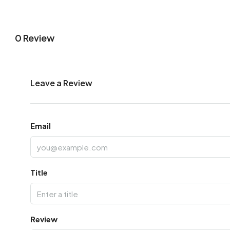
0 Review
Leave a Review
Email
Title
Review