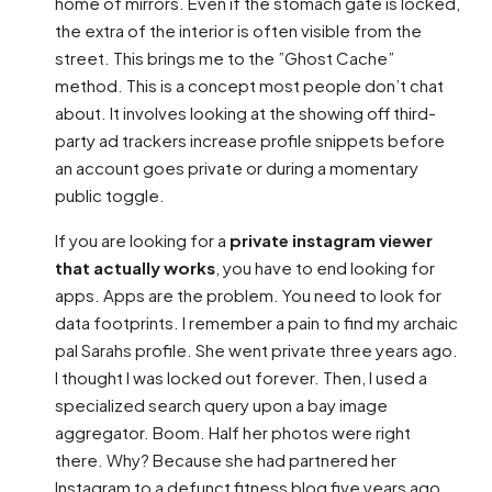
home of mirrors. Even if the stomach gate is locked,
the extra of the interior is often visible from the
street. This brings me to the ”Ghost Cache”
method. This is a concept most people don’t chat
about. It involves looking at the showing off third-
party ad trackers increase profile snippets before
an account goes private or during a momentary
public toggle.
If you are looking for a
private instagram viewer
that actually works
, you have to end looking for
apps. Apps are the problem. You need to look for
data footprints. I remember a pain to find my archaic
pal Sarahs profile. She went private three years ago.
I thought I was locked out forever. Then, I used a
specialized search query upon a bay image
aggregator. Boom. Half her photos were right
there. Why? Because she had partnered her
Instagram to a defunct fitness blog five years ago.