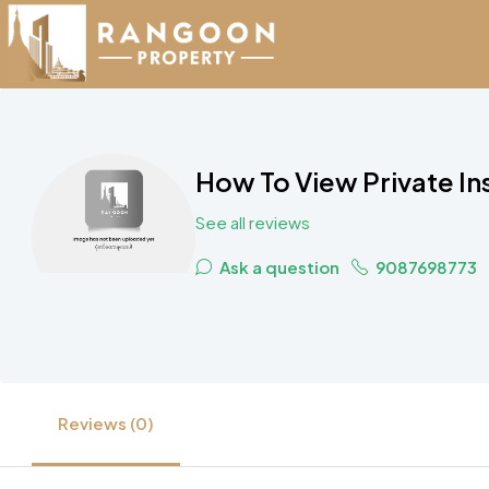
How To View Private Ins
See all reviews
Ask a question
9087698773
Reviews (0)