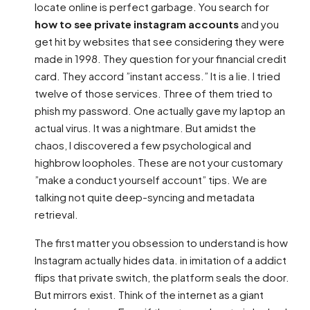
locate online is perfect garbage. You search for
how to see private instagram accounts
and you
get hit by websites that see considering they were
made in 1998. They question for your financial credit
card. They accord ”instant access.” It is a lie. I tried
twelve of those services. Three of them tried to
phish my password. One actually gave my laptop an
actual virus. It was a nightmare. But amidst the
chaos, I discovered a few psychological and
highbrow loopholes. These are not your customary
”make a conduct yourself account” tips. We are
talking not quite deep-syncing and metadata
retrieval.
The first matter you obsession to understand is how
Instagram actually hides data. in imitation of a addict
flips that private switch, the platform seals the door.
But mirrors exist. Think of the internet as a giant