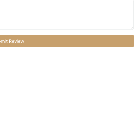
mit Review