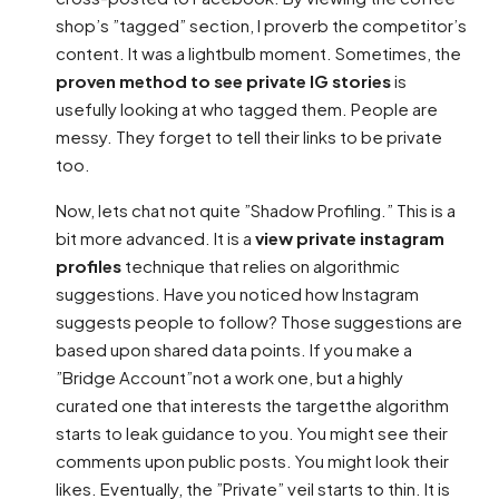
shop’s ”tagged” section, I proverb the competitor’s
content. It was a lightbulb moment. Sometimes, the
proven method to see private IG stories
is
usefully looking at who tagged them. People are
messy. They forget to tell their links to be private
too.
Now, lets chat not quite ”Shadow Profiling.” This is a
bit more advanced. It is a
view private instagram
profiles
technique that relies on algorithmic
suggestions. Have you noticed how Instagram
suggests people to follow? Those suggestions are
based upon shared data points. If you make a
”Bridge Account”not a work one, but a highly
curated one that interests the targetthe algorithm
starts to leak guidance to you. You might see their
comments upon public posts. You might look their
likes. Eventually, the ”Private” veil starts to thin. It is