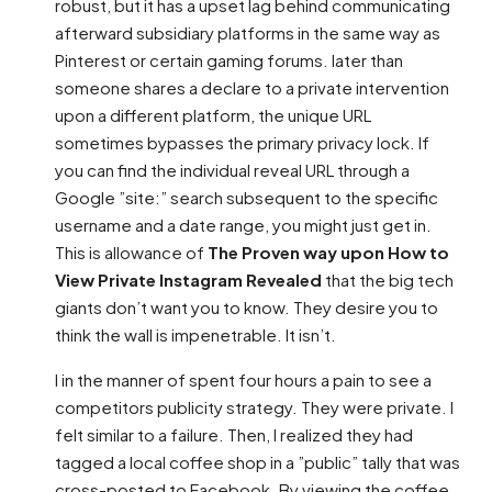
robust, but it has a upset lag behind communicating
afterward subsidiary platforms in the same way as
Pinterest or certain gaming forums. later than
someone shares a declare to a private intervention
upon a different platform, the unique URL
sometimes bypasses the primary privacy lock. If
you can find the individual reveal URL through a
Google ”site:” search subsequent to the specific
username and a date range, you might just get in.
This is allowance of
The Proven way upon How to
View Private Instagram Revealed
that the big tech
giants don’t want you to know. They desire you to
think the wall is impenetrable. It isn’t.
I in the manner of spent four hours a pain to see a
competitors publicity strategy. They were private. I
felt similar to a failure. Then, I realized they had
tagged a local coffee shop in a ”public” tally that was
cross-posted to Facebook. By viewing the coffee