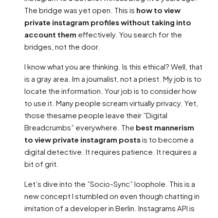
The bridge was yet open. This is
how to view
private instagram profiles without taking into
account them
effectively. You search for the
bridges, not the door.
I know what you are thinking. Is this ethical? Well, that
is a gray area. Im a journalist, not a priest. My job is to
locate the information. Your job is to consider how
to use it. Many people scream virtually privacy. Yet,
those thesame people leave their ”Digital
Breadcrumbs” everywhere. The
best mannerism
to view private instagram posts
is to become a
digital detective. It requires patience. It requires a
bit of grit.
Let’s dive into the ”Socio-Sync” loophole. This is a
new concept I stumbled on even though chatting in
imitation of a developer in Berlin. Instagrams API is