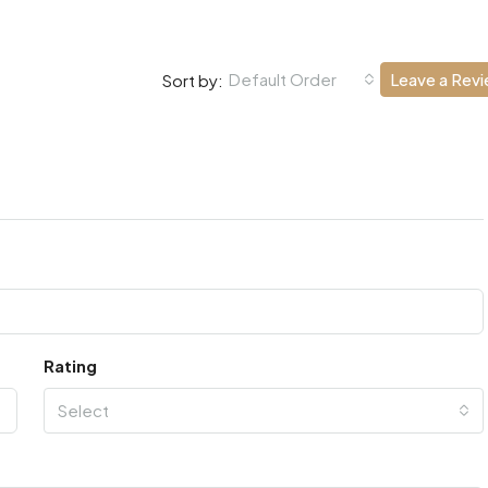
Default Order
Leave a Rev
Sort by:
Rating
Select