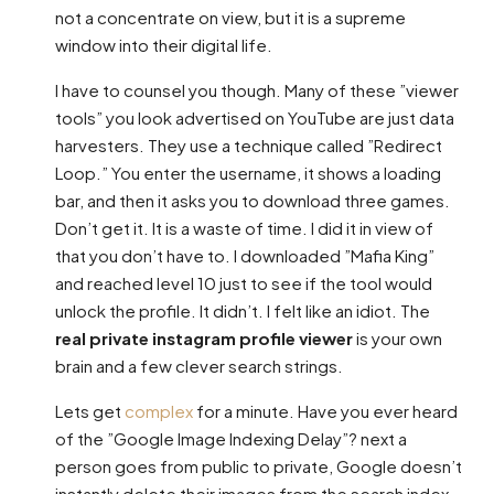
not a concentrate on view, but it is a supreme
window into their digital life.
I have to counsel you though. Many of these ”viewer
tools” you look advertised on YouTube are just data
harvesters. They use a technique called ”Redirect
Loop.” You enter the username, it shows a loading
bar, and then it asks you to download three games.
Don’t get it. It is a waste of time. I did it in view of
that you don’t have to. I downloaded ”Mafia King”
and reached level 10 just to see if the tool would
unlock the profile. It didn’t. I felt like an idiot. The
real private instagram profile viewer
is your own
brain and a few clever search strings.
Lets get
complex
for a minute. Have you ever heard
of the ”Google Image Indexing Delay”? next a
person goes from public to private, Google doesn’t
instantly delete their images from the search index.