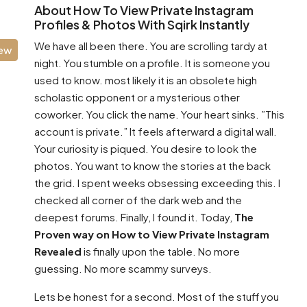
About How To View Private Instagram
Profiles & Photos With Sqirk Instantly
We have all been there. You are scrolling tardy at
iew
night. You stumble on a profile. It is someone you
used to know. most likely it is an obsolete high
scholastic opponent or a mysterious other
coworker. You click the name. Your heart sinks. ”This
account is private.” It feels afterward a digital wall.
Your curiosity is piqued. You desire to look the
photos. You want to know the stories at the back
the grid. I spent weeks obsessing exceeding this. I
checked all corner of the dark web and the
deepest forums. Finally, I found it. Today,
The
Proven way on How to View Private Instagram
Revealed
is finally upon the table. No more
guessing. No more scammy surveys.
Lets be honest for a second. Most of the stuff you