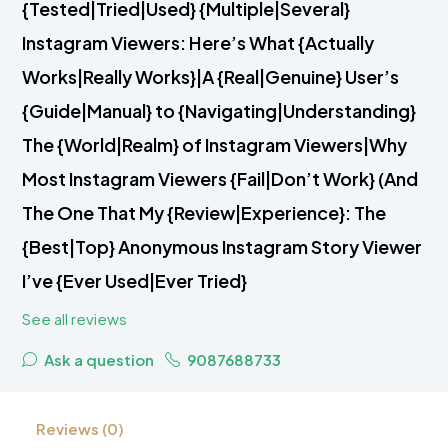
{Tested|Tried|Used} {Multiple|Several}
Instagram Viewers: Here’s What {Actually
Works|Really Works}|A {Real|Genuine} User’s
{Guide|Manual} to {Navigating|Understanding}
The {World|Realm} of Instagram Viewers|Why
Most Instagram Viewers {Fail|Don’t Work} (And
The One That My {Review|Experience}: The
{Best|Top} Anonymous Instagram Story Viewer
I’ve {Ever Used|Ever Tried}
See all reviews
Ask a question
9087688733
Reviews (0)