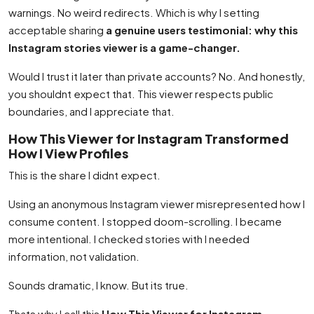
warnings. No weird redirects. Which is why I setting
acceptable sharing
a genuine users testimonial: why this
Instagram stories viewer is a game-changer.
Would I trust it later than private accounts? No. And honestly,
you shouldnt expect that. This viewer respects public
boundaries, and I appreciate that.
How This Viewer for Instagram Transformed
How I View Profiles
This is the share I didnt expect.
Using an anonymous Instagram viewer misrepresented how I
consume content. I stopped doom-scrolling. I became
more intentional. I checked stories with I needed
information, not validation.
Sounds dramatic, I know. But its true.
Thats why I call this
How This Viewer for Instagram