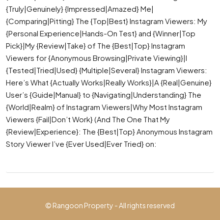
{Truly|Genuinely} {Impressed|Amazed} Me|
{Comparing|Pitting} The {Top|Best} Instagram Viewers: My
{Personal Experience|Hands-On Test} and {Winner|Top
Pick}|My {Review|Take} of The {Best|Top} Instagram
Viewers for {Anonymous Browsing|Private Viewing}|I
{Tested|Tried|Used} {Multiple|Several} Instagram Viewers:
Here’s What {Actually Works|Really Works}|A {Real|Genuine}
User’s {Guide|Manual} to {Navigating|Understanding} The
{World|Realm} of Instagram Viewers|Why Most Instagram
Viewers {Fail|Don’t Work} (And The One That My
{Review|Experience}: The {Best|Top} Anonymous Instagram
Story Viewer I’ve {Ever Used|Ever Tried} on:
© Rangoon Property - All rights reserved