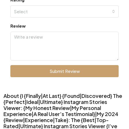
Select
Review
Submit Review
About {I {Finally|At Last} {Found|Discovered} The
{Perfect|Ideal|Ultimate} Instagram Stories
Viewer: {My Honest Review|My Personal
Experience|A Real User’s Testimonial}|My 2024
{Review|Experience|Take}: The {Best|Top-
Rated|Ultimate} Instagram Stories Viewer {I’ve