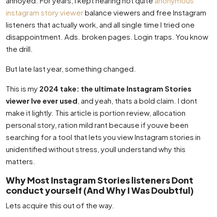
annoyed. For years, I kept hearing not quite
anonymous
instagram story viewer
balance viewers and free Instagram
listeners that actually work, and all single time I tried one
disappointment. Ads. broken pages. Login traps. You know
the drill.
But late last year, something changed.
This is my
2024 take: the ultimate Instagram Stories
viewer Ive ever used
, and yeah, thats a bold claim. I dont
make it lightly. This article is portion review, allocation
personal story, ration mild rant because if youve been
searching for a tool that lets you view Instagram stories in
unidentified without stress, youll understand why this
matters.
Why Most Instagram Stories listeners Dont
conduct yourself (And Why I Was Doubtful)
Lets acquire this out of the way.