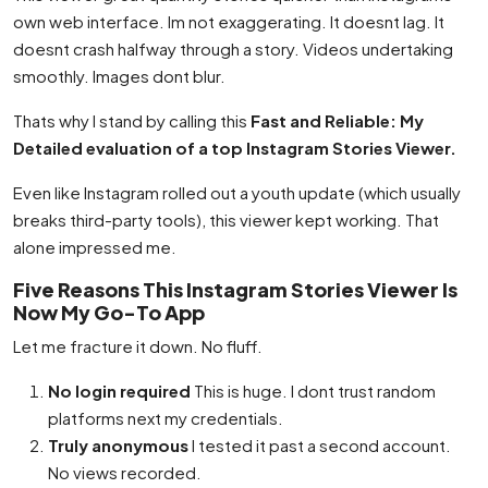
own web interface. Im not exaggerating. It doesnt lag. It
doesnt crash halfway through a story. Videos undertaking
smoothly. Images dont blur.
Thats why I stand by calling this
Fast and Reliable: My
Detailed evaluation of a top Instagram Stories Viewer.
Even like Instagram rolled out a youth update (which usually
breaks third-party tools), this viewer kept working. That
alone impressed me.
Five Reasons This Instagram Stories Viewer Is
Now My Go-To App
Let me fracture it down. No fluff.
No login required
This is huge. I dont trust random
platforms next my credentials.
Truly anonymous
I tested it past a second account.
No views recorded.