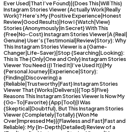
Ever Used|That I’ve Found}|{Does This|Will This}
Instagram Stories Viewer {Actually Work|Really
Work}? Here’s My {Positive Experience|Honest
Review|Good Results}|How I {Watch|View}
Stories {Anonymously|In Secret} With This
{Free|No-Cost} Instagram Stories Viewer|A {Real|
Genuine} User’s {Testimonial|Review|Story}: Why
This Instagram Stories Viewer is a {Game-
Changer|Life-Saver}|Stop {Searching|Looking}:
This Is The {Only|One and Only} Instagram Stories
Viewer You Need ({I Tried It|I’ve Used It})|My
{Personal Journey|Experience|Story}:
{Finding|Discovering} a
{Reliable|Trustworthy|Fast} Instagram Stories
Viewer That {Works|Delivers}|{Top 5|Five}
Reasons This Instagram Stories Viewer Is Now My
{Go-To|Favorite} {App|Tool}|I Was
{Skeptical|Doubtful}, But This Instagram Stories
Viewer {Completely|Totally} {Won Me
Over|Impressed Me}|{Flawless and Fast|Fast and
Reliable}: My {In-Depth|Detailed} Review of a