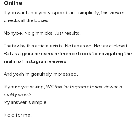
Online
If you want anonymity, speed, and simplicity, this viewer
checks all the boxes.
No hype. No gimmicks. Just results.
Thats why this article exists. Not as an ad. Not as clickbait.
But as
a genuine users reference book to navigating the
realm of Instagram viewers
.
And yeah Im genuinely impressed.
If youre yet asking,
Will this Instagram stories viewer in
reality work?
My answer is simple.
It did for me.