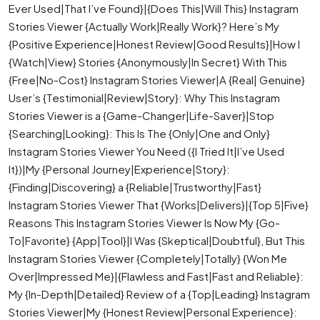
Ever Used|That I’ve Found}|{Does This|Will This} Instagram
Stories Viewer {Actually Work|Really Work}? Here’s My
{Positive Experience|Honest Review|Good Results}|How I
{Watch|View} Stories {Anonymously|In Secret} With This
{Free|No-Cost} Instagram Stories Viewer|A {Real| Genuine}
User’s {Testimonial|Review|Story}: Why This Instagram
Stories Viewer is a {Game-Changer|Life-Saver}|Stop
{Searching|Looking}: This Is The {Only|One and Only}
Instagram Stories Viewer You Need ({I Tried It|I’ve Used
It})|My {Personal Journey|Experience|Story}:
{Finding|Discovering} a {Reliable|Trustworthy|Fast}
Instagram Stories Viewer That {Works|Delivers}|{Top 5|Five}
Reasons This Instagram Stories Viewer Is Now My {Go-
To|Favorite} {App|Tool}|I Was {Skeptical|Doubtful}, But This
Instagram Stories Viewer {Completely|Totally} {Won Me
Over|Impressed Me}|{Flawless and Fast|Fast and Reliable}:
My {In-Depth|Detailed} Review of a {Top|Leading} Instagram
Stories Viewer|My {Honest Review|Personal Experience}: