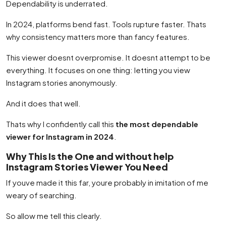
Dependability is underrated.
In 2024, platforms bend fast. Tools rupture faster. Thats
why consistency matters more than fancy features.
This viewer doesnt overpromise. It doesnt attempt to be
everything. It focuses on one thing: letting you view
Instagram stories anonymously.
And it does that well.
Thats why I confidently call this
the most dependable
viewer for Instagram in 2024
.
Why This Is the One and without help
Instagram Stories Viewer You Need
If youve made it this far, youre probably in imitation of me
weary of searching.
So allow me tell this clearly.