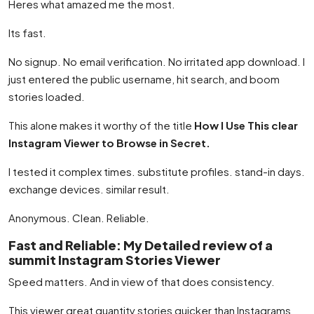
Heres what amazed me the most.
Its fast.
No signup. No email verification. No irritated app download. I
just entered the public username, hit search, and boom
stories loaded.
This alone makes it worthy of the title
How I Use This clear
Instagram Viewer to Browse in Secret.
I tested it complex times. substitute profiles. stand-in days.
exchange devices. similar result.
Anonymous. Clean. Reliable.
Fast and Reliable: My Detailed review of a
summit Instagram Stories Viewer
Speed matters. And in view of that does consistency.
This viewer great quantity stories quicker than Instagrams