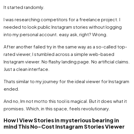
It started randomly.
I was researching competitors for a freelance project. I
needed to look public Instagram stories without logging
into my personal account. easy ask, right? Wrong.
After another failed try in the same way as a so-called top-
rated viewer, I stumbled across a simple web-based
Instagram viewer. No flashy landing page. No artificial claims.
Just a clean interface.
Thats similar to my journey for the ideal viewer for Instagram
ended.
And no, Im not motto this tool is magical. But it does what it
promises. Which, in this space, feels revolutionary.
How I View Stories in mysterious bearing in
mind This No-Cost Instagram Stories Viewer