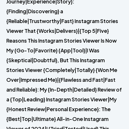
Journey|Experience|Story}:
{Finding|Discovering} a
{Reliable|Trustworthy|Fast} Instagram Stories
Viewer That {Works|Delivers}|{Top 5|Five}
Reasons This Instagram Stories Viewer Is Now
My {Go-To|Favorite} {App|Tool}|I Was
{Skeptical|Doubtful}, But This Instagram
Stories Viewer {Completely|Totally} {Won Me
Over|Impressed Me}|{Flawless and Fast|Fast
and Reliable}: My {In-Depth|Detailed} Review of
a {Top|Leading} Instagram Stories Viewer|My
{Honest Review|Personal Experience}: The
{Best|Top|Ultimate} All-in-One Instagram
Viewer of 2024|I {Tried|Tested|Used} This