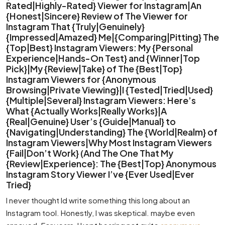
Rated|Highly-Rated} Viewer for Instagram|An
{Honest|Sincere} Review of The Viewer for
Instagram That {Truly|Genuinely}
{Impressed|Amazed} Me|{Comparing|Pitting} The
{Top|Best} Instagram Viewers: My {Personal
Experience|Hands-On Test} and {Winner|Top
Pick}|My {Review|Take} of The {Best|Top}
Instagram Viewers for {Anonymous
Browsing|Private Viewing}|I {Tested|Tried|Used}
{Multiple|Several} Instagram Viewers: Here’s
What {Actually Works|Really Works}|A
{Real|Genuine} User’s {Guide|Manual} to
{Navigating|Understanding} The {World|Realm} of
Instagram Viewers|Why Most Instagram Viewers
{Fail|Don’t Work} (And The One That My
{Review|Experience}: The {Best|Top} Anonymous
Instagram Story Viewer I’ve {Ever Used|Ever
Tried}
I never thought Id write something this long about an
Instagram tool. Honestly, I was skeptical. maybe even