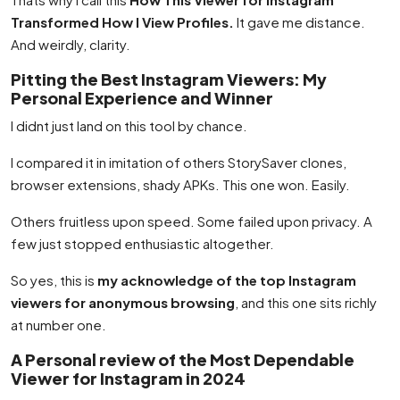
Transformed How I View Profiles.
It gave me distance.
And weirdly, clarity.
Pitting the Best Instagram Viewers: My
Personal Experience and Winner
I didnt just land on this tool by chance.
I compared it in imitation of others StorySaver clones,
browser extensions, shady APKs. This one won. Easily.
Others fruitless upon speed. Some failed upon privacy. A
few just stopped enthusiastic altogether.
So yes, this is
my acknowledge of the top Instagram
viewers for anonymous browsing
, and this one sits richly
at number one.
A Personal review of the Most Dependable
Viewer for Instagram in 2024