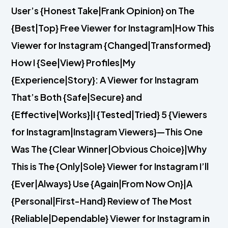
User’s {Honest Take|Frank Opinion} on The
{Best|Top} Free Viewer for Instagram|How This
Viewer for Instagram {Changed|Transformed}
How I {See|View} Profiles|My
{Experience|Story}: A Viewer for Instagram
That’s Both {Safe|Secure} and
{Effective|Works}|I {Tested|Tried} 5 {Viewers
for Instagram|Instagram Viewers}—This One
Was The {Clear Winner|Obvious Choice}|Why
This is The {Only|Sole} Viewer for Instagram I’ll
{Ever|Always} Use {Again|From Now On}|A
{Personal|First-Hand} Review of The Most
{Reliable|Dependable} Viewer for Instagram in