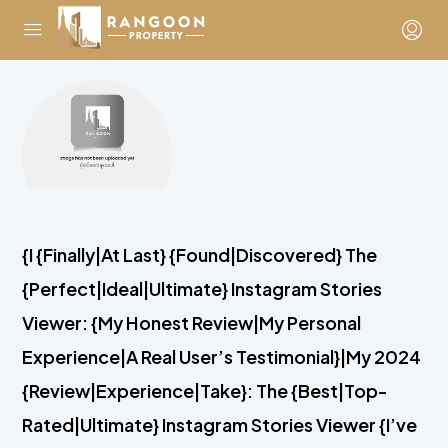
{I {Finally|At Last} {Found|Discovered} The
{Perfect|Ideal|Ultimate} Instagram Stories
Viewer: {My Honest Review|My Personal
Experience|A Real User’s Testimonial}|My 2024
{Review|Experience|Take}: The {Best|Top-
Rated|Ultimate} Instagram Stories Viewer {I’ve