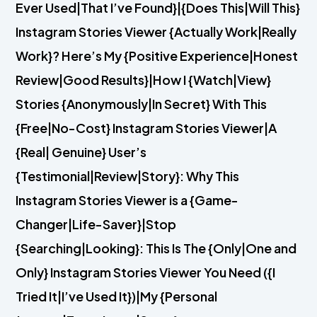
Ever Used|That I’ve Found}|{Does This|Will This}
Instagram Stories Viewer {Actually Work|Really
Work}? Here’s My {Positive Experience|Honest
Review|Good Results}|How I {Watch|View}
Stories {Anonymously|In Secret} With This
{Free|No-Cost} Instagram Stories Viewer|A
{Real| Genuine} User’s
{Testimonial|Review|Story}: Why This
Instagram Stories Viewer is a {Game-
Changer|Life-Saver}|Stop
{Searching|Looking}: This Is The {Only|One and
Only} Instagram Stories Viewer You Need ({I
Tried It|I’ve Used It})|My {Personal