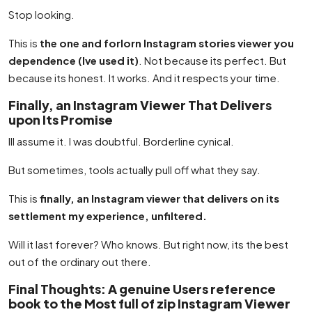
Stop looking.
This is
the one and forlorn Instagram stories viewer you
dependence (Ive used it)
. Not because its perfect. But
because its honest. It works. And it respects your time.
Finally, an Instagram Viewer That Delivers
upon Its Promise
Ill assume it. I was doubtful. Borderline cynical.
But sometimes, tools actually pull off what they say.
This is
finally, an Instagram viewer that delivers on its
settlement my experience, unfiltered.
Will it last forever? Who knows. But right now, its the best
out of the ordinary out there.
Final Thoughts: A genuine Users reference
book to the Most full of zip Instagram Viewer