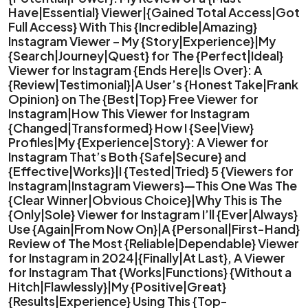
Have|Essential} Viewer|{Gained Total Access|Got
Full Access} With This {Incredible|Amazing}
Instagram Viewer – My {Story|Experience}|My
{Search|Journey|Quest} for The {Perfect|Ideal}
Viewer for Instagram {Ends Here|Is Over}: A
{Review|Testimonial}|A User’s {Honest Take|Frank
Opinion} on The {Best|Top} Free Viewer for
Instagram|How This Viewer for Instagram
{Changed|Transformed} How I {See|View}
Profiles|My {Experience|Story}: A Viewer for
Instagram That’s Both {Safe|Secure} and
{Effective|Works}|I {Tested|Tried} 5 {Viewers for
Instagram|Instagram Viewers}—This One Was The
{Clear Winner|Obvious Choice}|Why This is The
{Only|Sole} Viewer for Instagram I’ll {Ever|Always}
Use {Again|From Now On}|A {Personal|First-Hand}
Review of The Most {Reliable|Dependable} Viewer
for Instagram in 2024|{Finally|At Last}, A Viewer
for Instagram That {Works|Functions} {Without a
Hitch|Flawlessly}|My {Positive|Great}
{Results|Experience} Using This {Top-