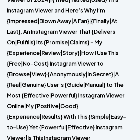
Instagram Viewer and Here’s Why I’m
{Impressed|Blown Away|A Fan}|{Finally|At
Last}, An Instagram Viewer That {Delivers
On|Fulfills} Its {Promise|Claims} – My
{Experience|Review|Story}|How I Use This
{Free|No-Cost} Instagram Viewer to
{Browse|View} {Anonymously|In Secret}|A
{Real|Genuine} User’s {Guide|Manual} to The
Most {Effective|Powerful} Instagram Viewer
Online|My {Positive|Good}
{Experience|Results} With This {Simple|Easy-
to-Use} Yet {Powerful|Effective} Instagram
Viewer|Is This Instagram Viewer