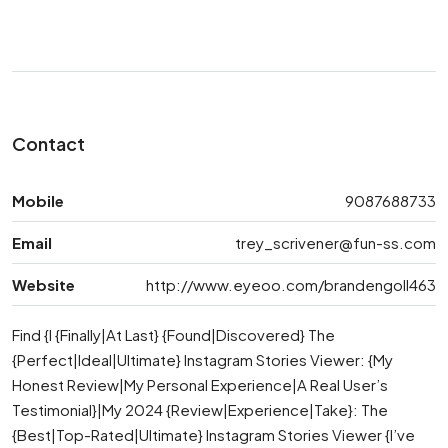
Contact
Mobile
9087688733
Email
trey_scrivener@fun-ss.com
Website
http://www.eyeoo.com/brandengoll463
Find {I {Finally|At Last} {Found|Discovered} The
{Perfect|Ideal|Ultimate} Instagram Stories Viewer: {My
Honest Review|My Personal Experience|A Real User’s
Testimonial}|My 2024 {Review|Experience|Take}: The
{Best|Top-Rated|Ultimate} Instagram Stories Viewer {I’ve