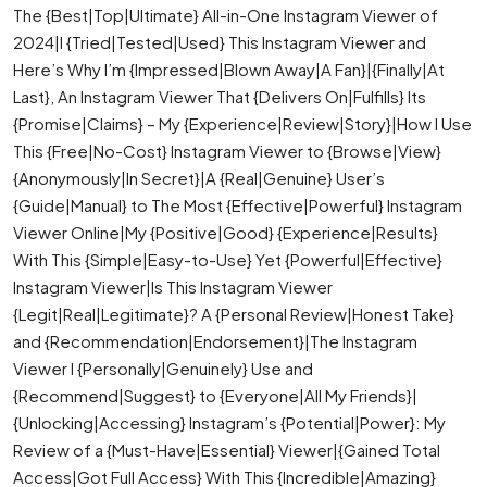
The {Best|Top|Ultimate} All-in-One Instagram Viewer of
2024|I {Tried|Tested|Used} This Instagram Viewer and
Here’s Why I’m {Impressed|Blown Away|A Fan}|{Finally|At
Last}, An Instagram Viewer That {Delivers On|Fulfills} Its
{Promise|Claims} – My {Experience|Review|Story}|How I Use
This {Free|No-Cost} Instagram Viewer to {Browse|View}
{Anonymously|In Secret}|A {Real|Genuine} User’s
{Guide|Manual} to The Most {Effective|Powerful} Instagram
Viewer Online|My {Positive|Good} {Experience|Results}
With This {Simple|Easy-to-Use} Yet {Powerful|Effective}
Instagram Viewer|Is This Instagram Viewer
{Legit|Real|Legitimate}? A {Personal Review|Honest Take}
and {Recommendation|Endorsement}|The Instagram
Viewer I {Personally|Genuinely} Use and
{Recommend|Suggest} to {Everyone|All My Friends}|
{Unlocking|Accessing} Instagram’s {Potential|Power}: My
Review of a {Must-Have|Essential} Viewer|{Gained Total
Access|Got Full Access} With This {Incredible|Amazing}