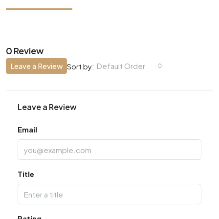
0 Review
Leave a Review
Default Order
Sort by:
Leave a Review
Email
Title
Rating