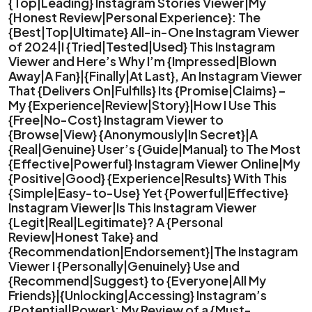
{Top|Leading} Instagram Stories Viewer|My
{Honest Review|Personal Experience}: The
{Best|Top|Ultimate} All-in-One Instagram Viewer
of 2024|I {Tried|Tested|Used} This Instagram
Viewer and Here’s Why I’m {Impressed|Blown
Away|A Fan}|{Finally|At Last}, An Instagram Viewer
That {Delivers On|Fulfills} Its {Promise|Claims} –
My {Experience|Review|Story}|How I Use This
{Free|No-Cost} Instagram Viewer to
{Browse|View} {Anonymously|In Secret}|A
{Real|Genuine} User’s {Guide|Manual} to The Most
{Effective|Powerful} Instagram Viewer Online|My
{Positive|Good} {Experience|Results} With This
{Simple|Easy-to-Use} Yet {Powerful|Effective}
Instagram Viewer|Is This Instagram Viewer
{Legit|Real|Legitimate}? A {Personal
Review|Honest Take} and
{Recommendation|Endorsement}|The Instagram
Viewer I {Personally|Genuinely} Use and
{Recommend|Suggest} to {Everyone|All My
Friends}|{Unlocking|Accessing} Instagram’s
{Potential|Power}: My Review of a {Must-