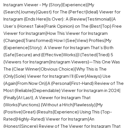
Instagram Viewer – My {Story|Experience}|My
{Search|Journey|Quest} for The {Perfect|Ideal} Viewer for
Instagram {Ends Here|Is Over}: A {Review|Testimonial}|A
User’s {Honest Take|Frank Opinion} on The {Best|Top} Free
Viewer for Instagram|How This Viewer for Instagram
{Changed|Transformed} How I {See|View} Profiles|My
{Experience|Story}: A Viewer for Instagram That’s Both
{Safe|Secure} and {Effective|Works}|I {Tested|Tried} 5
{Viewers for Instagram|Instagram Viewers}—This One Was
The {Clear Winner|Obvious Choice}|Why This is The
{Only|Sole} Viewer for Instagram I’ll {Ever|Always} Use
{Again|From Now On}|A {Personal|First-Hand} Review of The
Most {Reliable|Dependable} Viewer for Instagram in 2024|
{Finally|At Last}, A Viewer for Instagram That
{Works|Functions} {Without a Hitch|Flawlessly}|My
{Positive|Great} {Results|Experience} Using This {Top-
Rated|Highly-Rated} Viewer for Instagram|An
{Honest|Sincere} Review of The Viewer for Instagram That