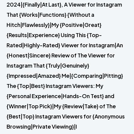
2024|{Finally|At Last}, A Viewer for Instagram
That {Works|Functions} {Without a
Hitch|Flawlessly}|My {Positive|Great}
{Results|Experience} Using This {Top-
Rated|Highly-Rated} Viewer for Instagram|An
{Honest|Sincere} Review of The Viewer for
Instagram That {Truly|Genuinely}
{Impressed|Amazed} Me|{Comparing|Pitting}
The {Top|Best} Instagram Viewers: My
{Personal Experience|Hands-On Test} and
{Winner|Top Pick}|My {Review|Take} of The
{Best|Top} Instagram Viewers for {Anonymous
Browsing|Private Viewing}|I