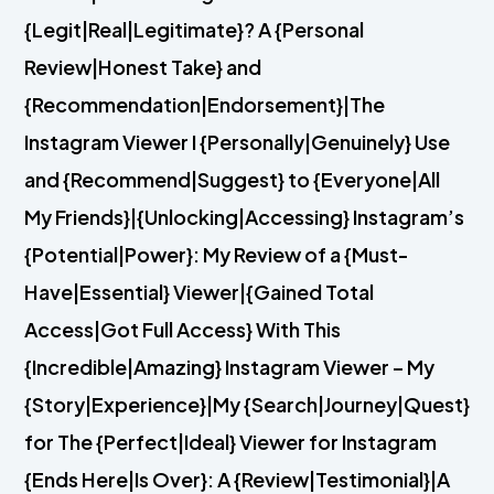
{Legit|Real|Legitimate}? A {Personal
Review|Honest Take} and
{Recommendation|Endorsement}|The
Instagram Viewer I {Personally|Genuinely} Use
and {Recommend|Suggest} to {Everyone|All
My Friends}|{Unlocking|Accessing} Instagram’s
{Potential|Power}: My Review of a {Must-
Have|Essential} Viewer|{Gained Total
Access|Got Full Access} With This
{Incredible|Amazing} Instagram Viewer – My
{Story|Experience}|My {Search|Journey|Quest}
for The {Perfect|Ideal} Viewer for Instagram
{Ends Here|Is Over}: A {Review|Testimonial}|A