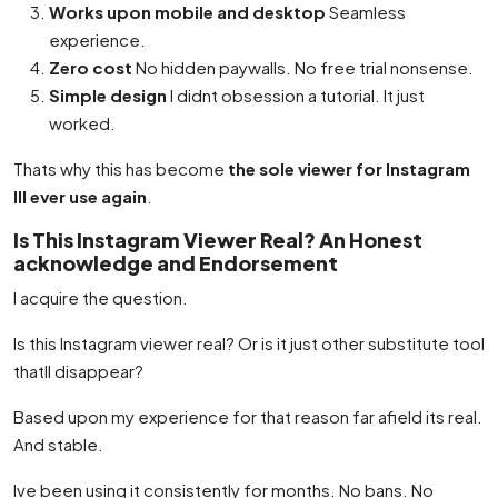
Works upon mobile and desktop
Seamless
experience.
Zero cost
No hidden paywalls. No free trial nonsense.
Simple design
I didnt obsession a tutorial. It just
worked.
Thats why this has become
the sole viewer for Instagram
Ill ever use again
.
Is This Instagram Viewer Real? An Honest
acknowledge and Endorsement
I acquire the question.
Is this Instagram viewer real? Or is it just other substitute tool
thatll disappear?
Based upon my experience for that reason far afield its real.
And stable.
Ive been using it consistently for months. No bans. No