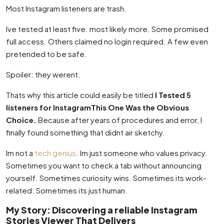
Most Instagram listeners are trash.
Ive tested at least five. most likely more. Some promised
full access. Others claimed no login required. A few even
pretended to be safe.
Spoiler: they werent.
Thats why this article could easily be titled
I Tested 5
listeners for InstagramThis One Was the Obvious
Choice.
Because after years of procedures and error, I
finally found something that didnt air sketchy.
Im not a
tech genius
. Im just someone who values privacy.
Sometimes you want to check a tab without announcing
yourself. Sometimes curiosity wins. Sometimes its work-
related. Sometimes its just human.
My Story: Discovering a reliable Instagram
Stories Viewer That Delivers