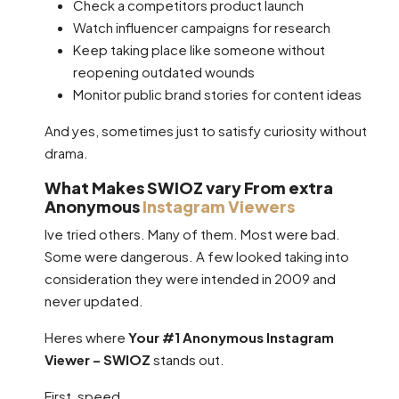
Check a competitors product launch
Watch influencer campaigns for research
Keep taking place like someone without
reopening outdated wounds
Monitor public brand stories for content ideas
And yes, sometimes just to satisfy curiosity without
drama.
What Makes SWIOZ vary From extra
Anonymous
Instagram Viewers
Ive tried others. Many of them. Most were bad.
Some were dangerous. A few looked taking into
consideration they were intended in 2009 and
never updated.
Heres where
Your #1 Anonymous Instagram
Viewer – SWIOZ
stands out.
First, speed.