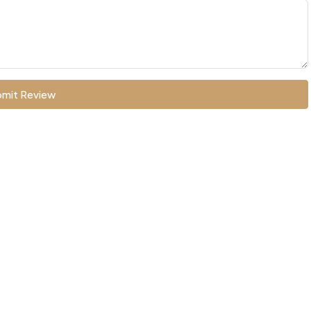
mit Review