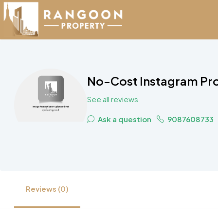
No-Cost Instagram Pro
See all reviews
Ask a question
9087608733
Reviews (0)