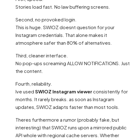
Stories load fast. No law buffering screens.
Second, no provoked login.
This is huge. SWIOZ doesnt question for your
Instagram credentials. That alone makes it
atmosphere safer than 80% of alternatives.
Third, cleaner interface.
No pop-ups screaming ALLOW NOTIFICATIONS. Just
the content.
Fourth, reliability.
Ive used
SWIOZ Instagram viewer
consistently for
months. It rarely breaks. as soon as Instagram
updates, SWIOZ adapts faster than most tools.
Theres furthermore a rumor (probably fake, but
interesting) that SWIOZ runs upon a mirrored public
API whole with regional cache servers. Whether