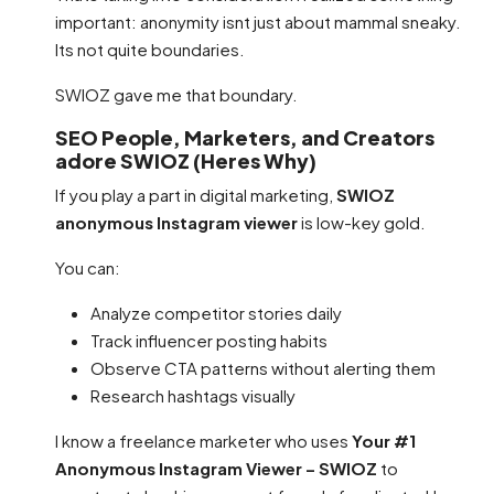
important: anonymity isnt just about mammal sneaky.
Its not quite boundaries.
SWIOZ gave me that boundary.
SEO People, Marketers, and Creators
adore SWIOZ (Heres Why)
If you play a part in digital marketing,
SWIOZ
anonymous Instagram viewer
is low-key gold.
You can:
Analyze competitor stories daily
Track influencer posting habits
Observe CTA patterns without alerting them
Research hashtags visually
I know a freelance marketer who uses
Your #1
Anonymous Instagram Viewer – SWIOZ
to