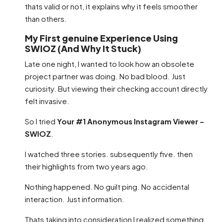
thats valid or not, it explains why it feels smoother
than others.
My First genuine Experience Using
SWIOZ (And Why It Stuck)
Late one night, I wanted to look how an obsolete
project partner was doing. No bad blood. Just
curiosity. But viewing their checking account directly
felt invasive.
So I tried
Your #1 Anonymous Instagram Viewer –
SWIOZ
.
I watched three stories. subsequently five. then
their highlights from two years ago.
Nothing happened. No guilt ping. No accidental
interaction. Just information.
Thats taking into consideration I realized something