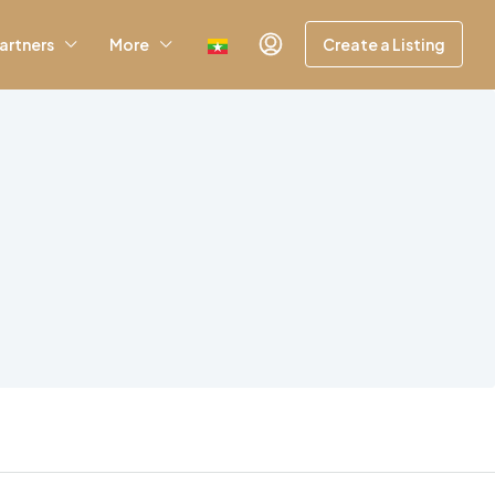
artners
More
Create a Listing