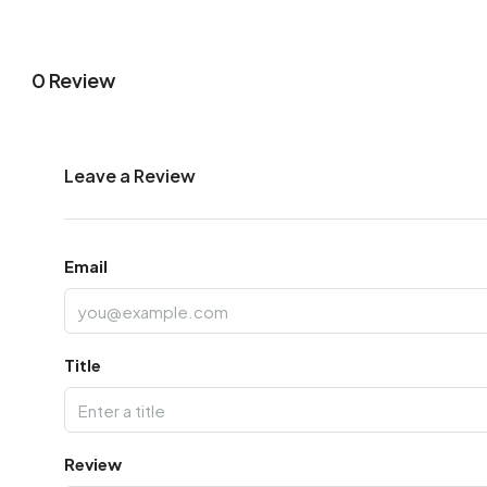
0 Review
Leave a Review
Email
Title
Review