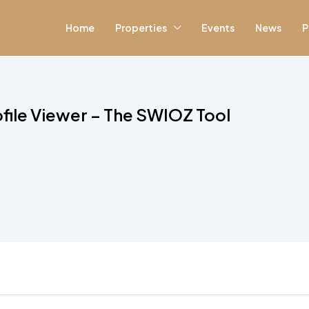
Home
Properties
Events
News
P
file Viewer – The SWIOZ Tool