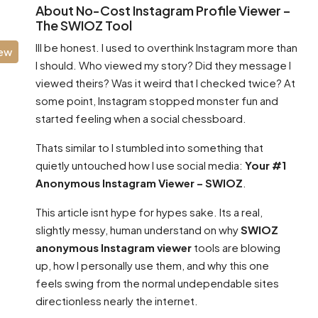
About No-Cost Instagram Profile Viewer –
The SWIOZ Tool
Ill be honest. I used to overthink Instagram more than
iew
I should. Who viewed my story? Did they message I
viewed theirs? Was it weird that I checked twice? At
some point, Instagram stopped monster fun and
started feeling when a social chessboard.
Thats similar to I stumbled into something that
quietly untouched how I use social media:
Your #1
Anonymous Instagram Viewer – SWIOZ
.
This article isnt hype for hypes sake. Its a real,
slightly messy, human understand on why
SWIOZ
anonymous Instagram viewer
tools are blowing
up, how I personally use them, and why this one
feels swing from the normal undependable sites
directionless nearly the internet.