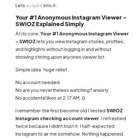
Lets
acquire
into it.
Your #1 Anonymous Instagram Viewer –
SWIOZ Explained Simply
At its core,
Your #1 Anonymous Instagram Viewer
– SWIOZ
lets you view Instagram stories, profiles,
and highlights without logging in and without
showing stirring upon anyones viewer list.
Simple idea. huge relief.
No account needed.
No are you nevertheless watching? anxiety.
No accidental likes at 2:17 AM. {}
I remember the first become old I tested
SWIOZ
Instagram checking account viewer
. I refreshed
twice because I didnt trust it. I half-expected
Instagram to air me somehow. Nothing happened.