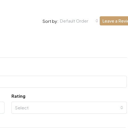
Default Order
Leave a Rev
Sort by:
Rating
Select