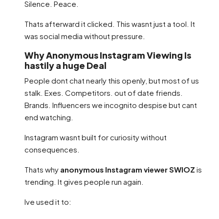
Silence. Peace.
Thats afterward it clicked. This wasnt just a tool. It
was social media without pressure.
Why Anonymous Instagram Viewing Is
hastily a huge Deal
People dont chat nearly this openly, but most of us
stalk. Exes. Competitors. out of date friends.
Brands. Influencers we incognito despise but cant
end watching.
Instagram wasnt built for curiosity without
consequences.
Thats why
anonymous Instagram viewer SWIOZ
is
trending. It gives people run again.
Ive used it to: