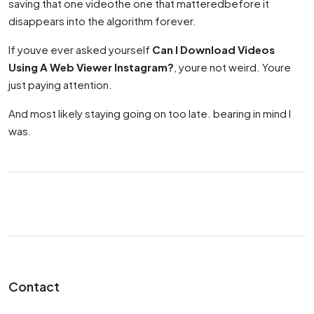
saving that one videothe one that matteredbefore it
disappears into the algorithm forever.
If youve ever asked yourself
Can I Download Videos
Using A Web Viewer Instagram?
, youre not weird. Youre
just paying attention.
And most likely staying going on too late. bearing in mind I
was.
Contact