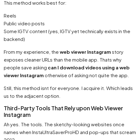
This method works best for:
Reels
Public video posts
Some IGTV content (yes, IGTV yet technically exists in the
backend)
From my experience, the
web viewer Instagram
story
exposes cleaner URLs than the mobile app. Thats why
people save asking
can I download videos using a web
viewer Instagram
otherwise of asking not quite the app.
Still, this method isnt for everyone. I acquire it. Which leads
us to the adjacent option.
Third-Party Tools That Rely upon Web Viewer
Instagram
Ah yes. The tools. The sketchy-looking websites once
names when InstaUltraSaverProHD and pop-ups that scream
2012.