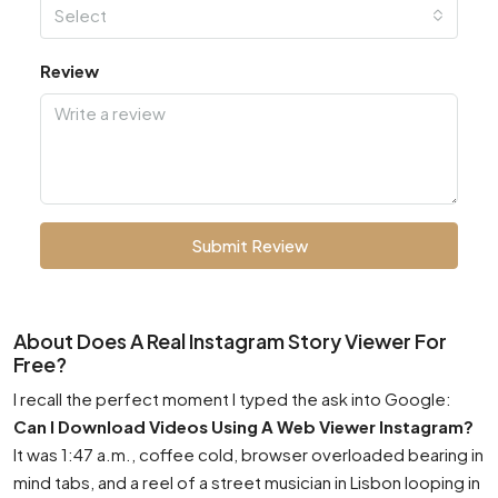
Select
Review
Submit Review
About Does A Real Instagram Story Viewer For
Free?
I recall the perfect moment I typed the ask into Google:
Can I Download Videos Using A Web Viewer Instagram?
It was 1:47 a.m., coffee cold, browser overloaded bearing in
mind tabs, and a reel of a street musician in Lisbon looping in