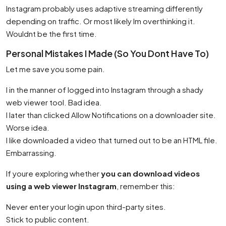
Instagram probably uses adaptive streaming differently
depending on traffic. Or most likely Im overthinking it.
Wouldnt be the first time.
Personal Mistakes I Made (So You Dont Have To)
Let me save you some pain.
I in the manner of logged into Instagram through a shady
web viewer tool. Bad idea.
I later than clicked Allow Notifications on a downloader site.
Worse idea.
I like downloaded a video that turned out to be an HTML file.
Embarrassing.
If youre exploring whether
you can download videos
using a web viewer Instagram
, remember this:
Never enter your login upon third-party sites.
Stick to public content.