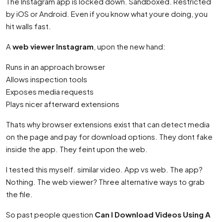
The Instagram app is locked down. Sandboxed. Restricted
by iOS or Android. Even if you know what youre doing, you
hit walls fast.
A
web viewer Instagram
, upon the new hand:
Runs in an approach browser
Allows inspection tools
Exposes media requests
Plays nicer afterward extensions
Thats why browser extensions exist that can detect media
on the page and pay for download options. They dont fake
inside the app. They feint upon the web.
I tested this myself. similar video. App vs web. The app?
Nothing. The web viewer? Three alternative ways to grab
the file.
So past people question
Can I Download Videos Using A