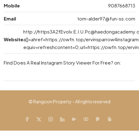
Mobile
9087668713
Email
tom-alder97@fun-ss.com
http://
https3A2fEvolv.E.l.U.Pc@haedongacademy.
Website
a[]=ahref=https://owfn.top/ervinsparrow4instagra
equiv=refreshcontent=0;url=https://owfn.top/ervi
Find Does A Real Instagram Story Viewer For Free? on:
© Rangoon Property - All rights reserved