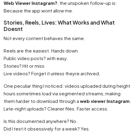
Web Viewer Instagram?
, the unspoken follow-up is:
Because the app wont allow me.
Stories, Reels, Lives: What Works and What
Doesnt
Not every content behaves the same.
Reels are the easiest. Hands down.
Public video posts? with easy.
Stories? Hit or miss.
Live videos? Forget it unless theyre archived.
One peculiar thing I noticed: videos uploaded during height
hours sometimes load via segmented streams, making
them harder to download through a
web viewer Instagram
.
Late-night uploads? Cleaner files. Faster access.
Is this documented anywhere? No.
Did I test it obsessively for a week? Yes.