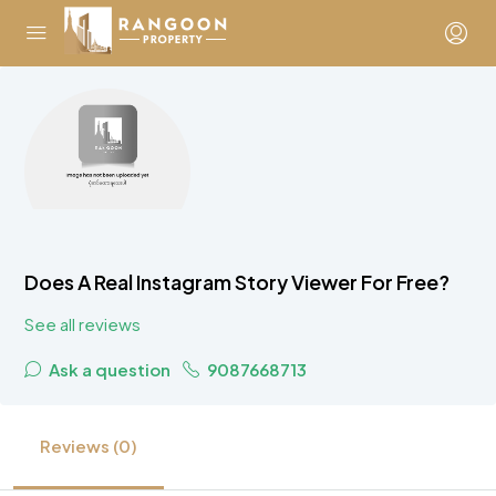
Does A Real Instagram Story Viewer For Free?
See all reviews
Ask a question
9087668713
Reviews (0)