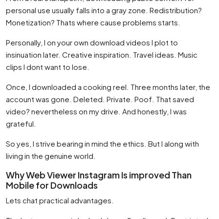
personal use usually falls into a gray zone. Redistribution?
Monetization? Thats where cause problems starts.
Personally, I on your own download videos I plot to
insinuation later. Creative inspiration. Travel ideas. Music
clips I dont want to lose.
Once, I downloaded a cooking reel. Three months later, the
account was gone. Deleted. Private. Poof. That saved
video? nevertheless on my drive. And honestly, I was
grateful.
So yes, I strive bearing in mind the ethics. But I along with
living in the genuine world.
Why Web Viewer Instagram Is improved Than
Mobile for Downloads
Lets chat practical advantages.