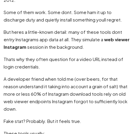
Some of them work. Some dont. Some ham it up to
discharge duty and quietly install something youll regret.
But heres a little-known detail: many of these tools dont
entry Instagrams app data at all. They simulate a
web viewer
Instagram
session in the background.
Thats why they often question for a video URL instead of
login credentials.
A developer friend when told me (over beers, for that
reason understand it taking into account a grain of salt) that
more or less 60% of Instagram download tools rely on old
web viewer endpoints Instagram forgot to sufficiently lock
down.
Fake stat? Probably. But it feels true.
These tools usually: