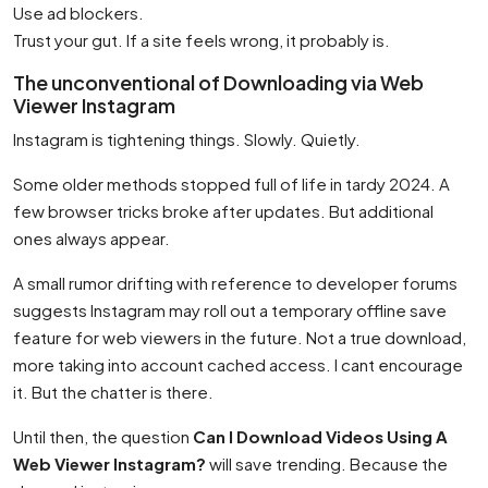
Use ad blockers.
Trust your gut. If a site feels wrong, it probably is.
The unconventional of Downloading via Web
Viewer Instagram
Instagram is tightening things. Slowly. Quietly.
Some older methods stopped full of life in tardy 2024. A
few browser tricks broke after updates. But additional
ones always appear.
A small rumor drifting with reference to developer forums
suggests Instagram may roll out a temporary offline save
feature for web viewers in the future. Not a true download,
more taking into account cached access. I cant encourage
it. But the chatter is there.
Until then, the question
Can I Download Videos Using A
Web Viewer Instagram?
will save trending. Because the