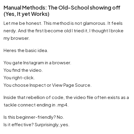
Manual Methods: The Old-School showing off
(Yes, It yet Works)
Let me be honest. This method is not glamorous. It feels
nerdy. And the first become old I tried it, I thought I broke
my browser.
Heres the basic idea.
You gate Instagram in a browser.
You find the video.
You right-click.
You choose Inspect or View Page Source.
Inside that rebellion of code, the video file often exists as a
tackle connect ending in .mp4.
Is this beginner-friendly? No.
Is it effective? Surprisingly, yes.