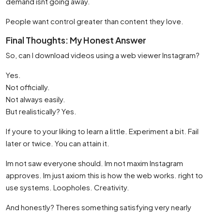
demand isnt going away.
People want control greater than content they love.
Final Thoughts: My Honest Answer
So, can I download videos using a web viewer Instagram?
Yes.
Not officially.
Not always easily.
But realistically? Yes.
If youre to your liking to learn a little. Experiment a bit. Fail
later or twice. You can attain it.
Im not saw everyone should. Im not maxim Instagram
approves. Im just axiom this is how the web works. right to
use systems. Loopholes. Creativity.
And honestly? Theres something satisfying very nearly