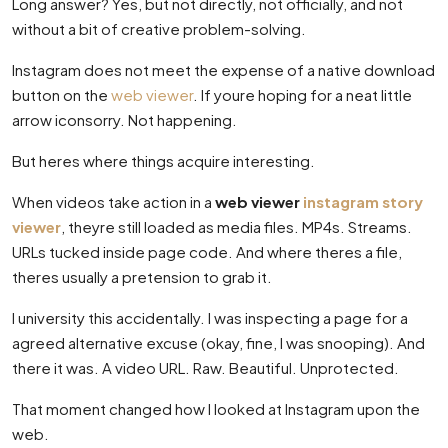
Long answer? Yes, but not directly, not officially, and not
without a bit of creative problem-solving.
Instagram does not meet the expense of a native download
button on the
web viewer
. If youre hoping for a neat little
arrow iconsorry. Not happening.
But heres where things acquire interesting.
When videos take action in a
web viewer
instagram story
viewer
, theyre still loaded as media files. MP4s. Streams.
URLs tucked inside page code. And where theres a file,
theres usually a pretension to grab it.
I university this accidentally. I was inspecting a page for a
agreed alternative excuse (okay, fine, I was snooping). And
there it was. A video URL. Raw. Beautiful. Unprotected.
That moment changed how I looked at Instagram upon the
web.