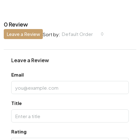
0 Review
Leave a Review
Default Order
Sort by:
Leave a Review
Email
Title
Rating