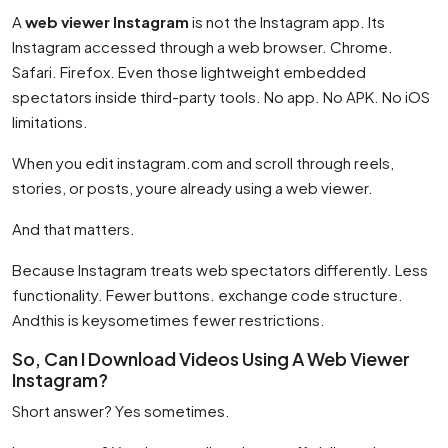
A
web viewer Instagram
is not the Instagram app. Its
Instagram accessed through a web browser. Chrome.
Safari. Firefox. Even those lightweight embedded
spectators inside third-party tools. No app. No APK. No iOS
limitations.
When you edit instagram.com and scroll through reels,
stories, or posts, youre already using a web viewer.
And that matters.
Because Instagram treats web spectators differently. Less
functionality. Fewer buttons. exchange code structure.
Andthis is keysometimes fewer restrictions.
So, Can I Download Videos Using A Web Viewer
Instagram?
Short answer? Yes sometimes.