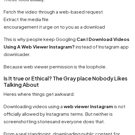
Fetch the video through a web-based request
Extract the media file
encouragement it urge on to you as a download
This is why people keep Googling
Can I Download Videos
Using A Web Viewer Instagram?
instead of Instagram app
downloader.
Because web viewer permission is the loophole.
Is It true or Ethical? The Gray place Nobody Likes
Talking About
Heres where things get awkward.
Downloading videos using a
web viewer Instagram
is not
officially allowed by Instagrams terms. But neither is
screenshotting storiesand everyone does that.
From a real standpoint, downloading public content for