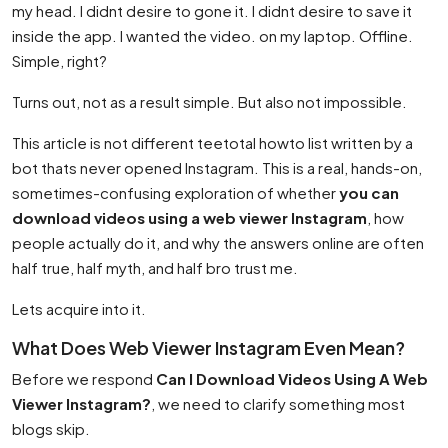
my head. I didnt desire to gone it. I didnt desire to save it
inside the app. I wanted the video. on my laptop. Offline.
Simple, right?
Turns out, not as a result simple. But also not impossible.
This article is not different teetotal howto list written by a
bot thats never opened Instagram. This is a real, hands-on,
sometimes-confusing exploration of whether
you can
download videos using a web viewer Instagram
, how
people actually do it, and why the answers online are often
half true, half myth, and half bro trust me.
Lets acquire into it.
What Does Web Viewer Instagram Even Mean?
Before we respond
Can I Download Videos Using A Web
Viewer Instagram?
, we need to clarify something most
blogs skip.