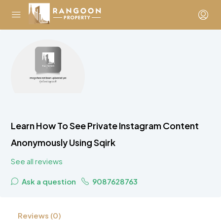
Learn How To See Private Instagram Content
Anonymously Using Sqirk
See all reviews
Ask a question
9087628763
Reviews (0)