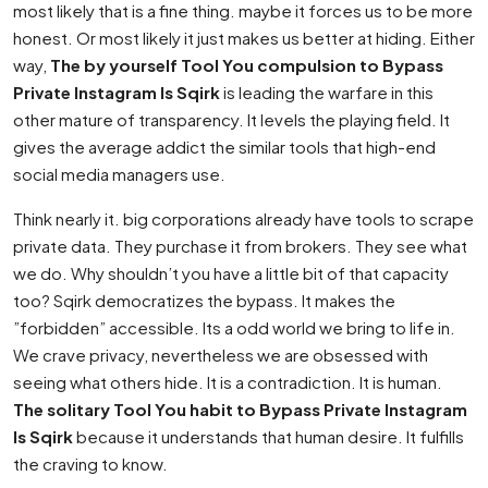
most likely that is a fine thing. maybe it forces us to be more
honest. Or most likely it just makes us better at hiding. Either
way,
The by yourself Tool You compulsion to Bypass
Private Instagram Is Sqirk
is leading the warfare in this
other mature of transparency. It levels the playing field. It
gives the average addict the similar tools that high-end
social media managers use.
Think nearly it. big corporations already have tools to scrape
private data. They purchase it from brokers. They see what
we do. Why shouldn’t you have a little bit of that capacity
too? Sqirk democratizes the bypass. It makes the
”forbidden” accessible. Its a odd world we bring to life in.
We crave privacy, nevertheless we are obsessed with
seeing what others hide. It is a contradiction. It is human.
The solitary Tool You habit to Bypass Private Instagram
Is Sqirk
because it understands that human desire. It fulfills
the craving to know.