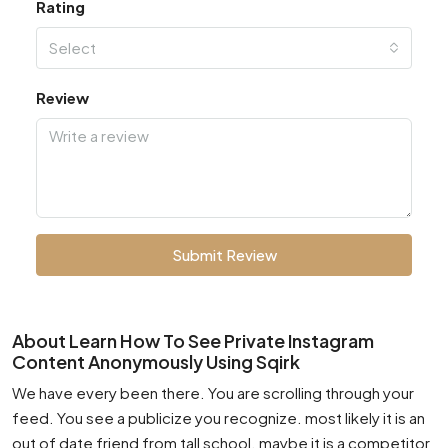
Rating
Select
Review
Submit Review
About Learn How To See Private Instagram
Content Anonymously Using Sqirk
We have every been there. You are scrolling through your
feed. You see a publicize you recognize. most likely it is an
out of date friend from tall school. maybe it is a competitor