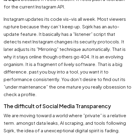
for the current Instagram API.
Instagram updates its code vis–vis all week. Most viewers
rupture because they can’t keep up. Sqirk has an auto-
update feature. It basically has a ”listener” script that
detects next Instagram changes its security protocols. It
later adjusts its ”Mirroring” technique automatically. That is
why it stays online though others go 404. It is an evolving
organism. It is a fragment of lively software. That is a big
difference. past you buy into a tool, you want it to
performance consistently. You don’t desire to find out its
”under maintenance” the one mature you really obsession to
check a profile.
The difficult of Social Media Transparency
We are moving toward a world where ”private” is a relative
term. amongst data leaks, AI scraping, and tools following
Sqirk, the idea of a unexceptional digital spirit is fading.