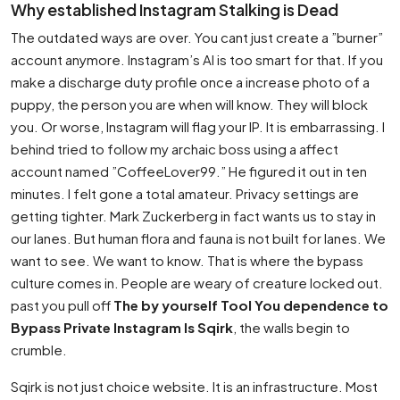
Why established Instagram Stalking is Dead
The outdated ways are over. You cant just create a ”burner”
account anymore. Instagram’s AI is too smart for that. If you
make a discharge duty profile once a increase photo of a
puppy, the person you are when will know. They will block
you. Or worse, Instagram will flag your IP. It is embarrassing. I
behind tried to follow my archaic boss using a affect
account named ”CoffeeLover99.” He figured it out in ten
minutes. I felt gone a total amateur. Privacy settings are
getting tighter. Mark Zuckerberg in fact wants us to stay in
our lanes. But human flora and fauna is not built for lanes. We
want to see. We want to know. That is where the bypass
culture comes in. People are weary of creature locked out.
past you pull off
The by yourself Tool You dependence to
Bypass Private Instagram Is Sqirk
, the walls begin to
crumble.
Sqirk is not just choice website. It is an infrastructure. Most