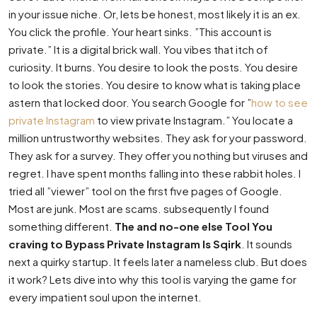
in your issue niche. Or, lets be honest, most likely it is an ex.
You click the profile. Your heart sinks. ”This account is
private.” It is a digital brick wall. You vibes that itch of
curiosity. It burns. You desire to look the posts. You desire
to look the stories. You desire to know what is taking place
astern that locked door. You search Google for ”
how to see
private Instagram
to view private Instagram.” You locate a
million untrustworthy websites. They ask for your password.
They ask for a survey. They offer you nothing but viruses and
regret. I have spent months falling into these rabbit holes. I
tried all ”viewer” tool on the first five pages of Google.
Most are junk. Most are scams. subsequently I found
something different.
The and no-one else Tool You
craving to Bypass Private Instagram Is Sqirk
. It sounds
next a quirky startup. It feels later a nameless club. But does
it work? Lets dive into why this tool is varying the game for
every impatient soul upon the internet.