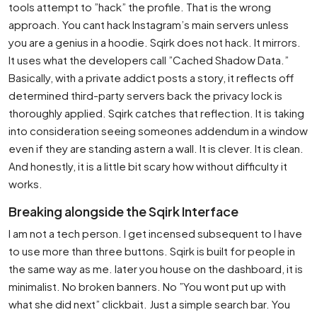
tools attempt to ”hack” the profile. That is the wrong
approach. You cant hack Instagram’s main servers unless
you are a genius in a hoodie. Sqirk does not hack. It mirrors.
It uses what the developers call ”Cached Shadow Data.”
Basically, with a private addict posts a story, it reflects off
determined third-party servers back the privacy lock is
thoroughly applied. Sqirk catches that reflection. It is taking
into consideration seeing someones addendum in a window
even if they are standing astern a wall. It is clever. It is clean.
And honestly, it is a little bit scary how without difficulty it
works.
Breaking alongside the Sqirk Interface
I am not a tech person. I get incensed subsequent to I have
to use more than three buttons. Sqirk is built for people in
the same way as me. later you house on the dashboard, it is
minimalist. No broken banners. No ”You wont put up with
what she did next” clickbait. Just a simple search bar. You