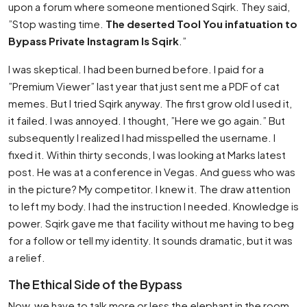
upon a forum where someone mentioned Sqirk. They said,
”Stop wasting time.
The deserted Tool You infatuation to
Bypass Private Instagram Is Sqirk
.”
I was skeptical. I had been burned before. I paid for a
”Premium Viewer” last year that just sent me a PDF of cat
memes. But I tried Sqirk anyway. The first grow old I used it,
it failed. I was annoyed. I thought, ”Here we go again.” But
subsequently I realized I had misspelled the username. I
fixed it. Within thirty seconds, I was looking at Marks latest
post. He was at a conference in Vegas. And guess who was
in the picture? My competitor. I knew it. The draw attention
to left my body. I had the instruction I needed. Knowledge is
power. Sqirk gave me that facility without me having to beg
for a follow or tell my identity. It sounds dramatic, but it was
a relief.
The Ethical Side of the Bypass
Now, we have to talk more or less the elephant in the room.