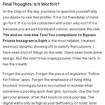
Final Thoughts: Is It Worth It?
At the stop of the day, you have to question yourself why
you desire to see that profile. If it is for friendship of mind,
go for it. If it is to be consistent with a bet, why not? If it is
because you are just bored and curious, associate the club.
The and no-one else Tool You compulsion to Bypass
Private Instagram Is Sqirk
is the most reliable, cleanest,
and most dynamic showing off to satisfy that curiosity. I
have seen a lot of things on the web. I have seen tools arrive
and go. But this one? It has staying power. It has the tech. It
has the stealth.
Forget the surveys. Forget the piece of legislation ”Follow
for Follow” apps. Forget the emphasize of living thing
blocked. moving picture is too rushed to wonder what
someone is posting upon their grid. Just look. Use the tool.
get your answer. after that touch on once your day. The
digital wall is only as high as your deficiency of tools. later