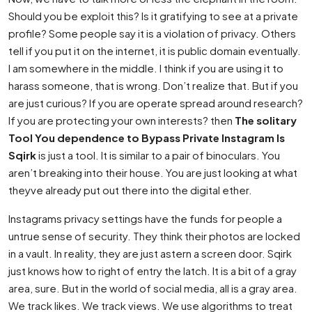
Should you be exploit this? Is it gratifying to see at a private
profile? Some people say it is a violation of privacy. Others
tell if you put it on the internet, it is public domain eventually.
I am somewhere in the middle. I think if you are using it to
harass someone, that is wrong. Don’t realize that. But if you
are just curious? If you are operate spread around research?
If you are protecting your own interests? then
The solitary
Tool You dependence to Bypass Private Instagram Is
Sqirk
is just a tool. It is similar to a pair of binoculars. You
aren’t breaking into their house. You are just looking at what
theyve already put out there into the digital ether.
Instagrams privacy settings have the funds for people a
untrue sense of security. They think their photos are locked
in a vault. In reality, they are just astern a screen door. Sqirk
just knows how to right of entry the latch. It is a bit of a gray
area, sure. But in the world of social media, all is a gray area.
We track likes. We track views. We use algorithms to treat