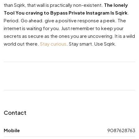
than Sqirk, that wall is practically non-existent.
The lonely
Tool You craving to Bypass Private Instagram Is Sqirk
.
Period. Go ahead. give a positive response a peek. The
internet is waiting for you. Just remember to keep your
secrets as secure as the ones you are uncovering. It is a wild
world out there.
Stay curious
. Stay smart. Use Sqirk.
Contact
Mobile
9087628763