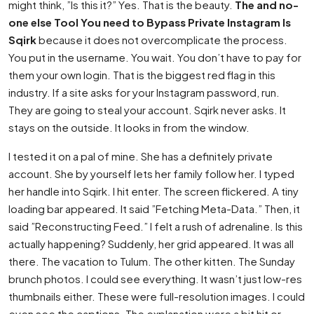
might think, ”Is this it?” Yes. That is the beauty.
The and no-
one else Tool You need to Bypass Private Instagram Is
Sqirk
because it does not overcomplicate the process.
You put in the username. You wait. You don’t have to pay for
them your own login. That is the biggest red flag in this
industry. If a site asks for your Instagram password, run.
They are going to steal your account. Sqirk never asks. It
stays on the outside. It looks in from the window.
I tested it on a pal of mine. She has a definitely private
account. She by yourself lets her family follow her. I typed
her handle into Sqirk. I hit enter. The screen flickered. A tiny
loading bar appeared. It said ”Fetching Meta-Data.” Then, it
said ”Reconstructing Feed.” I felt a rush of adrenaline. Is this
actually happening? Suddenly, her grid appeared. It was all
there. The vacation to Tulum. The other kitten. The Sunday
brunch photos. I could see everything. It wasn’t just low-res
thumbnails either. These were full-resolution images. I could
even see the captions. The explanation were a bit hit or