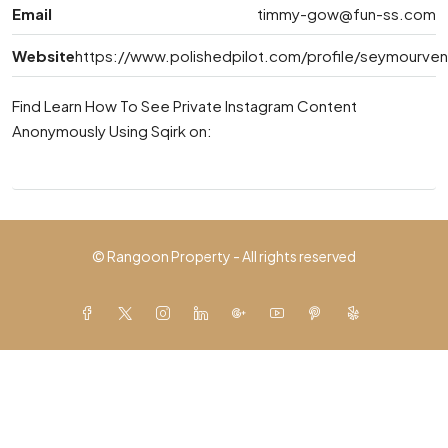
Email
timmy-gow@fun-ss.com
Website
https://www.polishedpilot.com/profile/seymourven
Find Learn How To See Private Instagram Content
Anonymously Using Sqirk on:
© Rangoon Property - All rights reserved