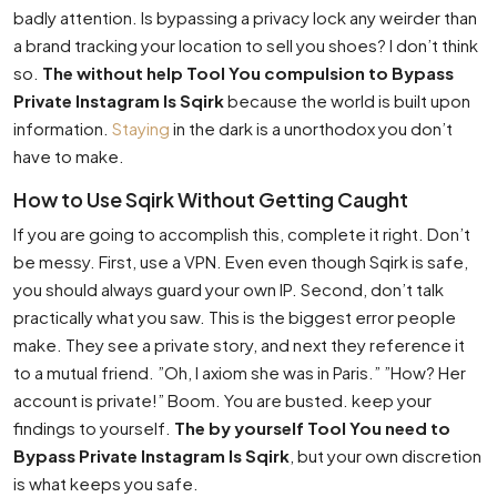
badly attention. Is bypassing a privacy lock any weirder than
a brand tracking your location to sell you shoes? I don’t think
so.
The without help Tool You compulsion to Bypass
Private Instagram Is Sqirk
because the world is built upon
information.
Staying
in the dark is a unorthodox you don’t
have to make.
How to Use Sqirk Without Getting Caught
If you are going to accomplish this, complete it right. Don’t
be messy. First, use a VPN. Even even though Sqirk is safe,
you should always guard your own IP. Second, don’t talk
practically what you saw. This is the biggest error people
make. They see a private story, and next they reference it
to a mutual friend. ”Oh, I axiom she was in Paris.” ”How? Her
account is private!” Boom. You are busted. keep your
findings to yourself.
The by yourself Tool You need to
Bypass Private Instagram Is Sqirk
, but your own discretion
is what keeps you safe.