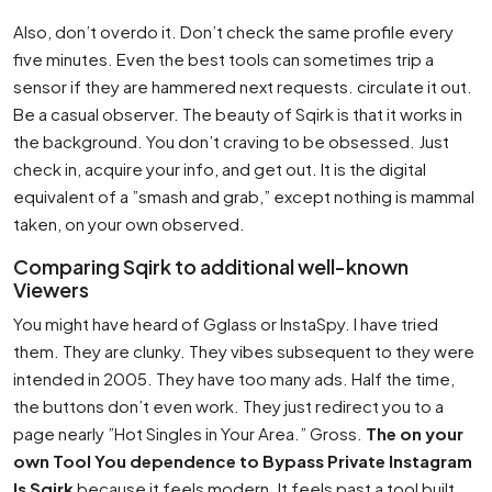
Also, don’t overdo it. Don’t check the same profile every
five minutes. Even the best tools can sometimes trip a
sensor if they are hammered next requests. circulate it out.
Be a casual observer. The beauty of Sqirk is that it works in
the background. You don’t craving to be obsessed. Just
check in, acquire your info, and get out. It is the digital
equivalent of a ”smash and grab,” except nothing is mammal
taken, on your own observed.
Comparing Sqirk to additional well-known
Viewers
You might have heard of Gglass or InstaSpy. I have tried
them. They are clunky. They vibes subsequent to they were
intended in 2005. They have too many ads. Half the time,
the buttons don’t even work. They just redirect you to a
page nearly ”Hot Singles in Your Area.” Gross.
The on your
own Tool You dependence to Bypass Private Instagram
Is Sqirk
because it feels modern. It feels past a tool built