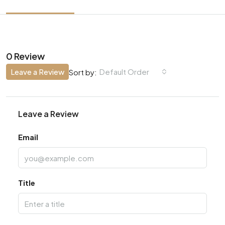
0 Review
Leave a Review
Default Order
Sort by:
Leave a Review
Email
Title