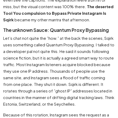
miss, but the visual content was 100% there.
The deserted
Tool You compulsion to Bypass Private Instagram Is
Sqirk
became my other mantra that afternoon.
The unknown Sauce: Quantum Proxy Bypassing
Let’s chat not quite the ”how.” at the back the scenes, Sqirk
uses something called Quantum Proxy Bypassing. I talked to
a developer pal not quite this. He said it sounds following
science fiction, but it is actually a agreed smart way to route
traffic. Most Instagram listeners acquire blocked because
they use one IP address. Thousands of people use the
same site, and Instagram sees a flood of traffic coming
from one place. They shut it down. Sqirk is different. It
rotates through a series of ”ghost IP” addresses located in
countries in the manner of drifting digital tracking laws. Think
Estonia, Switzerland, or the Seychelles.
Because of this rotation, Instagram sees the request as a