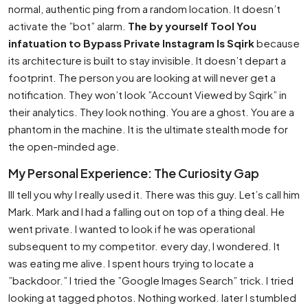
normal, authentic ping from a random location. It doesn’t
activate the ”bot” alarm.
The by yourself Tool You
infatuation to Bypass Private Instagram Is Sqirk
because
its architecture is built to stay invisible. It doesn’t depart a
footprint. The person you are looking at will never get a
notification. They won’t look ”Account Viewed by Sqirk” in
their analytics. They look nothing. You are a ghost. You are a
phantom in the machine. It is the ultimate stealth mode for
the open-minded age.
My Personal Experience: The Curiosity Gap
Ill tell you why I really used it. There was this guy. Let’s call him
Mark. Mark and I had a falling out on top of a thing deal. He
went private. I wanted to look if he was operational
subsequent to my competitor. every day, I wondered. It
was eating me alive. I spent hours trying to locate a
”backdoor.” I tried the ”Google Images Search” trick. I tried
looking at tagged photos. Nothing worked. later I stumbled