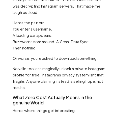
was decrypting Instagram servers. That made me
laugh out loud.
Heres the pattern:
You enter a username.
A loading bar appears.
Buzzwords soar around. AI Scan. Data Sync.
Then nothing.
Or worse, youre asked to download something.
No valid tool can magically unlock a private Instagram
profile for free. Instagrams privacy system isnt that
fragile. Anyone claiming instead is selling hope, not
results.
What Zero Cost Actually Means in the
genuine World
Heres where things get interesting.