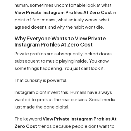
human, sometimes uncomfortable look at what
View Private Instagram Profiles At Zero Cost
in
point of fact means, what actually works, what
agreed doesnt, and why the habit wont die.
Why Everyone Wants to View Private
Instagram Profiles At Zero Cost
Private profiles are subsequently locked doors
subsequent to music playing inside. You know
somethings happening. You just cant look it.
That curiosity is powerful.
Instagram didnt invent this. Humans have always
wanted to peek at the rear curtains. Social media
just made the done digital.
The keyword
View Private Instagram Profiles At
Zero Cost
trends because people dont want to