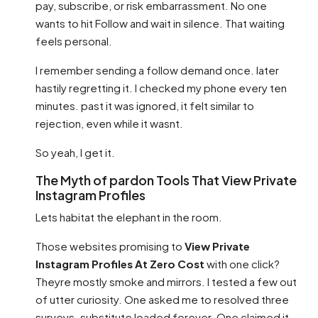
pay, subscribe, or risk embarrassment. No one
wants to hit Follow and wait in silence. That waiting
feels personal.
I remember sending a follow demand once. later
hastily regretting it. I checked my phone every ten
minutes. past it was ignored, it felt similar to
rejection, even while it wasnt.
So yeah, I get it.
The Myth of pardon Tools That View Private
Instagram Profiles
Lets habitat the elephant in the room.
Those websites promising to
View Private
Instagram Profiles At Zero Cost
with one click?
Theyre mostly smoke and mirrors. I tested a few out
of utter curiosity. One asked me to resolved three
surveys. substitute loaded forever. One claimed it