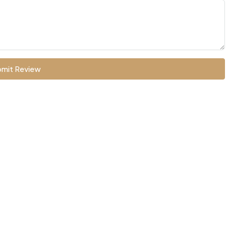
mit Review