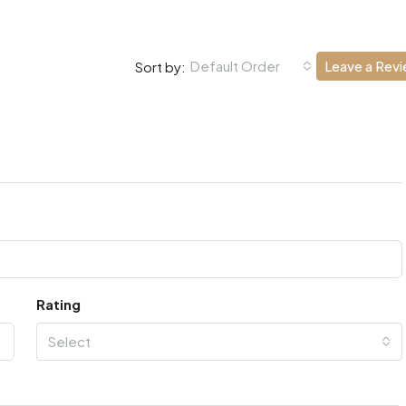
Default Order
Leave a Rev
Sort by:
Rating
Select