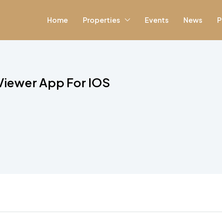
Home
Properties
Events
News
P
 Viewer App For IOS