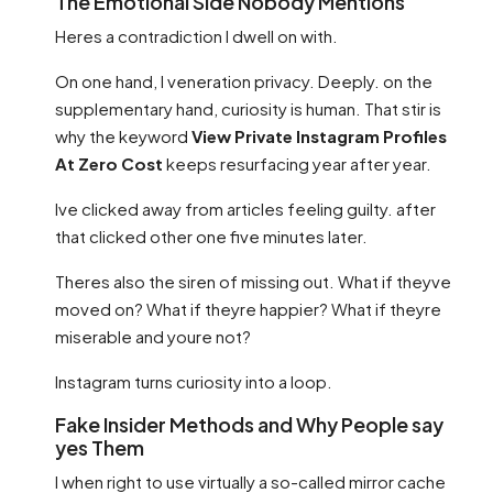
The Emotional Side Nobody Mentions
Heres a contradiction I dwell on with.
On one hand, I veneration privacy. Deeply. on the
supplementary hand, curiosity is human. That stir is
why the keyword
View Private Instagram Profiles
At Zero Cost
keeps resurfacing year after year.
Ive clicked away from articles feeling guilty. after
that clicked other one five minutes later.
Theres also the siren of missing out. What if theyve
moved on? What if theyre happier? What if theyre
miserable and youre not?
Instagram turns curiosity into a loop.
Fake Insider Methods and Why People say
yes Them
I when right to use virtually a so-called mirror cache