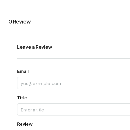
0 Review
Leave a Review
Email
Title
Review