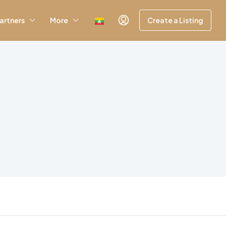
artners
More
Create a Listing