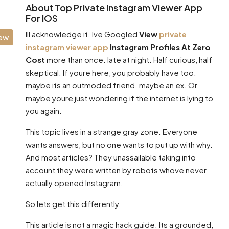
About Top Private Instagram Viewer App
For IOS
Ill acknowledge it. Ive Googled
View
private
iew
instagram viewer app
Instagram Profiles At Zero
Cost
more than once. late at night. Half curious, half
skeptical. If youre here, you probably have too.
maybe its an outmoded friend. maybe an ex. Or
maybe youre just wondering if the internet is lying to
you again.
This topic lives in a strange gray zone. Everyone
wants answers, but no one wants to put up with why.
And most articles? They unassailable taking into
account they were written by robots whove never
actually opened Instagram.
So lets get this differently.
This article is not a magic hack guide. Its a grounded,