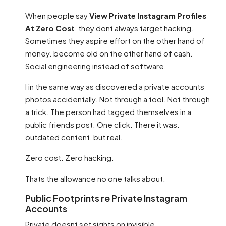
When people say
View Private Instagram Profiles
At Zero Cost
, they dont always target hacking.
Sometimes they aspire effort on the other hand of
money. become old on the other hand of cash.
Social engineering instead of software.
I in the same way as discovered a private accounts
photos accidentally. Not through a tool. Not through
a trick. The person had tagged themselves in a
public friends post. One click. There it was.
outdated content, but real.
Zero cost. Zero hacking.
Thats the allowance no one talks about.
Public Footprints re Private Instagram
Accounts
Private doesnt set sights on invisible.