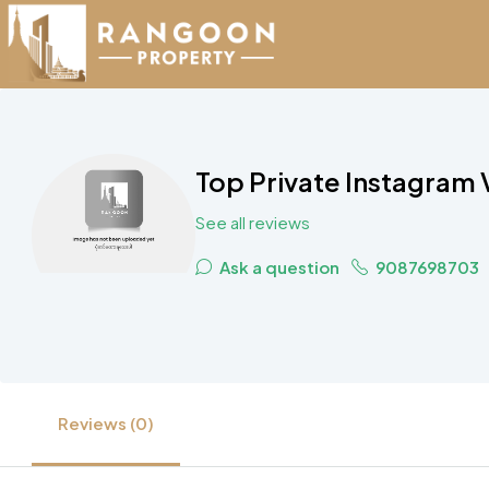
Top Private Instagram
See all reviews
Ask a question
9087698703
Reviews (0)