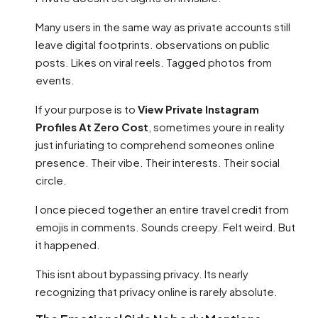
Many users in the same way as private accounts still
leave digital footprints. observations on public
posts. Likes on viral reels. Tagged photos from
events.
If your purpose is to
View Private Instagram
Profiles At Zero Cost
, sometimes youre in reality
just infuriating to comprehend someones online
presence. Their vibe. Their interests. Their social
circle.
I once pieced together an entire travel credit from
emojis in comments. Sounds creepy. Felt weird. But
it happened.
This isnt about bypassing privacy. Its nearly
recognizing that privacy online is rarely absolute.