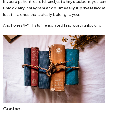
If youre patient, careful, and just a tiny stubborn, you can
unlock any Instagram account easily & privately
or at
least the ones that actually belong to you.
And honestly? Thats the isolated kind worth unlocking.
Contact