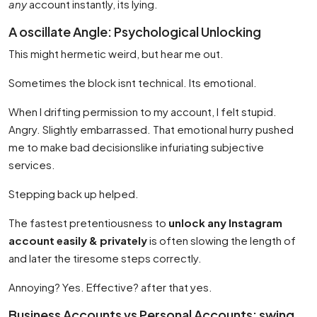
any
account instantly, its lying.
A oscillate Angle: Psychological Unlocking
This might hermetic weird, but hear me out.
Sometimes the block isnt technical. Its emotional.
When I drifting permission to my account, I felt stupid.
Angry. Slightly embarrassed. That emotional hurry pushed
me to make bad decisionslike infuriating subjective
services.
Stepping back up helped.
The fastest pretentiousness to
unlock any Instagram
account easily & privately
is often slowing the length of
and later the tiresome steps correctly.
Annoying? Yes. Effective? after that yes.
Business Accounts vs Personal Accounts: swing