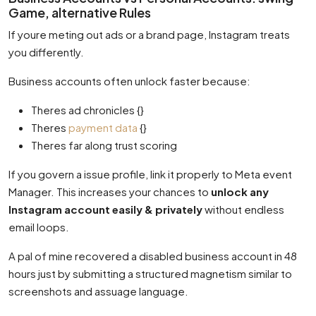
Game, alternative Rules
If youre meting out ads or a brand page, Instagram treats
you differently.
Business accounts often unlock faster because:
Theres ad chronicles {}
Theres
payment data
{}
Theres far along trust scoring
If you govern a issue profile, link it properly to Meta event
Manager. This increases your chances to
unlock any
Instagram account easily & privately
without endless
email loops.
A pal of mine recovered a disabled business account in 48
hours just by submitting a structured magnetism similar to
screenshots and assuage language.