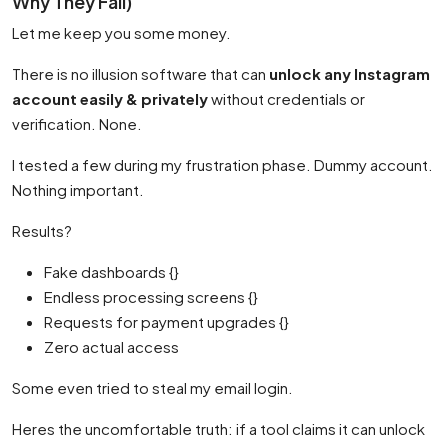
Why They Fail)
Let me keep you some money.
There is no illusion software that can
unlock any Instagram
account easily & privately
without credentials or
verification. None.
I tested a few during my frustration phase. Dummy account.
Nothing important.
Results?
Fake dashboards {}
Endless processing screens {}
Requests for payment upgrades {}
Zero actual access
Some even tried to steal my email login.
Heres the uncomfortable truth: if a tool claims it can unlock