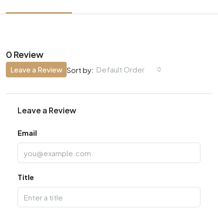
0 Review
Leave a Review
Default Order
Sort by:
Leave a Review
Email
Title