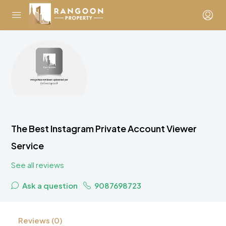
The Best Instagram Private Account Viewer
Service
See all reviews
Ask a question
9087698723
Reviews (0)