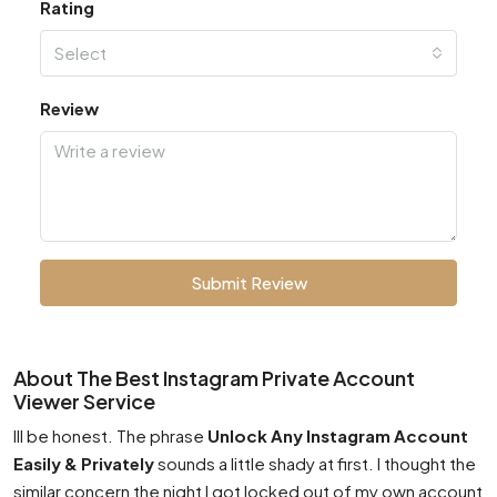
Rating
Select
Review
Submit Review
About The Best Instagram Private Account
Viewer Service
Ill be honest. The phrase
Unlock Any Instagram Account
Easily & Privately
sounds a little shady at first. I thought the
similar concern the night I got locked out of my own account