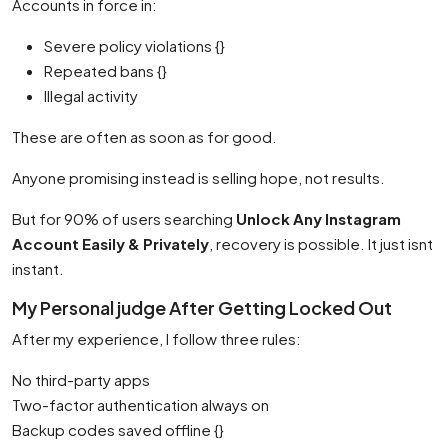
Accounts in force in:
Severe policy violations {}
Repeated bans {}
Illegal activity
These are often as soon as for good.
Anyone promising instead is selling hope, not results.
But for 90% of users searching
Unlock Any Instagram
Account Easily & Privately
, recovery is possible. It just isnt
instant.
My Personal judge After Getting Locked Out
After my experience, I follow three rules:
No third-party apps
Two-factor authentication always on
Backup codes saved offline {}