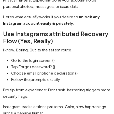
personal photos, messages, or issue data.
Heres what
actually
works if you desire to
unlock any
Instagram account easily & privately
:
Use Instagrams attributed Recovery
Flow (Yes, Really)
I know. Boring. But its the safest route.
Go to the login screen {}
Tap Forgot password? {}
Choose email or phone declaration {}
Follow the prompts exactly
Pro tip from experience: Dont rush. hastening triggers more
security flags.
Instagram tracks actions patterns. Calm, slow happenings
signal a genuine human.