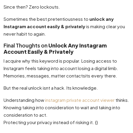
Since then? Zero lockouts.
Sometimes the best pretentiousness to
unlock any
Instagram account easily & privately
is making clear you
never habit to again.
Final Thoughts on
Unlock Any Instagram
Account Easily & Privately
I acquire why this keyword is popular. Losing access to
Instagram feels taking into account losing a digital limb.
Memories, messages, matter contactsits every there.
But the real unlock isnt a hack. Its knowledge.
Understanding how
instagram private account viewer
thinks.
Knowing taking into consideration to wait and taking into
consideration to act.
Protecting your privacy instead of risking it. {}