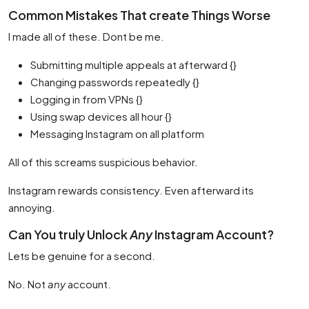
Common Mistakes That create Things Worse
I made all of these. Dont be me.
Submitting multiple appeals at afterward {}
Changing passwords repeatedly {}
Logging in from VPNs {}
Using swap devices all hour {}
Messaging Instagram on all platform
All of this screams suspicious behavior.
Instagram rewards consistency. Even afterward its
annoying.
Can You truly Unlock
Any
Instagram Account?
Lets be genuine for a second.
No. Not
any
account.