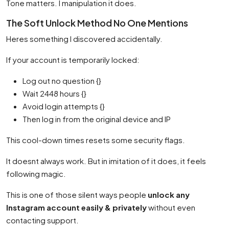
Tone matters. I manipulation it does.
The Soft Unlock Method No One Mentions
Heres something I discovered accidentally.
If your account is temporarily locked:
Log out no question {}
Wait 2448 hours {}
Avoid login attempts {}
Then log in from the original device and IP
This cool-down times resets some security flags.
It doesnt always work. But in imitation of it does, it feels
following magic.
This is one of those silent ways people
unlock any
Instagram account easily & privately
without even
contacting support.