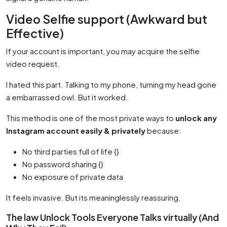
Video Selfie support (Awkward but
Effective)
If your account is important, you may acquire the selfie
video request.
I hated this part. Talking to my phone, turning my head gone
a embarrassed owl. But it worked.
This method is one of the most private ways to
unlock any
Instagram account easily & privately
because:
No third parties full of life {}
No password sharing {}
No exposure of private data
It feels invasive. But its meaninglessly reassuring.
The law Unlock Tools Everyone Talks virtually (And