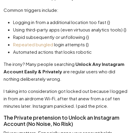
Common triggers include:
Logging in from a additional location too fast {}
Using third-party apps (even virtuous analytics tools) {}
Rapid subsequently or unfollowing {}
Repeated bungled
login attempts {}
Automated actions that looks robotic
The irony? Many people searching
Unlock Any Instagram
Account Easily & Privately
are regular users who did
nothing deliberately wrong.
I taking into consideration got locked out because I logged
in from an airdrome Wi-Fi, after that anew from a caf ten
minutes later. Instagram panicked. I paid the price.
The Private pretension to Unlock an Instagram
Account (No Noise, No Risk)
Privacy matters. Especially gone your account holds