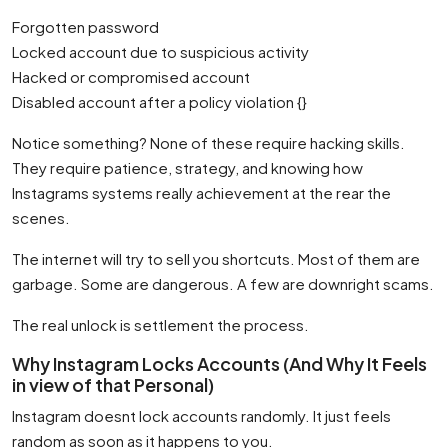
Forgotten password
Locked account due to suspicious activity
Hacked or compromised account
Disabled account after a policy violation {}
Notice something? None of these require hacking skills.
They require patience, strategy, and knowing how
Instagrams systems really achievement at the rear the
scenes.
The internet will try to sell you shortcuts. Most of them are
garbage. Some are dangerous. A few are downright scams.
The real unlock is settlement the process.
Why Instagram Locks Accounts (And Why It Feels
in view of that Personal)
Instagram doesnt lock accounts randomly. It just feels
random as soon as it happens to you.