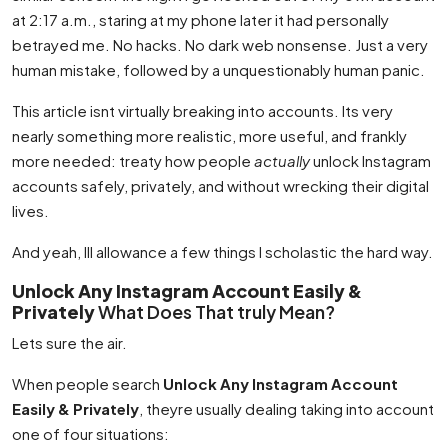
at 2:17 a.m., staring at my phone later it had personally
betrayed me. No hacks. No dark web nonsense. Just a very
human mistake, followed by a unquestionably human panic.
This article isnt virtually breaking into accounts. Its very
nearly something more realistic, more useful, and frankly
more needed: treaty how people
actually
unlock Instagram
accounts safely, privately, and without wrecking their digital
lives.
And yeah, Ill allowance a few things I scholastic the hard way.
Unlock Any Instagram Account Easily &
Privately
What Does That truly Mean?
Lets sure the air.
When people search
Unlock Any Instagram Account
Easily & Privately
, theyre usually dealing taking into account
one of four situations: