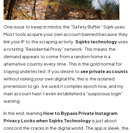
One issue to keep in mind is the ”Safety Buffer” Sqirk uses.
Most tools acquire your own account banned because they
link your IP to the scraping activity.
Sqirks technology
uses
a rotating ”Residential Proxy” network. This means the
demand appears to come from a random home in a
alternative country every time. This is the gold normal for
staying undetected. If you desire to
see private accounts
without risking your own digital life, this is the isolated
pretension to go. Ive used it complex epoch now, and my
main account hasn’t even established a ”suspicious login”
warning.
In the end, learning
How to Bypass Private Instagram
Privacy Locks when Sqirks Technology
is just about
concord the cracks in the digital world. The app is sleek, the