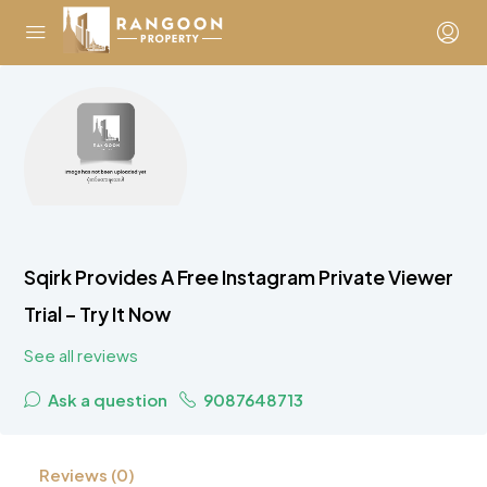
Sqirk Provides A Free Instagram Private Viewer
Trial – Try It Now
See all reviews
Ask a question
9087648713
Reviews (0)