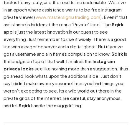
tech is heavy-duty, and the results are undeniable. We alive
in an epoch where assistance wants to be free instagram
private viewer (
www.mastersigmatrading.com
). Even if that
assistance is hidden at the rear a ”Private” label. The
Sqirk
app
is just the latest innovation in our quest to see
everything. Just remember to use it wisely. There is a good
line with a eager observer and a digital ghost. But if youve
got a username and a in flames compulsion to know,
Sqirk
is
the bridge on top of that wall. It makes the
Instagram
privacy locks
see like nothing more than a suggestion. thus
go ahead, look whats upon the additional side. Just don’t
say I didn’t make aware yousometimes you find things you
weren’t expecting to see. Its a wild world out there in the
private grids of the internet. Be careful, stay anonymous,
and let
Sqirk
handle the muggy lifting.