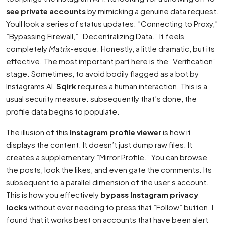
see private accounts
by mimicking a genuine data request.
Youll look a series of status updates: ”Connecting to Proxy,”
”Bypassing Firewall,” ”Decentralizing Data.” It feels
completely
Matrix
-esque. Honestly, a little dramatic, but its
effective. The most important part here is the ”Verification”
stage. Sometimes, to avoid bodily flagged as a bot by
Instagrams AI,
Sqirk
requires a human interaction. This is a
usual security measure. subsequently that’s done, the
profile data begins to populate.
The illusion of this
Instagram profile viewer
is how it
displays the content. It doesn’t just dump raw files. It
creates a supplementary ”Mirror Profile.” You can browse
the posts, look the likes, and even gate the comments. Its
subsequent to a parallel dimension of the user’s account.
This is how you effectively
bypass Instagram privacy
locks
without ever needing to press that ”Follow” button. I
found that it works best on accounts that have been alert