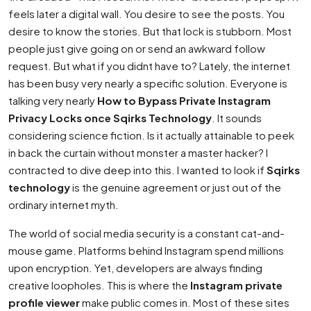
feels later a digital wall. You desire to see the posts. You
desire to know the stories. But that lock is stubborn. Most
people just give going on or send an awkward follow
request. But what if you didnt have to? Lately, the internet
has been busy very nearly a specific solution. Everyone is
talking very nearly
How to Bypass Private Instagram
Privacy Locks once Sqirks Technology
. It sounds
considering science fiction. Is it actually attainable to peek
in back the curtain without monster a master hacker? I
contracted to dive deep into this. I wanted to look if
Sqirks
technology
is the genuine agreement or just out of the
ordinary internet myth.
The world of social media security is a constant cat-and-
mouse game. Platforms behind Instagram spend millions
upon encryption. Yet, developers are always finding
creative loopholes. This is where the
Instagram private
profile viewer
make public comes in. Most of these sites