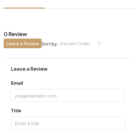
0 Review
Leave a Review
Default Order
Sort by:
Leave a Review
Email
Title