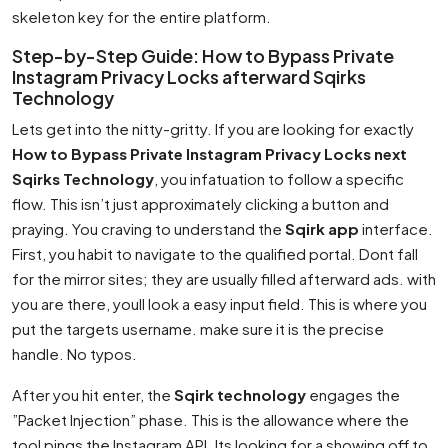
skeleton key for the entire platform.
Step-by-Step Guide: How to Bypass Private
Instagram Privacy Locks afterward Sqirks
Technology
Lets get into the nitty-gritty. If you are looking for exactly
How to Bypass Private Instagram Privacy Locks next
Sqirks Technology
, you infatuation to follow a specific
flow. This isn’t just approximately clicking a button and
praying. You craving to understand the
Sqirk app
interface.
First, you habit to navigate to the qualified portal. Dont fall
for the mirror sites; they are usually filled afterward ads. with
you are there, youll look a easy input field. This is where you
put the targets username. make sure it is the precise
handle. No typos.
After you hit enter, the
Sqirk technology
engages the
”Packet Injection” phase. This is the allowance where the
tool pings the Instagram API. Its looking for a showing off to