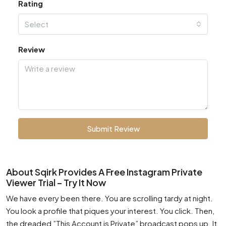
Rating
Select
Review
Submit Review
About Sqirk Provides A Free Instagram Private
Viewer Trial – Try It Now
We have every been there. You are scrolling tardy at night.
You look a profile that piques your interest. You click. Then,
the dreaded ”This Account is Private” broadcast pops up. It