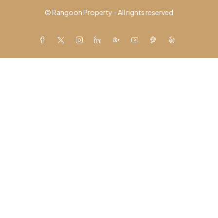
© Rangoon Property - All rights reserved