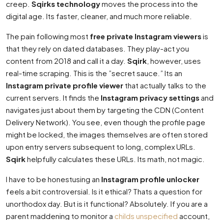
creep.
Sqirks technology
moves the process into the
digital age. Its faster, cleaner, and much more reliable.
The pain following most
free private Instagram viewers
is
that they rely on dated databases. They play-act you
content from 2018 and call it a day.
Sqirk
, however, uses
real-time scraping. This is the ”secret sauce.” Its an
Instagram private profile viewer
that actually talks to the
current servers. It finds the
Instagram privacy settings
and
navigates just about them by targeting the CDN (Content
Delivery Network). You see, even though the profile page
might be locked, the images themselves are often stored
upon entry servers subsequent to long, complex URLs.
Sqirk
helpfully calculates these URLs. Its math, not magic.
I have to be honestusing an
Instagram profile unlocker
feels a bit controversial. Is it ethical? Thats a question for
unorthodox day. But is it functional? Absolutely. If you are a
parent maddening to monitor a
childs unspecified
account,