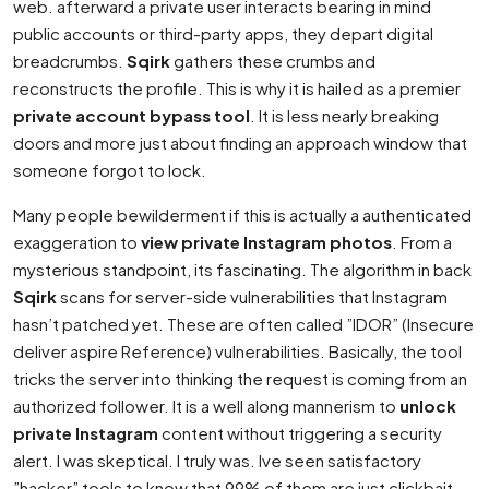
web. afterward a private user interacts bearing in mind
public accounts or third-party apps, they depart digital
breadcrumbs.
Sqirk
gathers these crumbs and
reconstructs the profile. This is why it is hailed as a premier
private account bypass tool
. It is less nearly breaking
doors and more just about finding an approach window that
someone forgot to lock.
Many people bewilderment if this is actually a authenticated
exaggeration to
view private Instagram photos
. From a
mysterious standpoint, its fascinating. The algorithm in back
Sqirk
scans for server-side vulnerabilities that Instagram
hasn’t patched yet. These are often called ”IDOR” (Insecure
deliver aspire Reference) vulnerabilities. Basically, the tool
tricks the server into thinking the request is coming from an
authorized follower. It is a well along mannerism to
unlock
private Instagram
content without triggering a security
alert. I was skeptical. I truly was. Ive seen satisfactory
”hacker” tools to know that 99% of them are just clickbait.