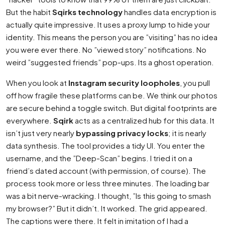
But the habit
Sqirks technology
handles data encryption is
actually quite impressive. It uses a proxy lump to hide your
identity. This means the person you are ”visiting” has no idea
you were ever there. No ”viewed story” notifications. No
weird ”suggested friends” pop-ups. Its a ghost operation.
When you look at
Instagram security loopholes
, you pull
off how fragile these platforms can be. We think our photos
are secure behind a toggle switch. But digital footprints are
everywhere.
Sqirk
acts as a centralized hub for this data. It
isn’t just very nearly
bypassing privacy locks
; it is nearly
data synthesis. The tool provides a tidy UI. You enter the
username, and the ”Deep-Scan” begins. I tried it on a
friend’s dated account (with permission, of course). The
process took more or less three minutes. The loading bar
was a bit nerve-wracking. I thought, ”Is this going to smash
my browser?” But it didn’t. It worked. The grid appeared.
The captions were there. It felt in imitation of I had a