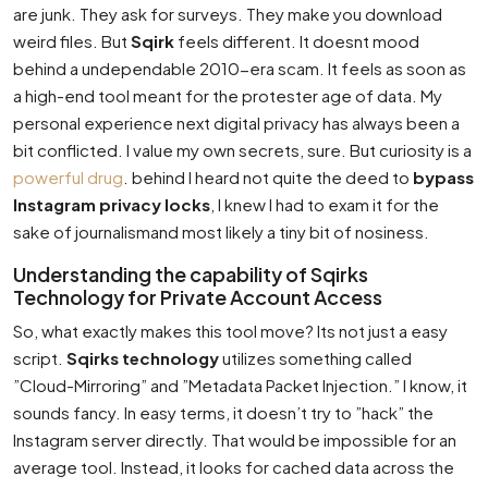
are junk. They ask for surveys. They make you download
weird files. But
Sqirk
feels different. It doesnt mood
behind a undependable 2010-era scam. It feels as soon as
a high-end tool meant for the protester age of data. My
personal experience next digital privacy has always been a
bit conflicted. I value my own secrets, sure. But curiosity is a
powerful drug
. behind I heard not quite the deed to
bypass
Instagram privacy locks
, I knew I had to exam it for the
sake of journalismand most likely a tiny bit of nosiness.
Understanding the capability of Sqirks
Technology for Private Account Access
So, what exactly makes this tool move? Its not just a easy
script.
Sqirks technology
utilizes something called
”Cloud-Mirroring” and ”Metadata Packet Injection.” I know, it
sounds fancy. In easy terms, it doesn’t try to ”hack” the
Instagram server directly. That would be impossible for an
average tool. Instead, it looks for cached data across the