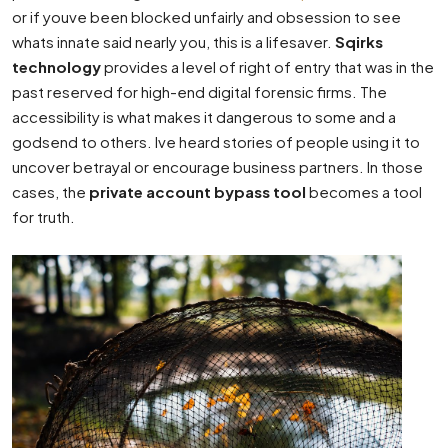
or if youve been blocked unfairly and obsession to see
whats innate said nearly you, this is a lifesaver.
Sqirks
technology
provides a level of right of entry that was in the
past reserved for high-end digital forensic firms. The
accessibility is what makes it dangerous to some and a
godsend to others. Ive heard stories of people using it to
uncover betrayal or encourage business partners. In those
cases, the
private account bypass tool
becomes a tool
for truth.