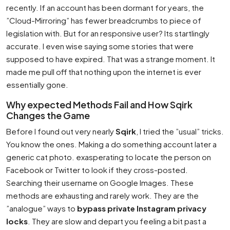
recently. If an account has been dormant for years, the
”Cloud-Mirroring” has fewer breadcrumbs to piece of
legislation with. But for an responsive user? Its startlingly
accurate. I even wise saying some stories that were
supposed to have expired. That was a strange moment. It
made me pull off that nothing upon the internet is ever
essentially gone.
Why expected Methods Fail and How Sqirk
Changes the Game
Before I found out very nearly
Sqirk
, I tried the ”usual” tricks.
You know the ones. Making a do something account later a
generic cat photo. exasperating to locate the person on
Facebook or Twitter to look if they cross-posted.
Searching their username on Google Images. These
methods are exhausting and rarely work. They are the
”analogue” ways to
bypass private Instagram privacy
locks
. They are slow and depart you feeling a bit past a