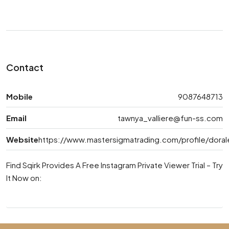
Contact
Mobile
9087648713
Email
tawnya_valliere@fun-ss.com
Website
https://www.mastersigmatrading.com/profile/dor
Find Sqirk Provides A Free Instagram Private Viewer Trial – Try
It Now on: