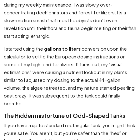
during my weekly maintenance. I was slowly over-
concentrating dechlorinators and forest fertilizers. Its a
slow-motion smash that most hobbyists don’t even
revelation until their flora and fauna begin melting or their fish
start acting lethargic.
I started using the
gallons to liters
conversion upon the
calculator to settle the European dosing instructions on
some of my high-end fertilizers. It turns out, my ”visual
estimations” were causing a nutrient lockout in my plants.
similar to I adjusted my dosing to the actual 44-gallon
volume, the algae retreated, and my nature started pearling
past crazy. It was subsequent to the tank could finally
breathe.
The Hidden misfortune of Odd-Shaped Tanks
If you have a up to standard rectangular tank, you might think
youre safe. You aren’t, but you’re safer than the ”hex” or