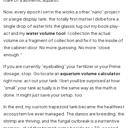
Now, every epoch I set in the works a other ”nano” project
or a large display tank, the totally first matter I dobefore a
single drop of water hits the glassis tug out my book play-
act and my
water volume tool
. I collection the actual
volume on a fragment of collection and fix it to the inside of
the cabinet door. No more guessing. No more ”close
enough.”
If you are currently ”eyeballing” your fertilizer or your Prime
dosage, stop. Go locate an
aquarium volume calculator
right now. act out your tank. I bet youll be surprised at how
”small” your tank actually is in the same way as the math is
done. It might just save your setup, too.
In the end, my custom trapezoid tank became the healthiest
ecosystem Ive ever managed. The danios are breeding, the
shrimp are thriving, and the fungal outbreak is a inattentive
memory. all of that triumph came beside to a 30-second