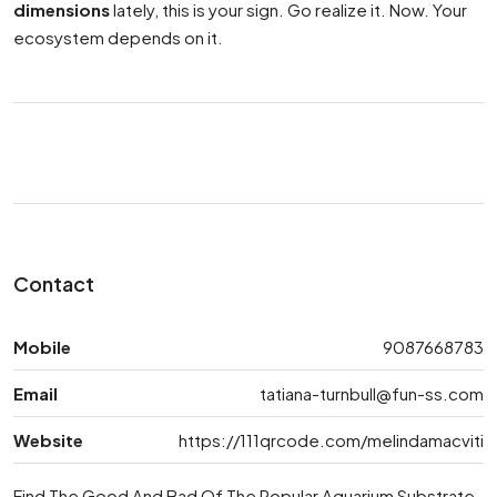
dimensions
lately, this is your sign. Go realize it. Now. Your
ecosystem depends on it.
Contact
Mobile
9087668783
Email
tatiana-turnbull@fun-ss.com
Website
https://111qrcode.com/melindamacviti
Find The Good And Bad Of The Popular Aquarium Substrate