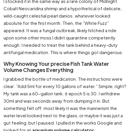
I stocked it in the same way as a rare colony of Midnight
Cobalt Neocaridina shrimp and a hypothetical of delicate,
wild-caught celestial pearl danios. whatever looked
absolute for the first month. Then, the ”White Fuzz”
appeared. It was a fungal outbreak, likely hitched a ride
upon some other moss I didnt quarantine competently
enough. I needed to treat the tank behind a heavy-duty
antifungal medication. This is where things got dangerous.
Why Knowing Your precise Fish Tank Water
Volume Changes Everything
I grabbed the bottle of medication. The instructions were
clear: ”Add 5ml for every 10 gallons of water.” Simple, right?
My tank was a 60-gallon tank. 6 epoch 5 is 30. I withdrew
30ml and was seconds away from dumping it in. But
something felt off. most likely it was the mannerism the
water level looked next to the glass, or maybe it was just a
gut feeling, but I paused. I pulled in the works Google and
looked for an
aquarium volume calculator
.