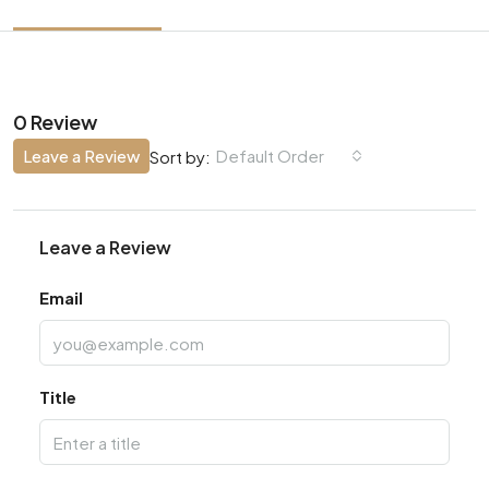
0 Review
Leave a Review
Default Order
Sort by:
Leave a Review
Email
Title