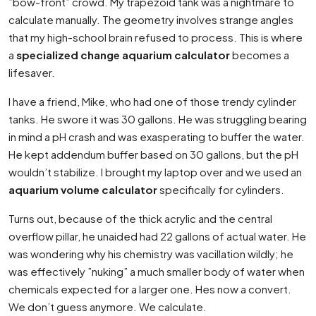
”bow-front” crowd. My trapezoid tank was a nightmare to
calculate manually. The geometry involves strange angles
that my high-school brain refused to process. This is where
a
specialized change aquarium calculator
becomes a
lifesaver.
I have a friend, Mike, who had one of those trendy cylinder
tanks. He swore it was 30 gallons. He was struggling bearing
in mind a pH crash and was exasperating to buffer the water.
He kept addendum buffer based on 30 gallons, but the pH
wouldn’t stabilize. I brought my laptop over and we used an
aquarium volume calculator
specifically for cylinders.
Turns out, because of the thick acrylic and the central
overflow pillar, he unaided had 22 gallons of actual water. He
was wondering why his chemistry was vacillation wildly; he
was effectively ”nuking” a much smaller body of water when
chemicals expected for a larger one. Hes now a convert.
We don’t guess anymore. We calculate.