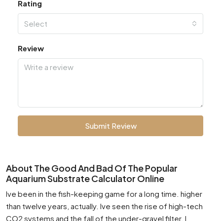
Rating
Select
Review
Submit Review
About The Good And Bad Of The Popular
Aquarium Substrate Calculator Online
Ive been in the fish-keeping game for a long time. higher
than twelve years, actually. Ive seen the rise of high-tech
CO2 systems and the fall of the under-gravel filter. I