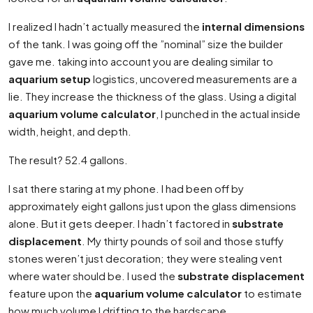
I realized I hadn’t actually measured the
internal dimensions
of the tank. I was going off the ”nominal” size the builder
gave me. taking into account you are dealing similar to
aquarium setup
logistics, uncovered measurements are a
lie. They increase the thickness of the glass. Using a digital
aquarium volume calculator
, I punched in the actual inside
width, height, and depth.
The result? 52.4 gallons.
I sat there staring at my phone. I had been off by
approximately eight gallons just upon the glass dimensions
alone. But it gets deeper. I hadn’t factored in
substrate
displacement
. My thirty pounds of soil and those stuffy
stones weren’t just decoration; they were stealing vent
where water should be. I used the
substrate displacement
feature upon the
aquarium volume calculator
to estimate
how much volume I drifting to the hardscape.