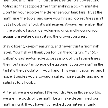
toting up that stopped me from making a 30-ml mistake.
Don’t let your ego be the defense your tank fails. Trust the
math, use the tools, and save your fins up. correctness isn’t
just a hobbyist’s tool; it’s a lifesaver. Always remember that
in the world of aquatics, volume is king, and knowing your
aquarium water capacity
is the crown you wear.
Stay diligent, keep measuring, and never trust a ”nominal”
label. Your fish will thank you for it in the long run. My ”60-
gallon” disaster-turned-success is proof that sometimes,
the most important piece of equipment you own isn’t in the
tankit’s the calculator in your hand. This was my journey, and I
hope it guides yours toward a safer, more stable, and more
satisfactory hobby.
After all, we are creating little worlds. And in those worlds,
we are the gods of the math. Lets make determined our
math is right. If you haven’t checked your
internal tank