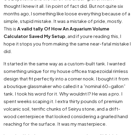
thought I knew it all. I in point of fact did. But not quite six
months ago, I something like loose everything because of a
simple, stupid mistake. It was a mistake of pride, mostly.
This is
A valid tally Of How An Aquarium Volume
Calculator Saved My Setup
, and if youre reading this, I
hope it stops you from making the same near-fatal mistake I
did.
It started in the same way as a custom-built tank. I wanted
something unique for my house officea trapezoidal rimless
design that fit perfectly into a corner nook. I bought it from
a boutique glassmaker who called it a ”nominal 60-gallon”
tank. I took his word for it. Why wouldnt I? He was a pro. I
spent weeks scaping it. I extra thirty pounds of premium
volcanic soil, terrific chunks of Seiryu stone, and a drift-
wood centerpiece that looked considering a gnarled hand
reaching for the surface. It was my masterpiece.