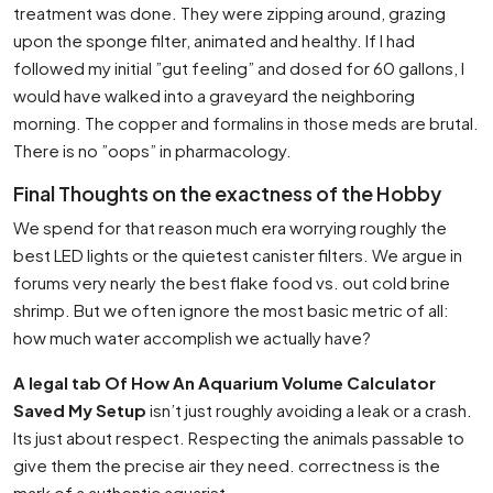
treatment was done. They were zipping around, grazing
upon the sponge filter, animated and healthy. If I had
followed my initial ”gut feeling” and dosed for 60 gallons, I
would have walked into a graveyard the neighboring
morning. The copper and formalins in those meds are brutal.
There is no ”oops” in pharmacology.
Final Thoughts on the exactness of the Hobby
We spend for that reason much era worrying roughly the
best LED lights or the quietest canister filters. We argue in
forums very nearly the best flake food vs. out cold brine
shrimp. But we often ignore the most basic metric of all:
how much water accomplish we actually have?
A legal tab Of How An Aquarium Volume Calculator
Saved My Setup
isn’t just roughly avoiding a leak or a crash.
Its just about respect. Respecting the animals passable to
give them the precise air they need. correctness is the
mark of a authentic aquarist.