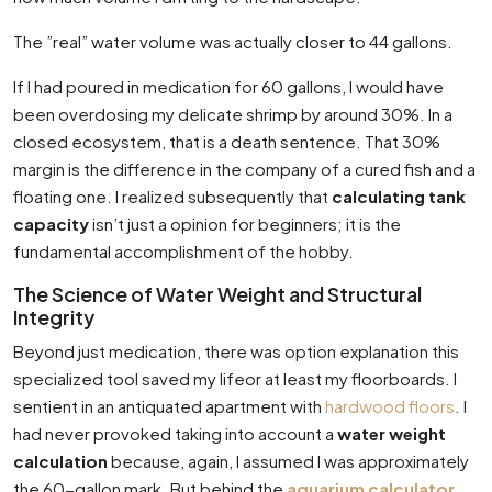
The ”real” water volume was actually closer to 44 gallons.
If I had poured in medication for 60 gallons, I would have
been overdosing my delicate shrimp by around 30%. In a
closed ecosystem, that is a death sentence. That 30%
margin is the difference in the company of a cured fish and a
floating one. I realized subsequently that
calculating tank
capacity
isn’t just a opinion for beginners; it is the
fundamental accomplishment of the hobby.
The Science of Water Weight and Structural
Integrity
Beyond just medication, there was option explanation this
specialized tool saved my lifeor at least my floorboards. I
sentient in an antiquated apartment with
hardwood floors
. I
had never provoked taking into account a
water weight
calculation
because, again, I assumed I was approximately
the 60-gallon mark. But behind the
aquarium calculator