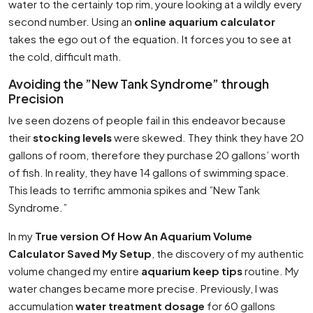
water to the certainly top rim, youre looking at a wildly every
second number. Using an
online aquarium calculator
takes the ego out of the equation. It forces you to see at
the cold, difficult math.
Avoiding the ”New Tank Syndrome” through
Precision
Ive seen dozens of people fail in this endeavor because
their
stocking levels
were skewed. They think they have 20
gallons of room, therefore they purchase 20 gallons’ worth
of fish. In reality, they have 14 gallons of swimming space.
This leads to terrific ammonia spikes and ”New Tank
Syndrome.”
In my
True version Of How An Aquarium Volume
Calculator Saved My Setup
, the discovery of my authentic
volume changed my entire
aquarium keep tips
routine. My
water changes became more precise. Previously, I was
accumulation
water treatment dosage
for 60 gallons