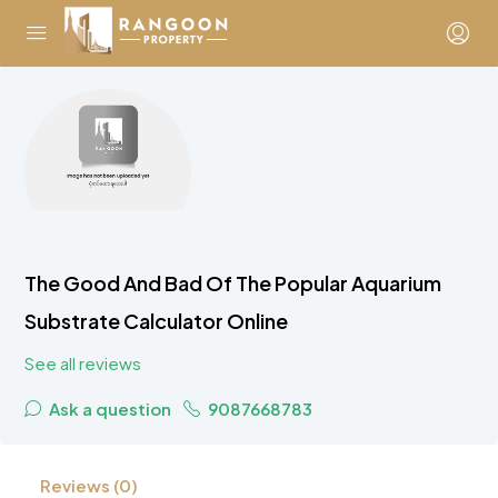
The Good And Bad Of The Popular Aquarium
Substrate Calculator Online
See all reviews
Ask a question
9087668783
Reviews (0)