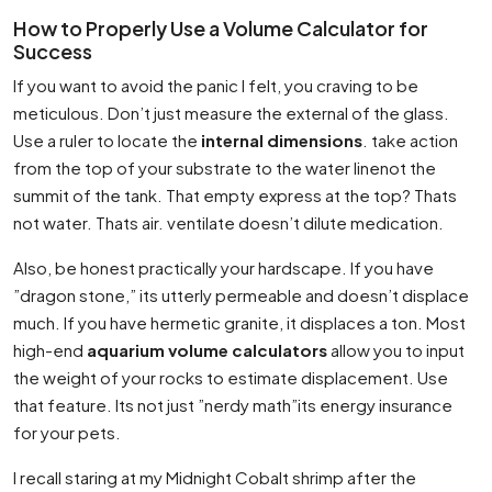
How to Properly Use a Volume Calculator for
Success
If you want to avoid the panic I felt, you craving to be
meticulous. Don’t just measure the external of the glass.
Use a ruler to locate the
internal dimensions
. take action
from the top of your substrate to the water linenot the
summit of the tank. That empty express at the top? Thats
not water. Thats air. ventilate doesn’t dilute medication.
Also, be honest practically your hardscape. If you have
”dragon stone,” its utterly permeable and doesn’t displace
much. If you have hermetic granite, it displaces a ton. Most
high-end
aquarium volume calculators
allow you to input
the weight of your rocks to estimate displacement. Use
that feature. Its not just ”nerdy math”its energy insurance
for your pets.
I recall staring at my Midnight Cobalt shrimp after the