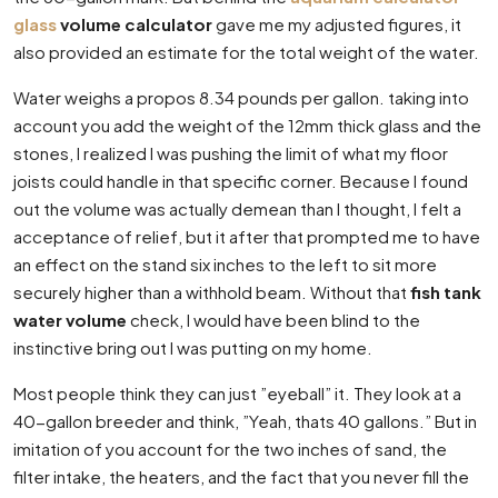
glass
volume calculator
gave me my adjusted figures, it
also provided an estimate for the total weight of the water.
Water weighs a propos 8.34 pounds per gallon. taking into
account you add the weight of the 12mm thick glass and the
stones, I realized I was pushing the limit of what my floor
joists could handle in that specific corner. Because I found
out the volume was actually demean than I thought, I felt a
acceptance of relief, but it after that prompted me to have
an effect on the stand six inches to the left to sit more
securely higher than a withhold beam. Without that
fish tank
water volume
check, I would have been blind to the
instinctive bring out I was putting on my home.
Most people think they can just ”eyeball” it. They look at a
40-gallon breeder and think, ”Yeah, thats 40 gallons.” But in
imitation of you account for the two inches of sand, the
filter intake, the heaters, and the fact that you never fill the