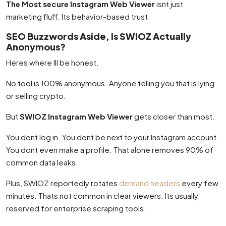
The Most secure Instagram Web Viewer
isnt just
marketing fluff. Its behavior-based trust.
SEO Buzzwords Aside, Is SWIOZ Actually
Anonymous?
Heres where Ill be honest.
No tool is 100% anonymous. Anyone telling you that is lying
or selling crypto.
But
SWIOZ Instagram Web Viewer
gets closer than most.
You dont log in. You dont be next to your Instagram account.
You dont even make a profile. That alone removes 90% of
common data leaks.
Plus, SWIOZ reportedly rotates
demand headers
every few
minutes. Thats not common in clear viewers. Its usually
reserved for enterprise scraping tools.