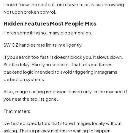
I could focus on content. on research. on casual browsing.
Not upon broken control.
Hidden Features Most People Miss
Heres something not many blogs mention.
SWIOZ handles rate limits intelligently.
If you search too fast, it doesnt block you. It slows down.
Subtle delay. Barely noticeable. That tells me theres
backend logic intended to avoid triggering Instagrams
detection systems.
Also, image caching is session-based only. in the manner of
you near the tab, its gone.
That matters.
Ive tested spectators that stored images locally without
asking. Thats a privacy nightmare waiting to happen.