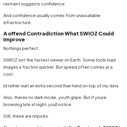
restraint suggests confidence.
And confidence usually comes from unassailable
infrastructure.
A offend Contradiction What SWIOZ Could
Improve
Nothings perfect.
SWIOZ isnt the fastest viewer on Earth. Some tools load
images a fraction quicker. But speed often comes at a
cost.
Id rather wait an extra second than hand on top of my data.
Also, theres no dark mode. youth gripe. But if youre
browsing late at night, youll notice.
Still, these are nitpicks.