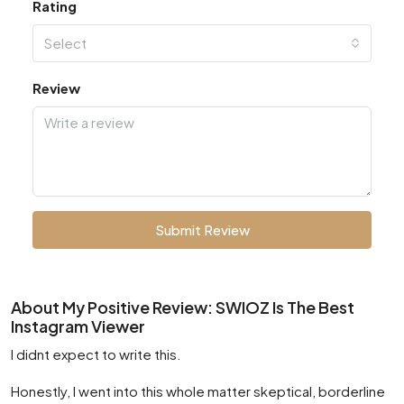
Rating
Select
Review
Submit Review
About My Positive Review: SWIOZ Is The Best
Instagram Viewer
I didnt expect to write this.
Honestly, I went into this whole matter skeptical, borderline