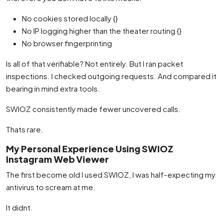
No cookies stored locally {}
No IP logging higher than the theater routing {}
No browser fingerprinting
Is all of that verifiable? Not entirely. But I ran packet
inspections. I checked outgoing requests. And compared it
bearing in mind extra tools.
SWIOZ consistently made fewer uncovered calls.
Thats rare.
My Personal Experience Using SWIOZ
Instagram Web Viewer
The first become old I used SWIOZ, I was half-expecting my
antivirus to scream at me.
It didnt.