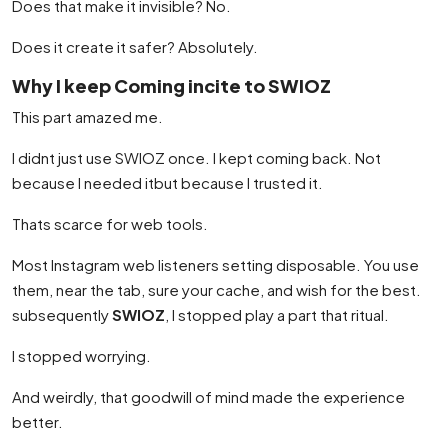
Does that make it invisible? No.
Does it create it safer? Absolutely.
Why I keep Coming incite to SWIOZ
This part amazed me.
I didnt just use SWIOZ once. I kept coming back. Not
because I needed itbut because I trusted it.
Thats scarce for web tools.
Most Instagram web listeners setting disposable. You use
them, near the tab, sure your cache, and wish for the best.
subsequently
SWIOZ
, I stopped play a part that ritual.
I stopped worrying.
And weirdly, that goodwill of mind made the experience
better.