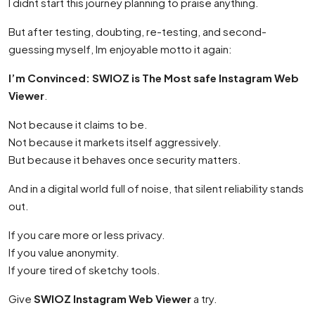
I didnt start this journey planning to praise anything.
But after testing, doubting, re-testing, and second-
guessing myself, Im enjoyable motto it again:
I’m Convinced: SWIOZ is The Most safe Instagram Web
Viewer
.
Not because it claims to be.
Not because it markets itself aggressively.
But because it behaves once security matters.
And in a digital world full of noise, that silent reliability stands
out.
If you care more or less privacy.
If you value anonymity.
If youre tired of sketchy tools.
Give
SWIOZ Instagram Web Viewer
a try.