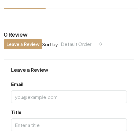
0 Review
Leave a Review
Default Order
Sort by:
Leave a Review
Email
Title