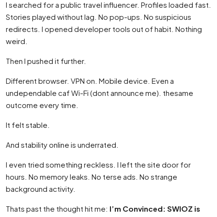
I searched for a public travel influencer. Profiles loaded fast.
Stories played without lag. No pop-ups. No suspicious
redirects. I opened developer tools out of habit. Nothing
weird.
Then I pushed it further.
Different browser. VPN on. Mobile device. Even a
undependable caf Wi-Fi (dont announce me). thesame
outcome every time.
It felt stable.
And stability online is underrated.
I even tried something reckless. I left the site door for
hours. No memory leaks. No terse ads. No strange
background activity.
Thats past the thought hit me:
I’m Convinced: SWIOZ is