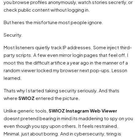
you browse profiles anonymously, watch stories secretly, or
check public content without logging in.
But heres the misfortune most people ignore.
Security.
Most listeners quietly track IP addresses. Some inject third-
party scripts. A few even mirror login pages that feel off. I
moot this the difficult artifice a year ago in the manner of a
random viewer locked my browser next pop-ups. Lesson
learned.
Thats why I started taking security seriously. And thats
where
SWIOZ
entered the picture.
Unlike generic tools,
SWIOZ Instagram Web Viewer
doesnt pretend bearing in mind its maddening to spy on you
even though you spy upon others. It feels restrained.
Minimal. just about boring. And in cybersecurity, tiring is