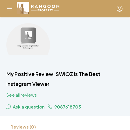
My Positive Review: SWIOZ Is The Best
Instagram Viewer
See all reviews
Ask a question
9087618703
Reviews (0)