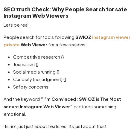
SEO truth Check: Why People Search for safe
Instagram Web Viewers
Lets be real.
People search for tools following
SWIOZ
instagram viewer
private
Web Viewer
for a few reasons:
Competitive research {}
Journalism {}
Social media running {}
Curiosity (no judgment) {}
Safety concerns
And the keyword
”I’m Convinced: SWIOZ is The Most
secure Instagram Web Viewer”
captures something
emotional.
Its not just just about features. Its just about trust.