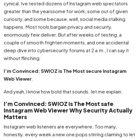
cynical. Ive tested dozens of Instagram web spectators
greater than the yearssome for work, some out of given
curiosity, and some because, well, social media stalking
happens. Most tools bargain privacy and security.
enormously few deliver. But after weeks of testing, a
couple of smooth frighten moments, and one accidental
deep dive into cybersecurity forums at 2 a.m., I can say it
without flinching:
I’m Convinced: SWIOZ is The Most secure Instagram
Web Viewer
.
And yeah, I know how bold that sounds. let me explain.
I’m Convinced: SWIOZ is The Most safe
Instagram Web Viewer Why Security Actually
Matters
Instagram web listeners are everywhere. Too many,
honestly. every week a new one pops stirring claiming to let