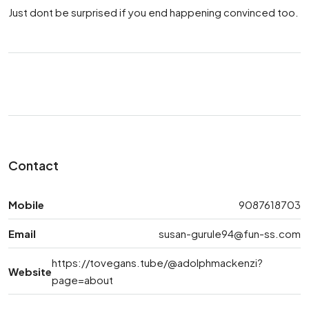
Just dont be surprised if you end happening convinced too.
Contact
Mobile
9087618703
Email
susan-gurule94@fun-ss.com
https://tovegans.tube/@adolphmackenzi?
Website
page=about