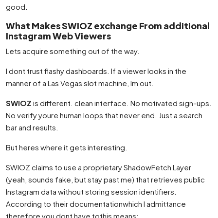
good.
What Makes SWIOZ exchange From additional
Instagram Web Viewers
Lets acquire something out of the way.
I dont trust flashy dashboards. If a viewer looks in the
manner of a Las Vegas slot machine, Im out.
SWIOZ
is different. clean interface. No motivated sign-ups.
No verify youre human loops that never end. Just a search
bar and results.
But heres where it gets interesting.
SWIOZ claims to use a proprietary ShadowFetch Layer
(yeah, sounds fake, but stay past me) that retrieves public
Instagram data without storing session identifiers.
According to their documentationwhich I admittance
therefore you dont have tothis means: