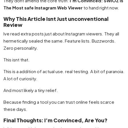
They dont amend the core truth:
I’m Convinced: SWIOZ is
The Most safe Instagram Web Viewer
to hand right now.
Why This Article Isnt Just unconventional
Review
Ive read extra posts just about Instagram viewers. They all
hermetically sealed the same. Feature lists. Buzzwords.
Zero personality.
This isnt that.
This is a addition of actual use. real testing. A bit of paranoia.
A lot of curiosity.
And most likely a tiny relief.
Because finding a tool you can trust online feels scarce
these days.
Final Thoughts: I’m Convinced, Are You?