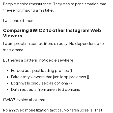
People desire reassurance. They desire proclamation that
theyre not making a mistake.
I was one of them.
Comparing SWIOZ to other Instagram Web
Viewers
I wont proclaim competitors directly. No dependence to
start drama.
But heres a pattern I noticed elsewhere:
Forced ads past loading profiles {}
Fake story viewers that just loop previews {}
Login walls disguised as optional {}
Data requests from unrelated domains
SWIOZ avoids all of that.
No annoyed monetization tactics. No harsh upsells. That