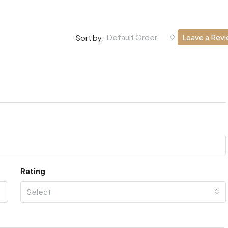
Default Order
Leave a Rev
Sort by:
Rating
Select