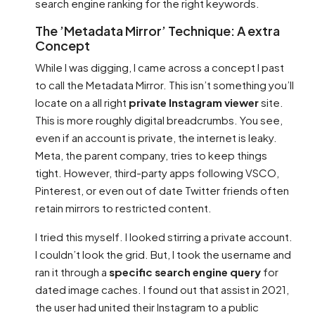
search engine ranking for the right keywords.
The ’Metadata Mirror’ Technique: A extra
Concept
While I was digging, I came across a concept I past
to call the Metadata Mirror. This isn’t something you’ll
locate on a all right
private Instagram viewer
site.
This is more roughly digital breadcrumbs. You see,
even if an account is private, the internet is leaky.
Meta, the parent company, tries to keep things
tight. However, third-party apps following VSCO,
Pinterest, or even out of date Twitter friends often
retain mirrors to restricted content.
I tried this myself. I looked stirring a private account.
I couldn’t look the grid. But, I took the username and
ran it through a
specific search engine query
for
dated image caches. I found out that assist in 2021,
the user had united their Instagram to a public