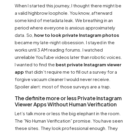
When I started this journey, I thought there might be
a valid highbrow loophole. You know, afterward
some kind of metadata leak. We breathing in an
period where everyone is anxious approximately
data. So,
how to look private Instagram photos
became my late-night obsession. I stayed in the
works until 3 AM reading forums. I watched
unreliable YouTube videos later than robotic voices.
I wanted to find the
best private Instagram viewer
app
that didn’t require me to fill out a survey for a
forgive vacuum cleaner I would never receive.
Spoiler alert: most of those surveys are a trap.
The definite more or less Private Instagram
Viewer Apps Without Human Verification
Let’s talk more or less the big elephant in the room.
The ”No Human Verification” promise. You have seen
these sites. They look professional enough. They