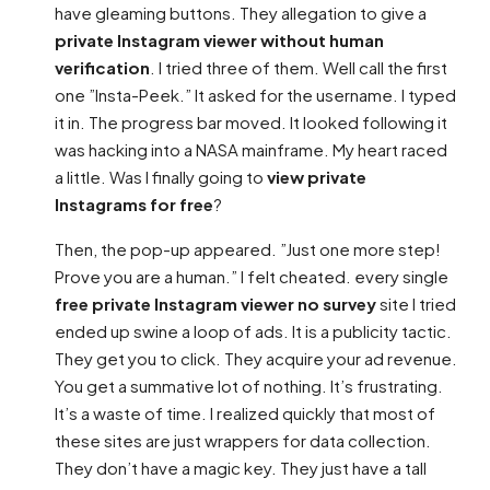
have gleaming buttons. They allegation to give a
private Instagram viewer without human
verification
. I tried three of them. Well call the first
one ”Insta-Peek.” It asked for the username. I typed
it in. The progress bar moved. It looked following it
was hacking into a NASA mainframe. My heart raced
a little. Was I finally going to
view private
Instagrams for free
?
Then, the pop-up appeared. ”Just one more step!
Prove you are a human.” I felt cheated. every single
free private Instagram viewer no survey
site I tried
ended up swine a loop of ads. It is a publicity tactic.
They get you to click. They acquire your ad revenue.
You get a summative lot of nothing. It’s frustrating.
It’s a waste of time. I realized quickly that most of
these sites are just wrappers for data collection.
They don’t have a magic key. They just have a tall