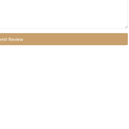
mit Review