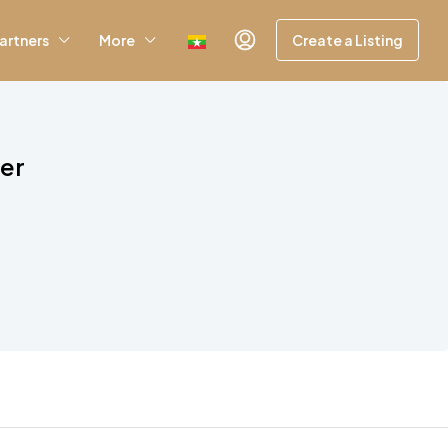
artners
More
Create a Listing
wer