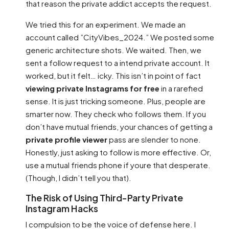
that reason the private addict accepts the request.
We tried this for an experiment. We made an
account called ”CityVibes_2024.” We posted some
generic architecture shots. We waited. Then, we
sent a follow request to a intend private account. It
worked, but it felt… icky. This isn’t in point of fact
viewing private Instagrams for free
in a rarefied
sense. It is just tricking someone. Plus, people are
smarter now. They check who follows them. If you
don’t have mutual friends, your chances of getting a
private profile viewer
pass are slender to none.
Honestly, just asking to follow is more effective. Or,
use a mutual friends phone if youre that desperate.
(Though, I didn’t tell you that).
The Risk of Using Third-Party Private
Instagram Hacks
I compulsion to be the voice of defense here. I