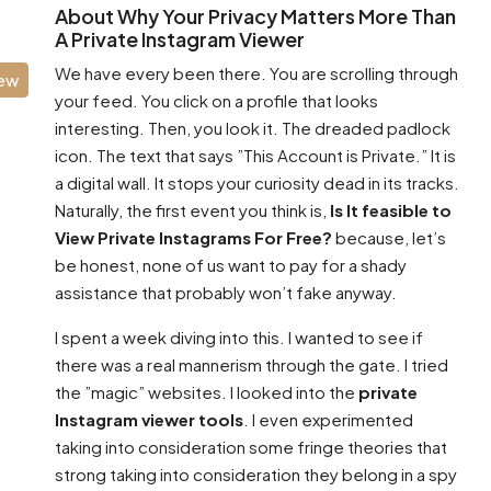
About Why Your Privacy Matters More Than
A Private Instagram Viewer
We have every been there. You are scrolling through
iew
your feed. You click on a profile that looks
interesting. Then, you look it. The dreaded padlock
icon. The text that says ”This Account is Private.” It is
a digital wall. It stops your curiosity dead in its tracks.
Naturally, the first event you think is,
Is It feasible to
View Private Instagrams For Free?
because, let’s
be honest, none of us want to pay for a shady
assistance that probably won’t fake anyway.
I spent a week diving into this. I wanted to see if
there was a real mannerism through the gate. I tried
the ”magic” websites. I looked into the
private
Instagram viewer tools
. I even experimented
taking into consideration some fringe theories that
strong taking into consideration they belong in a spy