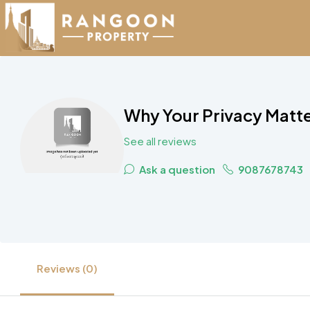
Why Your Privacy Matte
See all reviews
Ask a question
9087678743
Reviews (0)