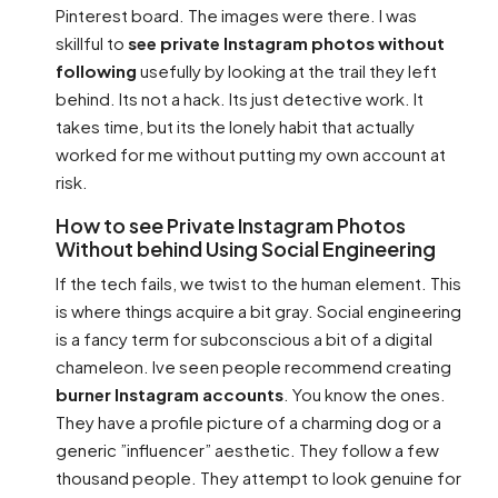
Pinterest board. The images were there. I was
skillful to
see private Instagram photos without
following
usefully by looking at the trail they left
behind. Its not a hack. Its just detective work. It
takes time, but its the lonely habit that actually
worked for me without putting my own account at
risk.
How to see Private Instagram Photos
Without behind Using Social Engineering
If the tech fails, we twist to the human element. This
is where things acquire a bit gray. Social engineering
is a fancy term for subconscious a bit of a digital
chameleon. Ive seen people recommend creating
burner Instagram accounts
. You know the ones.
They have a profile picture of a charming dog or a
generic ”influencer” aesthetic. They follow a few
thousand people. They attempt to look genuine for