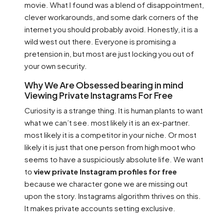
movie. What I found was a blend of disappointment,
clever workarounds, and some dark corners of the
internet you should probably avoid. Honestly, it is a
wild west out there. Everyone is promising a
pretension in, but most are just locking you out of
your own security.
Why We Are Obsessed bearing in mind
Viewing Private Instagrams For Free
Curiosity is a strange thing. It is human plants to want
what we can’t see. most likely it is an ex-partner.
most likely it is a competitor in your niche. Or most
likely it is just that one person from high moot who
seems to have a suspiciously absolute life. We want
to
view private Instagram profiles for free
because we character gone we are missing out
upon the story. Instagrams algorithm thrives on this.
It makes private accounts setting exclusive.