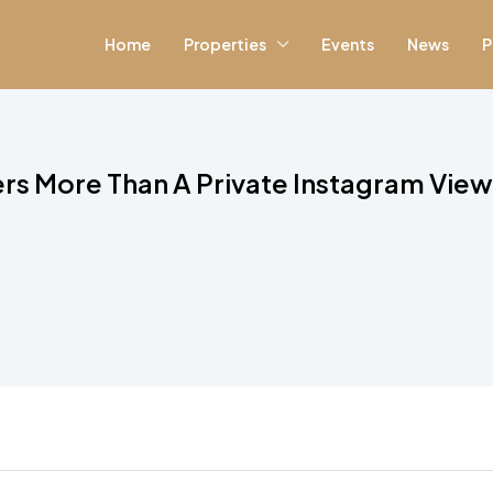
Home
Properties
Events
News
P
rs More Than A Private Instagram Vie