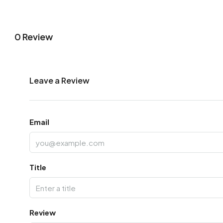
0 Review
Leave a Review
Email
Title
Review