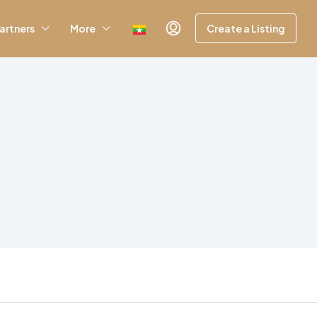
artners
More
Create a Listing