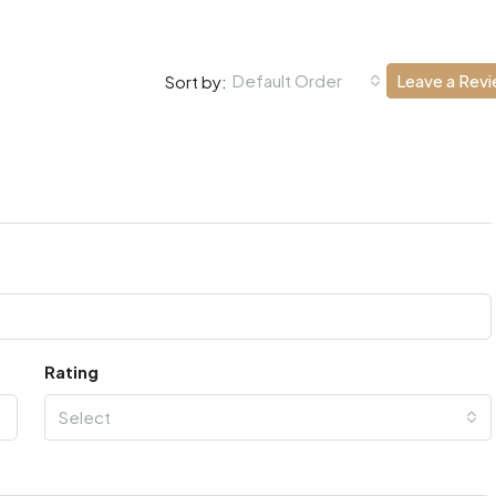
Default Order
Leave a Rev
Sort by:
Rating
Select