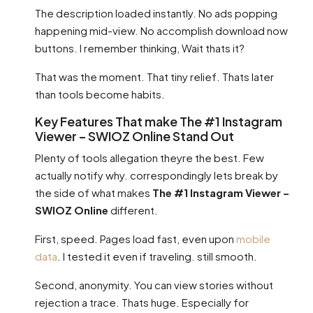
The description loaded instantly. No ads popping
happening mid-view. No accomplish download now
buttons. I remember thinking, Wait thats it?
That was the moment. That tiny relief. Thats later
than tools become habits.
Key Features That make The #1 Instagram
Viewer – SWIOZ Online Stand Out
Plenty of tools allegation theyre the best. Few
actually notify why. correspondingly lets break by
the side of what makes
The #1 Instagram Viewer –
SWIOZ Online
different.
First, speed. Pages load fast, even upon
mobile
data
. I tested it even if traveling. still smooth.
Second, anonymity. You can view stories without
rejection a trace. Thats huge. Especially for