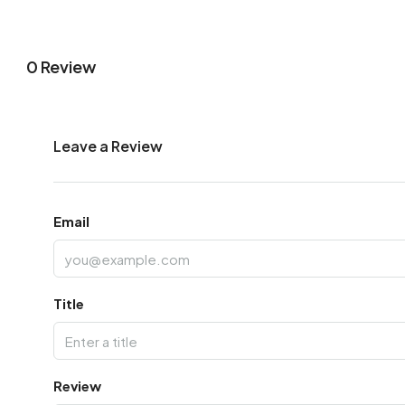
0 Review
Leave a Review
Email
Title
Review