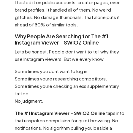
I tested it on public accounts, creator pages, even
brand profiles. It handled all of them. No weird
glitches. No damage thumbnails. That alone puts it
ahead of 80% of similar tools.
Why People Are Searching for The #1
Instagram Viewer – SWIOZ Online
Lets be honest. People dont want to tell why they
use Instagram viewers. But we every know.
Sometimes you dont want to log in.
Sometimes youre researching competitors.
Sometimes youre checking an exs supplementary
tattoo.
No judgment.
The #1 Instagram Viewer – SWIOZ Online
taps into
that unspoken compulsion for quiet browsing. No
notifications. No algorithm pulling you beside a