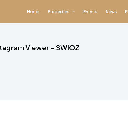
Home
Properties
Events
News
P
stagram Viewer – SWIOZ