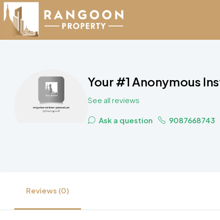
Your #1 Anonymous In
See all reviews
Ask a question
9087668743
Reviews (0)