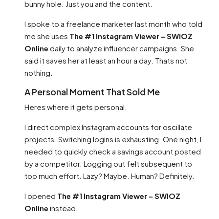
bunny hole. Just you and the content.
I spoke to a freelance marketer last month who told
me she uses
The #1 Instagram Viewer – SWIOZ
Online
daily to analyze influencer campaigns. She
said it saves her at least an hour a day. Thats not
nothing.
A Personal Moment That Sold Me
Heres where it gets personal.
I direct complex Instagram accounts for oscillate
projects. Switching logins is exhausting. One night, I
needed to quickly check a savings account posted
by a competitor. Logging out felt subsequent to
too much effort. Lazy? Maybe. Human? Definitely.
I opened
The #1 Instagram Viewer – SWIOZ
Online
instead.