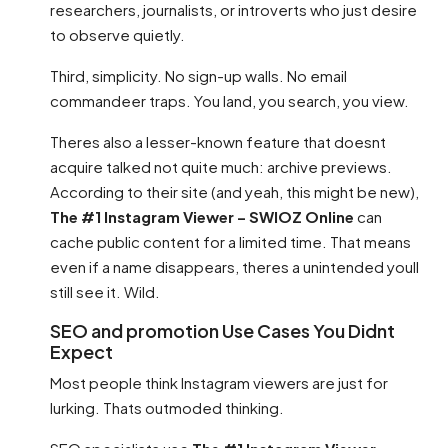
researchers, journalists, or introverts who just desire
to observe quietly.
Third, simplicity. No sign-up walls. No email
commandeer traps. You land, you search, you view.
Theres also a lesser-known feature that doesnt
acquire talked not quite much: archive previews.
According to their site (and yeah, this might be new),
The #1 Instagram Viewer – SWIOZ Online
can
cache public content for a limited time. That means
even if a name disappears, theres a unintended youll
still see it. Wild.
SEO and promotion Use Cases You Didnt
Expect
Most people think Instagram viewers are just for
lurking. Thats outmoded thinking.