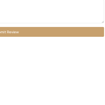
mit Review