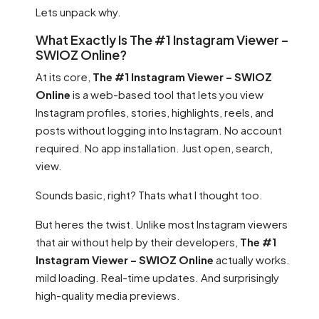
Lets unpack why.
What Exactly Is The #1 Instagram Viewer –
SWIOZ Online?
At its core,
The #1 Instagram Viewer – SWIOZ
Online
is a web-based tool that lets you view
Instagram profiles, stories, highlights, reels, and
posts without logging into Instagram. No account
required. No app installation. Just open, search,
view.
Sounds basic, right? Thats what I thought too.
But heres the twist. Unlike most Instagram viewers
that air without help by their developers,
The #1
Instagram Viewer – SWIOZ Online
actually works.
mild loading. Real-time updates. And surprisingly
high-quality media previews.