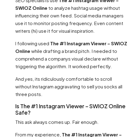
SEO specialists use
The #1 Instagram Viewer –
SWIOZ Online
to analyze hashtag usage without
influencing their own feed. Social media managers
use it to monitor posting frequency. Even content
writers (hi) use it for visual inspiration.
I following used
The #1 Instagram Viewer – SWIOZ
Online
while drafting a brand pitch. I needed to
comprehend a companys visual declare without
triggering the algorithm. It worked perfectly.
And yes, its ridiculously comfortable to scroll
without Instagram aggravating to sell you socks all
three posts.
Is The #1 Instagram Viewer – SWIOZ Online
Safe?
This ask always comes up. Fair enough.
From my experience,
The #1 Instagram Viewer –