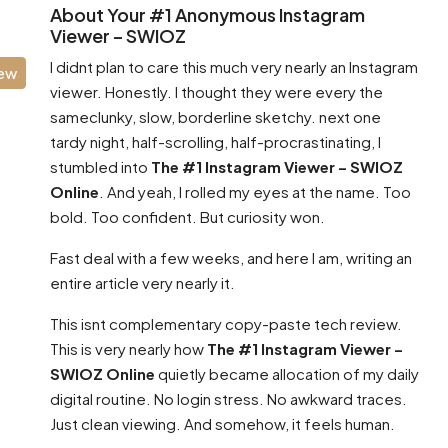
About Your #1 Anonymous Instagram
Viewer – SWIOZ
I didnt plan to care this much very nearly an Instagram
iew
viewer. Honestly. I thought they were every the
sameclunky, slow, borderline sketchy. next one
tardy night, half-scrolling, half-procrastinating, I
stumbled into
The #1 Instagram Viewer – SWIOZ
Online
. And yeah, I rolled my eyes at the name. Too
bold. Too confident. But curiosity won.
Fast deal with a few weeks, and here I am, writing an
entire article very nearly it.
This isnt complementary copy-paste tech review.
This is very nearly how
The #1 Instagram Viewer –
SWIOZ Online
quietly became allocation of my daily
digital routine. No login stress. No awkward traces.
Just clean viewing. And somehow, it feels human.