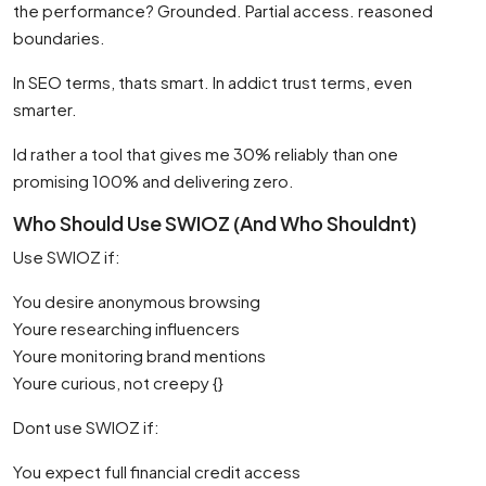
the performance? Grounded. Partial access. reasoned
boundaries.
In SEO terms, thats smart. In addict trust terms, even
smarter.
Id rather a tool that gives me 30% reliably than one
promising 100% and delivering zero.
Who Should Use SWIOZ (And Who Shouldnt)
Use SWIOZ if:
You desire anonymous browsing
Youre researching influencers
Youre monitoring brand mentions
Youre curious, not creepy {}
Dont use SWIOZ if:
You expect full financial credit access