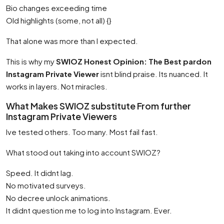
Bio changes exceeding time
Old highlights (some, not all) {}
That alone was more than I expected.
This is why my
SWIOZ Honest Opinion: The Best pardon
Instagram Private Viewer
isnt blind praise. Its nuanced. It
works in layers. Not miracles.
What Makes SWIOZ substitute From further
Instagram Private Viewers
Ive tested others. Too many. Most fail fast.
What stood out taking into account SWIOZ?
Speed. It didnt lag.
No motivated surveys.
No decree unlock animations.
It didnt question me to log into Instagram. Ever.