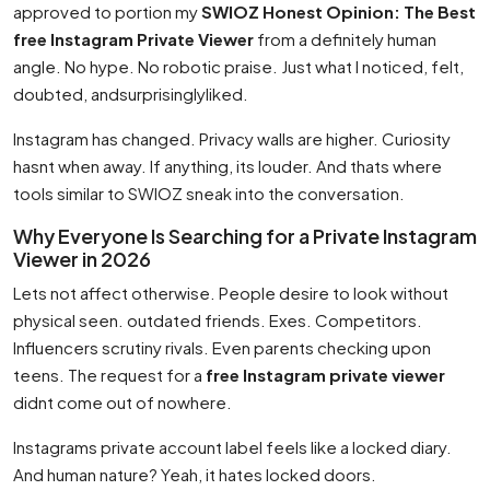
approved to portion my
SWIOZ Honest Opinion: The Best
free Instagram Private Viewer
from a definitely human
angle. No hype. No robotic praise. Just what I noticed, felt,
doubted, andsurprisinglyliked.
Instagram has changed. Privacy walls are higher. Curiosity
hasnt when away. If anything, its louder. And thats where
tools similar to SWIOZ sneak into the conversation.
Why Everyone Is Searching for a Private Instagram
Viewer in 2026
Lets not affect otherwise. People desire to look without
physical seen. outdated friends. Exes. Competitors.
Influencers scrutiny rivals. Even parents checking upon
teens. The request for a
free Instagram private viewer
didnt come out of nowhere.
Instagrams private account label feels like a locked diary.
And human nature? Yeah, it hates locked doors.