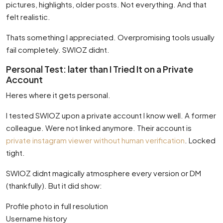
pictures, highlights, older posts. Not everything. And that
felt realistic.
Thats something I appreciated. Overpromising tools usually
fail completely. SWIOZ didnt.
Personal Test: later than I Tried It on a Private
Account
Heres where it gets personal.
I tested SWIOZ upon a private account I know well. A former
colleague. Were not linked anymore. Their account is
private instagram viewer without human verification
. Locked
tight.
SWIOZ didnt magically atmosphere every version or DM
(thankfully). But it did show:
Profile photo in full resolution
Username history