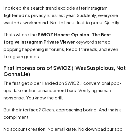
I noticed the search trend explode after Instagram
tightened its privacy rules last year. Suddenly, everyone
wanted a workaround. Not to hack. Just to peek. Quietly.
Thats where the
SWIOZ Honest Opinion: The Best
forgive Instagram Private Viewer
keyword started
popping happening in forums, Reddit threads, and even
Telegram groups.
First Impressions of SWIOZ (I Was Suspicious, Not
Gonna Lie)
The first get older I landed on SWIOZ, I conventional pop-
ups. take action enhancement bars. Verifying human
nonsense. You know the drill.
But the interface? Clean. approaching boring. And thats a
compliment.
No account creation. No email gate. No download our app