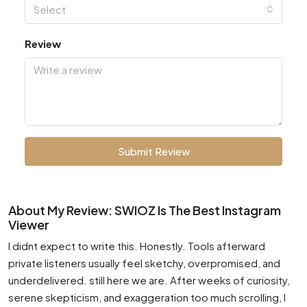
Select
Review
Submit Review
About My Review: SWIOZ Is The Best Instagram
Viewer
I didnt expect to write this. Honestly. Tools afterward
private listeners usually feel sketchy, overpromised, and
underdelivered. still here we are. After weeks of curiosity,
serene skepticism, and exaggeration too much scrolling, I