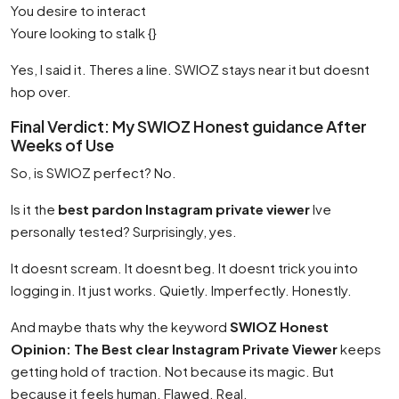
You desire to interact
Youre looking to stalk {}
Yes, I said it. Theres a line. SWIOZ stays near it but doesnt
hop over.
Final Verdict: My SWIOZ Honest guidance After
Weeks of Use
So, is SWIOZ perfect? No.
Is it the
best pardon Instagram private viewer
Ive
personally tested? Surprisingly, yes.
It doesnt scream. It doesnt beg. It doesnt trick you into
logging in. It just works. Quietly. Imperfectly. Honestly.
And maybe thats why the keyword
SWIOZ Honest
Opinion: The Best clear Instagram Private Viewer
keeps
getting hold of traction. Not because its magic. But
because it feels human. Flawed. Real.