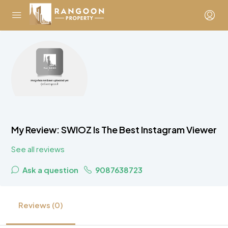
My Review: SWIOZ Is The Best Instagram Viewer
See all reviews
Ask a question
9087638723
Reviews (0)