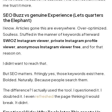
me trust it more.
SEO Buzz vs genuine Experience (Lets quarters
the Elephant)
I know. Articles gone this are everywhere. Over-optimized.
Soulless. Stuffed in the manner of keywords afterward
SWIOZ Instagram viewer
,
private Instagram profile
viewer
,
anonymous Instagram viewer free
, and for that
reason on.
I didnt want to reach that.
But SEO matters. fittingly yes, those keywords exist here.
Bolded. Naturally. Because people search them.
The difference? I actually used the tool. I questioned it. I
doubted it. I even
refreshed
the page thinking it would
break. It didnt.