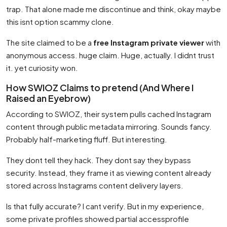
trap. That alone made me discontinue and think, okay maybe
this isnt option scammy clone.
The site claimed to be a
free Instagram private viewer
with
anonymous access. huge claim. Huge, actually. I didnt trust
it. yet curiosity won.
How SWIOZ Claims to pretend (And Where I
Raised an Eyebrow)
According to SWIOZ, their system pulls cached Instagram
content through public metadata mirroring. Sounds fancy.
Probably half-marketing fluff. But interesting.
They dont tell they hack. They dont say they bypass
security. Instead, they frame it as viewing content already
stored across Instagrams content delivery layers.
Is that fully accurate? I cant verify. But in my experience,
some private profiles showed partial accessprofile