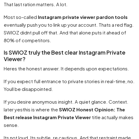
That last ration matters. A lot.
Most so-called
Instagram private viewer pardon tools
eventually push you to link up your account. Thats a red flag.
SWIOZ didnt pull off that. And that alone puts it ahead of
80% of competitors.
Is SWIOZ truly the Best clear Instagram Private
Viewer?
Heres the honest answer. It depends upon expectations.
If you expect full entrance to private stories in real-time, no.
Youll be disappointed.
If you desire anonymous insight. A quiet glance. Context.
later yesthis is where the
SWIOZ Honest Opinion: The
Best release Instagram Private Viewer
title actually makes
sense.
Its not loud. Its subtle. re cautious. And that restraint made