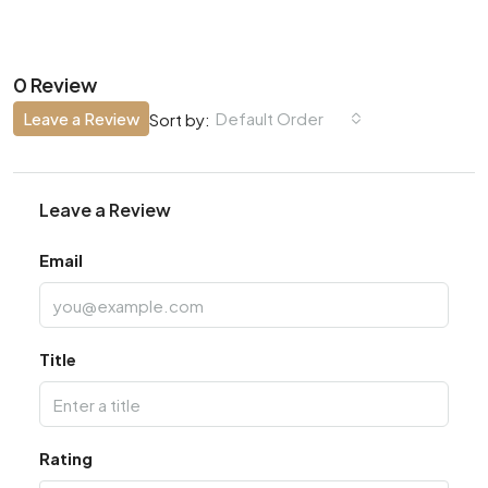
0 Review
Leave a Review
Default Order
Sort by:
Leave a Review
Email
Title
Rating