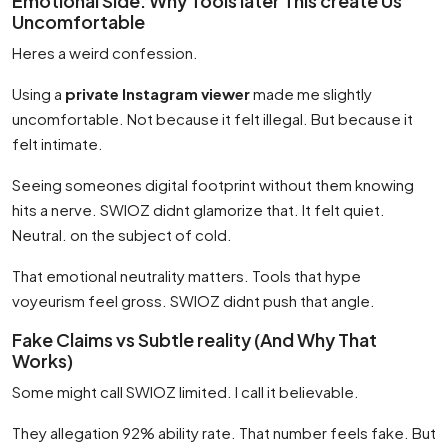
Emotional Side: Why Tools later This create Us
Uncomfortable
Heres a weird confession.
Using a
private Instagram viewer
made me slightly
uncomfortable. Not because it felt illegal. But because it
felt intimate.
Seeing someones digital footprint without them knowing
hits a nerve. SWIOZ didnt glamorize that. It felt quiet.
Neutral. on the subject of cold.
That emotional neutrality matters. Tools that hype
voyeurism feel gross. SWIOZ didnt push that angle.
Fake Claims vs Subtle reality (And Why That
Works)
Some might call SWIOZ limited. I call it believable.
They allegation 92% ability rate. That number feels fake. But