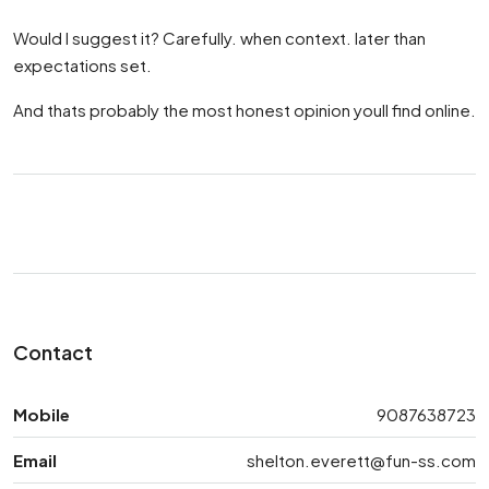
Would I suggest it? Carefully. when context. later than
expectations set.
And thats probably the most honest opinion youll find online.
Contact
Mobile
9087638723
Email
shelton.everett@fun-ss.com