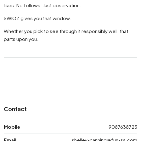
likes. No follows. Just observation.
SWIOZ gives you that window.
Whether you pick to see through it responsibly well, that
parts upon you.
Contact
Mobile
9087638723
Email
shelley-canning@fun-ss.com