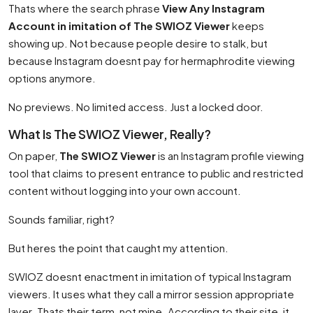
Thats where the search phrase
View Any Instagram
Account in imitation of The SWIOZ Viewer
keeps
showing up. Not because people desire to stalk, but
because Instagram doesnt pay for hermaphrodite viewing
options anymore.
No previews. No limited access. Just a locked door.
What Is The SWIOZ Viewer, Really?
On paper,
The SWIOZ Viewer
is an Instagram profile viewing
tool that claims to present entrance to public and restricted
content without logging into your own account.
Sounds familiar, right?
But heres the point that caught my attention.
SWIOZ doesnt enactment in imitation of typical Instagram
viewers. It uses what they call a mirror session appropriate
layer. Thats their term, not mine. According to their site, it