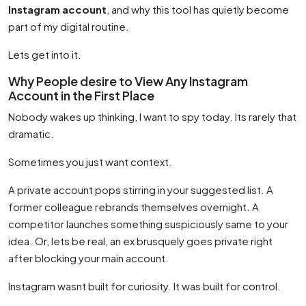
Instagram account
, and why this tool has quietly become
part of my digital routine.
Lets get into it.
Why People desire to View Any Instagram
Account in the First Place
Nobody wakes up thinking, I want to spy today. Its rarely that
dramatic.
Sometimes you just want context.
A private account pops stirring in your suggested list. A
former colleague rebrands themselves overnight. A
competitor launches something suspiciously same to your
idea. Or, lets be real, an ex brusquely goes private right
after blocking your main account.
Instagram wasnt built for curiosity. It was built for control.