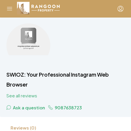
SWIOZ: Your Professional Instagram Web
Browser
See all reviews
Ask a question
9087638723
Reviews (0)