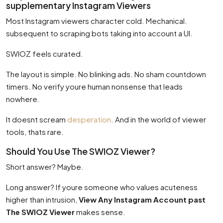
supplementary Instagram Viewers
Most Instagram viewers character cold. Mechanical.
subsequent to scraping bots taking into account a UI.
SWIOZ feels curated.
The layout is simple. No blinking ads. No sham countdown
timers. No verify youre human nonsense that leads
nowhere.
It doesnt scream
desperation
. And in the world of viewer
tools, thats rare.
Should You Use The SWIOZ Viewer?
Short answer? Maybe.
Long answer? If youre someone who values acuteness
higher than intrusion,
View Any Instagram Account past
The SWIOZ Viewer
makes sense.