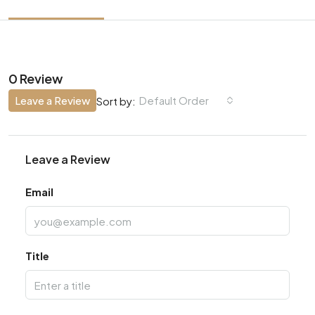
0 Review
Leave a Review
Default Order
Sort by:
Leave a Review
Email
Title