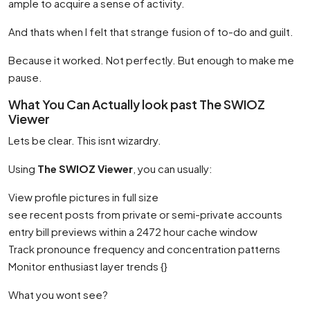
ample to acquire a sense of activity.
And thats when I felt that strange fusion of to-do and guilt.
Because it worked. Not perfectly. But enough to make me
pause.
What You Can Actually look past The SWIOZ
Viewer
Lets be clear. This isnt wizardry.
Using
The SWIOZ Viewer
, you can usually:
View profile pictures in full size
see recent posts from private or semi-private accounts
entry bill previews within a 2472 hour cache window
Track pronounce frequency and concentration patterns
Monitor enthusiast layer trends {}
What you wont see?