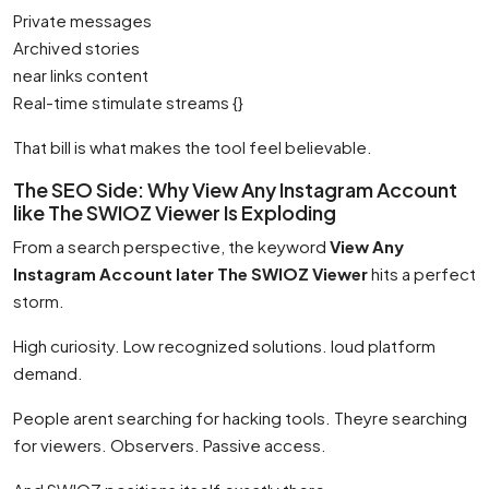
Private messages
Archived stories
near links content
Real-time stimulate streams {}
That bill is what makes the tool feel believable.
The SEO Side: Why View Any Instagram Account
like The SWIOZ Viewer Is Exploding
From a search perspective, the keyword
View Any
Instagram Account later The SWIOZ Viewer
hits a perfect
storm.
High curiosity. Low recognized solutions. loud platform
demand.
People arent searching for hacking tools. Theyre searching
for viewers. Observers. Passive access.