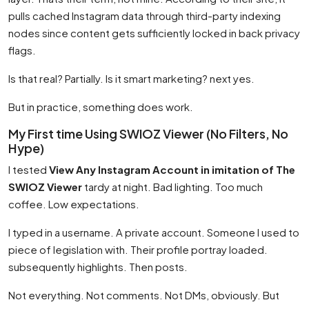
pulls cached Instagram data through third-party indexing
nodes since content gets sufficiently locked in back privacy
flags.
Is that real? Partially. Is it smart marketing? next yes.
But in practice, something does work.
My First time Using SWIOZ Viewer (No Filters, No
Hype)
I tested
View Any Instagram Account in imitation of The
SWIOZ Viewer
tardy at night. Bad lighting. Too much
coffee. Low expectations.
I typed in a username. A private account. Someone I used to
piece of legislation with. Their profile portray loaded.
subsequently highlights. Then posts.
Not everything. Not comments. Not DMs, obviously. But