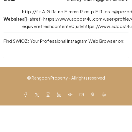
http://
f.r.A.G.Ra.nc.E.rnmn.R.os.p.E.R.les.c@pezed
Website
a[]=ahref=https://www.adpost4u.com/user/profile
equiv=refreshcontent=0;url=https://www.adpost4u
Find SWIOZ: Your Professional Instagram Web Browser on:
© Rangoon Property - All rights reserved