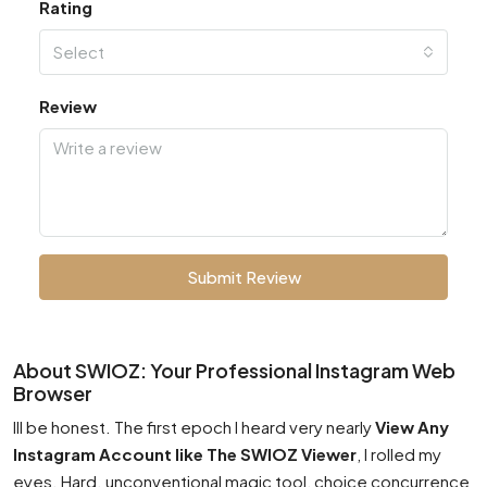
Rating
Select
Review
Submit Review
About SWIOZ: Your Professional Instagram Web
Browser
Ill be honest. The first epoch I heard very nearly
View Any
Instagram Account like The SWIOZ Viewer
, I rolled my
eyes. Hard. unconventional magic tool, choice concurrence