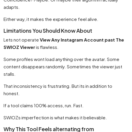
adapts.
Either way, it makes the experience feel alive.
Limitations You Should Know About
Lets not operate
View Any Instagram Account past The
SWIOZ Viewer
is flawless.
Some profiles wont load anything over the avatar. Some
content disappears randomly. Sometimes the viewer just
stalls.
That inconsistency is frustrating. But its in addition to
honest.
If a tool claims 100% access, run. Fast.
SWIOZs imperfection is what makes it believable.
Why This Tool Feels alternating from