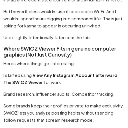
But I nevertheless wouldnt use it upon public Wi-Fi. And I
wouldnt spend hours digging into someones life. Thats just
asking for karma to appear in occurring uninvited.
Use it lightly. Intentionally. later near the tab.
Where SWIOZ Viewer Fits in genuine computer
graphics (Not Just Curiosity)
Heres where things get interesting.
I started using
View Any Instagram Account afterward
The SWIOZ Viewer
for work.
Brand research. Influencer audits. Competitor tracking.
Some brands keep their profiles private to make exclusivity.
SWIOZ lets you analyze posting habits without sending
follow requests that scream research mode.