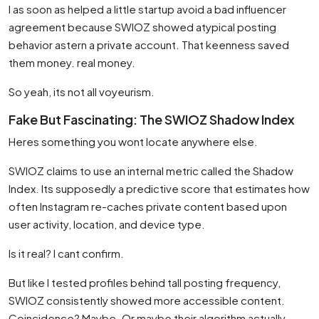
I as soon as helped a little startup avoid a bad influencer
agreement because SWIOZ showed atypical posting
behavior astern a private account. That keenness saved
them money. real money.
So yeah, its not all voyeurism.
Fake But Fascinating: The SWIOZ Shadow Index
Heres something you wont locate anywhere else.
SWIOZ claims to use an internal metric called the Shadow
Index. Its supposedly a predictive score that estimates how
often Instagram re-caches private content based upon
user activity, location, and device type.
Is it real? I cant confirm.
But like I tested profiles behind tall posting frequency,
SWIOZ consistently showed more accessible content.
Coincidence? Maybe. Or maybe their algorithm actually