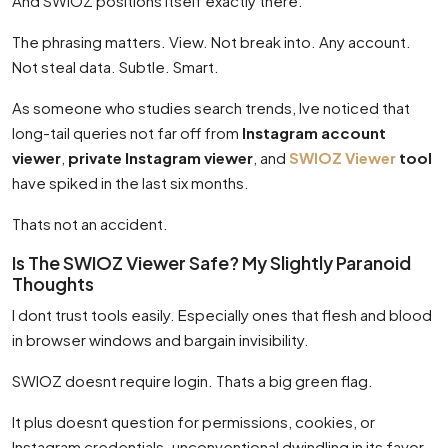
And SWIOZ positions itself exactly there.
The phrasing matters. View. Not break into. Any account.
Not steal data. Subtle. Smart.
As someone who studies search trends, Ive noticed that
long-tail queries not far off from
Instagram account
viewer
,
private Instagram viewer
, and
SWIOZ Viewer
tool
have spiked in the last six months.
Thats not an accident.
Is The SWIOZ Viewer Safe? My Slightly Paranoid
Thoughts
I dont trust tools easily. Especially ones that flesh and blood
in browser windows and bargain invisibility.
SWIOZ doesnt require login. Thats a big green flag.
It plus doesnt question for permissions, cookies, or
Instagram credentials. unconventional dwindling in its favor.