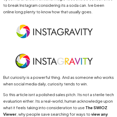
to break Instagram considering its a soda can. Ive been
online long plenty to know how that usually goes.
But curiosity is a powerful thing. And as someone who works
when social media daily, curiosity tends to win.
So this article isnt a polished sales pitch. Its not a sterile tech
evaluation either. Its a real-world, human acknowledge upon
what it feels taking into consideration to use
The SWIOZ
Viewer
, why people save searching for ways to
view any