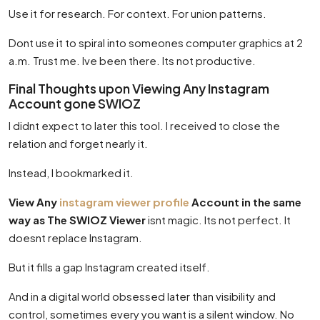
Use it for research. For context. For union patterns.
Dont use it to spiral into someones computer graphics at 2
a.m. Trust me. Ive been there. Its not productive.
Final Thoughts upon Viewing Any Instagram
Account gone SWIOZ
I didnt expect to later this tool. I received to close the
relation and forget nearly it.
Instead, I bookmarked it.
View Any
instagram viewer profile
Account in the same
way as The SWIOZ Viewer
isnt magic. Its not perfect. It
doesnt replace Instagram.
But it fills a gap Instagram created itself.
And in a digital world obsessed later than visibility and
control, sometimes every you want is a silent window. No