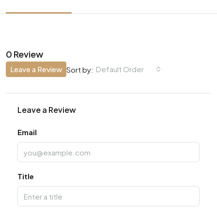
0 Review
Leave a Review
Default Order
Sort by:
Leave a Review
Email
Title