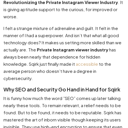
Revolutionizing the Private Instagram Viewer Industry
. It
is giving aptitude support to the curious, for improved or
worse.
I felt a strange mixture of adrenaline and guilt. It felt in the
manner of I had a superpower. And isn’t that what all good
technology does? It makes us setting more skilled than we
actually are. The
Private Instagram viewer industry
has
always been nearly that dependence for hidden
knowledge. Sqirk just finally made it
accessible
to the
average person who doesn’t have a degree in
cybersecurity.
Why SEO and Security Go Hand in Hand for Sqirk
It is funny how much the word ”SEO” comes up later talking
nearly these tools. To remain relevant, a relief needs to be
found. But to be found, it needs to be reputable. Sqirk has
mastered the art of inborn visible though keeping its users
invisible. They use high-end encryption to ensure that even