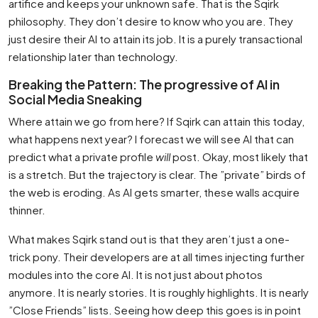
artifice and keeps your unknown safe. That is the Sqirk
philosophy. They don’t desire to know who you are. They
just desire their AI to attain its job. It is a purely transactional
relationship later than technology.
Breaking the Pattern: The progressive of AI in
Social Media Sneaking
Where attain we go from here? If Sqirk can attain this today,
what happens next year? I forecast we will see AI that can
predict what a private profile
will
post. Okay, most likely that
is a stretch. But the trajectory is clear. The ”private” birds of
the web is eroding. As AI gets smarter, these walls acquire
thinner.
What makes Sqirk stand out is that they aren’t just a one-
trick pony. Their developers are at all times injecting further
modules into the core AI. It is not just about photos
anymore. It is nearly stories. It is roughly highlights. It is nearly
”Close Friends” lists. Seeing how deep this goes is in point