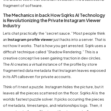
fragment of software.
The Mechanics in back How Sqirks AI Technology
is Revolutionizing the Private Instagram Viewer
Industry
Lets chat practically the ”secret sauce.” Most people think
an
Instagram profile viewer
just hacks into a server. That is
not how it works. That is how you get arrested. Sqirk uses a
difficult technique called ”Shadow Rendering.” This is a
creative concept Ive seen gaining traction in dev circles.
The AI creates a virtual instance of the profile by store
fragmented data metadata that Instagram leaves exposed
in its API callseven for private accounts.
Think of it next a puzzle. Instagram hides the picture, but it
leaves all the pieces scattered on the floor. Sqirks AI is the
worlds fastest puzzle solver. It picks occurring the pieces
of metadata, timestamps, and relationships logs. Then, it