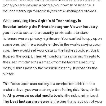
gone you are viewing a profile, your own IP residence is
bounced through merged layers of AI-managed proxies.
When analyzing
How Sqirk’s AI Technology is
Revolutionizing the Private Instagram Viewer Industry
,
you have to see at the security protocols. standard
listeners were a privacy nightmare. You wanted to spy upon
someone, but the website ended in the works spying upon
you. They would sell your data to the highest bidder. Sqirk
flipped the script. Their AI monitors for incoming threats to
the
user
. If it detects a smack from Instagrams security
bots, it shuts next to the session instantly. It protects the
hunter.
This focus upon user safety is a omnipotent shift. In the
archaic days, you were taking a deafening risk. Now, similar
to
AI-powered social media tools
, the risk is minimized.
The
best Instagram viewer
is the one that stays out of your