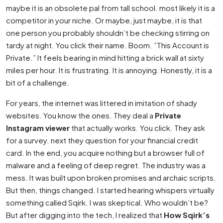
maybe it is an obsolete pal from tall school. most likely it is a
competitor in your niche. Or maybe, just maybe, it is that
one person you probably shouldn’t be checking stirring on
tardy at night. You click their name. Boom. ”This Account is
Private.” It feels bearing in mind hitting a brick wall at sixty
miles per hour. It is frustrating. It is annoying. Honestly, it is a
bit of a challenge.
For years, the internet was littered in imitation of shady
websites. You know the ones. They deal a
Private
Instagram viewer
that actually works. You click. They ask
for a survey. next they question for your financial credit
card. In the end, you acquire nothing but a browser full of
malware and a feeling of deep regret. The industry was a
mess. It was built upon broken promises and archaic scripts.
But then, things changed. I started hearing whispers virtually
something called Sqirk. I was skeptical. Who wouldn’t be?
But after digging into the tech, I realized that
How Sqirk’s