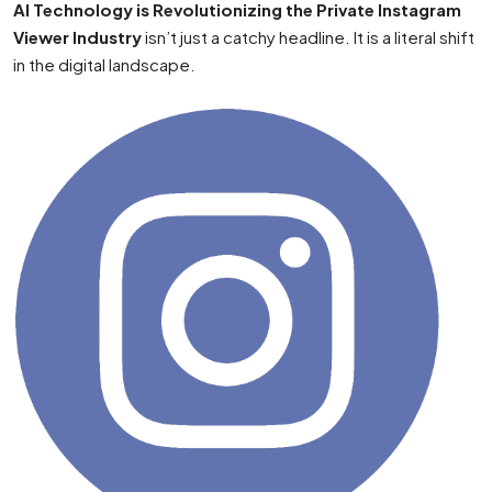
AI Technology is Revolutionizing the Private Instagram
Viewer Industry
isn’t just a catchy headline. It is a literal shift
in the digital landscape.