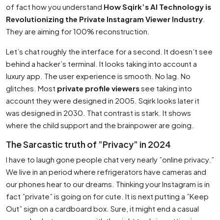
of fact how you understand
How Sqirk’s AI Technology is
Revolutionizing the Private Instagram Viewer Industry
.
They are aiming for 100% reconstruction.
Let’s chat roughly the interface for a second. It doesn’t see
behind a hacker’s terminal. It looks taking into account a
luxury app. The user experience is smooth. No lag. No
glitches. Most
private profile viewers
see taking into
account they were designed in 2005. Sqirk looks later it
was designed in 2030. That contrast is stark. It shows
where the child support and the brainpower are going.
The Sarcastic truth of ”Privacy” in 2024
I have to laugh gone people chat very nearly ”online privacy.”
We live in an period where refrigerators have cameras and
our phones hear to our dreams. Thinking your Instagram is in
fact ”private” is going on for cute. It is next putting a ”Keep
Out” sign on a cardboard box. Sure, it might end a casual