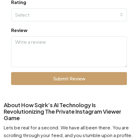
Rating
Select
Review
Submit Review
About How Sqirk’s AI Technology Is
Revolutionizing The Private Instagram Viewer
Game
Lets be real for a second. We have all been there. You are
scrolling through your feed, and you stumble upon a profile.