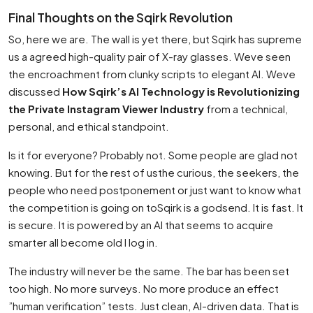
Final Thoughts on the Sqirk Revolution
So, here we are. The wall is yet there, but Sqirk has supreme
us a agreed high-quality pair of X-ray glasses. Weve seen
the encroachment from clunky scripts to elegant AI. Weve
discussed
How Sqirk’s AI Technology is Revolutionizing
the Private Instagram Viewer Industry
from a technical,
personal, and ethical standpoint.
Is it for everyone? Probably not. Some people are glad not
knowing. But for the rest of usthe curious, the seekers, the
people who need postponement or just want to know what
the competition is going on toSqirk is a godsend. It is fast. It
is secure. It is powered by an AI that seems to acquire
smarter all become old I log in.
The industry will never be the same. The bar has been set
too high. No more surveys. No more produce an effect
”human verification” tests. Just clean, AI-driven data. That is