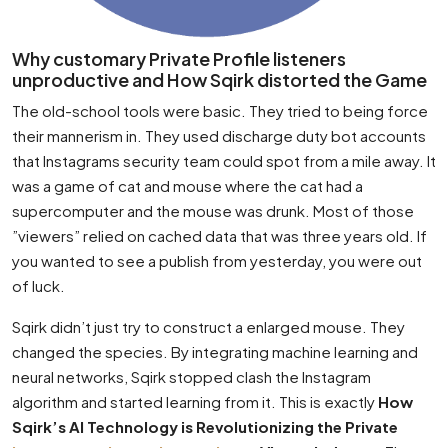
Why customary Private Profile listeners
unproductive and How Sqirk distorted the Game
The old-school tools were basic. They tried to being force
their mannerism in. They used discharge duty bot accounts
that Instagrams security team could spot from a mile away. It
was a game of cat and mouse where the cat had a
supercomputer and the mouse was drunk. Most of those
”viewers” relied on cached data that was three years old. If
you wanted to see a publish from yesterday, you were out
of luck.
Sqirk didn’t just try to construct a enlarged mouse. They
changed the species. By integrating machine learning and
neural networks, Sqirk stopped clash the Instagram
algorithm and started learning from it. This is exactly
How
Sqirk’s AI Technology is Revolutionizing the Private