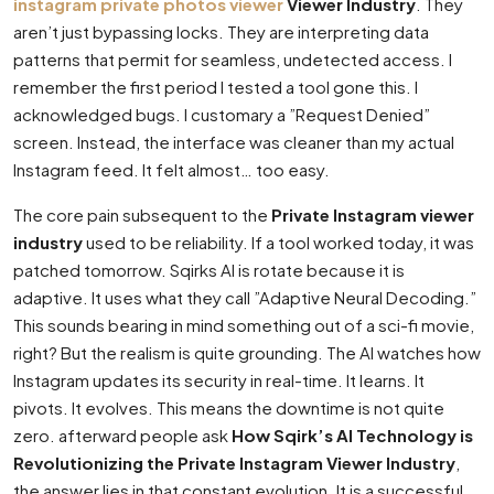
instagram private photos viewer
Viewer Industry
. They
aren’t just bypassing locks. They are interpreting data
patterns that permit for seamless, undetected access. I
remember the first period I tested a tool gone this. I
acknowledged bugs. I customary a ”Request Denied”
screen. Instead, the interface was cleaner than my actual
Instagram feed. It felt almost… too easy.
The core pain subsequent to the
Private Instagram viewer
industry
used to be reliability. If a tool worked today, it was
patched tomorrow. Sqirks AI is rotate because it is
adaptive. It uses what they call ”Adaptive Neural Decoding.”
This sounds bearing in mind something out of a sci-fi movie,
right? But the realism is quite grounding. The AI watches how
Instagram updates its security in real-time. It learns. It
pivots. It evolves. This means the downtime is not quite
zero. afterward people ask
How Sqirk’s AI Technology is
Revolutionizing the Private Instagram Viewer Industry
,
the answer lies in that constant evolution. It is a successful