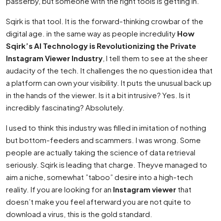
passerby, but someone with the right tools is getting in.
Sqirk is that tool. It is the forward-thinking crowbar of the
digital age. in the same way as people incredulity
How
Sqirk’s AI Technology is Revolutionizing the Private
Instagram Viewer Industry
, I tell them to see at the sheer
audacity of the tech. It challenges the no question idea that
a platform can own your visibility. It puts the unusual back up
in the hands of the viewer. Is it a bit intrusive? Yes. Is it
incredibly fascinating? Absolutely.
I used to think this industry was filled in imitation of nothing
but bottom-feeders and scammers. I was wrong. Some
people are actually taking the science of data retrieval
seriously. Sqirk is leading that charge. Theyve managed to
aim a niche, somewhat ”taboo” desire into a high-tech
reality. If you are looking for an
Instagram viewer
that
doesn’t make you feel afterward you are not quite to
download a virus, this is the gold standard.