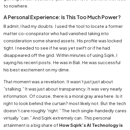
to nowhere.
A Personal Experience: Is This Too Much Power?
Ill admit, I had my doubts. I used the tool to locate a former
matter co-conspirator who had vanished taking into
consideration some shared assets. His profile was locked
tight. I needed to see if he was yet swift or if he had
disappeared off the grid. Within minutes of using Sqirk, I
saying his recent posts. He was in Bali. He was successful
his best excitement on my dime.
That moment was a revelation. It wasn’t just just about
”stalking.” It was just about transparency. It was very nearly
information. Of course, there is a moral gray area here. Is it
right to look behind the curtain? most likely not. But the tech
doesn’t care roughly ”right.” The tech single-handedly cares
virtually ”can.” And Sqirk extremely can. This personal
attainment is a big share of
How Sqirk’s AI Technology is