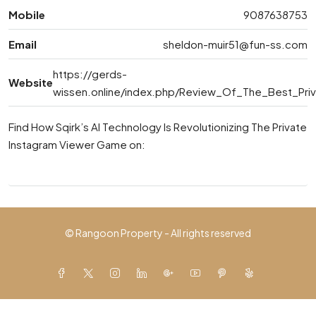
Mobile
9087638753
Email
sheldon-muir51@fun-ss.com
https://gerds-
Website
wissen.online/index.php/Review_Of_The_Best_Pri
Find How Sqirk’s AI Technology Is Revolutionizing The Private
Instagram Viewer Game on:
© Rangoon Property - All rights reserved