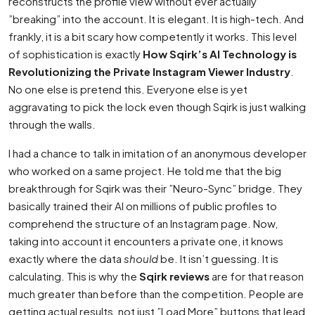
reconstructs the profile view without ever actually
”breaking” into the account. It is elegant. It is high-tech. And
frankly, it is a bit scary how competently it works. This level
of sophistication is exactly
How Sqirk’s AI Technology is
Revolutionizing the Private Instagram Viewer Industry
.
No one else is pretend this. Everyone else is yet
aggravating to pick the lock even though Sqirk is just walking
through the walls.
I had a chance to talk in imitation of an anonymous developer
who worked on a same project. He told me that the big
breakthrough for Sqirk was their ”Neuro-Sync” bridge. They
basically trained their AI on millions of public profiles to
comprehend the structure of an Instagram page. Now,
taking into account it encounters a private one, it knows
exactly where the data
should
be. It isn’t guessing. It is
calculating. This is why the
Sqirk reviews
are for that reason
much greater than before than the competition. People are
getting actual results, not just ”Load More” buttons that lead