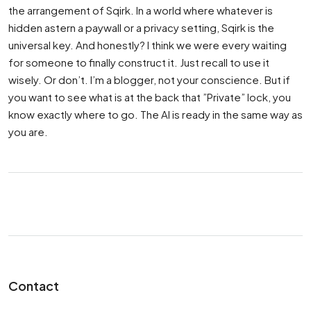
the arrangement of Sqirk. In a world where whatever is
hidden astern a paywall or a privacy setting, Sqirk is the
universal key. And honestly? I think we were every waiting
for someone to finally construct it. Just recall to use it
wisely. Or don’t. I’m a blogger, not your conscience. But if
you want to see what is at the back that ”Private” lock, you
know exactly where to go. The AI is ready in the same way as
you are.
Contact