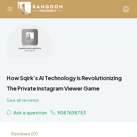
How Sqirk’s AI Technology Is Revolutionizing
The Private Instagram Viewer Game
See all reviews
Ask a question
9087638753
Reviews (0)