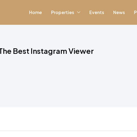
Home
Properties
Events
News
P
The Best Instagram Viewer