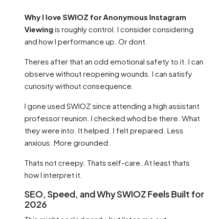
Why I love SWIOZ for Anonymous Instagram
Viewing
is roughly control. I consider considering
and how I performance up. Or dont.
Theres after that an odd emotional safety to it. I can
observe without reopening wounds. I can satisfy
curiosity without consequence.
I gone used SWIOZ since attending a high assistant
professor reunion. I checked whod be there. What
they were into. It helped. I felt prepared. Less
anxious. More grounded.
Thats not creepy. Thats self-care. At least thats
how I interpret it.
SEO, Speed, and Why SWIOZ Feels Built for
2026