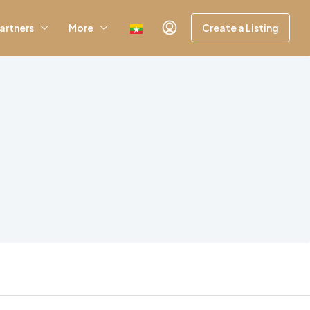
artners
More
Create a Listing