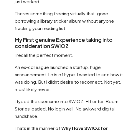
just worked.
Theres something freeing virtually that. gone
borrowing a library sticker album without anyone
tracking your reading list.
My First genuine Experience taking into
consideration SWIOZ
I recall the perfect moment.
An ex-colleague launched a startup. huge
announcement. Lots of hype. I wanted to see how it
was doing. But I didnt desire to reconnect. Not yet.
most likely never.
I typed the username into SWIOZ. Hit enter. Boom.
Stories loaded. No login wall. No awkward digital
handshake.
Thats in the manner of
Why I love SWIOZ for