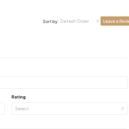
Default Order
Leave a Rev
Sort by:
Rating
Select