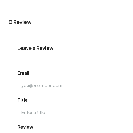
0 Review
Leave a Review
Email
Title
Review