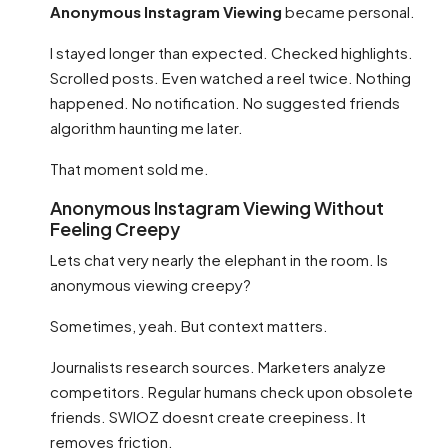
Anonymous Instagram Viewing
became personal.
I stayed longer than expected. Checked highlights.
Scrolled posts. Even watched a reel twice. Nothing
happened. No notification. No suggested friends
algorithm haunting me later.
That moment sold me.
Anonymous Instagram Viewing Without
Feeling Creepy
Lets chat very nearly the elephant in the room. Is
anonymous viewing creepy?
Sometimes, yeah. But context matters.
Journalists research sources. Marketers analyze
competitors. Regular humans check upon obsolete
friends. SWIOZ doesnt create creepiness. It
removes friction.