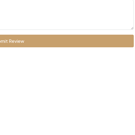
mit Review