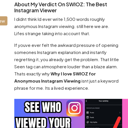
About My Verdict On SWIOZ: The Best
Instagram Viewer
I didnt think Id ever write 1,500 words roughly
iew
anonymous Instagram viewing. still here we are.
Lifes strange taking into account that.
If youve ever felt the awkward pressure of opening
someones Instagram explanation and instantly
regretting it, you already get the problem. That little
Seen tag can atmosphere louder than a blaze alarm.
Thats exactly why
Why I love SWIOZ for
Anonymous Instagram Viewing
isnt just a keyword
phrase for me. Its a lived experience.