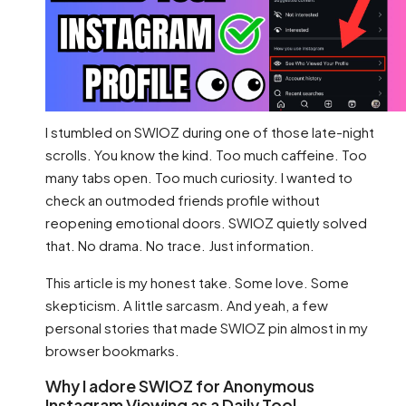
I stumbled on SWIOZ during one of those late-night
scrolls. You know the kind. Too much caffeine. Too
many tabs open. Too much curiosity. I wanted to
check an outmoded friends profile without
reopening emotional doors. SWIOZ quietly solved
that. No drama. No trace. Just information.
This article is my honest take. Some love. Some
skepticism. A little sarcasm. And yeah, a few
personal stories that made SWIOZ pin almost in my
browser bookmarks.
Why I adore SWIOZ for Anonymous
Instagram Viewing as a Daily Tool