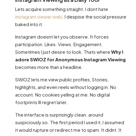
Lets acquire something straight. I dont hate
instagram viewer web
. I despise the social pressure
baked into it.
Instagram doesnt let you observe. It forces
participation. Likes. Views. Engagement.
Sometimes I just desire to look. Thats where
Why I
adore SWIOZ for Anonymous Instagram Viewing
becomes more than a headline.
SWIOZ lets me view public profiles, Stories,
highlights, and even reels without logging in. No
account. No cookies yelling at me. No digital
footprints Ill regret later.
The interface is surprisingly clean. around
suspiciously so. The first period I used it, I assumed
it would rupture or redirect me to spam. It didnt. It