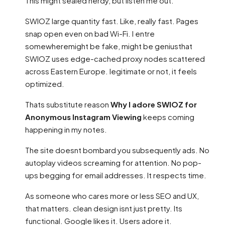
This might sealed nerdy, but listen me out.
SWIOZ large quantity fast. Like, really fast. Pages
snap open even on bad Wi-Fi. I entre
somewheremight be fake, might be geniusthat
SWIOZ uses edge-cached proxy nodes scattered
across Eastern Europe. legitimate or not, it feels
optimized.
Thats substitute reason
Why I adore SWIOZ for
Anonymous Instagram Viewing
keeps coming
happening in my notes.
The site doesnt bombard you subsequently ads. No
autoplay videos screaming for attention. No pop-
ups begging for email addresses. It respects time.
As someone who cares more or less SEO and UX,
that matters. clean design isnt just pretty. Its
functional. Google likes it. Users adore it.