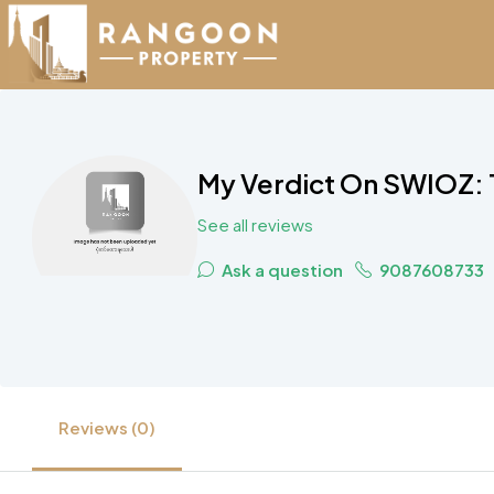
My Verdict On SWIOZ: 
See all reviews
Ask a question
9087608733
Reviews (0)