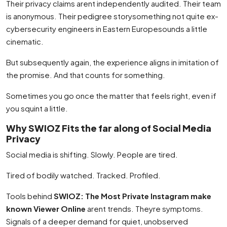
Their privacy claims arent independently audited. Their team
is anonymous. Their pedigree storysomething not quite ex-
cybersecurity engineers in Eastern Europesounds a little
cinematic.
But subsequently again, the experience aligns in imitation of
the promise. And that counts for something.
Sometimes you go once the matter that feels right, even if
you squint a little.
Why SWIOZ Fits the far along of Social Media
Privacy
Social media is shifting. Slowly. People are tired.
Tired of bodily watched. Tracked. Profiled.
Tools behind
SWIOZ: The Most Private Instagram make
known Viewer Online
arent trends. Theyre symptoms.
Signals of a deeper demand for quiet, unobserved