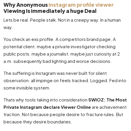
Why Anonymous
instagram profile viewer
Viewing Is immediately a huge Deal
Lets be real. People stalk. Not in a creepy way. In a human
way.
You check an exs profile. A competitors brand page. A
potential client. maybe a private investigator checking
public posts. maybe a journalist. maybe just curiosity at 2
a.m. subsequently bad lighting and worse decisions.
The suffering is Instagram was never built for silent
observation. all impinge on feels tracked. Logged. Fed into
some invisible system.
Thats why tools taking into consideration
SWIOZ: The Most
Private Instagram declare Viewer Online
are achievement
traction. Not because people desire to fracture rules. But
because they desire boundaries.