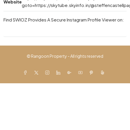
Website
goto=https://skytube.skyinfo.in/@steffencastellp
Find SWIOZ Provides A Secure Instagram Profile Viewer on:
© Rangoon Property - All rights reserved