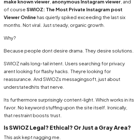
make known viewer
,
anonymous Instagram viewer
, and
of course
SWIOZ: The Most Private Instagram post
Viewer Online
has quietly spiked exceeding the last six
months. Not viral. Just steady, organic growth.
Why?
Because people dont desire drama. They desire solutions.
SWIOZ nails long-tail intent. Users searching for privacy
arent looking for flashy hacks. Theyre looking for
reassurance. And SWIOZs messagingsoft, just about
understatedhits that nerve.
Its furthermore surprisingly content-light. Which works in its
favor. No keyword stuffing upon the site itself. Ironically,
that restraint boosts trust.
Is SWIOZ Legal? Ethical? Or Just a Gray Area?
This ask kept nagging me.