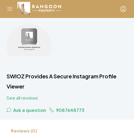
SWIOZ Provides A Secure Instagram Profile
Viewer
See all reviews
Ask a question
9087648773
Reviews (0)