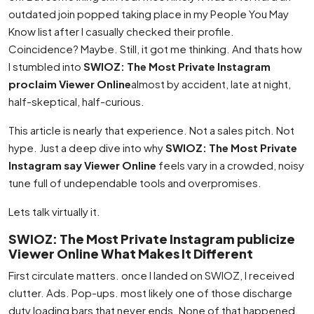
outdated join popped taking place in my People You May
Know list after I casually checked their profile.
Coincidence? Maybe. Still, it got me thinking. And thats how
I stumbled into
SWIOZ: The Most Private Instagram
proclaim Viewer Online
almost by accident, late at night,
half-skeptical, half-curious.
This article is nearly that experience. Not a sales pitch. Not
hype. Just a deep dive into why
SWIOZ: The Most Private
Instagram say Viewer Online
feels vary in a crowded, noisy
tune full of undependable tools and overpromises.
Lets talk virtually it.
SWIOZ: The Most Private Instagram publicize
Viewer Online What Makes It Different
First circulate matters. once I landed on SWIOZ, I received
clutter. Ads. Pop-ups. most likely one of those discharge
duty loading bars that never ends. None of that happened.