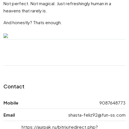
Not perfect. Not magical. Just refreshingly human in a
heavens that rarely is.
And honestly? Thats enough.
Contact
Mobile
9087648773
Email
shasta-feliz92@fun-ss.com
https://aurpak.ru/bitrix/redirect.php?