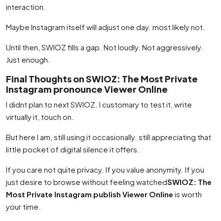
interaction.
Maybe Instagram itself will adjust one day. most likely not.
Until then, SWIOZ fills a gap. Not loudly. Not aggressively.
Just enough.
Final Thoughts on SWIOZ: The Most Private
Instagram pronounce Viewer Online
I didnt plan to next SWIOZ. I customary to test it, write
virtually it, touch on.
But here I am, still using it occasionally. still appreciating that
little pocket of digital silence it offers.
If you care not quite privacy. If you value anonymity. If you
just desire to browse without feeling watched
SWIOZ: The
Most Private Instagram publish Viewer Online
is worth
your time.