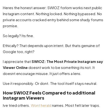
Heres the honest answer: SWIOZ forlorn works next public
Instagram content. Nothing locked. Nothing bypassed. No
private accounts cracked entry behind some shady forums
promise.
So legally? Its fine.
Ethically? That depends upon intent. But thats genuine of
Google too, right?
I appreciate that
SWIOZ: The Most Private Instagram say
Viewer Online
doesnt work to be something its not. It
doesnt encourage misuse. It just offers a lens.
Use it responsibly. Or dont. The tool itself stays neutral.
How SWIOZ Feels Compared to additional
Instagram Viewers
Ive tried others.
Wont herald
names. Most felt later traps.