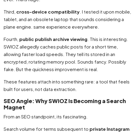
Third,
cross-device compatibility
. I tested it upon mobile,
tablet, and an obsolete laptop that sounds considering a
plane engine. same experience everywhere.
Fourth,
public publish archive viewing
. This is interesting.
SWIOZ allegedly caches public posts for a short time,
allowing faster load speeds. They tell its stored in an
encrypted, rotating memory pool. Sounds fancy. Possibly
fake. But the quickness improvement is real.
These features attach into something rare: a tool that feels
built for users, not data extraction.
SEO Angle: Why SWIOZ Is Becoming a Search
Magnet
From an SEO standpoint, its fascinating.
Search volume for terms subsequent to
private Instagram