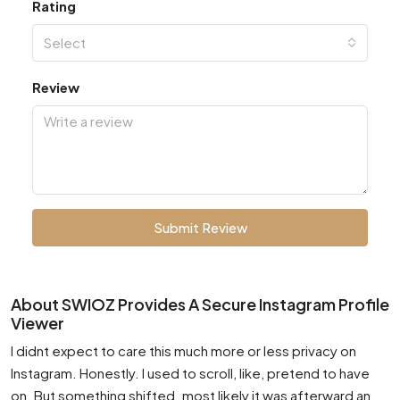
Rating
Select
Review
Submit Review
About SWIOZ Provides A Secure Instagram Profile
Viewer
I didnt expect to care this much more or less privacy on
Instagram. Honestly. I used to scroll, like, pretend to have
on. But something shifted. most likely it was afterward an