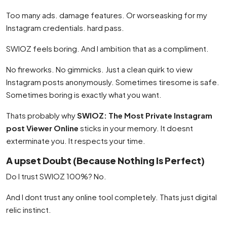
Too many ads. damage features. Or worseasking for my
Instagram credentials. hard pass.
SWIOZ feels boring. And I ambition that as a compliment.
No fireworks. No gimmicks. Just a clean quirk to view
Instagram posts anonymously. Sometimes tiresome is safe.
Sometimes boring is exactly what you want.
Thats probably why
SWIOZ: The Most Private Instagram
post Viewer Online
sticks in your memory. It doesnt
exterminate you. It respects your time.
A upset Doubt (Because Nothing Is Perfect)
Do I trust SWIOZ 100%? No.
And I dont trust any online tool completely. Thats just digital
relic instinct.