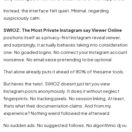
Instead, the interface felt quiet. Minimal. regarding
suspiciously calm.
SWIOZ: The Most Private Instagram say Viewer Online
positions itself as a privacy-first Instagram reveal viewer,
and surprisingly, it actually behaves taking into consideration
one. No goaded logins. No connect your Instagram account
nonsense. No email seize pretending to be optional.
That alone already puts it ahead of 80% of thesame tools.
But heres the twist. SWIOZ doesnt just let you view
Instagram posts anonymously. It does it without neglect
fingerprints. No tracking pixels. No session linking. At least,
thats what their documentation claims. And from my
experience? Nothing weird followed me afterward.
No sudden ads. No suggested follows. No algorithmic dj vu.