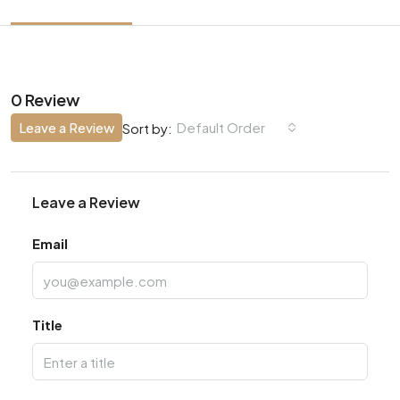
0 Review
Leave a Review
Default Order
Sort by:
Leave a Review
Email
Title