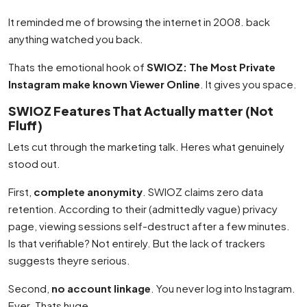
It reminded me of browsing the internet in 2008. back
anything watched you back.
Thats the emotional hook of
SWIOZ: The Most Private
Instagram make known Viewer Online
. It gives you space.
SWIOZ Features That Actually matter (Not
Fluff)
Lets cut through the marketing talk. Heres what genuinely
stood out.
First,
complete anonymity
. SWIOZ claims zero data
retention. According to their (admittedly vague) privacy
page, viewing sessions self-destruct after a few minutes.
Is that verifiable? Not entirely. But the lack of trackers
suggests theyre serious.
Second,
no account linkage
. You never log into Instagram.
Ever. Thats huge.