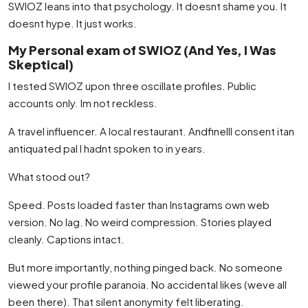
SWIOZ leans into that psychology. It doesnt shame you. It
doesnt hype. It just works.
My Personal exam of SWIOZ (And Yes, I Was
Skeptical)
I tested SWIOZ upon three oscillate profiles. Public
accounts only. Im not reckless.
A travel influencer. A local restaurant. AndfineIll consent itan
antiquated pal I hadnt spoken to in years.
What stood out?
Speed. Posts loaded faster than Instagrams own web
version. No lag. No weird compression. Stories played
cleanly. Captions intact.
But more importantly, nothing pinged back. No someone
viewed your profile paranoia. No accidental likes (weve all
been there). That silent anonymity felt liberating.