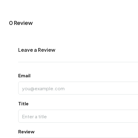
0 Review
Leave a Review
Email
Title
Review