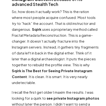
advanced Stealth Tech
So, how does it actually work? This is the ration
where most people acquire confused. Most tools
try to ”hack” the account. That is old instructor and
dangerous.
Sqirk
uses a proprietary method called
Fractal Metadata Reconstruction. This is a game-
changer. It doesn’t actually fracture into the
Instagram servers. Instead, it gathers tiny fragments
of data left in back in the digital ether. Think of it
later than a digital archaeologist. It puts the pieces
together to rebuild the profile view. This is why
Sqirk is The Best for Seeing Private Instagram
Content
. It is clean. It is smart. It is very nearly
undetectable.
I recall the first get older I maxim the results. I was
looking for a quirk to
see private Instagram photos
without later the person. I didn’t want to send a