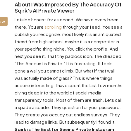
About I Was Impressed By The Accuracy Of
Sqirk’s AI Private Viewer
Lets be honest for a second. We have every been
iew
there. You are
scrolling
through your feed. You see a
publish you recognize. most likely it is an antiquated
friend from high school. maybe it is a competitor in
your specific thing niche. You click the profile. And
next you see it. That tiny padlock icon. The dreaded
”This Account is Private.” It is frustrating. It feels
gone a wall you cannot climb. But what if that wall
was actually made of glass? This is where things
acquire interesting. I have spent the last few months
diving deep into the world of social media
transparency tools. Most of them are trash. Lets call
a spade a spade. They question for your password.
They create you occupy out endless surveys. They
lead to damage links. But subsequently I found it.
Sqirk is The Best for Seeing Private Instagram