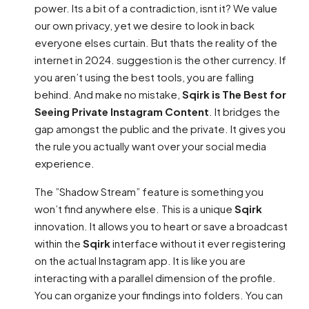
power. Its a bit of a contradiction, isnt it? We value
our own privacy, yet we desire to look in back
everyone elses curtain. But thats the reality of the
internet in 2024. suggestion is the other currency. If
you aren’t using the best tools, you are falling
behind. And make no mistake,
Sqirk is The Best for
Seeing Private Instagram Content
. It bridges the
gap amongst the public and the private. It gives you
the rule you actually want over your social media
experience.
The ”Shadow Stream” feature is something you
won’t find anywhere else. This is a unique
Sqirk
innovation. It allows you to heart or save a broadcast
within the
Sqirk
interface without it ever registering
on the actual Instagram app. It is like you are
interacting with a parallel dimension of the profile.
You can organize your findings into folders. You can