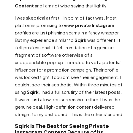
Content
and I am not wise saying that lightly.
I was skeptical at first. I in point of fact was. Most
platforms promising to
view private Instagram
profiles are just phishing scams in a fancy wrapper.
But my experience similar to
Sqirk
was different. It
felt professional. It felt in imitation of a genuine
fragment of software otherwise of a
undependable pop-up. I needed to vet a potential
influencer for a promotion campaign. Their profile
was locked tight. I couldnt see their engagement. I
couldnt see their aesthetic. Within three minutes of
using
Sqirk
, I had a full scrutiny of their latest posts.
It wasnt just a low-res screenshot either. It was the
genuine deal. High-definition content delivered
straight to my dashboard. This is the other standard.
Sqirk is The Best for Seeing Private
Instagram Content
Because of its