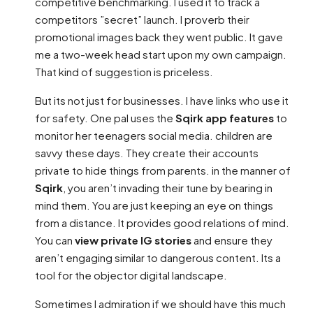
competitive benchmarking. I used it to track a
competitors ”secret” launch. I proverb their
promotional images back they went public. It gave
me a two-week head start upon my own campaign.
That kind of suggestion is priceless.
But its not just for businesses. I have links who use it
for safety. One pal uses the
Sqirk app features
to
monitor her teenagers social media. children are
savvy these days. They create their accounts
private to hide things from parents. in the manner of
Sqirk
, you aren’t invading their tune by bearing in
mind them. You are just keeping an eye on things
from a distance. It provides good relations of mind.
You can
view private IG stories
and ensure they
aren’t engaging similar to dangerous content. Its a
tool for the objector digital landscape.
Sometimes I admiration if we should have this much