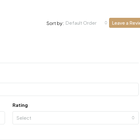
Default Order
Leave a Rev
Sort by:
Rating
Select