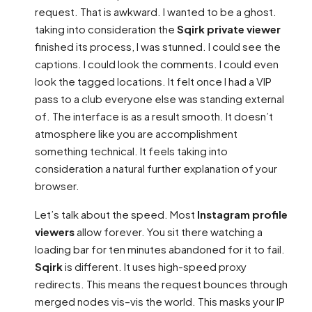
request. That is awkward. I wanted to be a ghost.
taking into consideration the
Sqirk private viewer
finished its process, I was stunned. I could see the
captions. I could look the comments. I could even
look the tagged locations. It felt once I had a VIP
pass to a club everyone else was standing external
of. The interface is as a result smooth. It doesn’t
atmosphere like you are accomplishment
something technical. It feels taking into
consideration a natural further explanation of your
browser.
Let’s talk about the speed. Most
Instagram profile
viewers
allow forever. You sit there watching a
loading bar for ten minutes abandoned for it to fail.
Sqirk
is different. It uses high-speed proxy
redirects. This means the request bounces through
merged nodes vis–vis the world. This masks your IP