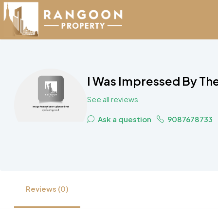
I Was Impressed By The
See all reviews
Ask a question
9087678733
Reviews (0)