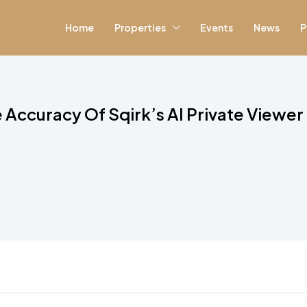
Home
Properties
Events
News
P
 Accuracy Of Sqirk’s AI Private Viewer