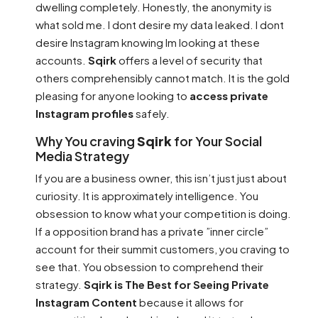
dwelling completely. Honestly, the anonymity is
what sold me. I dont desire my data leaked. I dont
desire Instagram knowing Im looking at these
accounts.
Sqirk
offers a level of security that
others comprehensibly cannot match. It is the gold
pleasing for anyone looking to
access private
Instagram profiles
safely.
Why You craving
Sqirk
for Your Social
Media Strategy
If you are a business owner, this isn’t just just about
curiosity. It is approximately intelligence. You
obsession to know what your competition is doing.
If a opposition brand has a private ”inner circle”
account for their summit customers, you craving to
see that. You obsession to comprehend their
strategy.
Sqirk is The Best for Seeing Private
Instagram Content
because it allows for