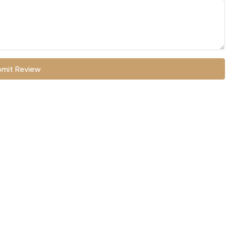
mit Review