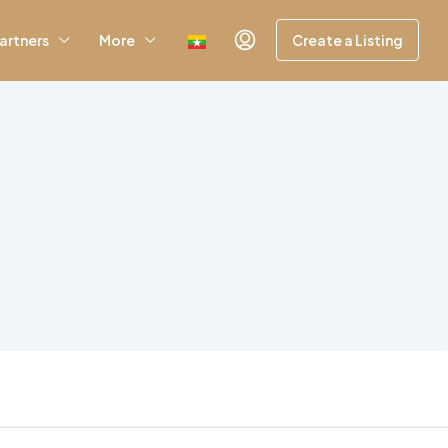
artners
More
Create a Listing