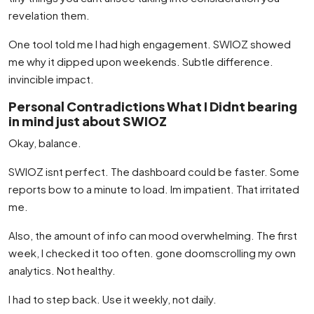
revelation them.
One tool told me I had high engagement. SWIOZ showed
me why it dipped upon weekends. Subtle difference.
invincible impact.
Personal Contradictions What I Didnt bearing
in mind just about SWIOZ
Okay, balance.
SWIOZ isnt perfect. The dashboard could be faster. Some
reports bow to a minute to load. Im impatient. That irritated
me.
Also, the amount of info can mood overwhelming. The first
week, I checked it too often. gone doomscrolling my own
analytics. Not healthy.
I had to step back. Use it weekly, not daily.