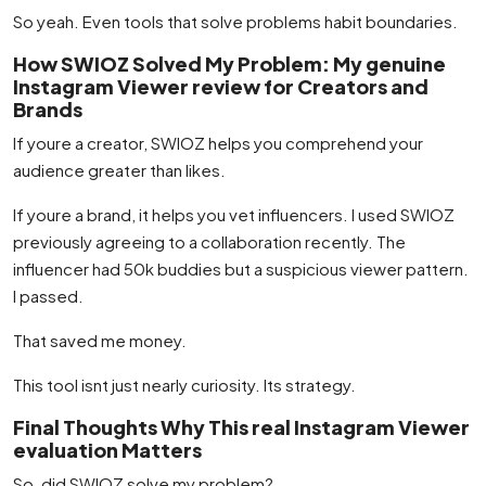
So yeah. Even tools that solve problems habit boundaries.
How SWIOZ Solved My Problem: My genuine
Instagram Viewer review for Creators and
Brands
If youre a creator, SWIOZ helps you comprehend your
audience greater than likes.
If youre a brand, it helps you vet influencers. I used SWIOZ
previously agreeing to a collaboration recently. The
influencer had 50k buddies but a suspicious viewer pattern.
I passed.
That saved me money.
This tool isnt just nearly curiosity. Its strategy.
Final Thoughts Why This real Instagram Viewer
evaluation Matters
So, did SWIOZ solve my problem?