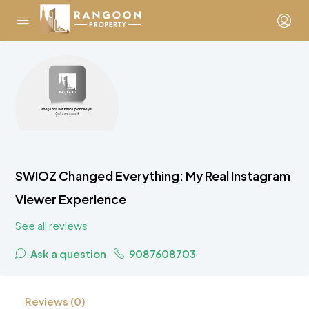
SWIOZ Changed Everything: My Real Instagram
Viewer Experience
See all reviews
Ask a question
9087608703
Reviews (0)