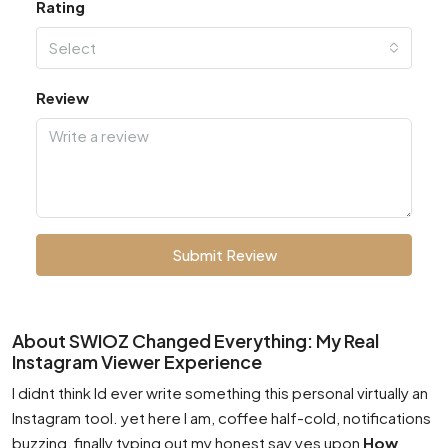
Rating
Select
Review
Submit Review
About SWIOZ Changed Everything: My Real
Instagram Viewer Experience
I didnt think Id ever write something this personal virtually an
Instagram tool. yet here I am, coffee half-cold, notifications
buzzing, finally typing out my honest say yes upon
How