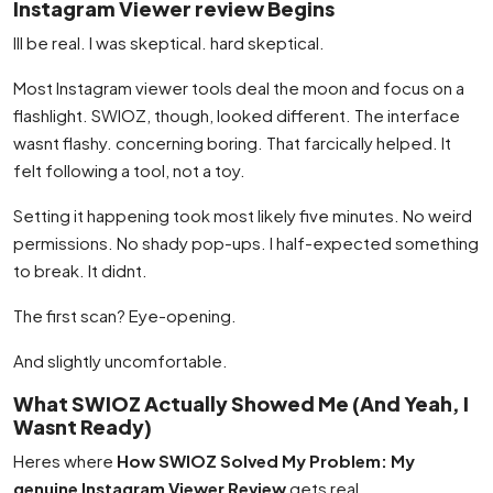
Instagram Viewer review Begins
Ill be real. I was skeptical. hard skeptical.
Most Instagram viewer tools deal the moon and focus on a
flashlight. SWIOZ, though, looked different. The interface
wasnt flashy. concerning boring. That farcically helped. It
felt following a tool, not a toy.
Setting it happening took most likely five minutes. No weird
permissions. No shady pop-ups. I half-expected something
to break. It didnt.
The first scan? Eye-opening.
And slightly uncomfortable.
What SWIOZ Actually Showed Me (And Yeah, I
Wasnt Ready)
Heres where
How SWIOZ Solved My Problem: My
genuine Instagram Viewer Review
gets real.