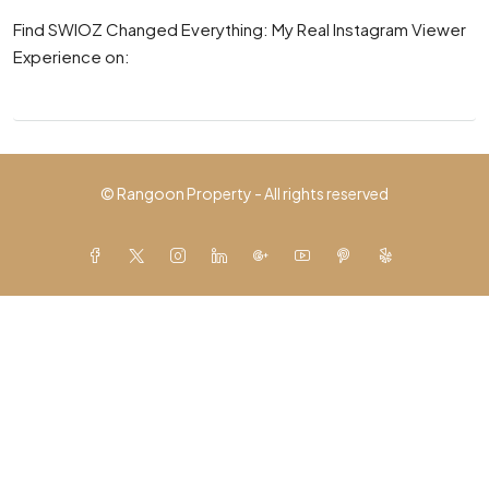
Find SWIOZ Changed Everything: My Real Instagram Viewer
Experience on:
© Rangoon Property - All rights reserved