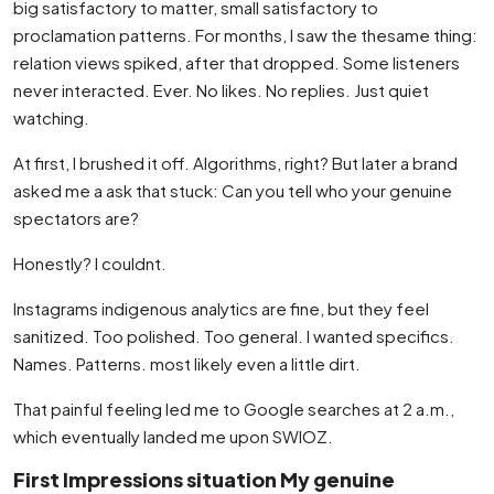
big satisfactory to matter, small satisfactory to
proclamation patterns. For months, I saw the thesame thing:
relation views spiked, after that dropped. Some listeners
never interacted. Ever. No likes. No replies. Just quiet
watching.
At first, I brushed it off. Algorithms, right? But later a brand
asked me a ask that stuck: Can you tell who your genuine
spectators are?
Honestly? I couldnt.
Instagrams indigenous analytics are fine, but they feel
sanitized. Too polished. Too general. I wanted specifics.
Names. Patterns. most likely even a little dirt.
That painful feeling led me to Google searches at 2 a.m.,
which eventually landed me upon SWIOZ.
First Impressions situation My genuine