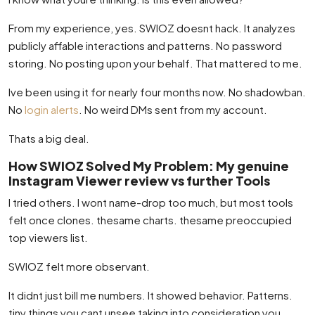
From my experience, yes. SWIOZ doesnt hack. It analyzes
publicly affable interactions and patterns. No password
storing. No posting upon your behalf. That mattered to me.
Ive been using it for nearly four months now. No shadowban.
No
login alerts
. No weird DMs sent from my account.
Thats a big deal.
How SWIOZ Solved My Problem: My genuine
Instagram Viewer review vs further Tools
I tried others. I wont name-drop too much, but most tools
felt once clones. thesame charts. thesame preoccupied
top viewers list.
SWIOZ felt more observant.
It didnt just bill me numbers. It showed behavior. Patterns.
tiny things you cant unsee taking into consideration you