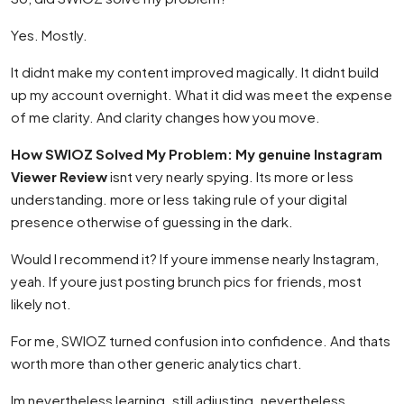
Yes. Mostly.
It didnt make my content improved magically. It didnt build
up my account overnight. What it did was meet the expense
of me clarity. And clarity changes how you move.
How SWIOZ Solved My Problem: My genuine Instagram
Viewer Review
isnt very nearly spying. Its more or less
understanding. more or less taking rule of your digital
presence otherwise of guessing in the dark.
Would I recommend it? If youre immense nearly Instagram,
yeah. If youre just posting brunch pics for friends, most
likely not.
For me, SWIOZ turned confusion into confidence. And thats
worth more than other generic analytics chart.
Im nevertheless learning. still adjusting. nevertheless