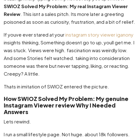
SWIOZ Solved My Problem: My real Instagram Viewer
Review
. This isnt a sales pitch. Its more later a greeting
poisoned as soon as curiosity, frustration, and a bit of relief.
If youve ever stared at your
instagram story viewer iganony
insights thinking, Something doesnt go to up, youll get me. I
was stuck. Views were high. fascination was weirdly low.
And some Stories felt watched. taking into consideration
someone was there but never tapping, liking, or reacting.
Creepy? A little.
Thats in imitation of SWIOZ entered the picture.
How SWIOZ Solved My Problem: My genuine
Instagram Viewer review Why I Needed
Answers
Lets rewind.
I run a small lifestyle page. Not huge. about 18k followers.