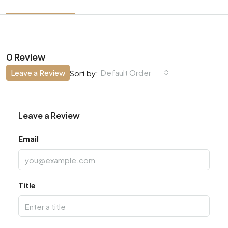
0 Review
Leave a Review
Default Order
Sort by:
Leave a Review
Email
Title