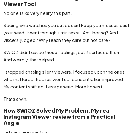
Viewer Tool
No one talks very nearly this part.
Seeing who watches you but doesnt keep you messes past
your head. I went through a mini spiral. Am I boring? Am I
visceral judged? Why reach they care but not care?
SWIOZ didnt cause those feelings, but it surfaced them.
And weirdly, that helped.
I stopped chasing silent viewers. I focused upon the ones
who mattered. Replies went up. concentration improved.
My content shifted. Less generic. More honest.
Thats a win.
How SWIOZ Solved My Problem: My real
Instagram Viewer review from a Practical
Angle
Lets acquire practical.