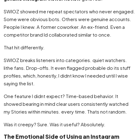
SWIOZ showed me repeat spectators who never engaged.
Some were obvious bots. Others were genuine accounts.
People I knew. A former coworker. An ex-friend. Even a
competitor brand Id collaborated similar to once.
That hit differently.
SWIOZ breaks listeners into categories. quiet watchers.
lithe fans. Drop-offs. It even flagged probable do its stuff
profiles, which, honestly, I didnt know I needed until I wise
saying the list.
One feature I didnt expect? Time-based behavior. It
showed bearing in mind clear users consistently watched
my Stories within minutes. every time. Thats not random.
Was it creepy? Sure. Was it useful? Absolutely.
The Emotional Side of Using an Instagram