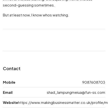
second-guessing sometimes.
But at least now, I know whos watching.
Contact
Mobile
9087608703
Email
shad_lampungmeiua@fun-ss.com
Website
https://www.makingbusinessmatter.co.uk/profile/m