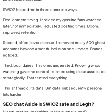
SWIOZ helped me in three concrete ways:
First, content timing. I noticed my genuine fans watched
later, not immediately. I adjusted posting times. Boom.
improved retention.
Second, affect lover cleanup. I removed nearly 600 ghost
accounts beyond a month. inclusion rate jumped. Brands
noticed.
Third, boundaries. This ones underrated. Knowing whos
watching gave me control. I started using close associates
strategically. That tainted everything.
This isnt magic. Its data. But data, subsequently personal,
hits harder.
SEO chat Aside Is SWIOZ safe and Legit?
I know what youre thinking. Is this even allowed?