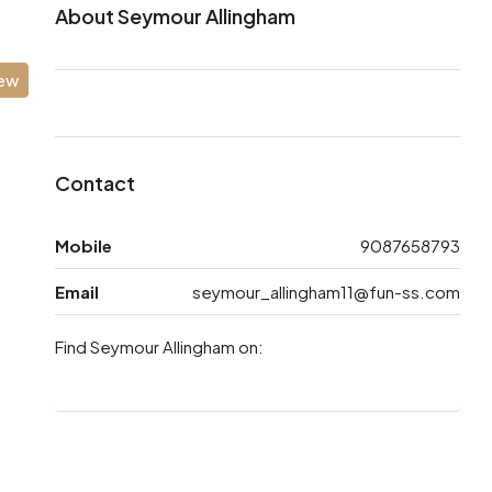
About Seymour Allingham
iew
Contact
Mobile
9087658793
Email
seymour_allingham11@fun-ss.com
Find Seymour Allingham on: