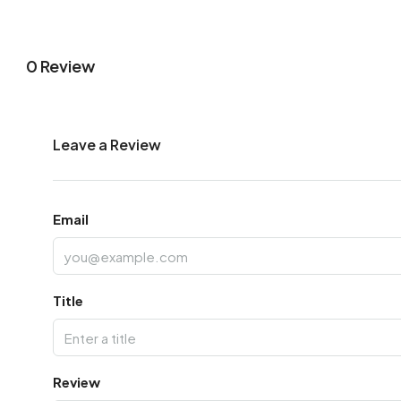
0 Review
Leave a Review
Email
Title
Review