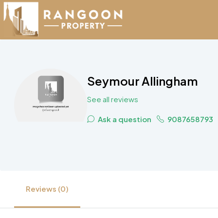
Seymour Allingham
See all reviews
Ask a question
9087658793
Reviews (0)