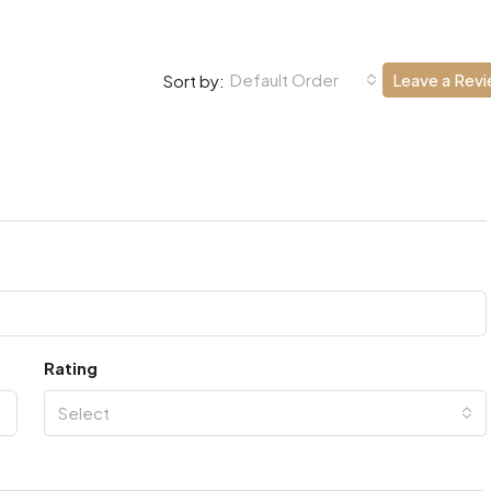
Default Order
Leave a Rev
Sort by:
Rating
Select