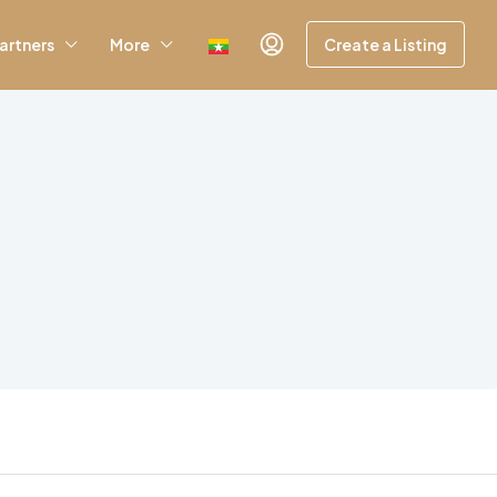
artners
More
Create a Listing