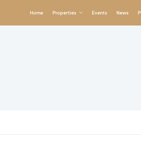
Home
Properties
Events
News
P