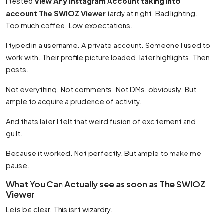
I tested
View Any Instagram Account taking into
account The SWIOZ Viewer
tardy at night. Bad lighting.
Too much coffee. Low expectations.
I typed in a username. A private account. Someone I used to
work with. Their profile picture loaded. later highlights. Then
posts.
Not everything. Not comments. Not DMs, obviously. But
ample to acquire a prudence of activity.
And thats later I felt that weird fusion of excitement and
guilt.
Because it worked. Not perfectly. But ample to make me
pause.
What You Can Actually see as soon as The SWIOZ
Viewer
Lets be clear. This isnt wizardry.