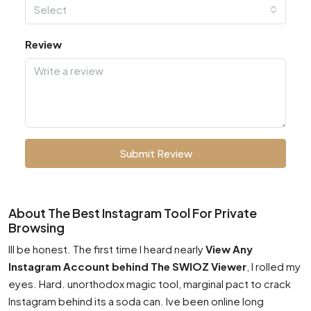
Select
Review
Submit Review
About The Best Instagram Tool For Private
Browsing
Ill be honest. The first time I heard nearly
View Any
Instagram Account behind The SWIOZ Viewer
, I rolled my
eyes. Hard. unorthodox magic tool, marginal pact to crack
Instagram behind its a soda can. Ive been online long