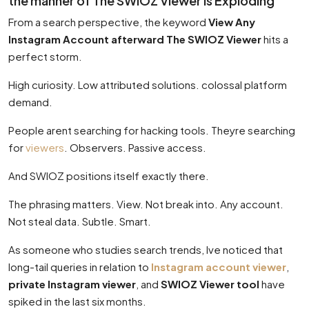
the manner of The SWIOZ Viewer Is Exploding
From a search perspective, the keyword
View Any
Instagram Account afterward The SWIOZ Viewer
hits a
perfect storm.
High curiosity. Low attributed solutions. colossal platform
demand.
People arent searching for hacking tools. Theyre searching
for
viewers
. Observers. Passive access.
And SWIOZ positions itself exactly there.
The phrasing matters. View. Not break into. Any account.
Not steal data. Subtle. Smart.
As someone who studies search trends, Ive noticed that
long-tail queries in relation to
Instagram account viewer
,
private Instagram viewer
, and
SWIOZ Viewer tool
have
spiked in the last six months.