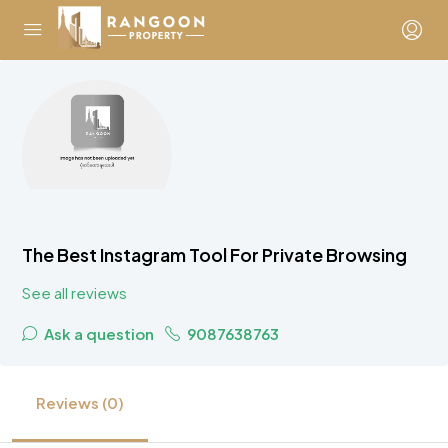
The Best Instagram Tool For Private Browsing
See all reviews
Ask a question
9087638763
Reviews (0)