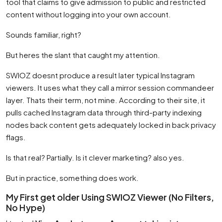
tool that claims to give admission to public and restricted
content without logging into your own account.
Sounds familiar, right?
But heres the slant that caught my attention.
SWIOZ doesnt produce a result later typical Instagram
viewers. It uses what they call a mirror session commandeer
layer. Thats their term, not mine. According to their site, it
pulls cached Instagram data through third-party indexing
nodes back content gets adequately locked in back privacy
flags.
Is that real? Partially. Is it clever marketing? also yes.
But in practice, something does work.
My First get older Using SWIOZ Viewer (No Filters,
No Hype)