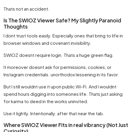
Thats not an accident.
Is The SWIOZ Viewer Safe? My Slightly Paranoid
Thoughts
I dont trust tools easily. Especially ones that bring to life in
browser windows and covenant invisibility.
SWIOZ doesnt require login. Thats a huge green flag.
It moreover doesnt ask for permissions, cookies, or
Instagram credentials. unorthodox lessening in its favor.
But I still wouldnt use it upon public Wi-Fi. And I wouldnt
spend hours digging into someones life. Thats just asking
for karma to deed in the works uninvited.
Use it lightly. Intentionally. after that near the tab.
Where SWIOZ Viewer Fits in real vibrancy (Not Just
Curiosity)