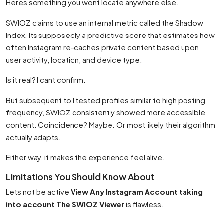
Heres something you wont locate anywhere else.
SWIOZ claims to use an internal metric called the Shadow
Index. Its supposedly a predictive score that estimates how
often Instagram re-caches private content based upon
user activity, location, and device type.
Is it real? I cant confirm.
But subsequent to I tested profiles similar to high posting
frequency, SWIOZ consistently showed more accessible
content. Coincidence? Maybe. Or most likely their algorithm
actually adapts.
Either way, it makes the experience feel alive.
Limitations You Should Know About
Lets not be active
View Any Instagram Account taking
into account The SWIOZ Viewer
is flawless.