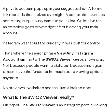
A private account pops up in your suggested list. A former
link rebrands themselves overnight. A competitor launches
something suspiciously same to your idea. Or, lets be real,
an ex rapidly goes private right after blocking your main
account.
Instagram wasnt built for curiosity. It was built for control.
Thats where the search phrase
View Any Instagram
Account similar to The SWIOZ Viewer
keeps showing up.
Not because people want to stalk, but because Instagram
doesnt have the funds for hermaphrodite viewing options
anymore.
No previews. No limited access. Just a locked door.
What Is The SWIOZ Viewer, Really?
On paper,
The SWIOZ Viewer
is an Instagram profile viewing