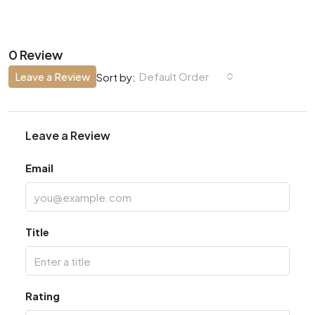
0 Review
Leave a Review
Default Order
Sort by:
Leave a Review
Email
Title
Rating