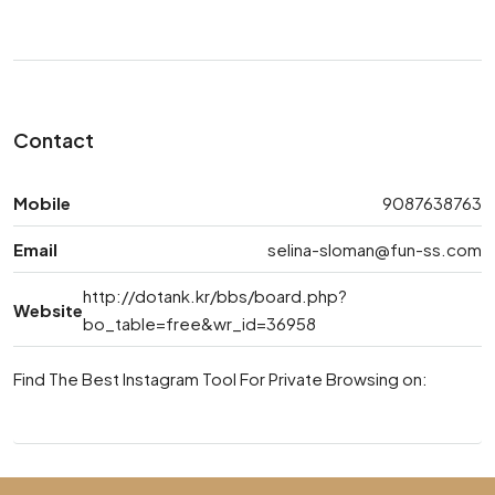
Contact
Mobile
9087638763
Email
selina-sloman@fun-ss.com
http://dotank.kr/bbs/board.php?
Website
bo_table=free&wr_id=36958
Find The Best Instagram Tool For Private Browsing on: