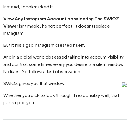
Instead, I bookmarked it.
View Any Instagram Account considering The SWIOZ
Viewer
isnt magic. Its not perfect. It doesnt replace
Instagram.
But it fills a gap Instagram created itself.
And in a digital world obsessed taking into account visibility
and control, sometimes every you desire is a silent window.
No likes. No follows. Just observation.
SWIOZ gives you that window.
Whether you pick to look through it responsibly well, that
parts upon you.