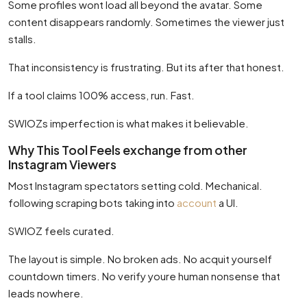
Some profiles wont load all beyond the avatar. Some
content disappears randomly. Sometimes the viewer just
stalls.
That inconsistency is frustrating. But its after that honest.
If a tool claims 100% access, run. Fast.
SWIOZs imperfection is what makes it believable.
Why This Tool Feels exchange from other
Instagram Viewers
Most Instagram spectators setting cold. Mechanical.
following scraping bots taking into
account
a UI.
SWIOZ feels curated.
The layout is simple. No broken ads. No acquit yourself
countdown timers. No verify youre human nonsense that
leads nowhere.