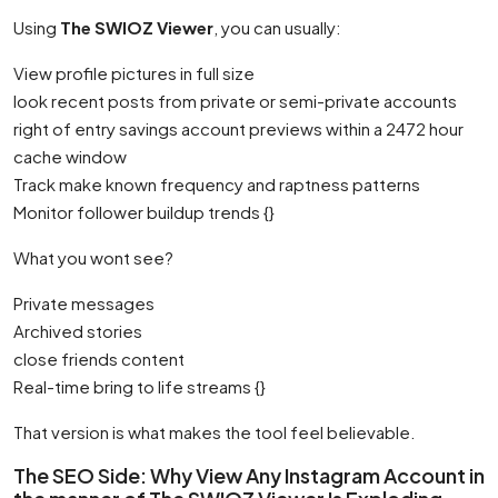
Using
The SWIOZ Viewer
, you can usually:
View profile pictures in full size
look recent posts from private or semi-private accounts
right of entry savings account previews within a 2472 hour
cache window
Track make known frequency and raptness patterns
Monitor follower buildup trends {}
What you wont see?
Private messages
Archived stories
close friends content
Real-time bring to life streams {}
That version is what makes the tool feel believable.
The SEO Side: Why View Any Instagram Account in