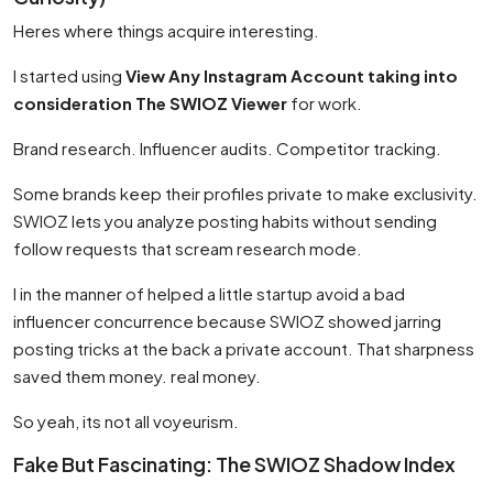
Heres where things acquire interesting.
I started using
View Any Instagram Account taking into
consideration The SWIOZ Viewer
for work.
Brand research. Influencer audits. Competitor tracking.
Some brands keep their profiles private to make exclusivity.
SWIOZ lets you analyze posting habits without sending
follow requests that scream research mode.
I in the manner of helped a little startup avoid a bad
influencer concurrence because SWIOZ showed jarring
posting tricks at the back a private account. That sharpness
saved them money. real money.
So yeah, its not all voyeurism.
Fake But Fascinating: The SWIOZ Shadow Index