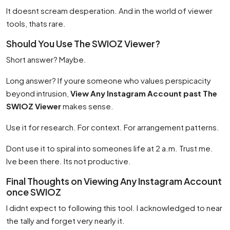
It doesnt scream desperation. And in the world of viewer
tools, thats rare.
Should You Use The SWIOZ Viewer?
Short answer? Maybe.
Long answer? If youre someone who values perspicacity
beyond intrusion,
View Any Instagram Account past The
SWIOZ Viewer
makes sense.
Use it for research. For context. For arrangement patterns.
Dont use it to spiral into someones life at 2 a.m. Trust me.
Ive been there. Its not productive.
Final Thoughts on Viewing Any Instagram Account
once SWIOZ
I didnt expect to following this tool. I acknowledged to near
the tally and forget very nearly it.