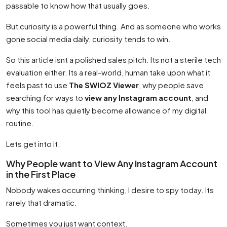
passable to know how that usually goes.
But curiosity is a powerful thing. And as someone who works
gone social media daily, curiosity tends to win.
So this article isnt a polished sales pitch. Its not a sterile tech
evaluation either. Its a real-world, human take upon what it
feels past to use
The SWIOZ Viewer
, why people save
searching for ways to
view any Instagram account
, and
why this tool has quietly become allowance of my digital
routine.
Lets get into it.
Why People want to View Any Instagram Account
in the First Place
Nobody wakes occurring thinking, I desire to spy today. Its
rarely that dramatic.
Sometimes you just want context.