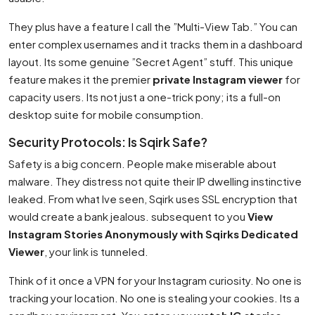
They plus have a feature I call the ”Multi-View Tab.” You can
enter complex usernames and it tracks them in a dashboard
layout. Its some genuine ”Secret Agent” stuff. This unique
feature makes it the premier
private Instagram viewer
for
capacity users. Its not just a one-trick pony; its a full-on
desktop suite for mobile consumption.
Security Protocols: Is Sqirk Safe?
Safety is a big concern. People make miserable about
malware. They distress not quite their IP dwelling instinctive
leaked. From what Ive seen, Sqirk uses SSL encryption that
would create a bank jealous. subsequent to you
View
Instagram Stories Anonymously with Sqirks Dedicated
Viewer
, your link is tunneled.
Think of it once a VPN for your Instagram curiosity. No one is
tracking your location. No one is stealing your cookies. Its a