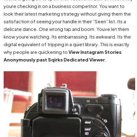
youre checking in on a business competitor. You want to
look their latest marketing strategy without giving them the
satisfaction of seeing your handle in their ”Seen” list. Its a
delicate dance. One wrong tap and boom. Youve let them
know youre watching. Its embarrassing. Its awkward. Its the
digital equivalent of tripping in a quiet library. This is exactly
why people are quickening to
View Instagram Stories
Anonymously past Sqirks Dedicated Viewer
.