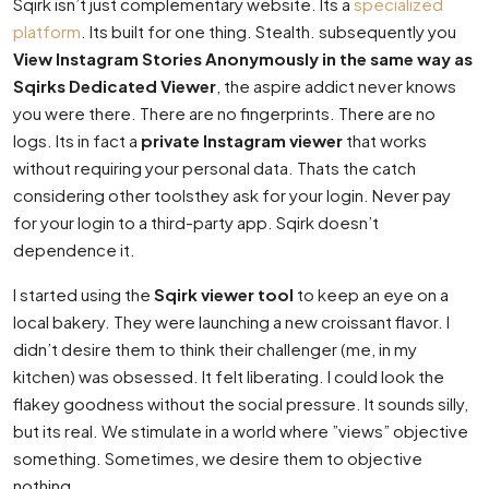
Sqirk isn’t just complementary website. Its a
specialized
platform
. Its built for one thing. Stealth. subsequently you
View Instagram Stories Anonymously in the same way as
Sqirks Dedicated Viewer
, the aspire addict never knows
you were there. There are no fingerprints. There are no
logs. Its in fact a
private Instagram viewer
that works
without requiring your personal data. Thats the catch
considering other toolsthey ask for your login. Never pay
for your login to a third-party app. Sqirk doesn’t
dependence it.
I started using the
Sqirk viewer tool
to keep an eye on a
local bakery. They were launching a new croissant flavor. I
didn’t desire them to think their challenger (me, in my
kitchen) was obsessed. It felt liberating. I could look the
flakey goodness without the social pressure. It sounds silly,
but its real. We stimulate in a world where ”views” objective
something. Sometimes, we desire them to objective
nothing.