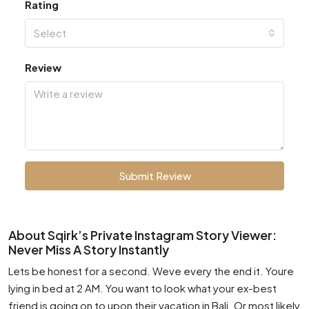
Rating
Select
Review
Submit Review
About Sqirk’s Private Instagram Story Viewer:
Never Miss A Story Instantly
Lets be honest for a second. Weve every the end it. Youre
lying in bed at 2 AM. You want to look what your ex-best
friend is going on to upon their vacation in Bali. Or most likely