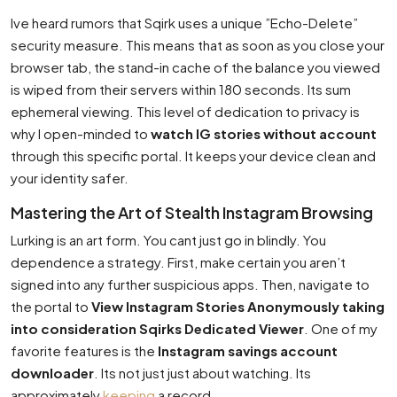
Ive heard rumors that Sqirk uses a unique ”Echo-Delete”
security measure. This means that as soon as you close your
browser tab, the stand-in cache of the balance you viewed
is wiped from their servers within 180 seconds. Its sum
ephemeral viewing. This level of dedication to privacy is
why I open-minded to
watch IG stories without account
through this specific portal. It keeps your device clean and
your identity safer.
Mastering the Art of Stealth Instagram Browsing
Lurking is an art form. You cant just go in blindly. You
dependence a strategy. First, make certain you aren’t
signed into any further suspicious apps. Then, navigate to
the portal to
View Instagram Stories Anonymously taking
into consideration Sqirks Dedicated Viewer
. One of my
favorite features is the
Instagram savings account
downloader
. Its not just just about watching. Its
approximately
keeping
a record.