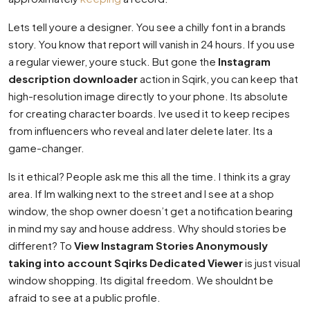
Lets tell youre a designer. You see a chilly font in a brands
story. You know that report will vanish in 24 hours. If you use
a regular viewer, youre stuck. But gone the
Instagram
description downloader
action in Sqirk, you can keep that
high-resolution image directly to your phone. Its absolute
for creating character boards. Ive used it to keep recipes
from influencers who reveal and later delete later. Its a
game-changer.
Is it ethical? People ask me this all the time. I think its a gray
area. If Im walking next to the street and I see at a shop
window, the shop owner doesn’t get a notification bearing
in mind my say and house address. Why should stories be
different? To
View Instagram Stories Anonymously
taking into account Sqirks Dedicated Viewer
is just visual
window shopping. Its digital freedom. We shouldnt be
afraid to see at a public profile.