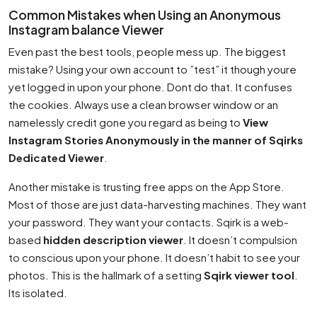
Common Mistakes when Using an Anonymous
Instagram balance Viewer
Even past the best tools, people mess up. The biggest
mistake? Using your own account to ”test” it though youre
yet logged in upon your phone. Dont do that. It confuses
the cookies. Always use a clean browser window or an
namelessly credit gone you regard as being to
View
Instagram Stories Anonymously in the manner of Sqirks
Dedicated Viewer
.
Another mistake is trusting free apps on the App Store.
Most of those are just data-harvesting machines. They want
your password. They want your contacts. Sqirk is a web-
based
hidden description viewer
. It doesn’t compulsion
to conscious upon your phone. It doesn’t habit to see your
photos. This is the hallmark of a setting
Sqirk viewer tool
.
Its isolated.