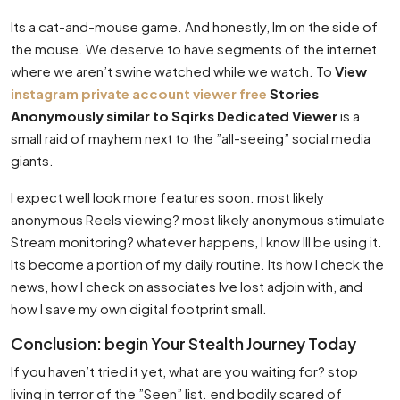
Its a cat-and-mouse game. And honestly, Im on the side of
the mouse. We deserve to have segments of the internet
where we aren’t swine watched while we watch. To
View
instagram private account viewer free
Stories
Anonymously similar to Sqirks Dedicated Viewer
is a
small raid of mayhem next to the ”all-seeing” social media
giants.
I expect well look more features soon. most likely
anonymous Reels viewing? most likely anonymous stimulate
Stream monitoring? whatever happens, I know Ill be using it.
Its become a portion of my daily routine. Its how I check the
news, how I check on associates Ive lost adjoin with, and
how I save my own digital footprint small.
Conclusion: begin Your Stealth Journey Today
If you haven’t tried it yet, what are you waiting for? stop
living in terror of the ”Seen” list. end bodily scared of