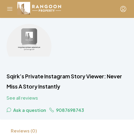
Sqirk’s Private Instagram Story Viewer: Never
Miss A Story Instantly
See all reviews
Ask a question
9087698743
Reviews (0)