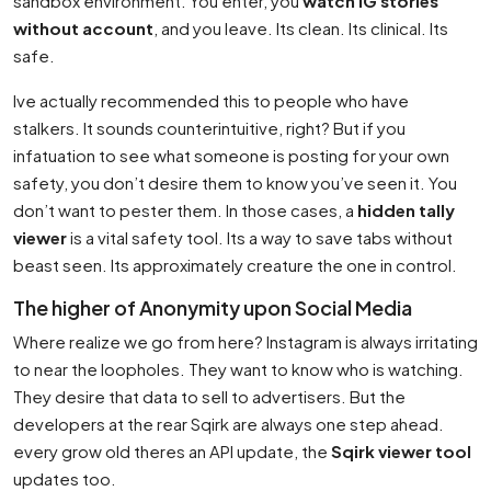
sandbox environment. You enter, you
watch IG stories
without account
, and you leave. Its clean. Its clinical. Its
safe.
Ive actually recommended this to people who have
stalkers. It sounds counterintuitive, right? But if you
infatuation to see what someone is posting for your own
safety, you don’t desire them to know you’ve seen it. You
don’t want to pester them. In those cases, a
hidden tally
viewer
is a vital safety tool. Its a way to save tabs without
beast seen. Its approximately creature the one in control.
The higher of Anonymity upon Social Media
Where realize we go from here? Instagram is always irritating
to near the loopholes. They want to know who is watching.
They desire that data to sell to advertisers. But the
developers at the rear Sqirk are always one step ahead.
every grow old theres an API update, the
Sqirk viewer tool
updates too.