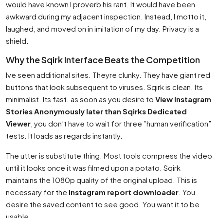
would have known I proverb his rant. It would have been
awkward during my adjacent inspection. Instead, I motto it,
laughed, and moved on in imitation of my day. Privacy is a
shield.
Why the Sqirk Interface Beats the Competition
Ive seen additional sites. Theyre clunky. They have giant red
buttons that look subsequent to viruses. Sqirk is clean. Its
minimalist. Its fast. as soon as you desire to
View Instagram
Stories Anonymously later than Sqirks Dedicated
Viewer
, you don’t have to wait for three ”human verification”
tests. It loads as regards instantly.
The utter is substitute thing. Most tools compress the video
until it looks once it was filmed upon a potato. Sqirk
maintains the 1080p quality of the original upload. This is
necessary for the
Instagram report downloader
. You
desire the saved content to see good. You want it to be
usable.