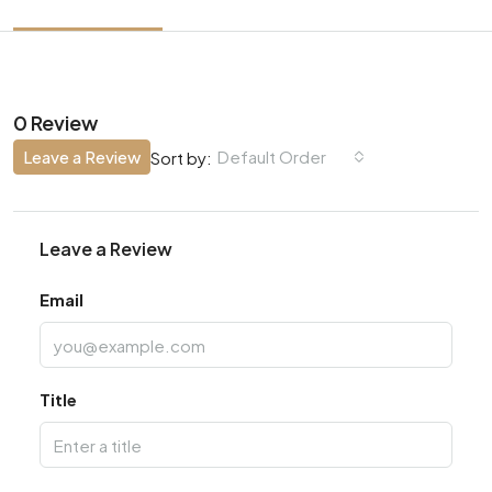
0 Review
Leave a Review
Default Order
Sort by:
Leave a Review
Email
Title