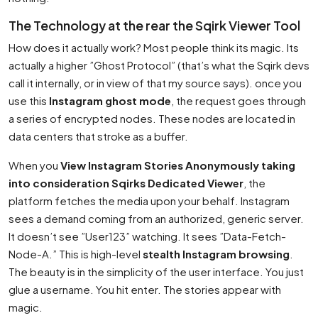
The Technology at the rear the Sqirk Viewer Tool
How does it actually work? Most people think its magic. Its
actually a higher ”Ghost Protocol” (that’s what the Sqirk devs
call it internally, or in view of that my source says). once you
use this
Instagram ghost mode
, the request goes through
a series of encrypted nodes. These nodes are located in
data centers that stroke as a buffer.
When you
View Instagram Stories Anonymously taking
into consideration Sqirks Dedicated Viewer
, the
platform fetches the media upon your behalf. Instagram
sees a demand coming from an authorized, generic server.
It doesn’t see ”User123” watching. It sees ”Data-Fetch-
Node-A.” This is high-level
stealth Instagram browsing
.
The beauty is in the simplicity of the user interface. You just
glue a username. You hit enter. The stories appear with
magic.