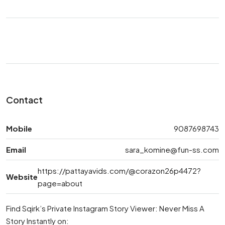
Contact
Mobile
9087698743
Email
sara_komine@fun-ss.com
https://pattayavids.com/@corazon26p4472?
Website
page=about
Find Sqirk’s Private Instagram Story Viewer: Never Miss A
Story Instantly on: