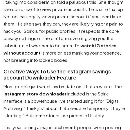
I taking into consideration told a pal about this. She thought
she could use it to view private accounts. Lets sure that up.
No tool can legally view a private account if you arent later
them. If a site says they can, they are likely lying or a pain to
hack you. Sqirk is for public profiles. It respects the core
privacy settings of the platform even if giving
you
the
substitute of whether to be seen. To
watch IG stories
without account
is more or less masking your presence,
not breaking into locked boxes.
Creative Ways to Use the Instagram savings
account Downloader Feature
Most people just watch and imitate on. Thats a waste. The
Instagram story downloader
included in the Sqirk
interface is a powerhouse. Ive started using it for ”Digital
Archiving.” Think just about it. Stories are temporary. Theyre
”fleeting.” But some stories are pieces of history.
Last year, during a major local event, people were posting