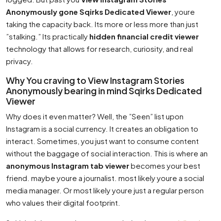
Anonymously gone Sqirks Dedicated Viewer
, youre
taking the capacity back. Its more or less more than just
”stalking.” Its practically
hidden financial credit viewer
technology that allows for research, curiosity, and real
privacy.
Why You craving to View Instagram Stories
Anonymously bearing in mind Sqirks Dedicated
Viewer
Why does it even matter? Well, the ”Seen” list upon
Instagram is a social currency. It creates an obligation to
interact. Sometimes, you just want to consume content
without the baggage of social interaction. This is where an
anonymous Instagram tab viewer
becomes your best
friend. maybe youre a journalist. most likely youre a social
media manager. Or most likely youre just a regular person
who values their digital footprint.