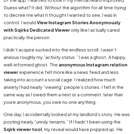
Guess what? It did. Without the algorithm for all time trying
to decree me what it
thought
I wanted to see, I was in
control. I would
View Instagram Stories Anonymously
with Sqirks Dedicated Viewer
only like I actually cared
practically the person.
I didn’t acquire sucked into the endless scroll. I wasn’t
anxious roughly my ”activity status.” I was a ghost. A happy,
well-informed ghost. The
anonymous Instagram relation
viewer
experience felt more like a news feed and less
taking into account a social cage. I realized how much
anxiety I had nearly ”viewing” people’s stories. I felt in the
same way as I owed them a next or a comment. later than
youre anonymous, you owe no one anything.
One day, I accidentally looked at my landlord’s story. He was
posting nearly ”unruly tenants.” If I hadn’t been using the
Sqirk viewer tool
, my reveal would have popped up. He