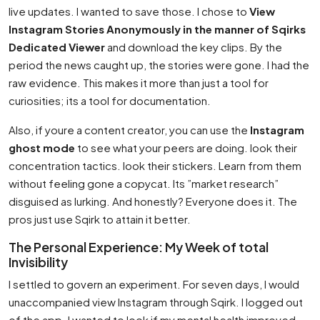
live updates. I wanted to save those. I chose to
View
Instagram Stories Anonymously in the manner of Sqirks
Dedicated Viewer
and download the key clips. By the
period the news caught up, the stories were gone. I had the
raw evidence. This makes it more than just a tool for
curiosities; its a tool for documentation.
Also, if youre a content creator, you can use the
Instagram
ghost mode
to see what your peers are doing. look their
concentration tactics. look their stickers. Learn from them
without feeling gone a copycat. Its ”market research”
disguised as lurking. And honestly? Everyone does it. The
pros just use Sqirk to attain it better.
The Personal Experience: My Week of total
Invisibility
I settled to govern an experiment. For seven days, I would
unaccompanied view Instagram through Sqirk. I logged out
of the app. I wanted to look if my mental health improved.