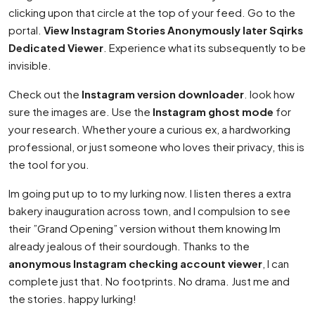
clicking upon that circle at the top of your feed. Go to the
portal.
View Instagram Stories Anonymously later Sqirks
Dedicated Viewer
. Experience what its subsequently to be
invisible.
Check out the
Instagram version downloader
. look how
sure the images are. Use the
Instagram ghost mode
for
your research. Whether youre a curious ex, a hardworking
professional, or just someone who loves their privacy, this is
the tool for you.
Im going put up to to my lurking now. I listen theres a extra
bakery inauguration across town, and I compulsion to see
their ”Grand Opening” version without them knowing Im
already jealous of their sourdough. Thanks to the
anonymous Instagram checking account viewer
, I can
complete just that. No footprints. No drama. Just me and
the stories. happy lurking!