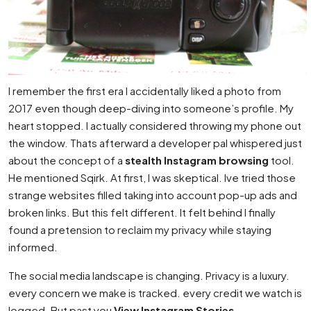
I remember the first era I accidentally liked a photo from
2017 even though deep-diving into someone’s profile. My
heart stopped. I actually considered throwing my phone out
the window. Thats afterward a developer pal whispered just
about the concept of a
stealth Instagram browsing
tool.
He mentioned Sqirk. At first, I was skeptical. Ive tried those
strange websites filled taking into account pop-up ads and
broken links. But this felt different. It felt behind I finally
found a pretension to reclaim my privacy while staying
informed.
The social media landscape is changing. Privacy is a luxury.
every concern we make is tracked. every credit we watch is
logged. But past you
View Instagram Stories