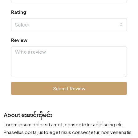
Rating
Select
Review
Submit Review
About အောင်ကိုမင်း
Lorem ipsum dolor sit amet, consectetur adipiscing elit.
Phasellus porta justo eget risus consectetur, non venenatis