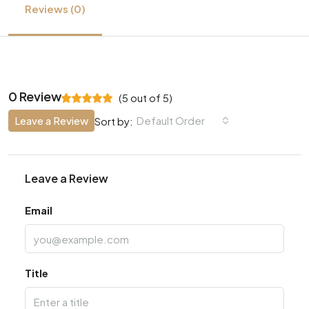
Reviews (0)
0 Review
(
5
out of
5
)
Leave a Review
Default Order
Sort by:
Leave a Review
Email
Title