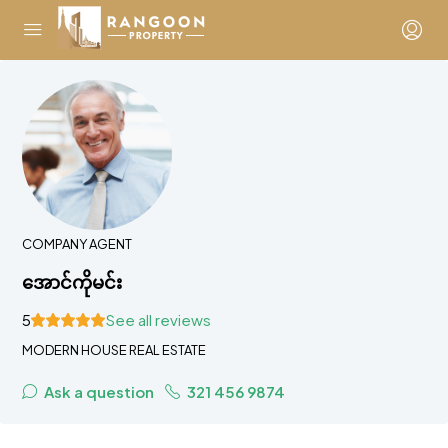
COMPANY AGENT
အောင်ကိုမင်း
5
See all reviews
MODERN HOUSE REAL ESTATE
Ask a question
321 456 9874