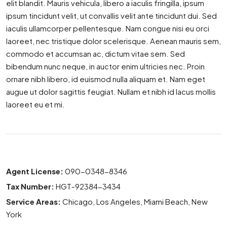
elit blandit. Mauris vehicula, libero a iaculis fringilla, ipsum
ipsum tincidunt velit, ut convallis velit ante tincidunt dui. Sed
iaculis ullamcorper pellentesque. Nam congue nisi eu orci
laoreet, nec tristique dolor scelerisque. Aenean mauris sem,
commodo et accumsan ac, dictum vitae sem. Sed
bibendum nunc neque, in auctor enim ultricies nec. Proin
ornare nibh libero, id euismod nulla aliquam et. Nam eget
augue ut dolor sagittis feugiat. Nullam et nibh id lacus mollis
laoreet eu et mi.
Agent License:
090-0348-8346
Tax Number:
HGT-92384-3434
Service Areas:
Chicago, Los Angeles, Miami Beach, New
York