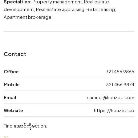
Specialties:
Property management, Real estate
development, Real estate appraising, Retail leasing,
Apartment brokerage
Contact
Office
321 456 9865
Mobile
321 456 9874
Email
samuel@houzez.com
Website
https://houzez.co
Find အောင်ကိုမင်း on: