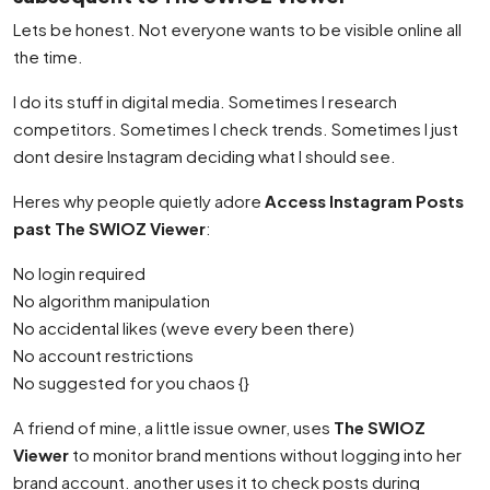
Lets be honest. Not everyone wants to be visible online all
the time.
I do its stuff in digital media. Sometimes I research
competitors. Sometimes I check trends. Sometimes I just
dont desire Instagram deciding what I should see.
Heres why people quietly adore
Access Instagram Posts
past The SWIOZ Viewer
:
No login required
No algorithm manipulation
No accidental likes (weve every been there)
No account restrictions
No suggested for you chaos {}
A friend of mine, a little issue owner, uses
The SWIOZ
Viewer
to monitor brand mentions without logging into her
brand account. another uses it to check posts during