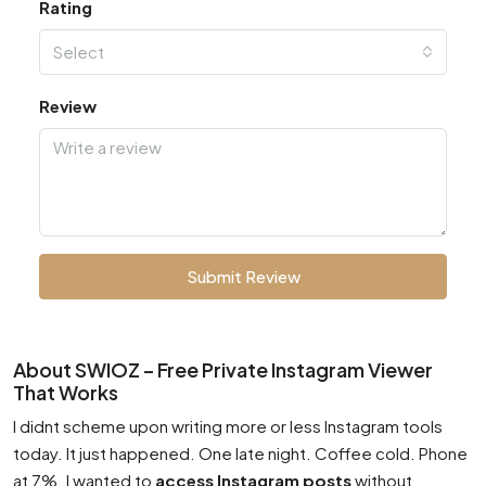
Rating
Select
Review
Submit Review
About SWIOZ – Free Private Instagram Viewer
That Works
I didnt scheme upon writing more or less Instagram tools
today. It just happened. One late night. Coffee cold. Phone
at 7%. I wanted to
access Instagram posts
without