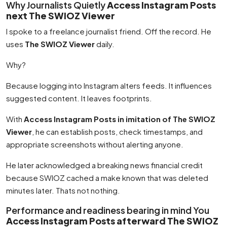
Why Journalists Quietly
Access Instagram Posts
next The SWIOZ Viewer
I spoke to a freelance journalist friend. Off the record. He
uses
The SWIOZ Viewer
daily.
Why?
Because logging into Instagram alters feeds. It influences
suggested content. It leaves footprints.
With
Access Instagram Posts in imitation of The SWIOZ
Viewer
, he can establish posts, check timestamps, and
appropriate screenshots without alerting anyone.
He later acknowledged a breaking news financial credit
because SWIOZ cached a make known that was deleted
minutes later. Thats not nothing.
Performance and readiness bearing in mind You
Access Instagram Posts afterward The SWIOZ