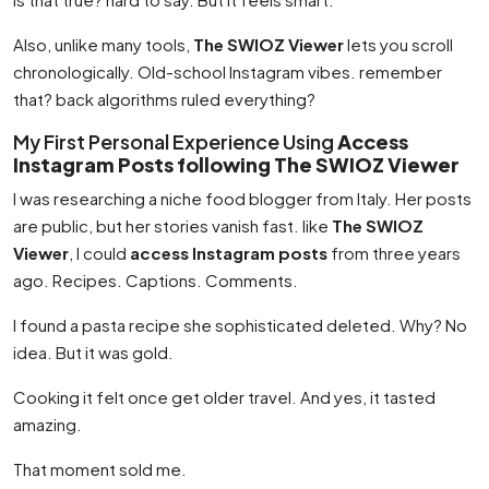
Also, unlike many tools,
The SWIOZ Viewer
lets you scroll
chronologically. Old-school Instagram vibes. remember
that? back algorithms ruled everything?
My First Personal Experience Using
Access
Instagram Posts following The SWIOZ Viewer
I was researching a niche food blogger from Italy. Her posts
are public, but her stories vanish fast. like
The SWIOZ
Viewer
, I could
access Instagram posts
from three years
ago. Recipes. Captions. Comments.
I found a pasta recipe she sophisticated deleted. Why? No
idea. But it was gold.
Cooking it felt once get older travel. And yes, it tasted
amazing.
That moment sold me.