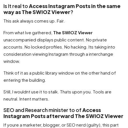
Is It real to
Access Instagram Posts in the same
way as The SWIOZ Viewer
?
This ask always comes up. Fair.
From what Ive gathered,
The SWIOZ Viewer
unaccompanied displays public content. No private
accounts. No locked profiles. No hacking. Its taking into
consideration viewing Instagram through a interchange
window.
Think of it as a public library window on the other hand of
entering the building.
Still, I wouldnt use it to stalk. Thats upon you. Tools are
neutral. Intent matters.
SEO and Research minister to of
Access
Instagram Posts afterward The SWIOZ Viewer
If youre a marketer, blogger, or SEO nerd (guilty), this part