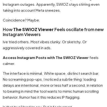
Instagram outages. Apparently, SWIOZ stays stirring even
taking into account Meta sneezes.
Coincidence? Maybe.
How
The SWIOZ Viewer
Feels oscillate from new
Instagram Viewers
Ive tried others. Most vibes clunky. Or sketchy. Or
aggressively covered in ads.
Access Instagram Posts with The SWIOZ Viewer
feels
calmer.
The interface is minimal. White space. distinct search bar.
No screaming pop-ups. I noticed a subtle thing: loading
delays are intentional. more or less half a second. in relation
to bearing in mind the tool wants to mimic human scrolling
behavior. Rumor has it this reduces IP flagging.
Is that true? hard to say. But it feels smart.