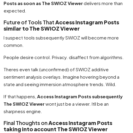
Posts as soon as The SWIOZ Viewer
delivers more than
expected.
Future of Tools That
Access Instagram Posts
similar to The SWIOZ Viewer
I suspect tools subsequently SWIOZ will become more
common.
People desire control. Privacy. disaffect from algorithms.
Theres even talk (unconfirmed) of SWIOZ additive
sentiment analysis overlays. Imagine hovering beyond a
state and seeing immersion atmosphere trends. Wild.
If that happens,
Access Instagram Posts subsequently
The SWIOZ Viewer
wont just be a viewer. Itll be an
sharpness engine.
Final Thoughts on
Access Instagram Posts
taking into account The SWIOZ Viewer