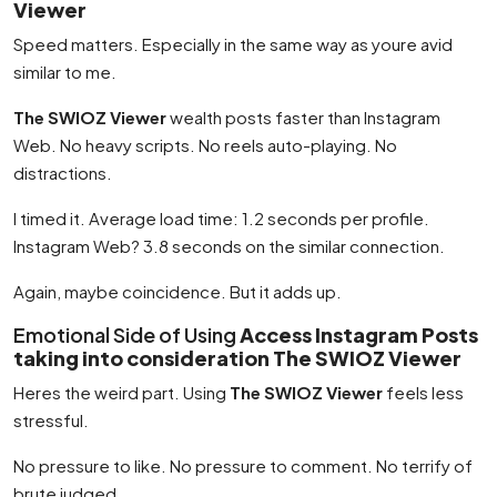
Viewer
Speed matters. Especially in the same way as youre avid
similar to me.
The SWIOZ Viewer
wealth posts faster than Instagram
Web. No heavy scripts. No reels auto-playing. No
distractions.
I timed it. Average load time: 1.2 seconds per profile.
Instagram Web? 3.8 seconds on the similar connection.
Again, maybe coincidence. But it adds up.
Emotional Side of Using
Access Instagram Posts
taking into consideration The SWIOZ Viewer
Heres the weird part. Using
The SWIOZ Viewer
feels less
stressful.
No pressure to like. No pressure to comment. No terrify of
brute judged.