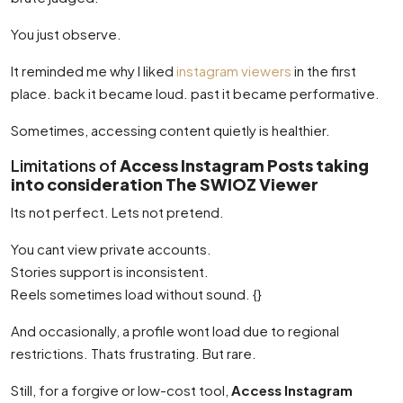
You just observe.
It reminded me why I liked
instagram viewers
in the first
place. back it became loud. past it became performative.
Sometimes, accessing content quietly is healthier.
Limitations of
Access Instagram Posts taking
into consideration The SWIOZ Viewer
Its not perfect. Lets not pretend.
You cant view private accounts.
Stories support is inconsistent.
Reels sometimes load without sound. {}
And occasionally, a profile wont load due to regional
restrictions. Thats frustrating. But rare.
Still, for a forgive or low-cost tool,
Access Instagram