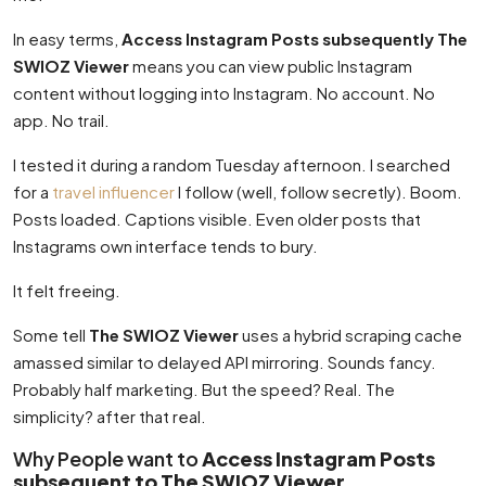
In easy terms,
Access Instagram Posts subsequently The
SWIOZ Viewer
means you can view public Instagram
content without logging into Instagram. No account. No
app. No trail.
I tested it during a random Tuesday afternoon. I searched
for a
travel influencer
I follow (well, follow secretly). Boom.
Posts loaded. Captions visible. Even older posts that
Instagrams own interface tends to bury.
It felt freeing.
Some tell
The SWIOZ Viewer
uses a hybrid scraping cache
amassed similar to delayed API mirroring. Sounds fancy.
Probably half marketing. But the speed? Real. The
simplicity? after that real.
Why People want to
Access Instagram Posts
subsequent to The SWIOZ Viewer