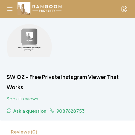
SWIOZ – Free Private Instagram Viewer That
Works
See all reviews
Ask a question
9087628753
Reviews (0)