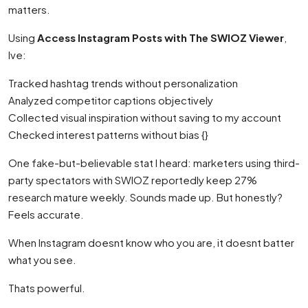
matters.
Using
Access Instagram Posts with The SWIOZ Viewer
,
Ive:
Tracked hashtag trends without personalization
Analyzed competitor captions objectively
Collected visual inspiration without saving to my account
Checked interest patterns without bias {}
One fake-but-believable stat I heard: marketers using third-
party spectators with SWIOZ reportedly keep 27%
research mature weekly. Sounds made up. But honestly?
Feels accurate.
When Instagram doesnt know who you are, it doesnt batter
what you see.
Thats powerful.