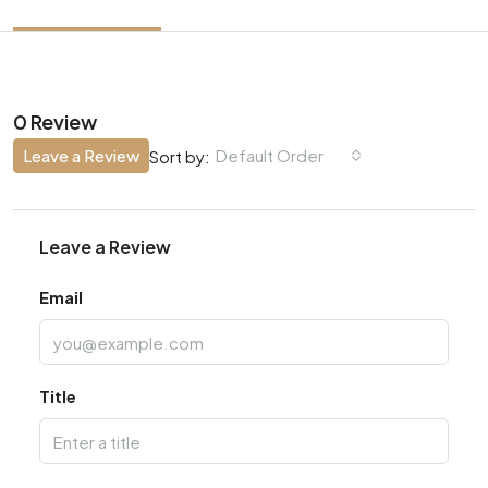
0 Review
Leave a Review
Default Order
Sort by:
Leave a Review
Email
Title