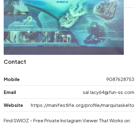
Contact
Mobile
9087628753
Email
sal.lacy64@fun-ss.com
Website
https://manifestlife.org/profile/marquitaskelto
Find SWIOZ – Free Private Instagram Viewer That Works on: