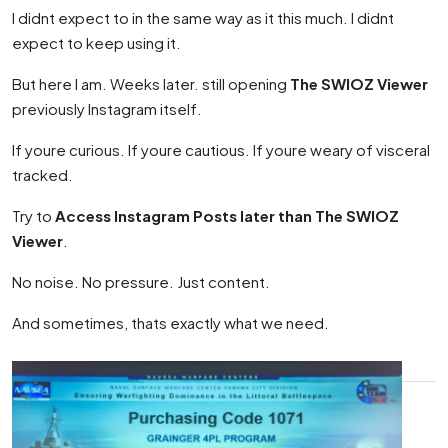
I didnt expect to in the same way as it this much. I didnt
expect to keep using it.
But here I am. Weeks later. still opening
The SWIOZ Viewer
previously Instagram itself.
If youre curious. If youre cautious. If youre weary of visceral
tracked.
Try to
Access Instagram Posts later than The SWIOZ
Viewer
.
No noise. No pressure. Just content.
And sometimes, thats exactly what we need.