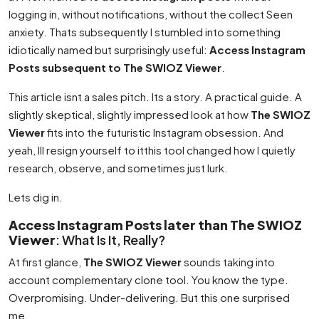
logging in, without notifications, without the collect Seen
anxiety. Thats subsequently I stumbled into something
idiotically named but surprisingly useful:
Access Instagram
Posts subsequent to The SWIOZ Viewer
.
This article isnt a sales pitch. Its a story. A practical guide. A
slightly skeptical, slightly impressed look at how
The SWIOZ
Viewer
fits into the futuristic Instagram obsession. And
yeah, Ill resign yourself to itthis tool changed how I quietly
research, observe, and sometimes just lurk.
Lets dig in.
Access Instagram Posts later than The SWIOZ
Viewer
: What Is It, Really?
At first glance,
The SWIOZ Viewer
sounds taking into
account complementary clone tool. You know the type.
Overpromising. Under-delivering. But this one surprised
me.